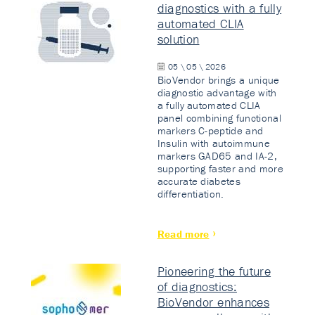
diagnostics with a fully
automated CLIA
solution
05 \ 05 \ 2026
BioVendor brings a unique
diagnostic advantage with
a fully automated CLIA
panel combining functional
markers C-peptide and
Insulin with autoimmune
markers GAD65 and IA-2,
supporting faster and more
accurate diabetes
differentiation.
Read more
Pioneering the future
of diagnostics:
BioVendor enhances