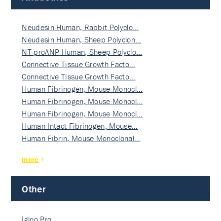
Neudesin Human, Rabbit Polyclo…
Neudesin Human, Sheep Polyclon…
NT-proANP Human, Sheep Polyclo…
Connective Tissue Growth Facto…
Connective Tissue Growth Facto…
Human Fibrinogen, Mouse Monocl…
Human Fibrinogen, Mouse Monocl…
Human Fibrinogen, Mouse Monocl…
Human Intact Fibrinogen, Mouse…
Human Fibrin, Mouse Monoclonal…
more
Other
Igloo Pro