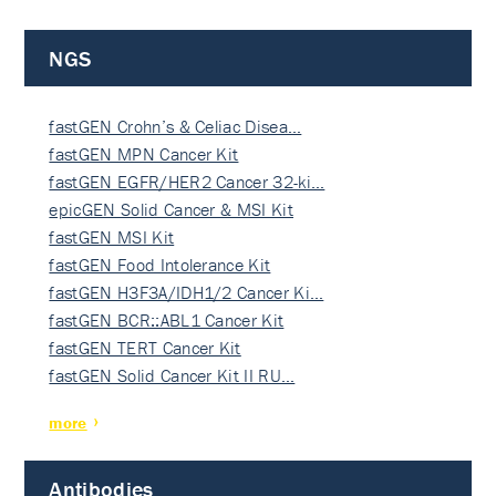
NGS
fastGEN Crohn’s & Celiac Disea…
fastGEN MPN Cancer Kit
fastGEN EGFR/HER2 Cancer 32-ki…
epicGEN Solid Cancer & MSI Kit
fastGEN MSI Kit
fastGEN Food Intolerance Kit
fastGEN H3F3A/IDH1/2 Cancer Ki…
fastGEN BCR::ABL1 Cancer Kit
fastGEN TERT Cancer Kit
fastGEN Solid Cancer Kit II RU…
more
Antibodies