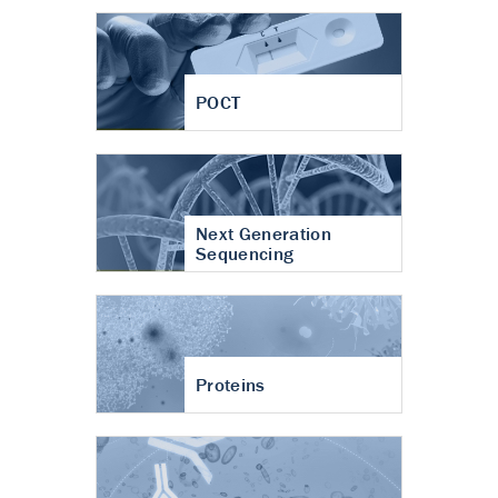
POCT
Next Generation
Sequencing
Proteins