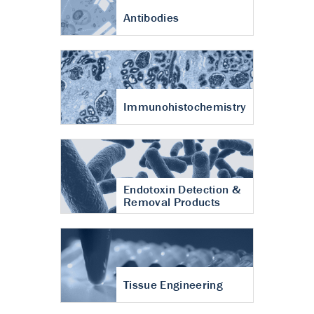
Antibodies
Immunohistochemistry
Endotoxin Detection &
Removal Products
Tissue Engineering