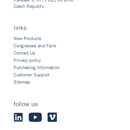
Czech Republic
links
New Products
Congresses and Fairs
Contact Us
Privacy policy
Purchasing information
Customer Support
Sitemap
follow us