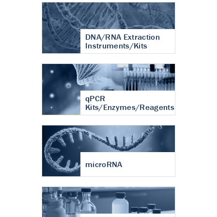
DNA/RNA Extraction
Instruments/Kits
qPCR
Kits/Enzymes/Reagents
microRNA