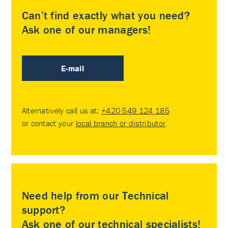
Can’t find exactly what you need?
Ask one of our managers!
E-mail
Alternatively call us at:
+420 549 124 185
or contact your
local branch or distributor
.
Need help from our Technical
support?
Ask one of our technical specialists!