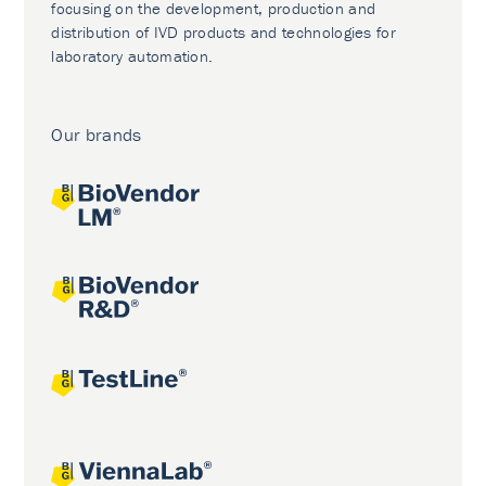
focusing on the development, production and
distribution of IVD products and technologies for
laboratory automation.
Our brands