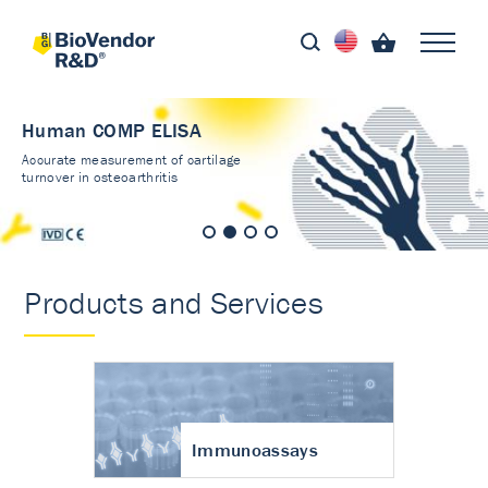
Human COMP ELISA
Accurate measurement of cartilage
turnover in osteoarthritis
Products and Services
Immunoassays