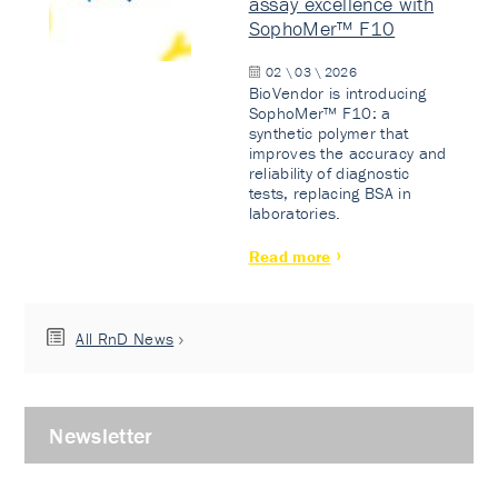
assay excellence with
SophoMer™ F10
02 \ 03 \ 2026
BioVendor is introducing
SophoMer™ F10: a
synthetic polymer that
improves the accuracy and
reliability of diagnostic
tests, replacing BSA in
laboratories.
Read more
All RnD News
Newsletter