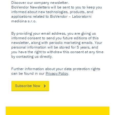
Discover our company newsletter.
BioVendor Newsletters will be sent to you to keep you
informed about new technologies, products, and
applications related to BioVendor – Laboratorni
medicina s.r.o.
By providing your email address, you are giving us
informed consent to send you future editions of this
newsletter, along with periodic marketing emails. Your
personal information will be stored for 5 years, and
you have the right to withdraw this consent at any time
by contacting us directly.
Further information about your data protection rights
can be found in our
Privacy Policy
.
Subscribe Now