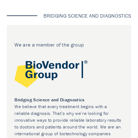
BRIDGING SCIENCE AND DIAGNOSTICS
We are a member of the group
Bridging Science and Diagnostics
We believe that every treatment begins with a
reliable diagnosis. That’s why we’re looking for
innovative ways to provide reliable laboratory results
to doctors and patients around the world. We are an
international group of biotechnology companies