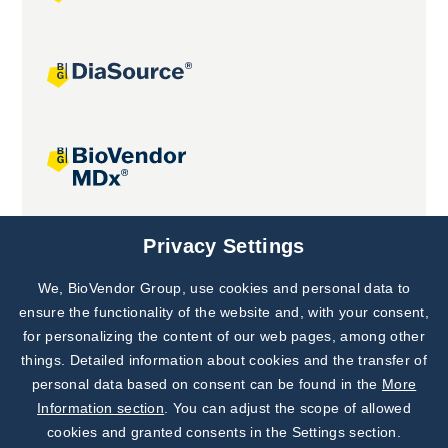
Joint projects
Privacy Settings
We, BioVendor Group, use cookies and personal data to
Subscribe to
Our Newsletter!
ensure the functionality of the website and, with your consent,
for personalizing the content of our web pages, among other
Discover News from
BioVendor R&D
things. Detailed information about cookies and the transfer of
personal data based on consent can be found in the
More
Subscribe Now
Information section
. You can adjust the scope of allowed
cookies and granted consents in the Settings section.