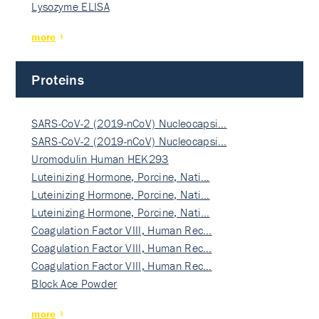
Lysozyme ELISA
more
Proteins
SARS-CoV-2 (2019-nCoV) Nucleocapsi…
SARS-CoV-2 (2019-nCoV) Nucleocapsi…
Uromodulin Human HEK293
Luteinizing Hormone, Porcine, Nati…
Luteinizing Hormone, Porcine, Nati…
Luteinizing Hormone, Porcine, Nati…
Coagulation Factor VIII, Human Rec…
Coagulation Factor VIII, Human Rec…
Coagulation Factor VIII, Human Rec…
Block Ace Powder
more