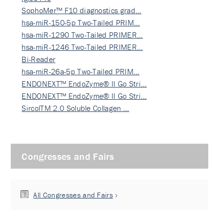
SophoMer™ F10 diagnostics grad…
hsa-miR-150-5p Two-Tailed PRIM…
hsa-miR-1290 Two-Tailed PRIMER…
hsa-miR-1246 Two-Tailed PRIMER…
Bi-Reader
hsa-miR-26a-5p Two-Tailed PRIM…
ENDONEXT™ EndoZyme® II Go Stri…
ENDONEXT™ EndoZyme® II Go Stri…
SircolTM 2.0 Soluble Collagen …
Congresses and Fairs
All Congresses and Fairs