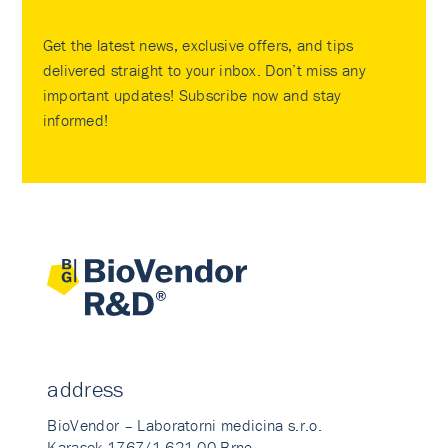
Get the latest news, exclusive offers, and tips
delivered straight to your inbox. Don’t miss any
important updates! Subscribe now and stay
informed!
address
BioVendor – Laboratorni medicina s.r.o.
Karasek 1767/1 621 00 Brno