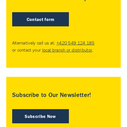
Contact form
Alternatively call us at:
+420 549 124 185
or contact your
local branch or distributor
.
Subscribe to Our Newsletter!
Subscribe Now