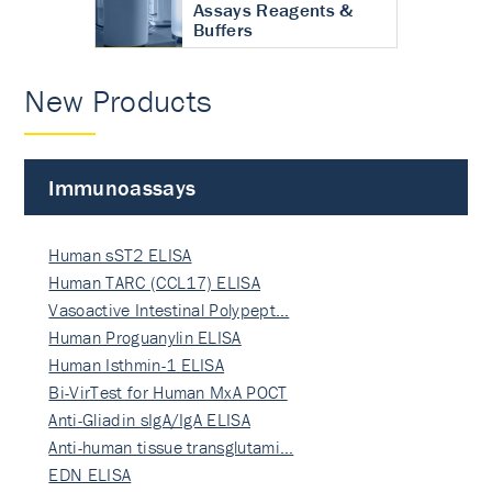
Assays Reagents &
Buffers
New Products
Immunoassays
Human sST2 ELISA
Human TARC (CCL17) ELISA
Vasoactive Intestinal Polypept…
Human Proguanylin ELISA
Human Isthmin-1 ELISA
Bi-VirTest for Human MxA POCT
Anti-Gliadin sIgA/IgA ELISA
Anti-human tissue transglutami…
EDN ELISA