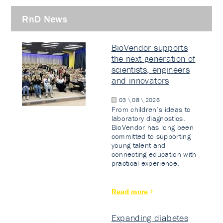
RnD News
BioVendor supports
the next generation of
scientists, engineers
and innovators
03 \ 08 \ 2026
From children’s ideas to
laboratory diagnostics.
BioVendor has long been
committed to supporting
young talent and
connecting education with
practical experience.
Read more
Expanding diabetes