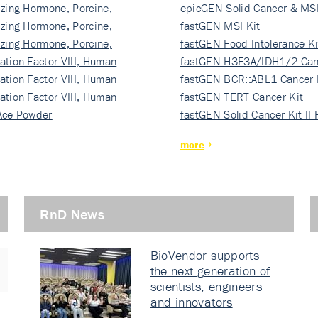
izing Hormone, Porcine,
ki…
epicGEN Solid Cancer & MSI
izing Hormone, Porcine,
fastGEN MSI Kit
izing Hormone, Porcine,
fastGEN Food Intolerance Ki
ation Factor VIII, Human
fastGEN H3F3A/IDH1/2 Can
ation Factor VIII, Human
Ki…
fastGEN BCR::ABL1 Cancer 
ation Factor VIII, Human
fastGEN TERT Cancer Kit
Ace Powder
fastGEN Solid Cancer Kit II
more
RnD News
BioVendor supports
the next generation of
scientists, engineers
and innovators