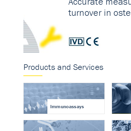
Accurate measureme
turnover in osteoart
Products and Services
Immunoassays