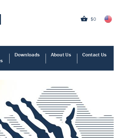
$0
Downloads
About Us
Contact Us
es