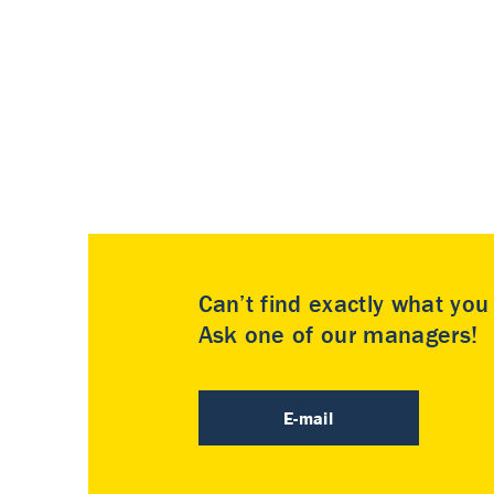
Can’t find exactly what yo
Ask one of our managers!
E-mail