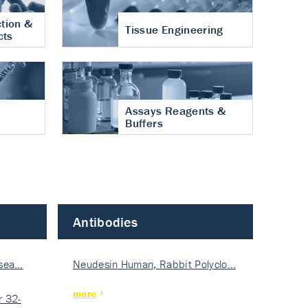
tion &
Tissue Engineering
cts
Assays Reagents &
Buffers
Antibodies
isea…
Neudesin Human, Rabbit Polyclo…
more
 32-