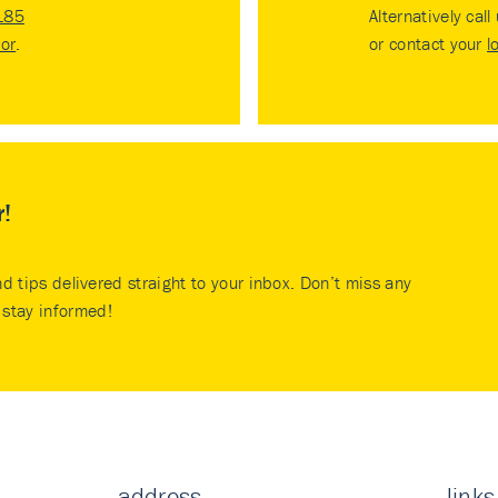
185
Alternatively call
tor
.
or contact your
l
r!
nd tips delivered straight to your inbox. Don’t miss any
stay informed!
address
links