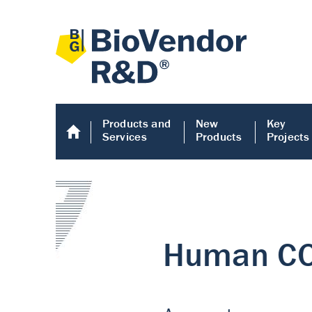
Products and
New
Key
Services
Products
Projects
Human COMP E
Human COMP