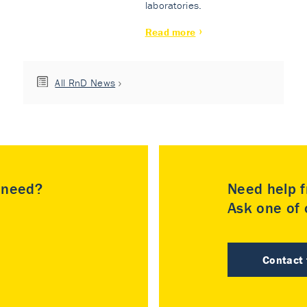
laboratories.
Read more
All RnD News
u need?
Need help f
Ask one of o
Contact