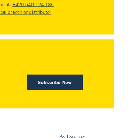
 us at:
+420 549 124 185
ocal branch or distributor
.
Subscribe Now
follow us