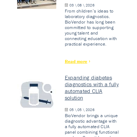
03 \ 08 \ 2026
From children’s ideas to
laboratory diagnostics.
BioVendor has long been
committed to supporting
young talent and
connecting education with
practical experience.
Read more
Expanding diabetes
diagnostics with a fully
automated CLIA
solution
05 \ 05 \ 2026
BioVendor brings a unique
diagnostic advantage with
a fully automated CLIA
panel combining functional