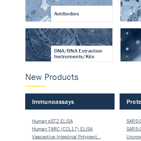
Antibodies
DNA/RNA Extraction
Instruments/Kits
New Products
Immunoassays
Prote
Human sST2 ELISA
SARS-
Human TARC (CCL17) ELISA
Nucle
SARS-
Vasoactive Intestinal Polypept…
Nucle
Uromo