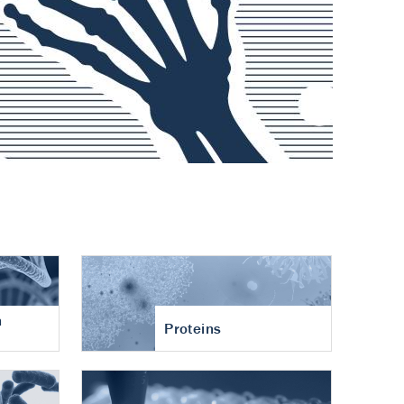
n
Proteins