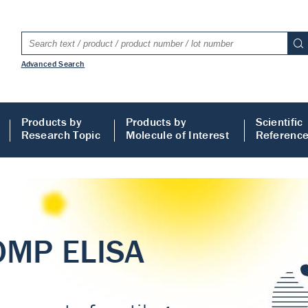
Advanced Search
Products by
Products by
Scientific
Research Topic
Molecule of Interest
Referenc
LISA
 ELISA