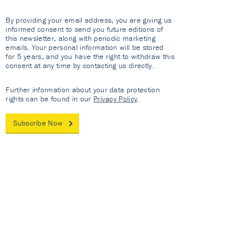
By providing your email address, you are giving us
informed consent to send you future editions of
this newsletter, along with periodic marketing
emails. Your personal information will be stored
for 5 years, and you have the right to withdraw this
consent at any time by contacting us directly.
Further information about your data protection
rights can be found in our
Privacy Policy
.
Subscribe Now