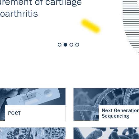
nt of cartilage
hritis
Next Generatio
POCT
Sequencing