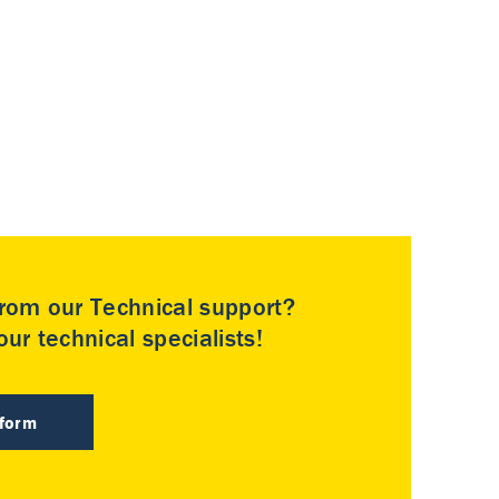
rom our Technical support?
ur technical specialists!
 form