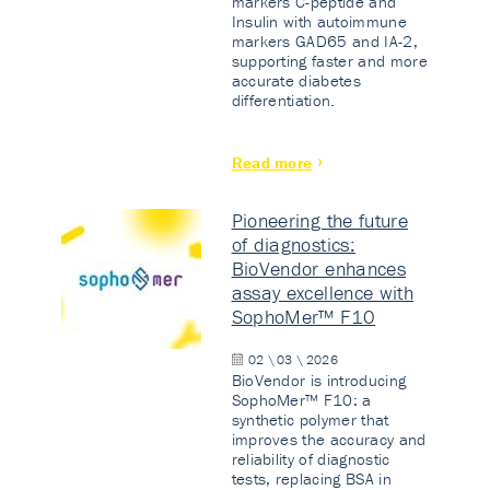
markers C-peptide and
Insulin with autoimmune
markers GAD65 and IA-2,
supporting faster and more
accurate diabetes
differentiation.
Read more
Pioneering the future
of diagnostics:
BioVendor enhances
assay excellence with
SophoMer™ F10
02 \ 03 \ 2026
BioVendor is introducing
SophoMer™ F10: a
synthetic polymer that
improves the accuracy and
reliability of diagnostic
tests, replacing BSA in