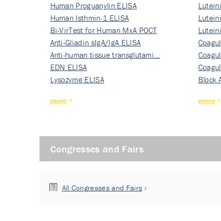
Human Proguanylin ELISA
Lutein
Human Isthmin-1 ELISA
Nati…
Lutein
Bi-VirTest for Human MxA POCT
Nati…
Lutein
Anti-Gliadin sIgA/IgA ELISA
Nati…
Coagul
Anti-human tissue transglutami…
Rec…
Coagul
EDN ELISA
Rec…
Coagul
Lysozyme ELISA
Rec…
Block 
more
more
Congresses and Fairs
All Congresses and Fairs