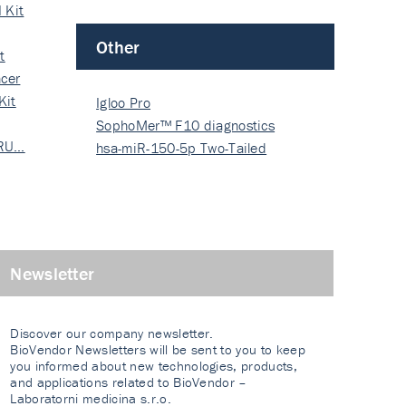
 Kit
Other
t
cer
Kit
Igloo Pro
SophoMer™ F10 diagnostics
 RU…
grad…
hsa-miR-150-5p Two-Tailed
PRIM…
Newsletter
Discover our company newsletter.
BioVendor Newsletters will be sent to you to keep
you informed about new technologies, products,
and applications related to BioVendor –
Laboratorni medicina s.r.o.