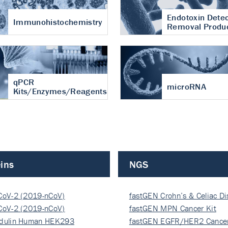
Endotoxin Detec
Immunohistochemistry
Removal Produ
qPCR
microRNA
Kits/Enzymes/Reagents
ins
NGS
CoV-2 (2019-nCoV)
fastGEN Crohn’s & Celiac D
ocapsi…
CoV-2 (2019-nCoV)
fastGEN MPN Cancer Kit
ocapsi…
dulin Human HEK293
fastGEN EGFR/HER2 Cancer