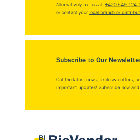
Alternatively call us at:
+420 549 124 
or contact your
local branch or distribu
Subscribe to Our Newslette
Get the latest news, exclusive offers, a
important updates! Subscribe now and 