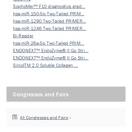
SophoMer™ F10 diagnostics grad…
hsa-miR-150-5p Two-Tailed PRIM…
hsa-miR-1290 Two-Tailed PRIMER…
hsa-miR-1246 Two-Tailed PRIMER…
Bi-Reader
hsa-miR-26a-5p Two-Tailed PRIM…
ENDONEXT™ EndoZyme® II Go Stri…
ENDONEXT™ EndoZyme® II Go Stri…
SircolTM 2.0 Soluble Collagen …
Congresses and Fairs
All Congresses and Fairs