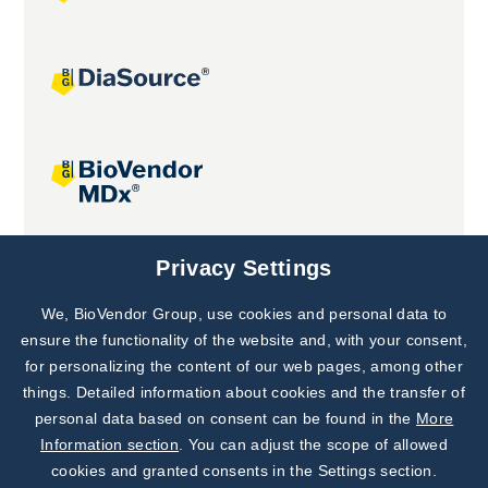
Joint projects
Privacy Settings
We, BioVendor Group, use cookies and personal data to
Subscribe to
Our Newsletter!
ensure the functionality of the website and, with your consent,
for personalizing the content of our web pages, among other
Discover News from
BioVendor R&D
things. Detailed information about cookies and the transfer of
personal data based on consent can be found in the
More
Subscribe Now
Information section
. You can adjust the scope of allowed
cookies and granted consents in the Settings section.