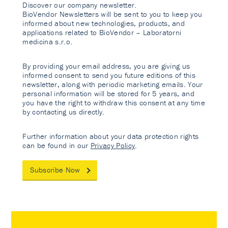
Discover our company newsletter.
BioVendor Newsletters will be sent to you to keep you
informed about new technologies, products, and
applications related to BioVendor – Laboratorni
medicina s.r.o.
By providing your email address, you are giving us
informed consent to send you future editions of this
newsletter, along with periodic marketing emails. Your
personal information will be stored for 5 years, and
you have the right to withdraw this consent at any time
by contacting us directly.
Further information about your data protection rights
can be found in our
Privacy Policy
.
Subscribe Now