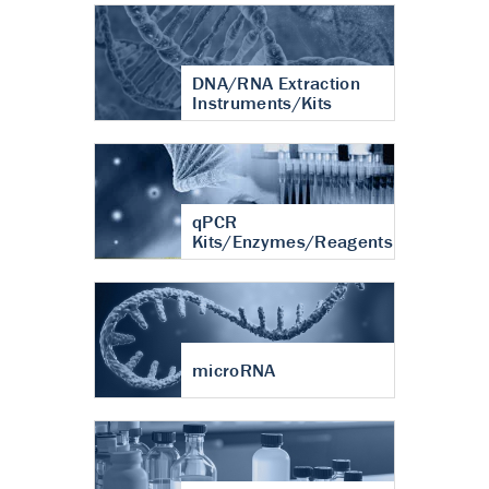
DNA/RNA Extraction
Instruments/Kits
qPCR
Kits/Enzymes/Reagents
microRNA