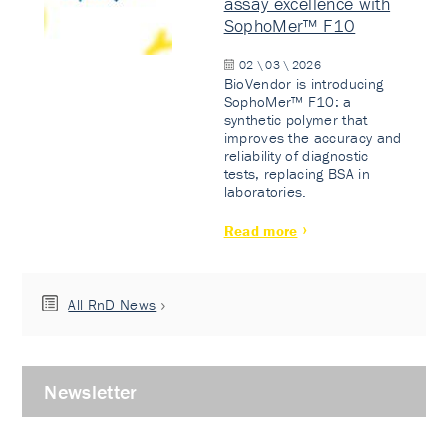
assay excellence with
SophoMer™ F10
02 \ 03 \ 2026
BioVendor is introducing
SophoMer™ F10: a
synthetic polymer that
improves the accuracy and
reliability of diagnostic
tests, replacing BSA in
laboratories.
Read more
All RnD News
Newsletter