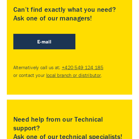
Can’t find exactly what you need?
Ask one of our managers!
E-mail
Alternatively call us at:
+420 549 124 185
or contact your
local branch or distributor
.
Need help from our Technical
support?
Ask one of our technical specialists!