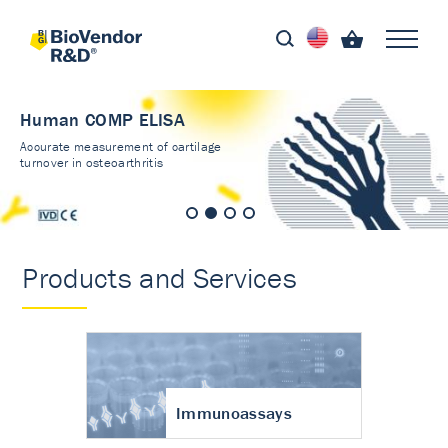
Human COMP ELISA
Accurate measurement of cartilage
turnover in osteoarthritis
Products and Services
Immunoassays