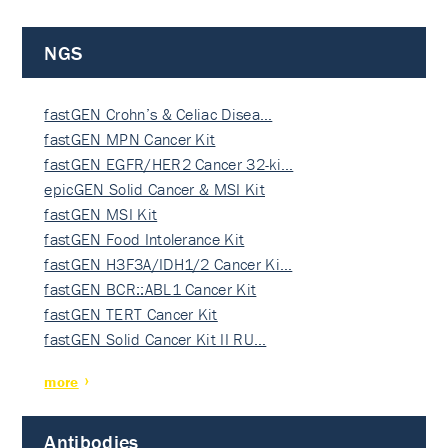
NGS
fastGEN Crohn’s & Celiac Disea…
fastGEN MPN Cancer Kit
fastGEN EGFR/HER2 Cancer 32-ki…
epicGEN Solid Cancer & MSI Kit
fastGEN MSI Kit
fastGEN Food Intolerance Kit
fastGEN H3F3A/IDH1/2 Cancer Ki…
fastGEN BCR::ABL1 Cancer Kit
fastGEN TERT Cancer Kit
fastGEN Solid Cancer Kit II RU…
more
Antibodies