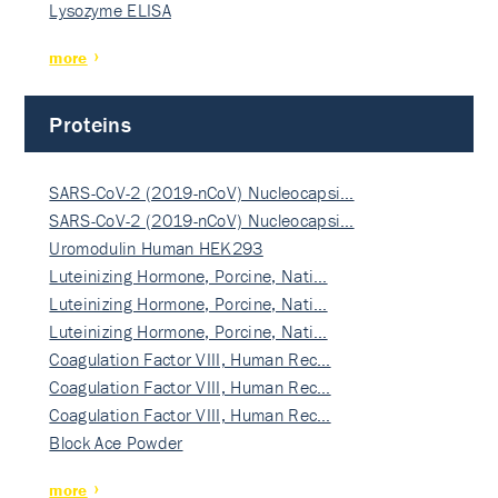
Lysozyme ELISA
more
Proteins
SARS-CoV-2 (2019-nCoV) Nucleocapsi…
SARS-CoV-2 (2019-nCoV) Nucleocapsi…
Uromodulin Human HEK293
Luteinizing Hormone, Porcine, Nati…
Luteinizing Hormone, Porcine, Nati…
Luteinizing Hormone, Porcine, Nati…
Coagulation Factor VIII, Human Rec…
Coagulation Factor VIII, Human Rec…
Coagulation Factor VIII, Human Rec…
Block Ace Powder
more