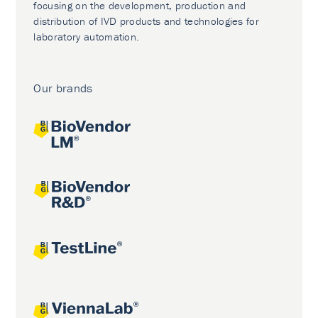
focusing on the development, production and
distribution of IVD products and technologies for
laboratory automation.
Our brands