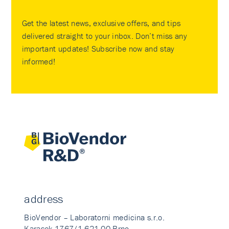
Get the latest news, exclusive offers, and tips
delivered straight to your inbox. Don’t miss any
important updates! Subscribe now and stay
informed!
address
BioVendor – Laboratorni medicina s.r.o.
Karasek 1767/1 621 00 Brno