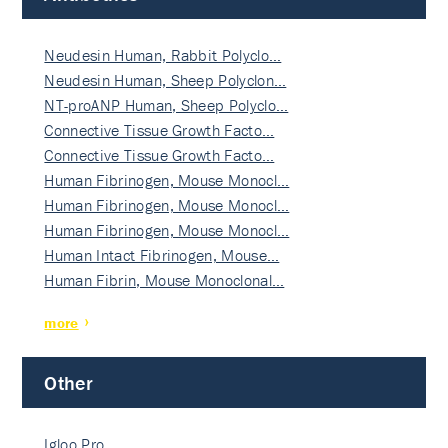
Neudesin Human, Rabbit Polyclo…
Neudesin Human, Sheep Polyclon…
NT-proANP Human, Sheep Polyclo…
Connective Tissue Growth Facto…
Connective Tissue Growth Facto…
Human Fibrinogen, Mouse Monocl…
Human Fibrinogen, Mouse Monocl…
Human Fibrinogen, Mouse Monocl…
Human Intact Fibrinogen, Mouse…
Human Fibrin, Mouse Monoclonal…
more
Other
Igloo Pro