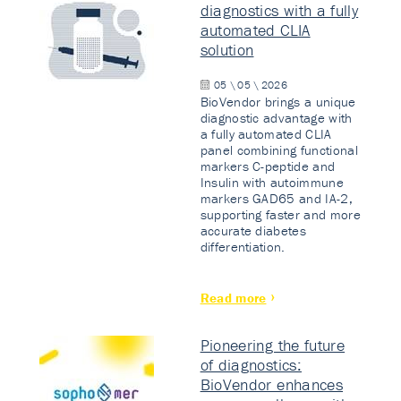
diagnostics with a fully
automated CLIA
solution
05 \ 05 \ 2026
BioVendor brings a unique
diagnostic advantage with
a fully automated CLIA
panel combining functional
markers C-peptide and
Insulin with autoimmune
markers GAD65 and IA-2,
supporting faster and more
accurate diabetes
differentiation.
Read more
Pioneering the future
of diagnostics:
BioVendor enhances