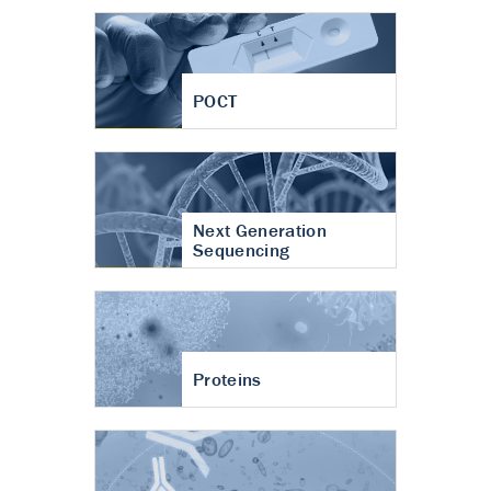
POCT
Next Generation
Sequencing
Proteins