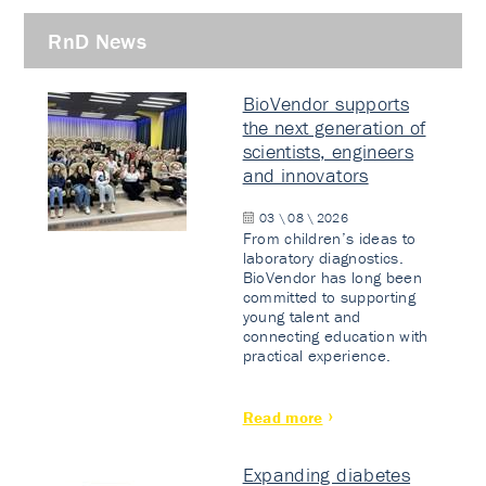
RnD News
BioVendor supports
the next generation of
scientists, engineers
and innovators
03 \ 08 \ 2026
From children’s ideas to
laboratory diagnostics.
BioVendor has long been
committed to supporting
young talent and
connecting education with
practical experience.
Read more
Expanding diabetes