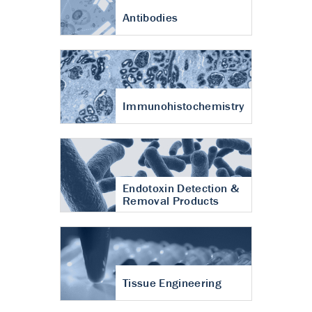
Antibodies
Immunohistochemistry
Endotoxin Detection &
Removal Products
Tissue Engineering