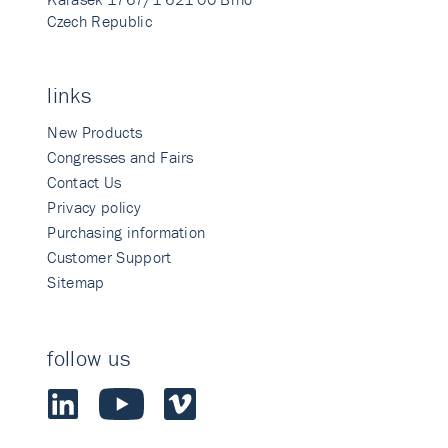
Czech Republic
links
New Products
Congresses and Fairs
Contact Us
Privacy policy
Purchasing information
Customer Support
Sitemap
follow us