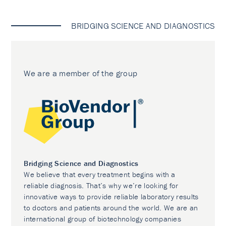
BRIDGING SCIENCE AND DIAGNOSTICS
We are a member of the group
Bridging Science and Diagnostics
We believe that every treatment begins with a
reliable diagnosis. That’s why we’re looking for
innovative ways to provide reliable laboratory results
to doctors and patients around the world. We are an
international group of biotechnology companies