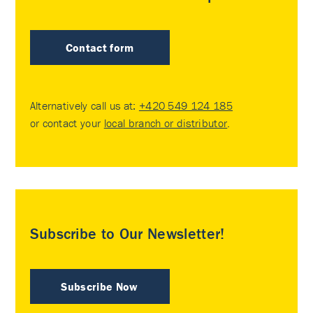
Contact form
Alternatively call us at:
+420 549 124 185
or contact your
local branch or distributor
.
Subscribe to Our Newsletter!
Subscribe Now