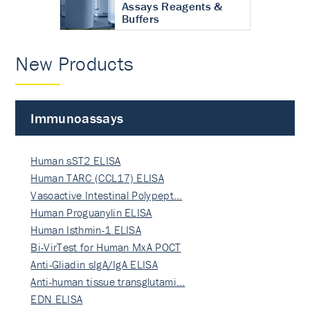
Assays Reagents &
Buffers
New Products
Immunoassays
Human sST2 ELISA
Human TARC (CCL17) ELISA
Vasoactive Intestinal Polypept…
Human Proguanylin ELISA
Human Isthmin-1 ELISA
Bi-VirTest for Human MxA POCT
Anti-Gliadin sIgA/IgA ELISA
Anti-human tissue transglutami…
EDN ELISA