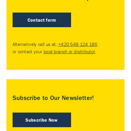
Contact form
Alternatively call us at:
+420 549 124 185
or contact your
local branch or distributor
.
Subscribe to Our Newsletter!
Subscribe Now