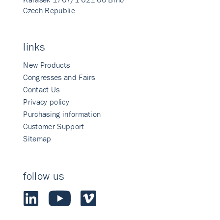
Czech Republic
links
New Products
Congresses and Fairs
Contact Us
Privacy policy
Purchasing information
Customer Support
Sitemap
follow us