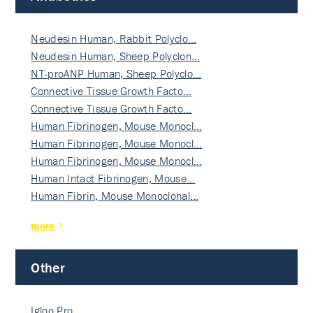
Neudesin Human, Rabbit Polyclo…
Neudesin Human, Sheep Polyclon…
NT-proANP Human, Sheep Polyclo…
Connective Tissue Growth Facto…
Connective Tissue Growth Facto…
Human Fibrinogen, Mouse Monocl…
Human Fibrinogen, Mouse Monocl…
Human Fibrinogen, Mouse Monocl…
Human Intact Fibrinogen, Mouse…
Human Fibrin, Mouse Monoclonal…
more
Other
Igloo Pro