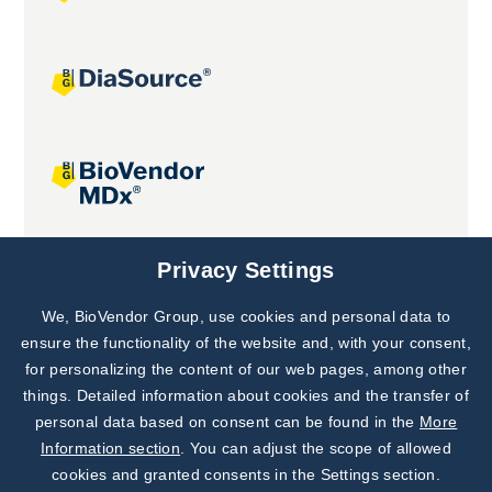
Joint projects
Privacy Settings
We, BioVendor Group, use cookies and personal data to
Subscribe to
Our Newsletter!
ensure the functionality of the website and, with your consent,
for personalizing the content of our web pages, among other
Discover News from
BioVendor R&D
things. Detailed information about cookies and the transfer of
personal data based on consent can be found in the
More
Subscribe Now
Information section
. You can adjust the scope of allowed
cookies and granted consents in the Settings section.