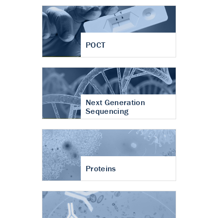
POCT
Next Generation
Sequencing
Proteins