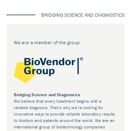
BRIDGING SCIENCE AND DIAGNOSTICS
We are a member of the group
Bridging Science and Diagnostics
We believe that every treatment begins with a
reliable diagnosis. That’s why we’re looking for
innovative ways to provide reliable laboratory results
to doctors and patients around the world. We are an
international group of biotechnology companies