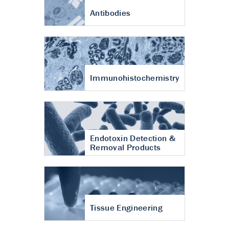
Antibodies
Immunohistochemistry
Endotoxin Detection &
Removal Products
Tissue Engineering