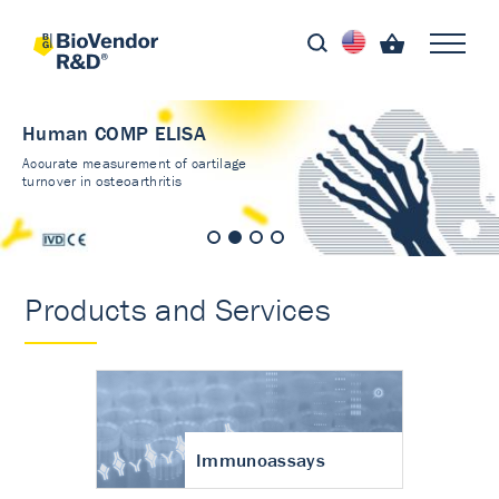
Human COMP ELISA
Accurate measurement of cartilage
turnover in osteoarthritis
Products and Services
Immunoassays