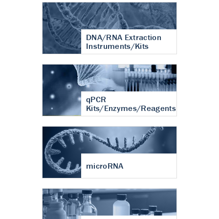
DNA/RNA Extraction
Instruments/Kits
qPCR
Kits/Enzymes/Reagents
microRNA