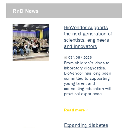
RnD News
BioVendor supports
the next generation of
scientists, engineers
and innovators
03 \ 08 \ 2026
From children’s ideas to
laboratory diagnostics.
BioVendor has long been
committed to supporting
young talent and
connecting education with
practical experience.
Read more
Expanding diabetes