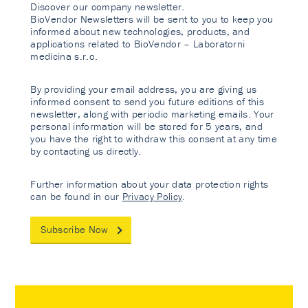
Discover our company newsletter.
BioVendor Newsletters will be sent to you to keep you
informed about new technologies, products, and
applications related to BioVendor – Laboratorni
medicina s.r.o.
By providing your email address, you are giving us
informed consent to send you future editions of this
newsletter, along with periodic marketing emails. Your
personal information will be stored for 5 years, and
you have the right to withdraw this consent at any time
by contacting us directly.
Further information about your data protection rights
can be found in our
Privacy Policy
.
Subscribe Now