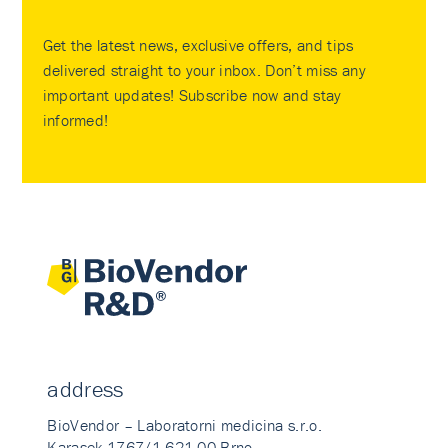
Get the latest news, exclusive offers, and tips
delivered straight to your inbox. Don’t miss any
important updates! Subscribe now and stay
informed!
address
BioVendor – Laboratorni medicina s.r.o.
Karasek 1767/1 621 00 Brno