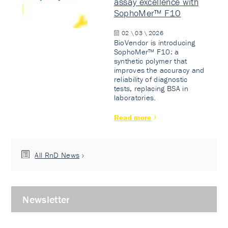
assay excellence with
SophoMer™ F10
02 \ 03 \ 2026
BioVendor is introducing
SophoMer™ F10: a
synthetic polymer that
improves the accuracy and
reliability of diagnostic
tests, replacing BSA in
laboratories.
Read more
All RnD News
Newsletter