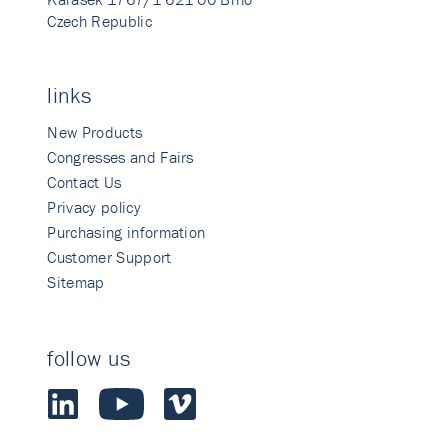
Czech Republic
links
New Products
Congresses and Fairs
Contact Us
Privacy policy
Purchasing information
Customer Support
Sitemap
follow us