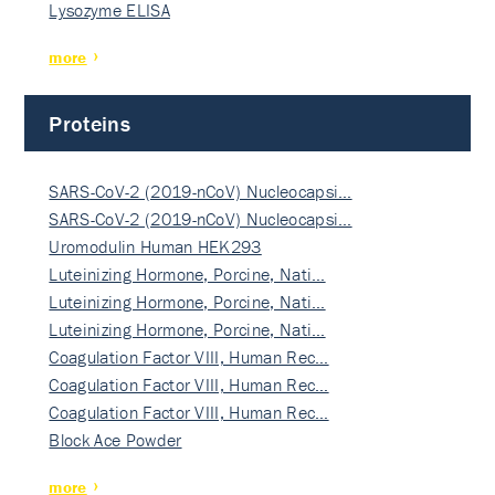
Lysozyme ELISA
more
Proteins
SARS-CoV-2 (2019-nCoV) Nucleocapsi…
SARS-CoV-2 (2019-nCoV) Nucleocapsi…
Uromodulin Human HEK293
Luteinizing Hormone, Porcine, Nati…
Luteinizing Hormone, Porcine, Nati…
Luteinizing Hormone, Porcine, Nati…
Coagulation Factor VIII, Human Rec…
Coagulation Factor VIII, Human Rec…
Coagulation Factor VIII, Human Rec…
Block Ace Powder
more