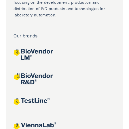
focusing on the development, production and
distribution of IVD products and technologies for
laboratory automation.
Our brands