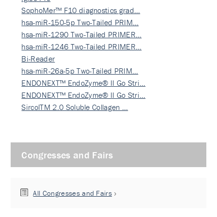
SophoMer™ F10 diagnostics grad…
hsa-miR-150-5p Two-Tailed PRIM…
hsa-miR-1290 Two-Tailed PRIMER…
hsa-miR-1246 Two-Tailed PRIMER…
Bi-Reader
hsa-miR-26a-5p Two-Tailed PRIM…
ENDONEXT™ EndoZyme® II Go Stri…
ENDONEXT™ EndoZyme® II Go Stri…
SircolTM 2.0 Soluble Collagen …
Congresses and Fairs
All Congresses and Fairs