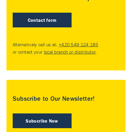
Contact form
Alternatively call us at:
+420 549 124 185
or contact your
local branch or distributor
.
Subscribe to Our Newsletter!
Subscribe Now