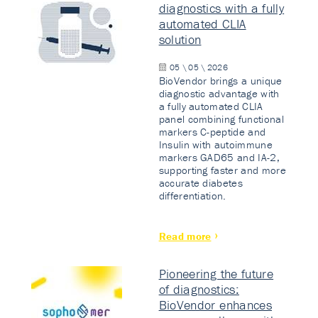
diagnostics with a fully
automated CLIA
solution
05 \ 05 \ 2026
BioVendor brings a unique
diagnostic advantage with
a fully automated CLIA
panel combining functional
markers C-peptide and
Insulin with autoimmune
markers GAD65 and IA-2,
supporting faster and more
accurate diabetes
differentiation.
Read more
Pioneering the future
of diagnostics:
BioVendor enhances