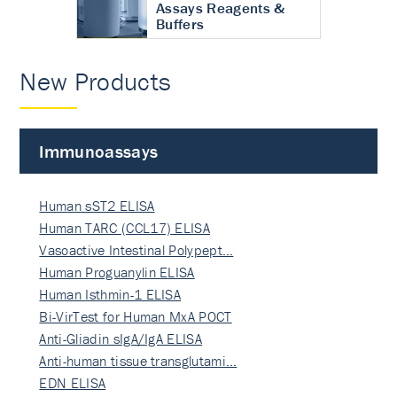
Assays Reagents &
Buffers
New Products
Immunoassays
Human sST2 ELISA
Human TARC (CCL17) ELISA
Vasoactive Intestinal Polypept…
Human Proguanylin ELISA
Human Isthmin-1 ELISA
Bi-VirTest for Human MxA POCT
Anti-Gliadin sIgA/IgA ELISA
Anti-human tissue transglutami…
EDN ELISA