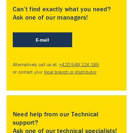
Can’t find exactly what you need?
Ask one of our managers!
E-mail
Alternatively call us at:
+420 549 124 185
or contact your
local branch or distributor
.
Need help from our Technical
support?
Ask one of our technical specialists!