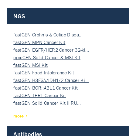
NGS
fastGEN Crohn’s & Celiac Disea…
fastGEN MPN Cancer Kit
fastGEN EGFR/HER2 Cancer 32-ki…
epicGEN Solid Cancer & MSI Kit
fastGEN MSI Kit
fastGEN Food Intolerance Kit
fastGEN H3F3A/IDH1/2 Cancer Ki…
fastGEN BCR::ABL1 Cancer Kit
fastGEN TERT Cancer Kit
fastGEN Solid Cancer Kit II RU…
more
Antibodies