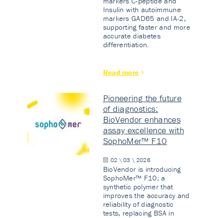
markers C-peptide and
Insulin with autoimmune
markers GAD65 and IA-2,
supporting faster and more
accurate diabetes
differentiation.
Read more
Pioneering the future
of diagnostics:
BioVendor enhances
assay excellence with
SophoMer™ F10
02 \ 03 \ 2026
BioVendor is introducing
SophoMer™ F10: a
synthetic polymer that
improves the accuracy and
reliability of diagnostic
tests, replacing BSA in