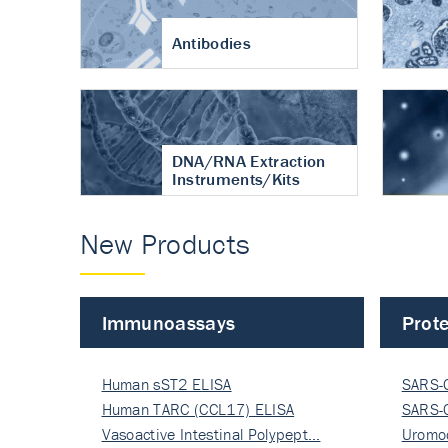
Antibodies
DNA/RNA Extraction
Instruments/Kits
New Products
Immunoassays
Prote
Human sST2 ELISA
SARS-
Human TARC (CCL17) ELISA
Nucle
SARS-
Vasoactive Intestinal Polypept…
Nucle
Uromo