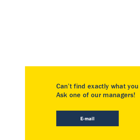
Can’t find exactly what yo
Ask one of our managers!
E-mail