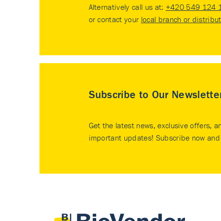
Alternatively call us at:
+420 549 124 
or contact your
local branch or distribu
Subscribe to Our Newslette
Get the latest news, exclusive offers, a
important updates! Subscribe now and 