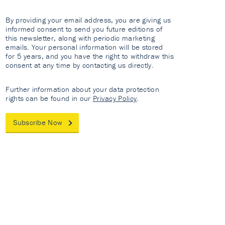
By providing your email address, you are giving us
informed consent to send you future editions of
this newsletter, along with periodic marketing
emails. Your personal information will be stored
for 5 years, and you have the right to withdraw this
consent at any time by contacting us directly.
Further information about your data protection
rights can be found in our
Privacy Policy
.
Subscribe Now