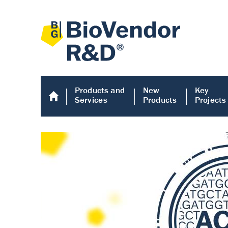
Products and
New
Key
Services
Products
Projects
Human COMP E
Human COMP