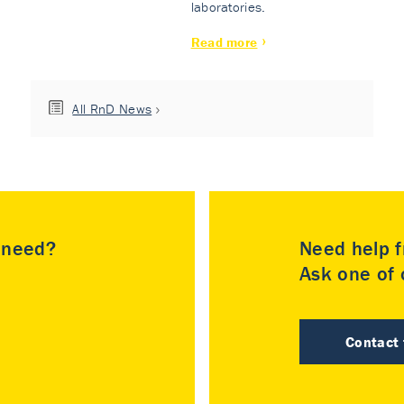
laboratories.
Read more
All RnD News
u need?
Need help f
Ask one of o
Contact