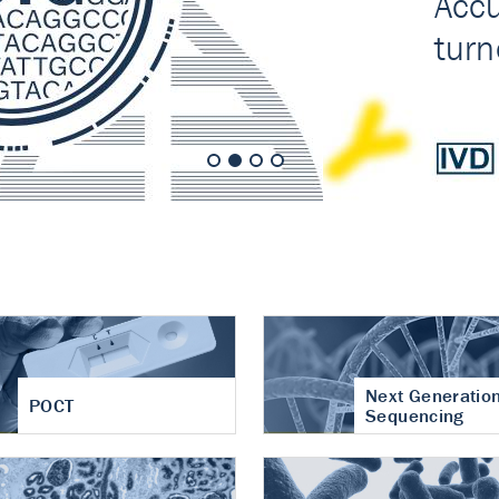
nt of cartilage
hritis
Next Generatio
POCT
Sequencing