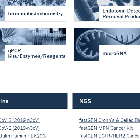
Endotoxin Detec
Immunohistochemistry
Removal Produ
qPCR
microRNA
Kits/Enzymes/Reagents
ins
NGS
CoV-2 (2019-nCoV)
fastGEN Crohn’s & Celiac D
ocapsi…
CoV-2 (2019-nCoV)
fastGEN MPN Cancer Kit
ocapsi…
dulin Human HEK293
fastGEN EGFR/HER2 Cancer