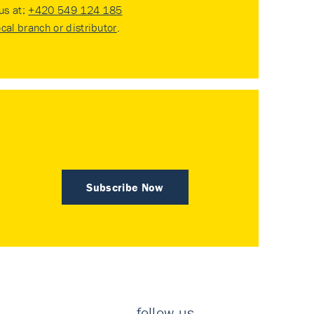
 us at:
+420 549 124 185
ocal branch or distributor
.
Subscribe Now
follow us