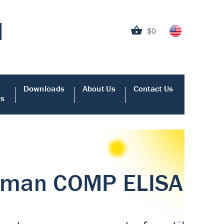
$0
Downloads
About Us
Contact Us
es