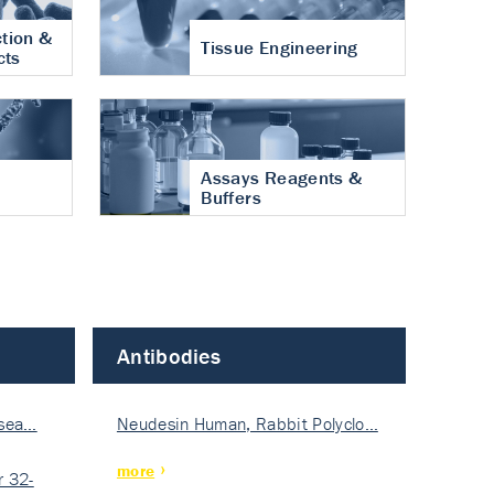
tion &
Tissue Engineering
cts
Assays Reagents &
Buffers
Antibodies
isea…
Neudesin Human, Rabbit Polyclo…
more
 32-