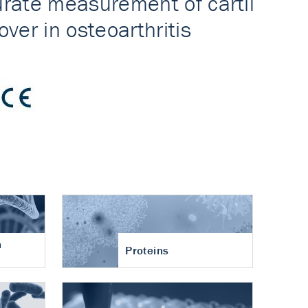
n
Proteins