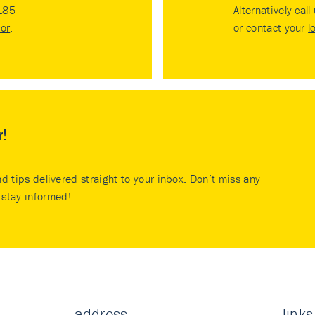
185
Alternatively call
tor
.
or contact your
l
r!
nd tips delivered straight to your inbox. Don’t miss any
stay informed!
address
links