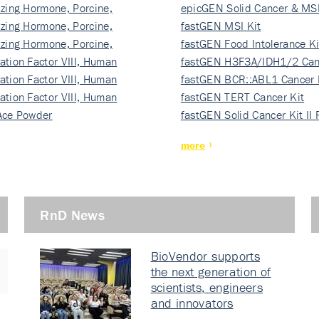
izing Hormone, Porcine,
ki…
epicGEN Solid Cancer & MSI
izing Hormone, Porcine,
fastGEN MSI Kit
izing Hormone, Porcine,
fastGEN Food Intolerance Ki
ation Factor VIII, Human
fastGEN H3F3A/IDH1/2 Can
ation Factor VIII, Human
Ki…
fastGEN BCR::ABL1 Cancer 
ation Factor VIII, Human
fastGEN TERT Cancer Kit
Ace Powder
fastGEN Solid Cancer Kit II
more
RnD News
BioVendor supports
the next generation of
scientists, engineers
and innovators