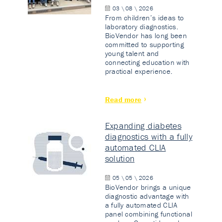
03 \ 08 \ 2026
From children’s ideas to
laboratory diagnostics.
BioVendor has long been
committed to supporting
young talent and
connecting education with
practical experience.
Read more
Expanding diabetes
diagnostics with a fully
automated CLIA
solution
05 \ 05 \ 2026
BioVendor brings a unique
diagnostic advantage with
a fully automated CLIA
panel combining functional