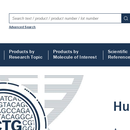
Advanced Search
Products by
Products by
Scientific
Research Topic
Molecule of Interest
Referenc
LISA
 ELISA