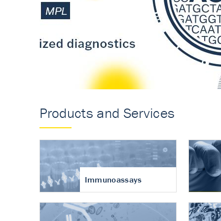
Accurate measureme
turnover in osteoart
Products and Services
Immunoassays