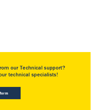
rom our Technical support?
ur technical specialists!
 form