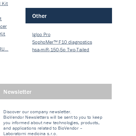
 Kit
Other
t
cer
Kit
Igloo Pro
SophoMer™ F10 diagnostics
 RU…
grad…
hsa-miR-150-5p Two-Tailed
PRIM…
Newsletter
Discover our company newsletter.
BioVendor Newsletters will be sent to you to keep
you informed about new technologies, products,
and applications related to BioVendor –
Laboratorni medicina s.r.o.