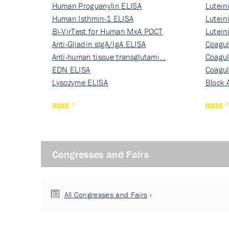
Human Proguanylin ELISA
Lutein
Human Isthmin-1 ELISA
Nati…
Lutein
Bi-VirTest for Human MxA POCT
Nati…
Lutein
Anti-Gliadin sIgA/IgA ELISA
Nati…
Coagul
Anti-human tissue transglutami…
Rec…
Coagul
EDN ELISA
Rec…
Coagul
Lysozyme ELISA
Rec…
Block 
more
more
Congresses and Fairs
All Congresses and Fairs