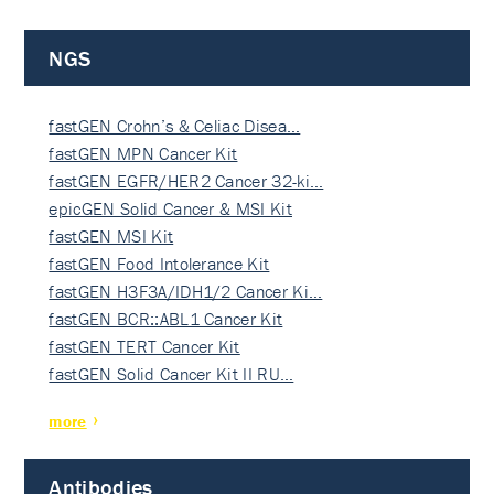
NGS
fastGEN Crohn’s & Celiac Disea…
fastGEN MPN Cancer Kit
fastGEN EGFR/HER2 Cancer 32-ki…
epicGEN Solid Cancer & MSI Kit
fastGEN MSI Kit
fastGEN Food Intolerance Kit
fastGEN H3F3A/IDH1/2 Cancer Ki…
fastGEN BCR::ABL1 Cancer Kit
fastGEN TERT Cancer Kit
fastGEN Solid Cancer Kit II RU…
more
Antibodies