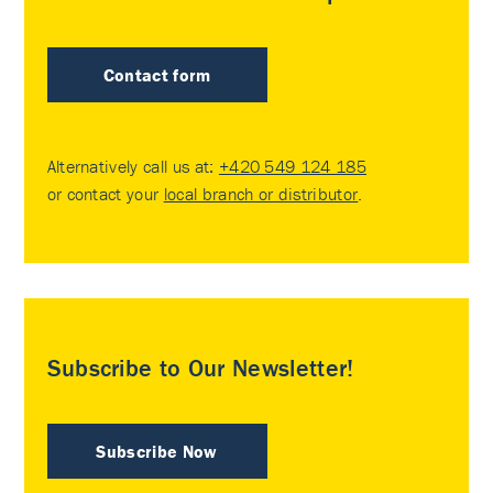
Contact form
Alternatively call us at:
+420 549 124 185
or contact your
local branch or distributor
.
Subscribe to Our Newsletter!
Subscribe Now