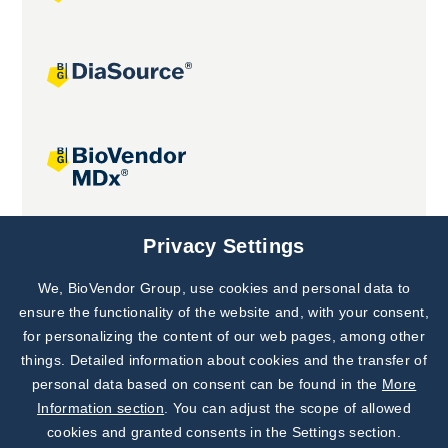
Joint projects
Privacy Settings
We, BioVendor Group, use cookies and personal data to
Subscribe to
Our Newsletter!
ensure the functionality of the website and, with your consent,
for personalizing the content of our web pages, among other
Discover News from
BioVendor R&D
things. Detailed information about cookies and the transfer of
personal data based on consent can be found in the
More
Subscribe Now
Information section
. You can adjust the scope of allowed
cookies and granted consents in the Settings section.