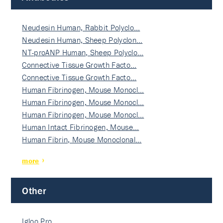
Neudesin Human, Rabbit Polyclo…
Neudesin Human, Sheep Polyclon…
NT-proANP Human, Sheep Polyclo…
Connective Tissue Growth Facto…
Connective Tissue Growth Facto…
Human Fibrinogen, Mouse Monocl…
Human Fibrinogen, Mouse Monocl…
Human Fibrinogen, Mouse Monocl…
Human Intact Fibrinogen, Mouse…
Human Fibrin, Mouse Monoclonal…
more
Other
Igloo Pro