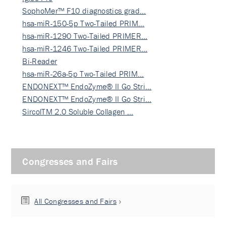
SophoMer™ F10 diagnostics grad…
hsa-miR-150-5p Two-Tailed PRIM…
hsa-miR-1290 Two-Tailed PRIMER…
hsa-miR-1246 Two-Tailed PRIMER…
Bi-Reader
hsa-miR-26a-5p Two-Tailed PRIM…
ENDONEXT™ EndoZyme® II Go Stri…
ENDONEXT™ EndoZyme® II Go Stri…
SircolTM 2.0 Soluble Collagen …
Congresses and Fairs
All Congresses and Fairs