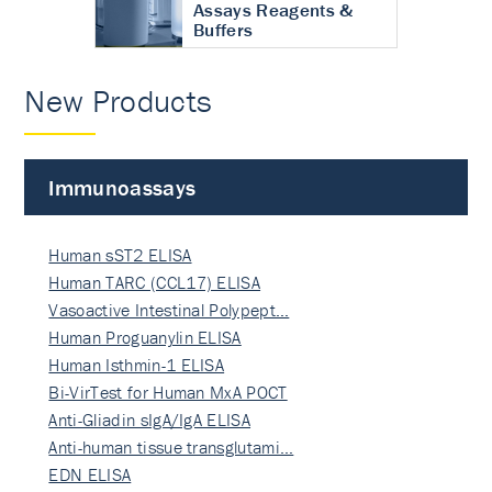
Assays Reagents &
Buffers
New Products
Immunoassays
Human sST2 ELISA
Human TARC (CCL17) ELISA
Vasoactive Intestinal Polypept…
Human Proguanylin ELISA
Human Isthmin-1 ELISA
Bi-VirTest for Human MxA POCT
Anti-Gliadin sIgA/IgA ELISA
Anti-human tissue transglutami…
EDN ELISA