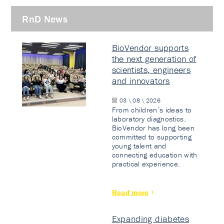
RnD News
BioVendor supports
the next generation of
scientists, engineers
and innovators
03 \ 08 \ 2026
From children’s ideas to
laboratory diagnostics.
BioVendor has long been
committed to supporting
young talent and
connecting education with
practical experience.
Read more
Expanding diabetes