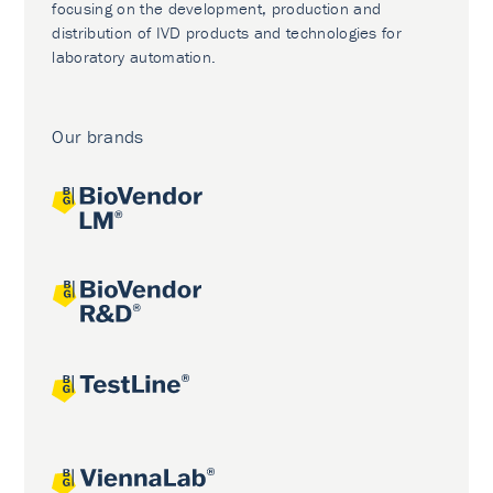
focusing on the development, production and
distribution of IVD products and technologies for
laboratory automation.
Our brands