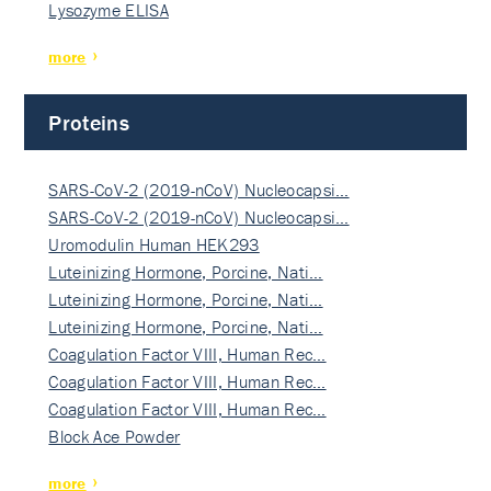
Lysozyme ELISA
more
Proteins
SARS-CoV-2 (2019-nCoV) Nucleocapsi…
SARS-CoV-2 (2019-nCoV) Nucleocapsi…
Uromodulin Human HEK293
Luteinizing Hormone, Porcine, Nati…
Luteinizing Hormone, Porcine, Nati…
Luteinizing Hormone, Porcine, Nati…
Coagulation Factor VIII, Human Rec…
Coagulation Factor VIII, Human Rec…
Coagulation Factor VIII, Human Rec…
Block Ace Powder
more