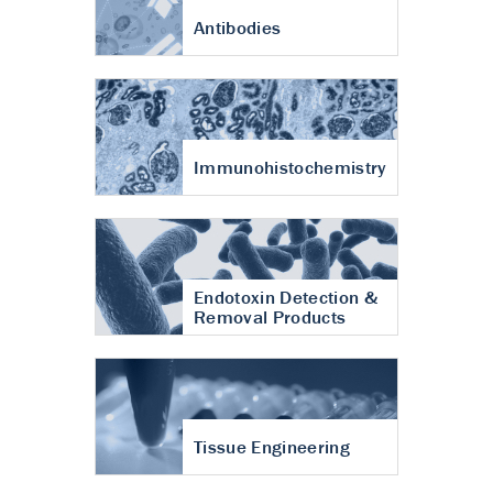
Antibodies
Immunohistochemistry
Endotoxin Detection &
Removal Products
Tissue Engineering