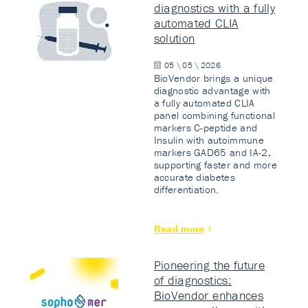
diagnostics with a fully
automated CLIA
solution
05 \ 05 \ 2026
BioVendor brings a unique
diagnostic advantage with
a fully automated CLIA
panel combining functional
markers C-peptide and
Insulin with autoimmune
markers GAD65 and IA-2,
supporting faster and more
accurate diabetes
differentiation.
Read more
Pioneering the future
of diagnostics:
BioVendor enhances