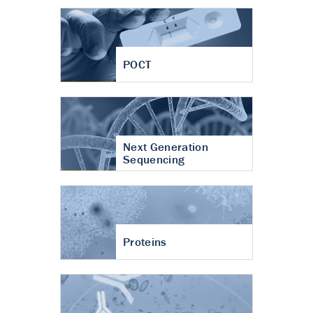
POCT
Next Generation
Sequencing
Proteins