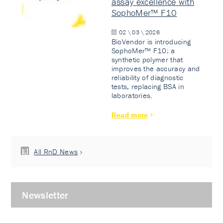
assay excellence with
SophoMer™ F10
02 \ 03 \ 2026
BioVendor is introducing
SophoMer™ F10: a
synthetic polymer that
improves the accuracy and
reliability of diagnostic
tests, replacing BSA in
laboratories.
Read more
All RnD News
Newsletter