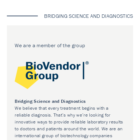
BRIDGING SCIENCE AND DIAGNOSTICS
We are a member of the group
Bridging Science and Diagnostics
We believe that every treatment begins with a
reliable diagnosis. That’s why we’re looking for
innovative ways to provide reliable laboratory results
to doctors and patients around the world. We are an
international group of biotechnology companies