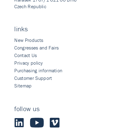
Czech Republic
links
New Products
Congresses and Fairs
Contact Us
Privacy policy
Purchasing information
Customer Support
Sitemap
follow us