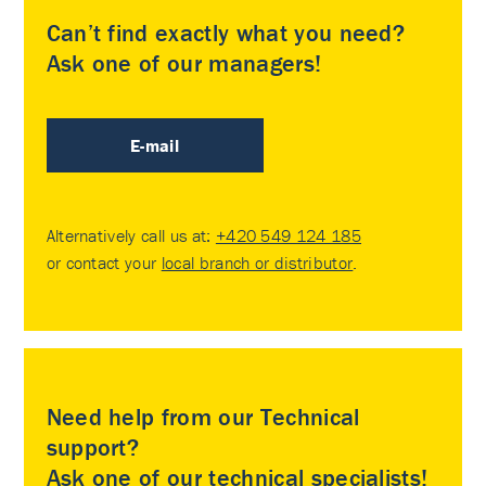
Can’t find exactly what you need?
Ask one of our managers!
E-mail
Alternatively call us at:
+420 549 124 185
or contact your
local branch or distributor
.
Need help from our Technical
support?
Ask one of our technical specialists!