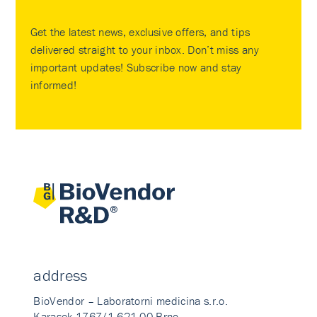
Get the latest news, exclusive offers, and tips
delivered straight to your inbox. Don’t miss any
important updates! Subscribe now and stay
informed!
address
BioVendor – Laboratorni medicina s.r.o.
Karasek 1767/1 621 00 Brno