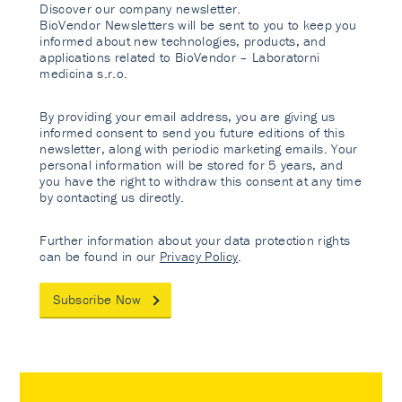
Discover our company newsletter.
BioVendor Newsletters will be sent to you to keep you
informed about new technologies, products, and
applications related to BioVendor – Laboratorni
medicina s.r.o.
By providing your email address, you are giving us
informed consent to send you future editions of this
newsletter, along with periodic marketing emails. Your
personal information will be stored for 5 years, and
you have the right to withdraw this consent at any time
by contacting us directly.
Further information about your data protection rights
can be found in our
Privacy Policy
.
Subscribe Now