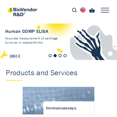
Human COMP ELISA
Accurate measurement of cartilage
turnover in osteoarthritis
Products and Services
Immunoassays