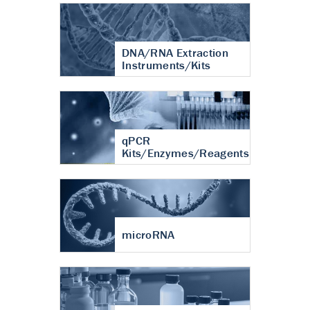
DNA/RNA Extraction
Instruments/Kits
qPCR
Kits/Enzymes/Reagents
microRNA