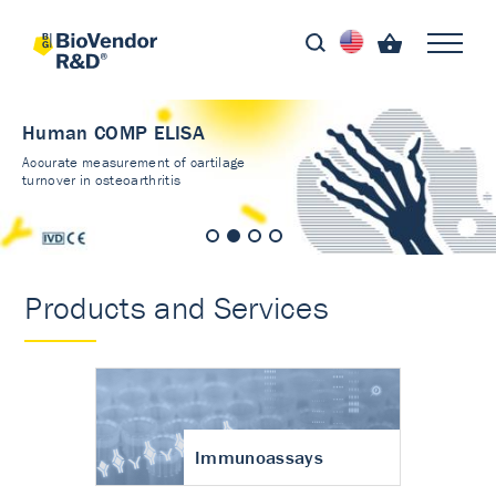
Human COMP ELISA
Accurate measurement of cartilage
turnover in osteoarthritis
Products and Services
Immunoassays