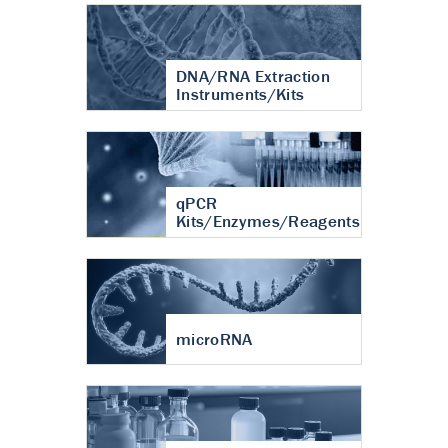
DNA/RNA Extraction
Instruments/Kits
qPCR
Kits/Enzymes/Reagents
microRNA