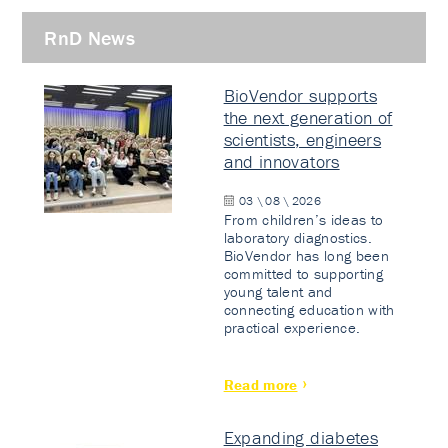
RnD News
BioVendor supports
the next generation of
scientists, engineers
and innovators
03 \ 08 \ 2026
From children’s ideas to
laboratory diagnostics.
BioVendor has long been
committed to supporting
young talent and
connecting education with
practical experience.
Read more
Expanding diabetes