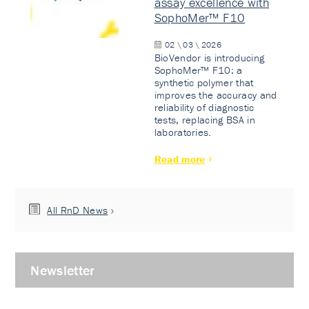
assay excellence with
SophoMer™ F10
02 \ 03 \ 2026
BioVendor is introducing
SophoMer™ F10: a
synthetic polymer that
improves the accuracy and
reliability of diagnostic
tests, replacing BSA in
laboratories.
Read more
All RnD News
Newsletter