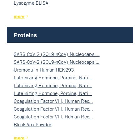
Lysozyme ELISA
more
Proteins
SARS-CoV-2 (2019-nCoV) Nucleocapsi…
SARS-CoV-2 (2019-nCoV) Nucleocapsi…
Uromodulin Human HEK293
Luteinizing Hormone, Porcine, Nati…
Luteinizing Hormone, Porcine, Nati…
Luteinizing Hormone, Porcine, Nati…
Coagulation Factor VIII, Human Rec…
Coagulation Factor VIII, Human Rec…
Coagulation Factor VIII, Human Rec…
Block Ace Powder
more