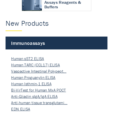
Assays Reagents &
Buffers
New Products
Immunoassays
Human sST2 ELISA
Human TARC (CCL17) ELISA
Vasoactive Intestinal Polypept…
Human Proguanylin ELISA
Human Isthmin-1 ELISA
Bi-VirTest for Human MxA POCT
Anti-Gliadin sIgA/IgA ELISA
Anti-human tissue transglutami…
EDN ELISA