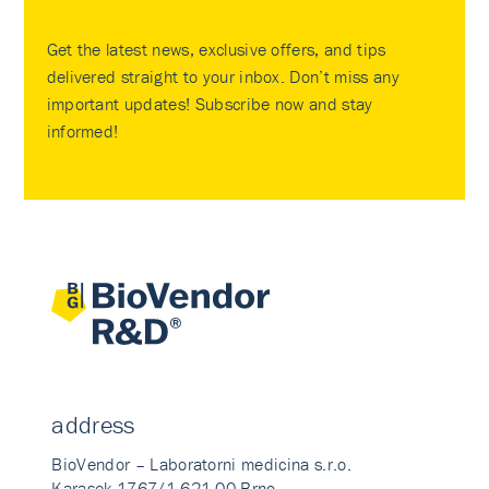
Get the latest news, exclusive offers, and tips
delivered straight to your inbox. Don’t miss any
important updates! Subscribe now and stay
informed!
address
BioVendor – Laboratorni medicina s.r.o.
Karasek 1767/1 621 00 Brno