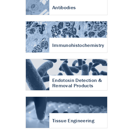
Antibodies
Immunohistochemistry
Endotoxin Detection &
Removal Products
Tissue Engineering