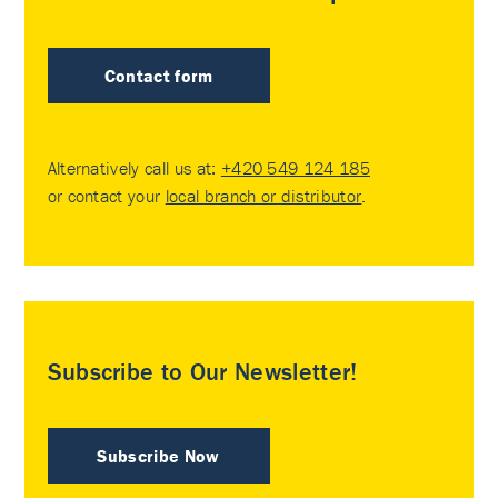
Contact form
Alternatively call us at:
+420 549 124 185
or contact your
local branch or distributor
.
Subscribe to Our Newsletter!
Subscribe Now