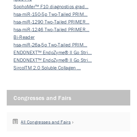
SophoMer™ F10 diagnostics grad…
hsa-miR-150-5p Two-Tailed PRIM…
hsa-miR-1290 Two-Tailed PRIMER…
hsa-miR-1246 Two-Tailed PRIMER…
Bi-Reader
hsa-miR-26a-5p Two-Tailed PRIM…
ENDONEXT™ EndoZyme® II Go Stri…
ENDONEXT™ EndoZyme® II Go Stri…
SircolTM 2.0 Soluble Collagen …
Congresses and Fairs
All Congresses and Fairs