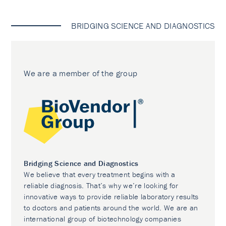
BRIDGING SCIENCE AND DIAGNOSTICS
We are a member of the group
Bridging Science and Diagnostics
We believe that every treatment begins with a
reliable diagnosis. That’s why we’re looking for
innovative ways to provide reliable laboratory results
to doctors and patients around the world. We are an
international group of biotechnology companies