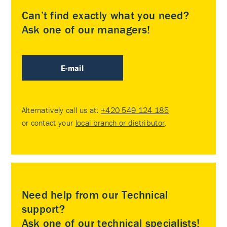
Can’t find exactly what you need?
Ask one of our managers!
E-mail
Alternatively call us at:
+420 549 124 185
or contact your
local branch or distributor
.
Need help from our Technical
support?
Ask one of our technical specialists!