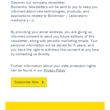
Discover our company newsletter.
BioVendor Newsletters will be sent to you to keep you
informed about new technologies, products, and
applications related to BioVendor – Laboratorni
medicina s.r.o.
By providing your email address, you are giving us
informed consent to send you future editions of this
newsletter, along with periodic marketing emails. Your
personal information will be stored for 5 years, and
you have the right to withdraw this consent at any time
by contacting us directly.
Further information about your data protection rights
can be found in our
Privacy Policy
.
Subscribe Now