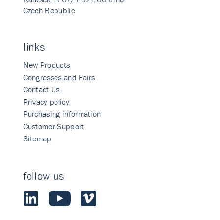
Czech Republic
links
New Products
Congresses and Fairs
Contact Us
Privacy policy
Purchasing information
Customer Support
Sitemap
follow us