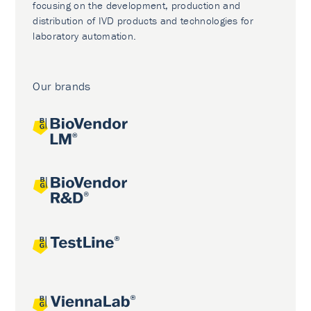
focusing on the development, production and
distribution of IVD products and technologies for
laboratory automation.
Our brands