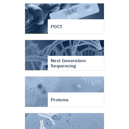
POCT
Next Generation
Sequencing
Proteins