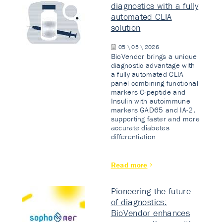
diagnostics with a fully
automated CLIA
solution
05 \ 05 \ 2026
BioVendor brings a unique
diagnostic advantage with
a fully automated CLIA
panel combining functional
markers C-peptide and
Insulin with autoimmune
markers GAD65 and IA-2,
supporting faster and more
accurate diabetes
differentiation.
Read more
Pioneering the future
of diagnostics:
BioVendor enhances