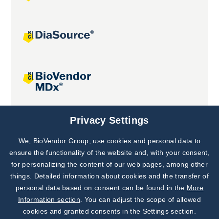
Joint projects
Privacy Settings
We, BioVendor Group, use cookies and personal data to
Subscribe to
Our Newsletter!
ensure the functionality of the website and, with your consent,
for personalizing the content of our web pages, among other
Discover News from
BioVendor R&D
things. Detailed information about cookies and the transfer of
personal data based on consent can be found in the
More
Subscribe Now
Information section
. You can adjust the scope of allowed
cookies and granted consents in the Settings section.