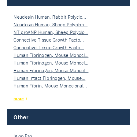
Neudesin Human, Rabbit Polyclo…
Neudesin Human, Sheep Polyclon…
NT-proANP Human, Sheep Polyclo…
Connective Tissue Growth Facto…
Connective Tissue Growth Facto…
Human Fibrinogen, Mouse Monocl…
Human Fibrinogen, Mouse Monocl…
Human Fibrinogen, Mouse Monocl…
Human Intact Fibrinogen, Mouse…
Human Fibrin, Mouse Monoclonal…
more
Other
Igloo Pro