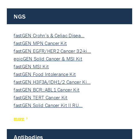
NGS
fastGEN Crohn’s & Celiac Disea…
fastGEN MPN Cancer Kit
fastGEN EGFR/HER2 Cancer 32-ki…
epicGEN Solid Cancer & MSI Kit
fastGEN MSI Kit
fastGEN Food Intolerance Kit
fastGEN H3F3A/IDH1/2 Cancer Ki…
fastGEN BCR::ABL1 Cancer Kit
fastGEN TERT Cancer Kit
fastGEN Solid Cancer Kit II RU…
more
Antibodies