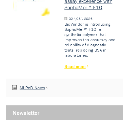
assay excellence with
SophoMer™ F10
02 \ 03 \ 2026
BioVendor is introducing
SophoMer™ F10: a
synthetic polymer that
improves the accuracy and
reliability of diagnostic
tests, replacing BSA in
laboratories.
Read more
All RnD News
Newsletter