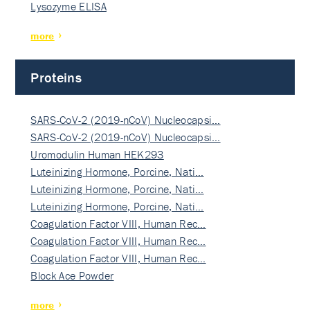
Lysozyme ELISA
more
Proteins
SARS-CoV-2 (2019-nCoV) Nucleocapsi…
SARS-CoV-2 (2019-nCoV) Nucleocapsi…
Uromodulin Human HEK293
Luteinizing Hormone, Porcine, Nati…
Luteinizing Hormone, Porcine, Nati…
Luteinizing Hormone, Porcine, Nati…
Coagulation Factor VIII, Human Rec…
Coagulation Factor VIII, Human Rec…
Coagulation Factor VIII, Human Rec…
Block Ace Powder
more