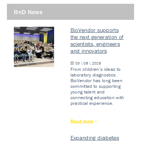
RnD News
BioVendor supports
the next generation of
scientists, engineers
and innovators
03 \ 08 \ 2026
From children’s ideas to
laboratory diagnostics.
BioVendor has long been
committed to supporting
young talent and
connecting education with
practical experience.
Read more
Expanding diabetes