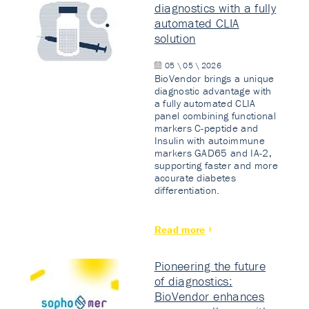
diagnostics with a fully
automated CLIA
solution
05 \ 05 \ 2026
BioVendor brings a unique
diagnostic advantage with
a fully automated CLIA
panel combining functional
markers C-peptide and
Insulin with autoimmune
markers GAD65 and IA-2,
supporting faster and more
accurate diabetes
differentiation.
Read more
Pioneering the future
of diagnostics:
BioVendor enhances