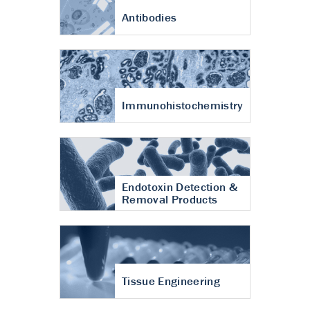
Antibodies
Immunohistochemistry
Endotoxin Detection &
Removal Products
Tissue Engineering