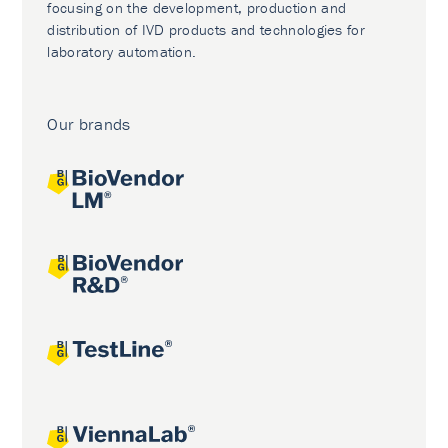
focusing on the development, production and
distribution of IVD products and technologies for
laboratory automation.
Our brands