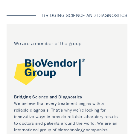
BRIDGING SCIENCE AND DIAGNOSTICS
We are a member of the group
Bridging Science and Diagnostics
We believe that every treatment begins with a
reliable diagnosis. That’s why we’re looking for
innovative ways to provide reliable laboratory results
to doctors and patients around the world. We are an
international group of biotechnology companies