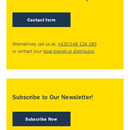
Contact form
Alternatively call us at:
+420 549 124 185
or contact your
local branch or distributor
.
Subscribe to Our Newsletter!
Subscribe Now