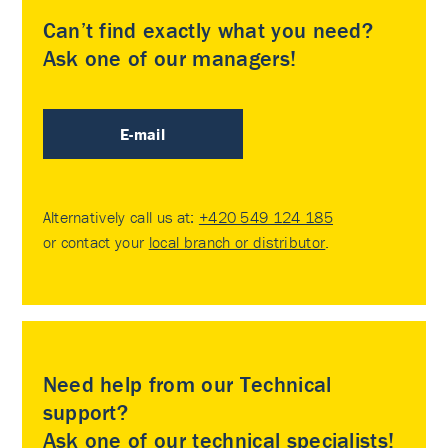
Can’t find exactly what you need?
Ask one of our managers!
E-mail
Alternatively call us at:
+420 549 124 185
or contact your
local branch or distributor
.
Need help from our Technical
support?
Ask one of our technical specialists!