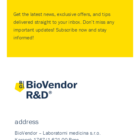
Get the latest news, exclusive offers, and tips
delivered straight to your inbox. Don’t miss any
important updates! Subscribe now and stay
informed!
address
BioVendor – Laboratorni medicina s.r.o.
Karasek 1767/1 621 00 Brno