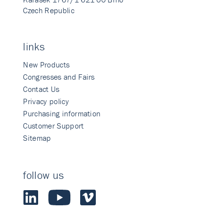
Czech Republic
links
New Products
Congresses and Fairs
Contact Us
Privacy policy
Purchasing information
Customer Support
Sitemap
follow us