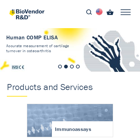
Human COMP ELISA
Accurate measurement of cartilage
turnover in osteoarthritis
Products and Services
Immunoassays