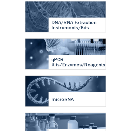
DNA/RNA Extraction
Instruments/Kits
qPCR
Kits/Enzymes/Reagents
microRNA