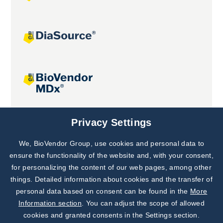
Joint projects
Privacy Settings
We, BioVendor Group, use cookies and personal data to
Subscribe to
Our Newsletter!
ensure the functionality of the website and, with your consent,
for personalizing the content of our web pages, among other
Discover News from
BioVendor R&D
things. Detailed information about cookies and the transfer of
personal data based on consent can be found in the
More
Subscribe Now
Information section
. You can adjust the scope of allowed
cookies and granted consents in the Settings section.