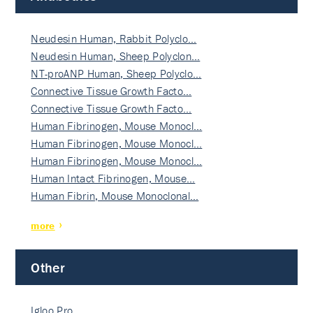
Neudesin Human, Rabbit Polyclo…
Neudesin Human, Sheep Polyclon…
NT-proANP Human, Sheep Polyclo…
Connective Tissue Growth Facto…
Connective Tissue Growth Facto…
Human Fibrinogen, Mouse Monocl…
Human Fibrinogen, Mouse Monocl…
Human Fibrinogen, Mouse Monocl…
Human Intact Fibrinogen, Mouse…
Human Fibrin, Mouse Monoclonal…
more
Other
Igloo Pro