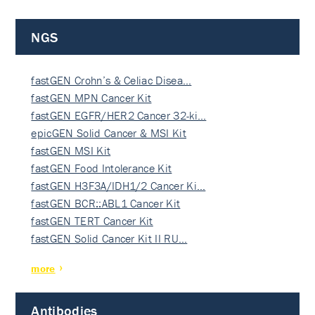
NGS
fastGEN Crohn’s & Celiac Disea…
fastGEN MPN Cancer Kit
fastGEN EGFR/HER2 Cancer 32-ki…
epicGEN Solid Cancer & MSI Kit
fastGEN MSI Kit
fastGEN Food Intolerance Kit
fastGEN H3F3A/IDH1/2 Cancer Ki…
fastGEN BCR::ABL1 Cancer Kit
fastGEN TERT Cancer Kit
fastGEN Solid Cancer Kit II RU…
more
Antibodies