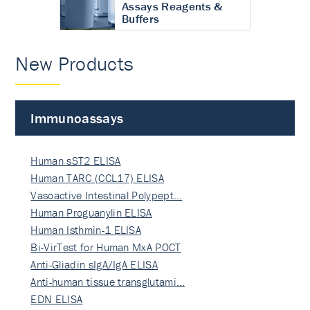
Assays Reagents &
Buffers
New Products
Immunoassays
Human sST2 ELISA
Human TARC (CCL17) ELISA
Vasoactive Intestinal Polypept…
Human Proguanylin ELISA
Human Isthmin-1 ELISA
Bi-VirTest for Human MxA POCT
Anti-Gliadin sIgA/IgA ELISA
Anti-human tissue transglutami…
EDN ELISA