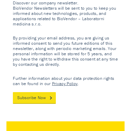
Discover our company newsletter.
BioVendor Newsletters will be sent to you to keep you
informed about new technologies, products, and
applications related to BioVendor – Laboratorni
medicina s.r.o.
By providing your email address, you are giving us
informed consent to send you future editions of this
newsletter, along with periodic marketing emails. Your
personal information will be stored for 5 years, and
you have the right to withdraw this consent at any time
by contacting us directly.
Further information about your data protection rights
can be found in our
Privacy Policy
.
Subscribe Now