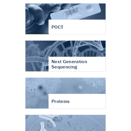
POCT
Next Generation
Sequencing
Proteins