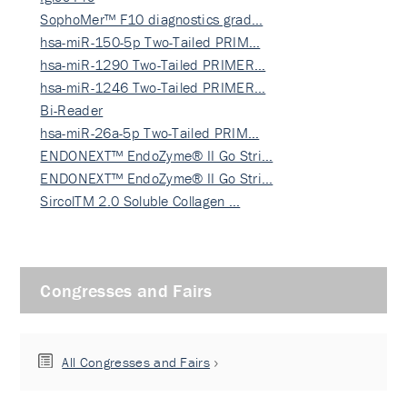
SophoMer™ F10 diagnostics grad…
hsa-miR-150-5p Two-Tailed PRIM…
hsa-miR-1290 Two-Tailed PRIMER…
hsa-miR-1246 Two-Tailed PRIMER…
Bi-Reader
hsa-miR-26a-5p Two-Tailed PRIM…
ENDONEXT™ EndoZyme® II Go Stri…
ENDONEXT™ EndoZyme® II Go Stri…
SircolTM 2.0 Soluble Collagen …
Congresses and Fairs
All Congresses and Fairs