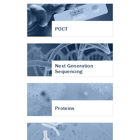
POCT
Next Generation
Sequencing
Proteins