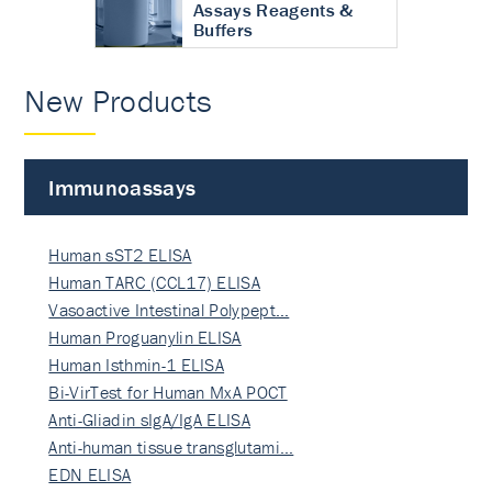
Assays Reagents &
Buffers
New Products
Immunoassays
Human sST2 ELISA
Human TARC (CCL17) ELISA
Vasoactive Intestinal Polypept…
Human Proguanylin ELISA
Human Isthmin-1 ELISA
Bi-VirTest for Human MxA POCT
Anti-Gliadin sIgA/IgA ELISA
Anti-human tissue transglutami…
EDN ELISA