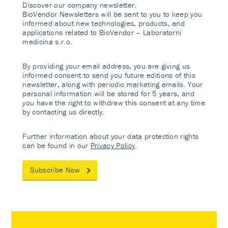
Discover our company newsletter.
BioVendor Newsletters will be sent to you to keep you
informed about new technologies, products, and
applications related to BioVendor – Laboratorni
medicina s.r.o.
By providing your email address, you are giving us
informed consent to send you future editions of this
newsletter, along with periodic marketing emails. Your
personal information will be stored for 5 years, and
you have the right to withdraw this consent at any time
by contacting us directly.
Further information about your data protection rights
can be found in our
Privacy Policy
.
Subscribe Now