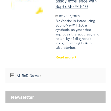
assay excellence with
SophoMer™ F10
02 \ 03 \ 2026
BioVendor is introducing
SophoMer™ F10: a
synthetic polymer that
improves the accuracy and
reliability of diagnostic
tests, replacing BSA in
laboratories.
Read more
All RnD News
Newsletter