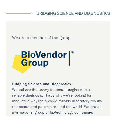
BRIDGING SCIENCE AND DIAGNOSTICS
We are a member of the group
Bridging Science and Diagnostics
We believe that every treatment begins with a
reliable diagnosis. That’s why we’re looking for
innovative ways to provide reliable laboratory results
to doctors and patients around the world. We are an
international group of biotechnology companies