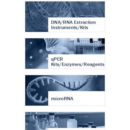
DNA/RNA Extraction
Instruments/Kits
qPCR
Kits/Enzymes/Reagents
microRNA