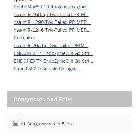
SophoMer™ F10 diagnostics grad…
hsa-miR-150-5p Two-Tailed PRIM…
hsa-miR-1290 Two-Tailed PRIMER…
hsa-miR-1246 Two-Tailed PRIMER…
Bi-Reader
hsa-miR-26a-5p Two-Tailed PRIM…
ENDONEXT™ EndoZyme® II Go Stri…
ENDONEXT™ EndoZyme® II Go Stri…
SircolTM 2.0 Soluble Collagen …
Congresses and Fairs
All Congresses and Fairs