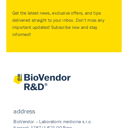
Get the latest news, exclusive offers, and tips
delivered straight to your inbox. Don’t miss any
important updates! Subscribe now and stay
informed!
address
BioVendor – Laboratorni medicina s.r.o.
Karasek 1767/1 621 00 Brno