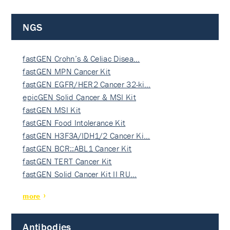
NGS
fastGEN Crohn’s & Celiac Disea…
fastGEN MPN Cancer Kit
fastGEN EGFR/HER2 Cancer 32-ki…
epicGEN Solid Cancer & MSI Kit
fastGEN MSI Kit
fastGEN Food Intolerance Kit
fastGEN H3F3A/IDH1/2 Cancer Ki…
fastGEN BCR::ABL1 Cancer Kit
fastGEN TERT Cancer Kit
fastGEN Solid Cancer Kit II RU…
more
Antibodies