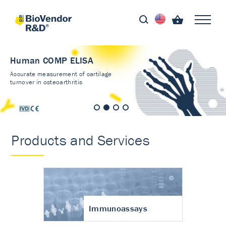
Human COMP ELISA
Accurate measurement of cartilage
turnover in osteoarthritis
Products and Services
Immunoassays