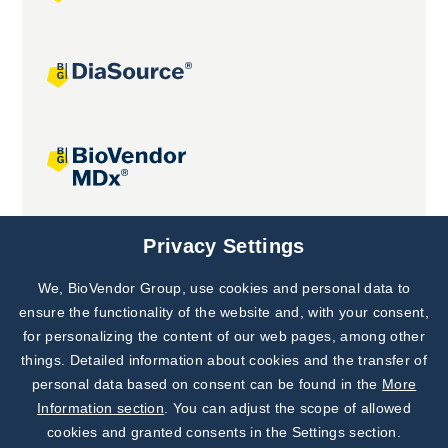
Joint projects
Privacy Settings
We, BioVendor Group, use cookies and personal data to
Subscribe to
Our Newsletter!
ensure the functionality of the website and, with your consent,
for personalizing the content of our web pages, among other
Discover News from
BioVendor R&D
things. Detailed information about cookies and the transfer of
personal data based on consent can be found in the
More
Subscribe Now
Information section
. You can adjust the scope of allowed
cookies and granted consents in the Settings section.