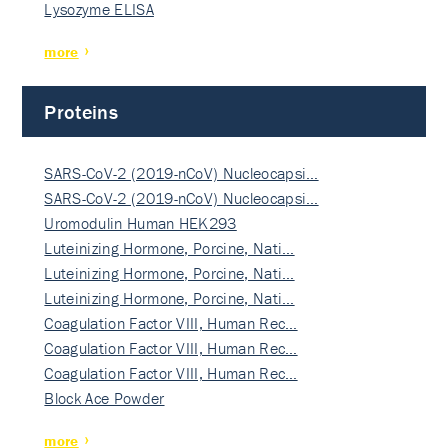
Lysozyme ELISA
more
Proteins
SARS-CoV-2 (2019-nCoV) Nucleocapsi…
SARS-CoV-2 (2019-nCoV) Nucleocapsi…
Uromodulin Human HEK293
Luteinizing Hormone, Porcine, Nati…
Luteinizing Hormone, Porcine, Nati…
Luteinizing Hormone, Porcine, Nati…
Coagulation Factor VIII, Human Rec…
Coagulation Factor VIII, Human Rec…
Coagulation Factor VIII, Human Rec…
Block Ace Powder
more