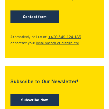
Contact form
Alternatively call us at:
+420 549 124 185
or contact your
local branch or distributor
.
Subscribe to Our Newsletter!
Subscribe Now