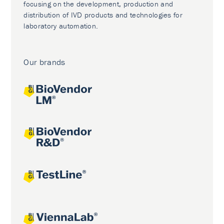
focusing on the development, production and
distribution of IVD products and technologies for
laboratory automation.
Our brands