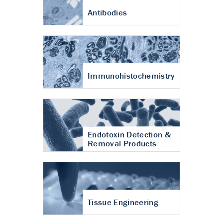
Antibodies
Immunohistochemistry
Endotoxin Detection &
Removal Products
Tissue Engineering