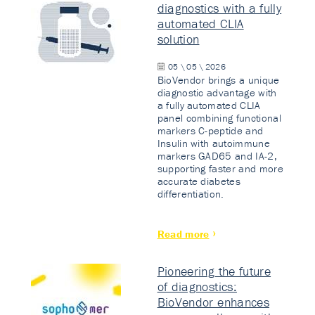
diagnostics with a fully
automated CLIA
solution
05 \ 05 \ 2026
BioVendor brings a unique
diagnostic advantage with
a fully automated CLIA
panel combining functional
markers C-peptide and
Insulin with autoimmune
markers GAD65 and IA-2,
supporting faster and more
accurate diabetes
differentiation.
Read more
Pioneering the future
of diagnostics:
BioVendor enhances