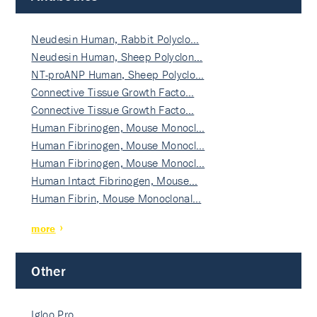
Neudesin Human, Rabbit Polyclo…
Neudesin Human, Sheep Polyclon…
NT-proANP Human, Sheep Polyclo…
Connective Tissue Growth Facto…
Connective Tissue Growth Facto…
Human Fibrinogen, Mouse Monocl…
Human Fibrinogen, Mouse Monocl…
Human Fibrinogen, Mouse Monocl…
Human Intact Fibrinogen, Mouse…
Human Fibrin, Mouse Monoclonal…
more
Other
Igloo Pro