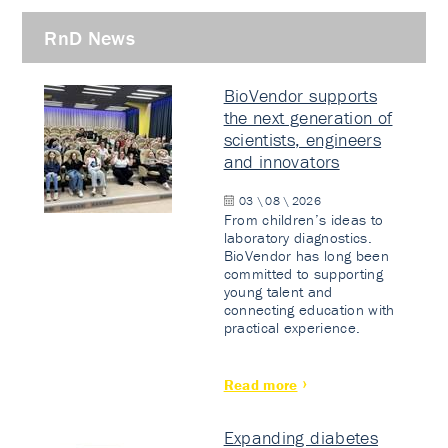
RnD News
BioVendor supports
the next generation of
scientists, engineers
and innovators
03 \ 08 \ 2026
From children’s ideas to
laboratory diagnostics.
BioVendor has long been
committed to supporting
young talent and
connecting education with
practical experience.
Read more
Expanding diabetes