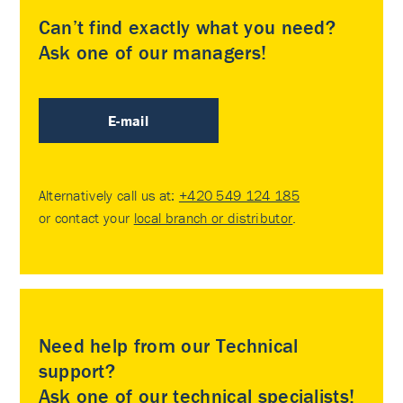
Can’t find exactly what you need?
Ask one of our managers!
E-mail
Alternatively call us at:
+420 549 124 185
or contact your
local branch or distributor
.
Need help from our Technical
support?
Ask one of our technical specialists!