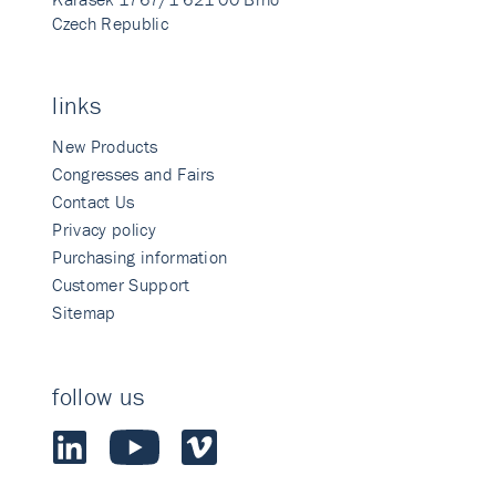
Czech Republic
links
New Products
Congresses and Fairs
Contact Us
Privacy policy
Purchasing information
Customer Support
Sitemap
follow us