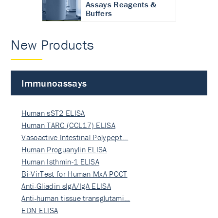
Assays Reagents &
Buffers
New Products
Immunoassays
Human sST2 ELISA
Human TARC (CCL17) ELISA
Vasoactive Intestinal Polypept…
Human Proguanylin ELISA
Human Isthmin-1 ELISA
Bi-VirTest for Human MxA POCT
Anti-Gliadin sIgA/IgA ELISA
Anti-human tissue transglutami…
EDN ELISA