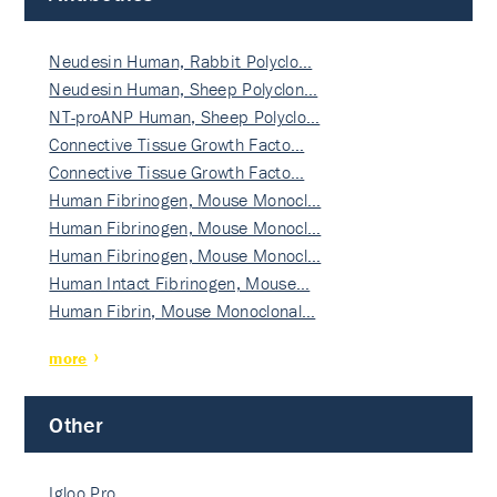
Neudesin Human, Rabbit Polyclo…
Neudesin Human, Sheep Polyclon…
NT-proANP Human, Sheep Polyclo…
Connective Tissue Growth Facto…
Connective Tissue Growth Facto…
Human Fibrinogen, Mouse Monocl…
Human Fibrinogen, Mouse Monocl…
Human Fibrinogen, Mouse Monocl…
Human Intact Fibrinogen, Mouse…
Human Fibrin, Mouse Monoclonal…
more
Other
Igloo Pro