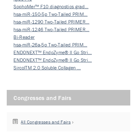
SophoMer™ F10 diagnostics grad…
hsa-miR-150-5p Two-Tailed PRIM…
hsa-miR-1290 Two-Tailed PRIMER…
hsa-miR-1246 Two-Tailed PRIMER…
Bi-Reader
hsa-miR-26a-5p Two-Tailed PRIM…
ENDONEXT™ EndoZyme® II Go Stri…
ENDONEXT™ EndoZyme® II Go Stri…
SircolTM 2.0 Soluble Collagen …
Congresses and Fairs
All Congresses and Fairs