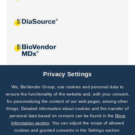
Joint projects
Privacy Settings
We, BioVendor Group, use cookies and personal data to
Subscribe to
Our Newsletter!
ensure the functionality of the website and, with your consent,
for personalizing the content of our web pages, among other
Discover News from
BioVendor R&D
things. Detailed information about cookies and the transfer of
personal data based on consent can be found in the
More
Subscribe Now
Information section
. You can adjust the scope of allowed
cookies and granted consents in the Settings section.