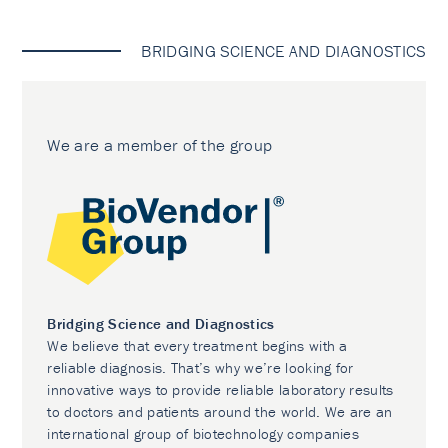
BRIDGING SCIENCE AND DIAGNOSTICS
We are a member of the group
Bridging Science and Diagnostics
We believe that every treatment begins with a
reliable diagnosis. That’s why we’re looking for
innovative ways to provide reliable laboratory results
to doctors and patients around the world. We are an
international group of biotechnology companies