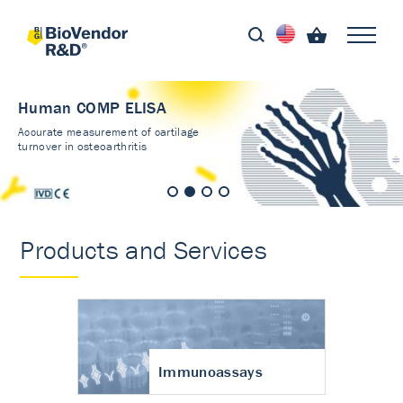
Human COMP ELISA
Accurate measurement of cartilage
turnover in osteoarthritis
Products and Services
Immunoassays