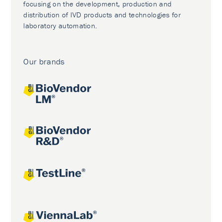
focusing on the development, production and
distribution of IVD products and technologies for
laboratory automation.
Our brands