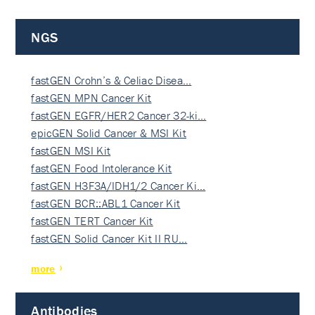
NGS
fastGEN Crohn’s & Celiac Disea…
fastGEN MPN Cancer Kit
fastGEN EGFR/HER2 Cancer 32-ki…
epicGEN Solid Cancer & MSI Kit
fastGEN MSI Kit
fastGEN Food Intolerance Kit
fastGEN H3F3A/IDH1/2 Cancer Ki…
fastGEN BCR::ABL1 Cancer Kit
fastGEN TERT Cancer Kit
fastGEN Solid Cancer Kit II RU…
more
Antibodies