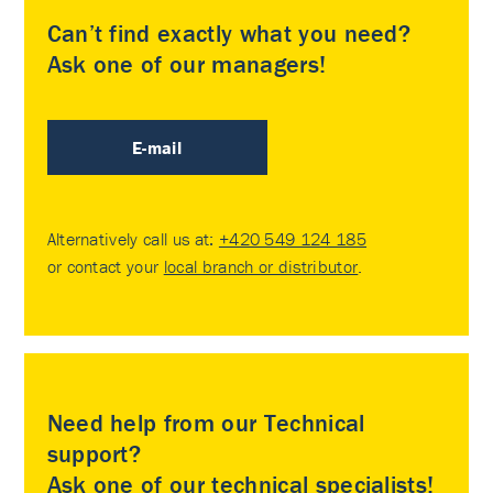
Can’t find exactly what you need?
Ask one of our managers!
E-mail
Alternatively call us at:
+420 549 124 185
or contact your
local branch or distributor
.
Need help from our Technical
support?
Ask one of our technical specialists!