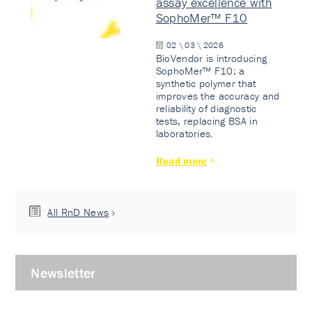
assay excellence with
SophoMer™ F10
02 \ 03 \ 2026
BioVendor is introducing
SophoMer™ F10: a
synthetic polymer that
improves the accuracy and
reliability of diagnostic
tests, replacing BSA in
laboratories.
Read more
All RnD News
Newsletter