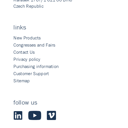
Czech Republic
links
New Products
Congresses and Fairs
Contact Us
Privacy policy
Purchasing information
Customer Support
Sitemap
follow us