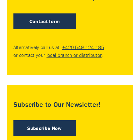
Contact form
Alternatively call us at:
+420 549 124 185
or contact your
local branch or distributor
.
Subscribe to Our Newsletter!
Subscribe Now