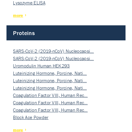
Lysozyme ELISA
more
Proteins
SARS-CoV-2 (2019-nCoV) Nucleocapsi…
SARS-CoV-2 (2019-nCoV) Nucleocapsi…
Uromodulin Human HEK293
Luteinizing Hormone, Porcine, Nati…
Luteinizing Hormone, Porcine, Nati…
Luteinizing Hormone, Porcine, Nati…
Coagulation Factor VIII, Human Rec…
Coagulation Factor VIII, Human Rec…
Coagulation Factor VIII, Human Rec…
Block Ace Powder
more