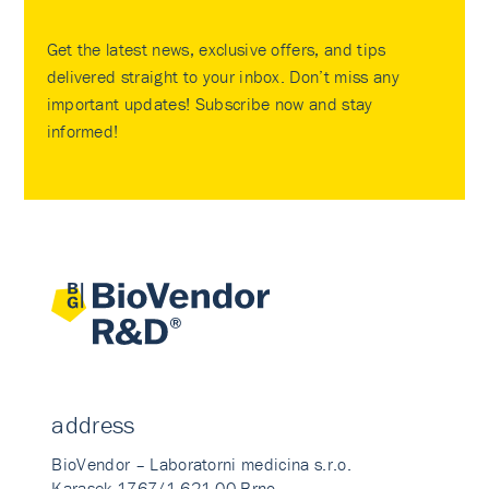
Get the latest news, exclusive offers, and tips
delivered straight to your inbox. Don’t miss any
important updates! Subscribe now and stay
informed!
address
BioVendor – Laboratorni medicina s.r.o.
Karasek 1767/1 621 00 Brno