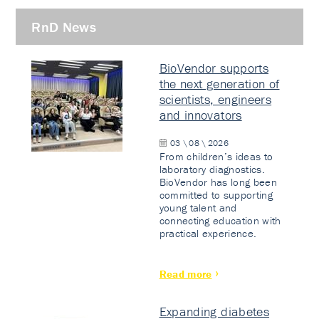
RnD News
BioVendor supports
the next generation of
scientists, engineers
and innovators
03 \ 08 \ 2026
From children’s ideas to
laboratory diagnostics.
BioVendor has long been
committed to supporting
young talent and
connecting education with
practical experience.
Read more
Expanding diabetes