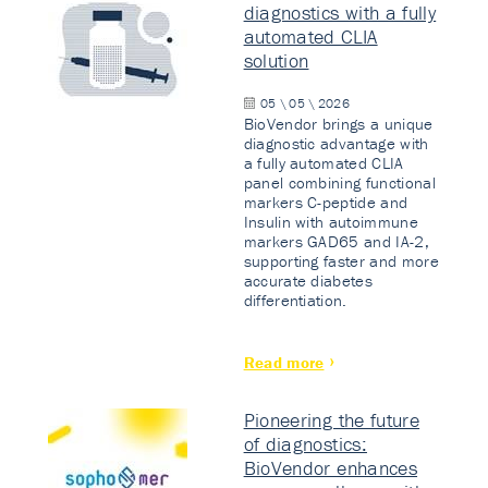
diagnostics with a fully
automated CLIA
solution
05 \ 05 \ 2026
BioVendor brings a unique
diagnostic advantage with
a fully automated CLIA
panel combining functional
markers C-peptide and
Insulin with autoimmune
markers GAD65 and IA-2,
supporting faster and more
accurate diabetes
differentiation.
Read more
Pioneering the future
of diagnostics:
BioVendor enhances