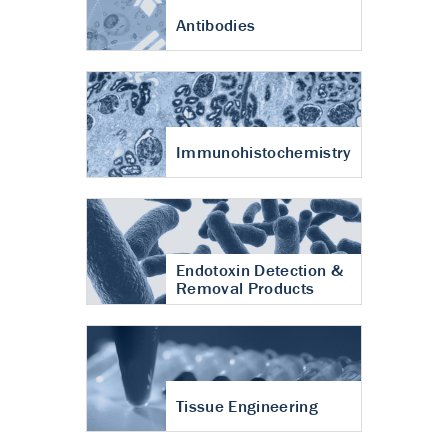
Antibodies
Immunohistochemistry
Endotoxin Detection &
Removal Products
Tissue Engineering