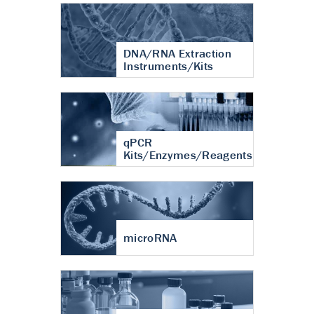
DNA/RNA Extraction
Instruments/Kits
qPCR
Kits/Enzymes/Reagents
microRNA