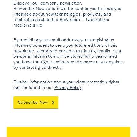
Discover our company newsletter.
BioVendor Newsletters will be sent to you to keep you
informed about new technologies, products, and
applications related to BioVendor – Laboratorni
medicina s.r.o.
By providing your email address, you are giving us
informed consent to send you future editions of this
newsletter, along with periodic marketing emails. Your
personal information will be stored for 5 years, and
you have the right to withdraw this consent at any time
by contacting us directly.
Further information about your data protection rights
can be found in our
Privacy Policy
.
Subscribe Now