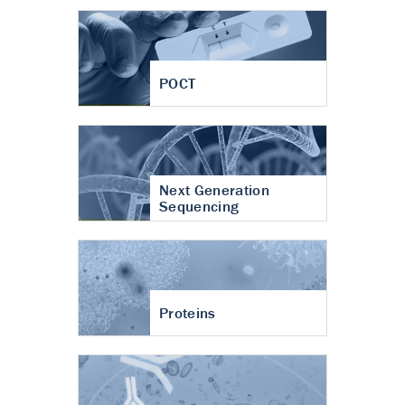
POCT
Next Generation
Sequencing
Proteins