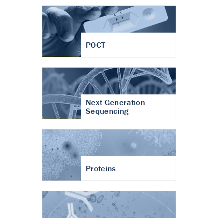
POCT
Next Generation
Sequencing
Proteins