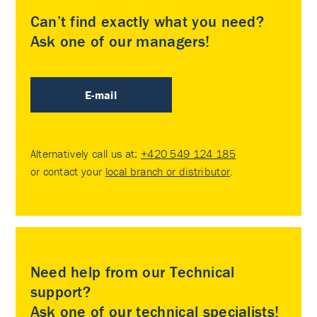
Can’t find exactly what you need?
Ask one of our managers!
E-mail
Alternatively call us at:
+420 549 124 185
or contact your
local branch or distributor
.
Need help from our Technical
support?
Ask one of our technical specialists!