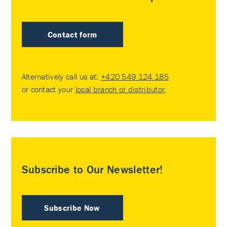
Contact form
Alternatively call us at:
+420 549 124 185
or contact your
local branch or distributor
.
Subscribe to Our Newsletter!
Subscribe Now