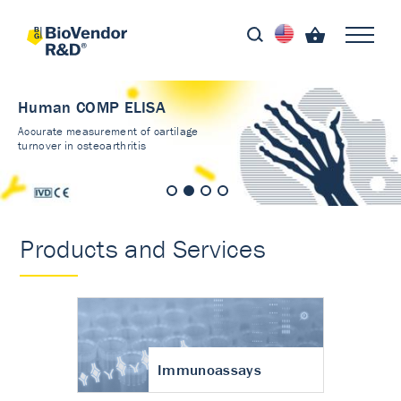
Human COMP ELISA
Accurate measurement of cartilage
turnover in osteoarthritis
Products and Services
Immunoassays