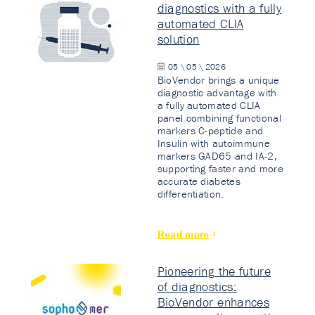
diagnostics with a fully
automated CLIA
solution
05 \ 05 \ 2026
BioVendor brings a unique
diagnostic advantage with
a fully automated CLIA
panel combining functional
markers C-peptide and
Insulin with autoimmune
markers GAD65 and IA-2,
supporting faster and more
accurate diabetes
differentiation.
Read more
Pioneering the future
of diagnostics:
BioVendor enhances