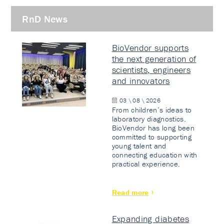
RnD News
BioVendor supports
the next generation of
scientists, engineers
and innovators
03 \ 08 \ 2026
From children’s ideas to
laboratory diagnostics.
BioVendor has long been
committed to supporting
young talent and
connecting education with
practical experience.
Read more
Expanding diabetes