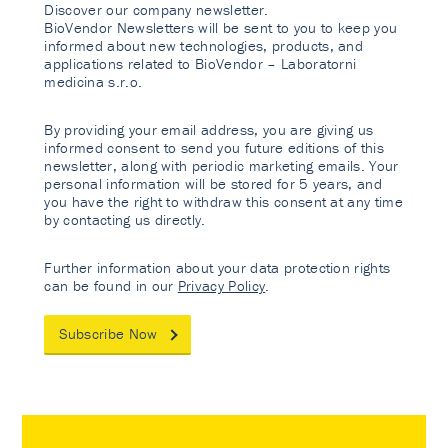
Discover our company newsletter.
BioVendor Newsletters will be sent to you to keep you
informed about new technologies, products, and
applications related to BioVendor – Laboratorni
medicina s.r.o.
By providing your email address, you are giving us
informed consent to send you future editions of this
newsletter, along with periodic marketing emails. Your
personal information will be stored for 5 years, and
you have the right to withdraw this consent at any time
by contacting us directly.
Further information about your data protection rights
can be found in our
Privacy Policy
.
Subscribe Now