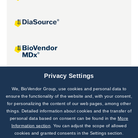
Joint projects
Privacy Settings
We, BioVendor Group, use cookies and personal data to
Subscribe to
Our Newsletter!
ensure the functionality of the website and, with your consent,
for personalizing the content of our web pages, among other
Discover News from
BioVendor R&D
things. Detailed information about cookies and the transfer of
personal data based on consent can be found in the
More
Subscribe Now
Information section
. You can adjust the scope of allowed
cookies and granted consents in the Settings section.