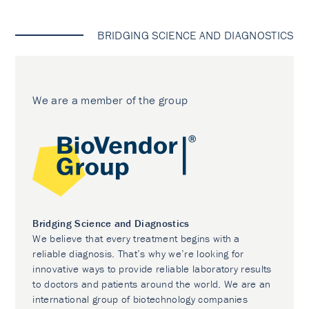
BRIDGING SCIENCE AND DIAGNOSTICS
We are a member of the group
Bridging Science and Diagnostics
We believe that every treatment begins with a
reliable diagnosis. That’s why we’re looking for
innovative ways to provide reliable laboratory results
to doctors and patients around the world. We are an
international group of biotechnology companies