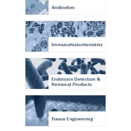
Antibodies
Immunohistochemistry
Endotoxin Detection &
Removal Products
Tissue Engineering