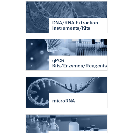
DNA/RNA Extraction
Instruments/Kits
qPCR
Kits/Enzymes/Reagents
microRNA