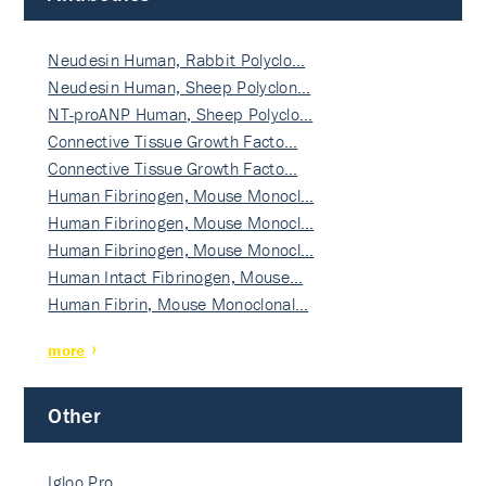
Neudesin Human, Rabbit Polyclo…
Neudesin Human, Sheep Polyclon…
NT-proANP Human, Sheep Polyclo…
Connective Tissue Growth Facto…
Connective Tissue Growth Facto…
Human Fibrinogen, Mouse Monocl…
Human Fibrinogen, Mouse Monocl…
Human Fibrinogen, Mouse Monocl…
Human Intact Fibrinogen, Mouse…
Human Fibrin, Mouse Monoclonal…
more
Other
Igloo Pro