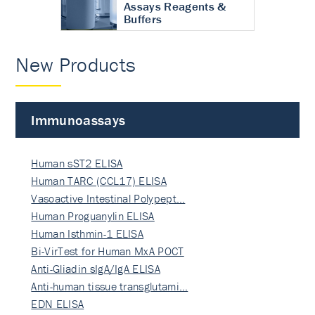
Assays Reagents &
Buffers
New Products
Immunoassays
Human sST2 ELISA
Human TARC (CCL17) ELISA
Vasoactive Intestinal Polypept…
Human Proguanylin ELISA
Human Isthmin-1 ELISA
Bi-VirTest for Human MxA POCT
Anti-Gliadin sIgA/IgA ELISA
Anti-human tissue transglutami…
EDN ELISA