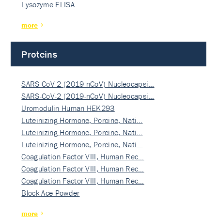
Lysozyme ELISA
more
Proteins
SARS-CoV-2 (2019-nCoV) Nucleocapsi…
SARS-CoV-2 (2019-nCoV) Nucleocapsi…
Uromodulin Human HEK293
Luteinizing Hormone, Porcine, Nati…
Luteinizing Hormone, Porcine, Nati…
Luteinizing Hormone, Porcine, Nati…
Coagulation Factor VIII, Human Rec…
Coagulation Factor VIII, Human Rec…
Coagulation Factor VIII, Human Rec…
Block Ace Powder
more