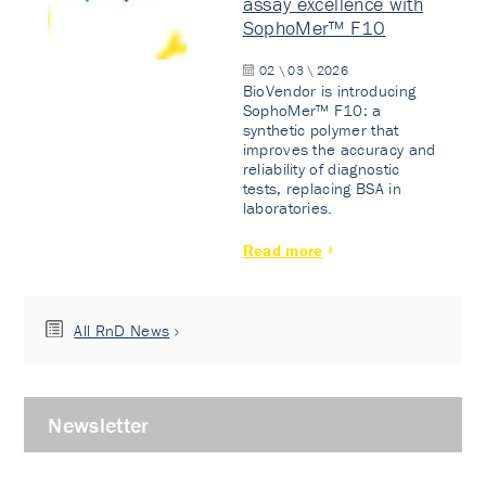
assay excellence with
SophoMer™ F10
02 \ 03 \ 2026
BioVendor is introducing
SophoMer™ F10: a
synthetic polymer that
improves the accuracy and
reliability of diagnostic
tests, replacing BSA in
laboratories.
Read more
All RnD News
Newsletter