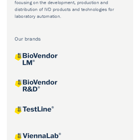
focusing on the development, production and
distribution of IVD products and technologies for
laboratory automation.
Our brands