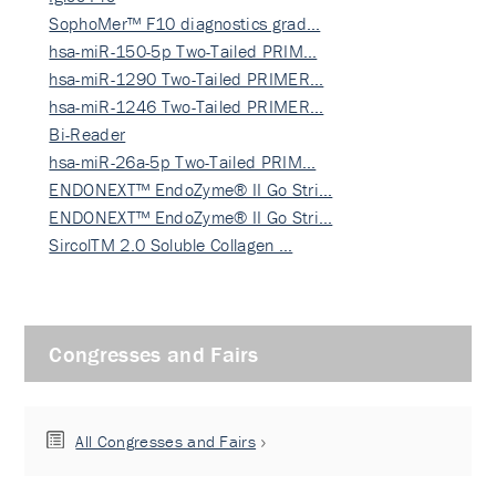
SophoMer™ F10 diagnostics grad…
hsa-miR-150-5p Two-Tailed PRIM…
hsa-miR-1290 Two-Tailed PRIMER…
hsa-miR-1246 Two-Tailed PRIMER…
Bi-Reader
hsa-miR-26a-5p Two-Tailed PRIM…
ENDONEXT™ EndoZyme® II Go Stri…
ENDONEXT™ EndoZyme® II Go Stri…
SircolTM 2.0 Soluble Collagen …
Congresses and Fairs
All Congresses and Fairs