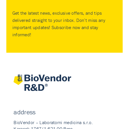
Get the latest news, exclusive offers, and tips
delivered straight to your inbox. Don’t miss any
important updates! Subscribe now and stay
informed!
address
BioVendor – Laboratorni medicina s.r.o.
Karasek 1767/1 621 00 Brno