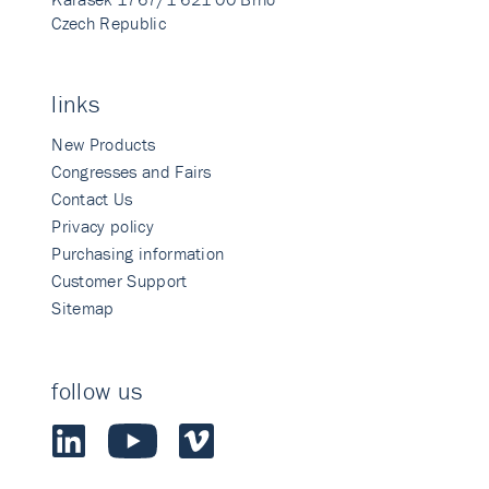
Czech Republic
links
New Products
Congresses and Fairs
Contact Us
Privacy policy
Purchasing information
Customer Support
Sitemap
follow us