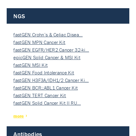
NGS
fastGEN Crohn’s & Celiac Disea…
fastGEN MPN Cancer Kit
fastGEN EGFR/HER2 Cancer 32-ki…
epicGEN Solid Cancer & MSI Kit
fastGEN MSI Kit
fastGEN Food Intolerance Kit
fastGEN H3F3A/IDH1/2 Cancer Ki…
fastGEN BCR::ABL1 Cancer Kit
fastGEN TERT Cancer Kit
fastGEN Solid Cancer Kit II RU…
more
Antibodies