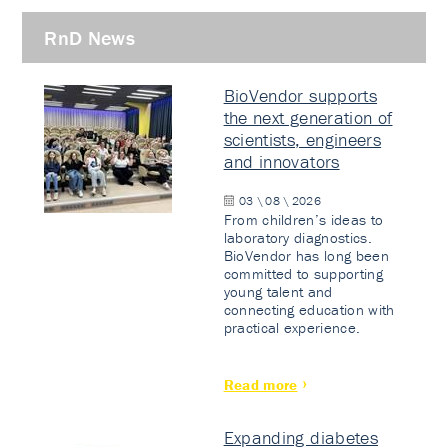
RnD News
BioVendor supports
the next generation of
scientists, engineers
and innovators
03 \ 08 \ 2026
From children’s ideas to
laboratory diagnostics.
BioVendor has long been
committed to supporting
young talent and
connecting education with
practical experience.
Read more
Expanding diabetes