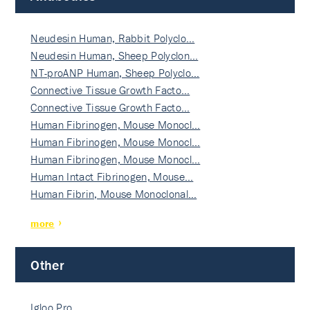
Neudesin Human, Rabbit Polyclo…
Neudesin Human, Sheep Polyclon…
NT-proANP Human, Sheep Polyclo…
Connective Tissue Growth Facto…
Connective Tissue Growth Facto…
Human Fibrinogen, Mouse Monocl…
Human Fibrinogen, Mouse Monocl…
Human Fibrinogen, Mouse Monocl…
Human Intact Fibrinogen, Mouse…
Human Fibrin, Mouse Monoclonal…
more
Other
Igloo Pro