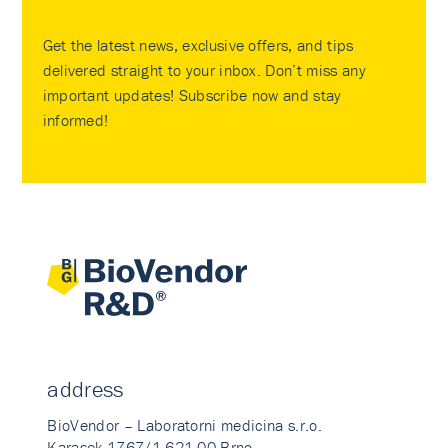
Get the latest news, exclusive offers, and tips
delivered straight to your inbox. Don’t miss any
important updates! Subscribe now and stay
informed!
address
BioVendor – Laboratorni medicina s.r.o.
Karasek 1767/1 621 00 Brno