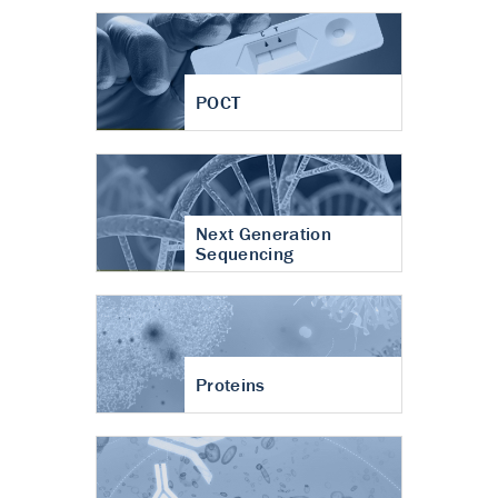
POCT
Next Generation
Sequencing
Proteins