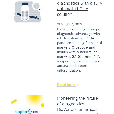
diagnostics with a fully
automated CLIA
solution
05 \ 05 \ 2026
BioVendor brings a unique
diagnostic advantage with
a fully automated CLIA
panel combining functional
markers C-peptide and
Insulin with autoimmune
markers GAD65 and IA-2,
supporting faster and more
accurate diabetes
differentiation.
Read more
Pioneering the future
of diagnostics:
BioVendor enhances