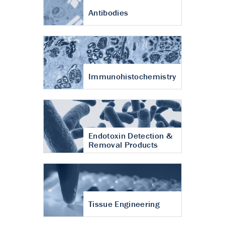
Antibodies
Immunohistochemistry
Endotoxin Detection &
Removal Products
Tissue Engineering