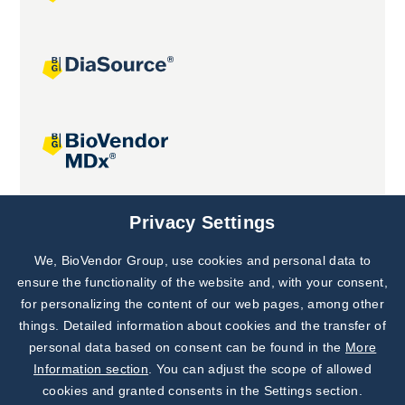
Joint projects
Privacy Settings
We, BioVendor Group, use cookies and personal data to
Subscribe to
Our Newsletter!
ensure the functionality of the website and, with your consent,
for personalizing the content of our web pages, among other
Discover News from
BioVendor R&D
things. Detailed information about cookies and the transfer of
personal data based on consent can be found in the
More
Subscribe Now
Information section
. You can adjust the scope of allowed
cookies and granted consents in the Settings section.