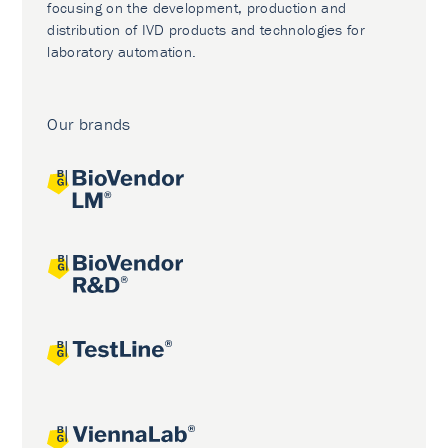
focusing on the development, production and
distribution of IVD products and technologies for
laboratory automation.
Our brands