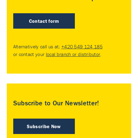
Contact form
Alternatively call us at:
+420 549 124 185
or contact your
local branch or distributor
.
Subscribe to Our Newsletter!
Subscribe Now