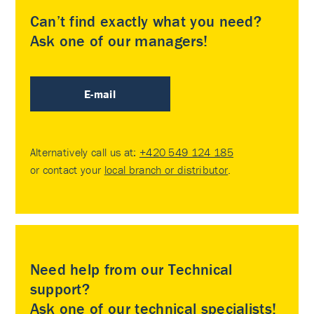
Can’t find exactly what you need?
Ask one of our managers!
E-mail
Alternatively call us at:
+420 549 124 185
or contact your
local branch or distributor
.
Need help from our Technical
support?
Ask one of our technical specialists!