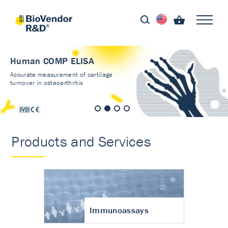
Human COMP ELISA
Accurate measurement of cartilage
turnover in osteoarthritis
Products and Services
Immunoassays