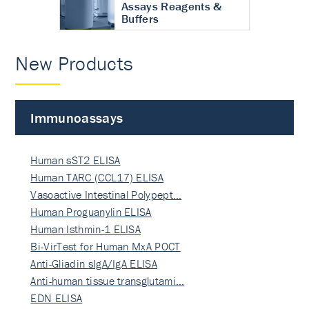
Assays Reagents &
Buffers
New Products
Immunoassays
Human sST2 ELISA
Human TARC (CCL17) ELISA
Vasoactive Intestinal Polypept…
Human Proguanylin ELISA
Human Isthmin-1 ELISA
Bi-VirTest for Human MxA POCT
Anti-Gliadin sIgA/IgA ELISA
Anti-human tissue transglutami…
EDN ELISA