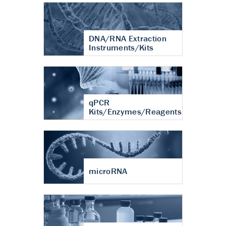
DNA/RNA Extraction
Instruments/Kits
qPCR
Kits/Enzymes/Reagents
microRNA