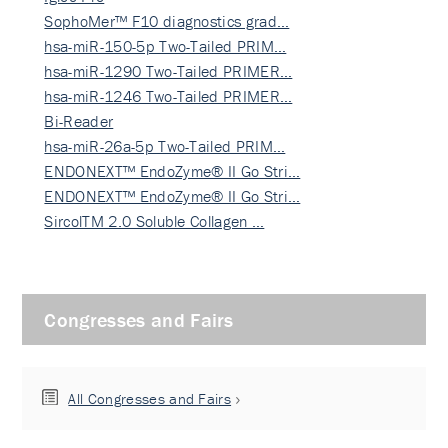
SophoMer™ F10 diagnostics grad…
hsa-miR-150-5p Two-Tailed PRIM…
hsa-miR-1290 Two-Tailed PRIMER…
hsa-miR-1246 Two-Tailed PRIMER…
Bi-Reader
hsa-miR-26a-5p Two-Tailed PRIM…
ENDONEXT™ EndoZyme® II Go Stri…
ENDONEXT™ EndoZyme® II Go Stri…
SircolTM 2.0 Soluble Collagen …
Congresses and Fairs
All Congresses and Fairs