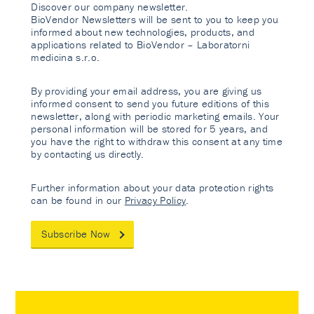
Discover our company newsletter.
BioVendor Newsletters will be sent to you to keep you
informed about new technologies, products, and
applications related to BioVendor – Laboratorni
medicina s.r.o.
By providing your email address, you are giving us
informed consent to send you future editions of this
newsletter, along with periodic marketing emails. Your
personal information will be stored for 5 years, and
you have the right to withdraw this consent at any time
by contacting us directly.
Further information about your data protection rights
can be found in our
Privacy Policy
.
Subscribe Now