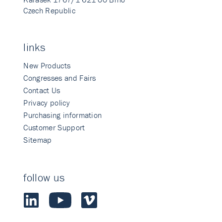
Czech Republic
links
New Products
Congresses and Fairs
Contact Us
Privacy policy
Purchasing information
Customer Support
Sitemap
follow us