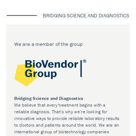
BRIDGING SCIENCE AND DIAGNOSTICS
We are a member of the group
Bridging Science and Diagnostics
We believe that every treatment begins with a
reliable diagnosis. That’s why we’re looking for
innovative ways to provide reliable laboratory results
to doctors and patients around the world. We are an
international group of biotechnology companies