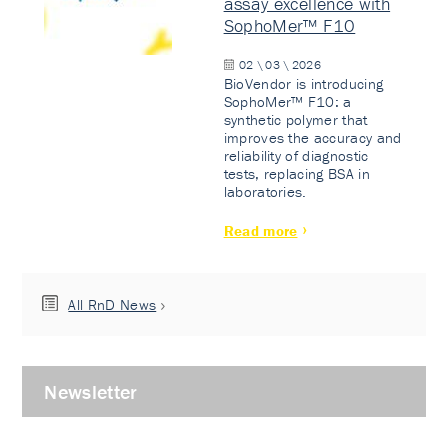
assay excellence with
SophoMer™ F10
02 \ 03 \ 2026
BioVendor is introducing
SophoMer™ F10: a
synthetic polymer that
improves the accuracy and
reliability of diagnostic
tests, replacing BSA in
laboratories.
Read more
All RnD News
Newsletter