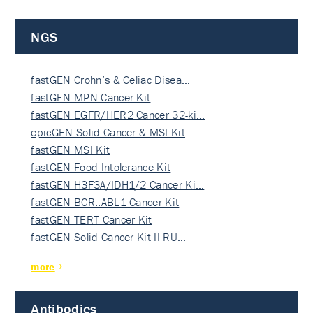
NGS
fastGEN Crohn’s & Celiac Disea…
fastGEN MPN Cancer Kit
fastGEN EGFR/HER2 Cancer 32-ki…
epicGEN Solid Cancer & MSI Kit
fastGEN MSI Kit
fastGEN Food Intolerance Kit
fastGEN H3F3A/IDH1/2 Cancer Ki…
fastGEN BCR::ABL1 Cancer Kit
fastGEN TERT Cancer Kit
fastGEN Solid Cancer Kit II RU…
more
Antibodies