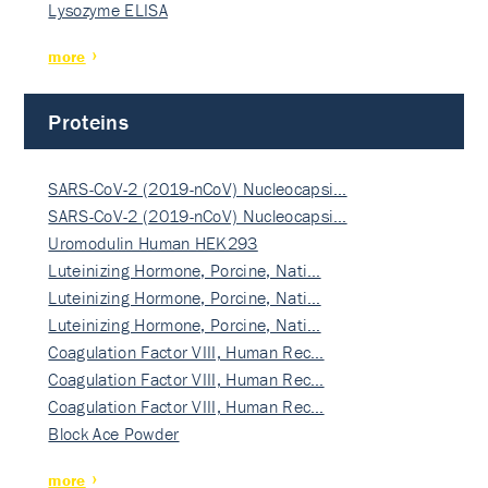
Lysozyme ELISA
more
Proteins
SARS-CoV-2 (2019-nCoV) Nucleocapsi…
SARS-CoV-2 (2019-nCoV) Nucleocapsi…
Uromodulin Human HEK293
Luteinizing Hormone, Porcine, Nati…
Luteinizing Hormone, Porcine, Nati…
Luteinizing Hormone, Porcine, Nati…
Coagulation Factor VIII, Human Rec…
Coagulation Factor VIII, Human Rec…
Coagulation Factor VIII, Human Rec…
Block Ace Powder
more