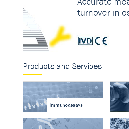
Accurate measureme
turnover in osteoart
Products and Services
Immunoassays