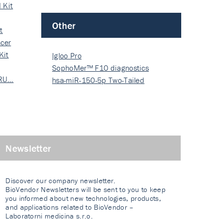
 Kit
Other
t
cer
Kit
Igloo Pro
SophoMer™ F10 diagnostics
 RU…
grad…
hsa-miR-150-5p Two-Tailed
PRIM…
Newsletter
Discover our company newsletter.
BioVendor Newsletters will be sent to you to keep
you informed about new technologies, products,
and applications related to BioVendor –
Laboratorni medicina s.r.o.