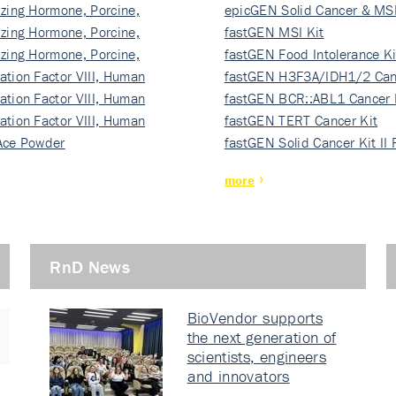
izing Hormone, Porcine,
ki…
epicGEN Solid Cancer & MSI
izing Hormone, Porcine,
fastGEN MSI Kit
izing Hormone, Porcine,
fastGEN Food Intolerance Ki
ation Factor VIII, Human
fastGEN H3F3A/IDH1/2 Can
ation Factor VIII, Human
Ki…
fastGEN BCR::ABL1 Cancer 
ation Factor VIII, Human
fastGEN TERT Cancer Kit
Ace Powder
fastGEN Solid Cancer Kit II
more
RnD News
BioVendor supports
the next generation of
scientists, engineers
and innovators