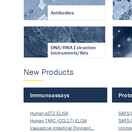
Antibodies
DNA/RNA Extraction
Instruments/Kits
New Products
Immunoassays
Prote
Human sST2 ELISA
SARS-
Human TARC (CCL17) ELISA
Nucle
SARS-
Vasoactive Intestinal Polypept…
Nucle
Uromo