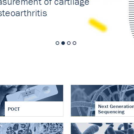
nt of cartilage
hritis
Next Generatio
POCT
Sequencing