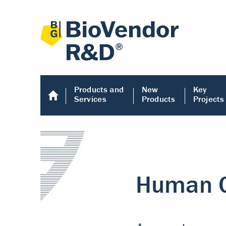
Products and
New
Key
Services
Products
Projects
Human COMP E
Human COMP