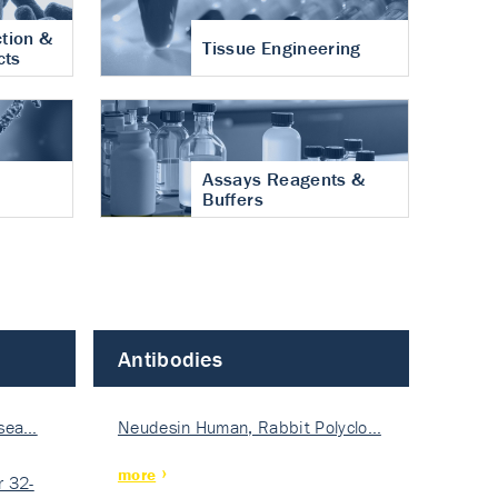
tion &
Tissue Engineering
cts
Assays Reagents &
Buffers
Antibodies
isea…
Neudesin Human, Rabbit Polyclo…
more
 32-