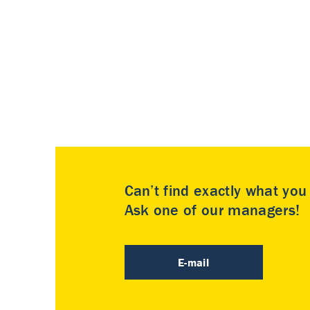
Can’t find exactly what yo
Ask one of our managers!
E-mail