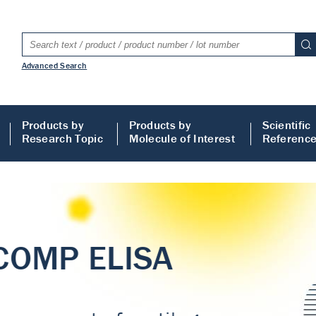
Advanced Search
Products by
Products by
Scientific
Research Topic
Molecule of Interest
Referenc
LISA
 ELISA