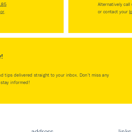
185
Alternatively call
tor
.
or contact your
l
r!
nd tips delivered straight to your inbox. Don’t miss any
stay informed!
address
links