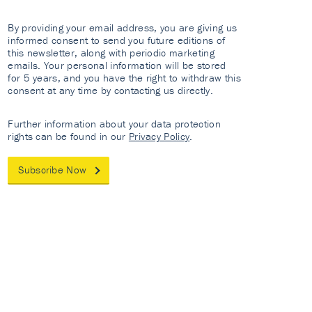
By providing your email address, you are giving us
informed consent to send you future editions of
this newsletter, along with periodic marketing
emails. Your personal information will be stored
for 5 years, and you have the right to withdraw this
consent at any time by contacting us directly.
Further information about your data protection
rights can be found in our
Privacy Policy
.
Subscribe Now