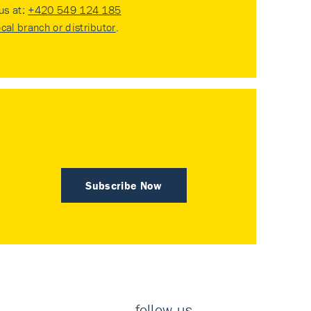
 us at:
+420 549 124 185
ocal branch or distributor
.
Subscribe Now
follow us