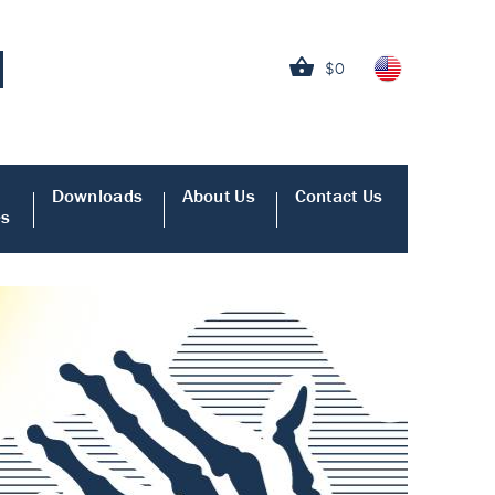
$0
Downloads
About Us
Contact Us
es