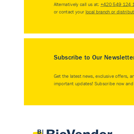
Alternatively call us at:
+420 549 124 
or contact your
local branch or distribu
Subscribe to Our Newslette
Get the latest news, exclusive offers, a
important updates! Subscribe now and 