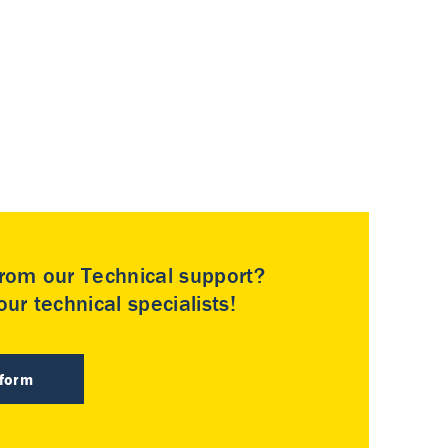
rom our Technical support?
ur technical specialists!
 form