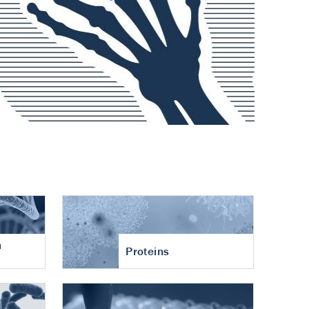
n
Proteins