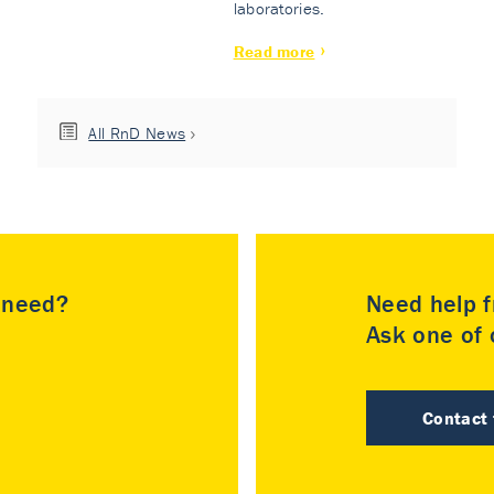
laboratories.
Read more
All RnD News
u need?
Need help f
Ask one of o
Contact