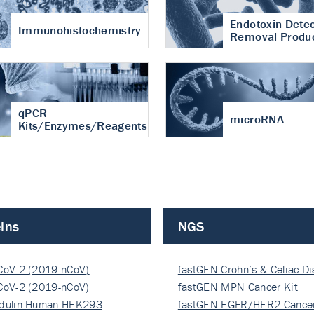
Endotoxin Detec
Immunohistochemistry
Removal Produ
qPCR
microRNA
Kits/Enzymes/Reagents
ins
NGS
CoV-2 (2019-nCoV)
fastGEN Crohn’s & Celiac D
ocapsi…
CoV-2 (2019-nCoV)
fastGEN MPN Cancer Kit
ocapsi…
dulin Human HEK293
fastGEN EGFR/HER2 Cancer