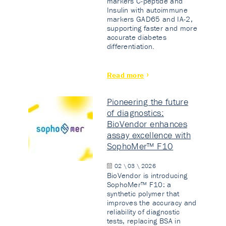
markers C-peptide and
Insulin with autoimmune
markers GAD65 and IA-2,
supporting faster and more
accurate diabetes
differentiation.
Read more
Pioneering the future
of diagnostics:
BioVendor enhances
assay excellence with
SophoMer™ F10
02 \ 03 \ 2026
BioVendor is introducing
SophoMer™ F10: a
synthetic polymer that
improves the accuracy and
reliability of diagnostic
tests, replacing BSA in