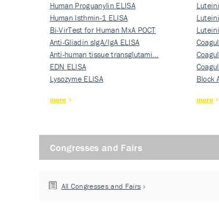
Human Proguanylin ELISA
Lutein
Human Isthmin-1 ELISA
Nati…
Lutein
Bi-VirTest for Human MxA POCT
Nati…
Lutein
Anti-Gliadin sIgA/IgA ELISA
Nati…
Coagul
Anti-human tissue transglutami…
Rec…
Coagul
EDN ELISA
Rec…
Coagul
Lysozyme ELISA
Rec…
Block 
more
more
Congresses and Fairs
All Congresses and Fairs