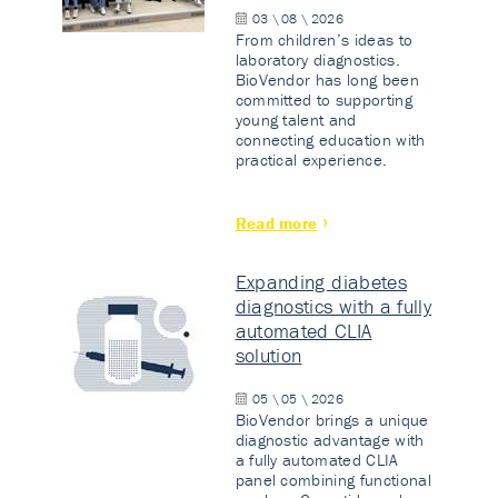
03 \ 08 \ 2026
From children’s ideas to
laboratory diagnostics.
BioVendor has long been
committed to supporting
young talent and
connecting education with
practical experience.
Read more
Expanding diabetes
diagnostics with a fully
automated CLIA
solution
05 \ 05 \ 2026
BioVendor brings a unique
diagnostic advantage with
a fully automated CLIA
panel combining functional