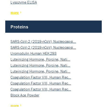
Lysozyme ELISA
more
Proteins
SARS-CoV-2 (2019-nCoV) Nucleocapsi…
SARS-CoV-2 (2019-nCoV) Nucleocapsi…
Uromodulin Human HEK293
Luteinizing Hormone, Porcine, Nati…
Luteinizing Hormone, Porcine, Nati…
Luteinizing Hormone, Porcine, Nati…
Coagulation Factor VIII, Human Rec…
Coagulation Factor VIII, Human Rec…
Coagulation Factor VIII, Human Rec…
Block Ace Powder
more