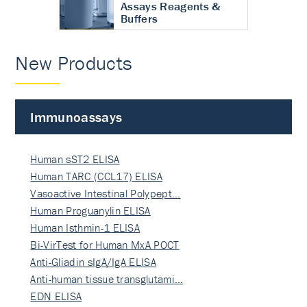
Assays Reagents &
Buffers
New Products
Immunoassays
Human sST2 ELISA
Human TARC (CCL17) ELISA
Vasoactive Intestinal Polypept…
Human Proguanylin ELISA
Human Isthmin-1 ELISA
Bi-VirTest for Human MxA POCT
Anti-Gliadin sIgA/IgA ELISA
Anti-human tissue transglutami…
EDN ELISA