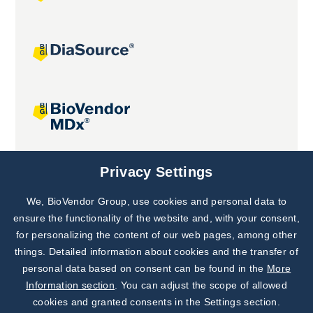
Joint projects
Privacy Settings
We, BioVendor Group, use cookies and personal data to
Subscribe to
Our Newsletter!
ensure the functionality of the website and, with your consent,
for personalizing the content of our web pages, among other
Discover News from
BioVendor R&D
things. Detailed information about cookies and the transfer of
personal data based on consent can be found in the
More
Subscribe Now
Information section
. You can adjust the scope of allowed
cookies and granted consents in the Settings section.