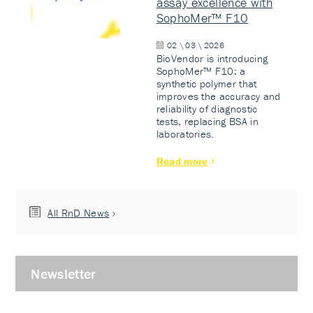
assay excellence with
SophoMer™ F10
02 \ 03 \ 2026
BioVendor is introducing
SophoMer™ F10: a
synthetic polymer that
improves the accuracy and
reliability of diagnostic
tests, replacing BSA in
laboratories.
Read more
All RnD News
Newsletter