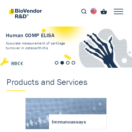
Human COMP ELISA
Accurate measurement of cartilage
turnover in osteoarthritis
Products and Services
Immunoassays