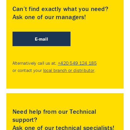
Can’t find exactly what you need?
Ask one of our managers!
E-mail
Alternatively call us at:
+420 549 124 185
or contact your
local branch or distributor
.
Need help from our Technical
support?
Ask one of our technical specialists!