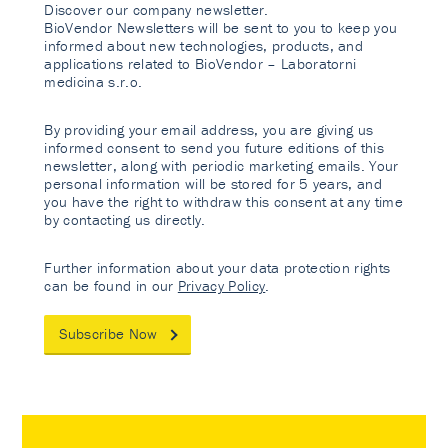
Discover our company newsletter.
BioVendor Newsletters will be sent to you to keep you
informed about new technologies, products, and
applications related to BioVendor – Laboratorni
medicina s.r.o.
By providing your email address, you are giving us
informed consent to send you future editions of this
newsletter, along with periodic marketing emails. Your
personal information will be stored for 5 years, and
you have the right to withdraw this consent at any time
by contacting us directly.
Further information about your data protection rights
can be found in our
Privacy Policy
.
Subscribe Now