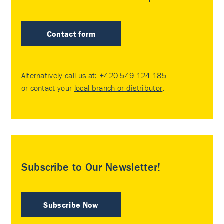
Contact form
Alternatively call us at:
+420 549 124 185
or contact your
local branch or distributor
.
Subscribe to Our Newsletter!
Subscribe Now