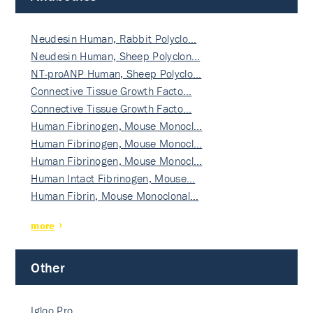
Neudesin Human, Rabbit Polyclo…
Neudesin Human, Sheep Polyclon…
NT-proANP Human, Sheep Polyclo…
Connective Tissue Growth Facto…
Connective Tissue Growth Facto…
Human Fibrinogen, Mouse Monocl…
Human Fibrinogen, Mouse Monocl…
Human Fibrinogen, Mouse Monocl…
Human Intact Fibrinogen, Mouse…
Human Fibrin, Mouse Monoclonal…
more
Other
Igloo Pro