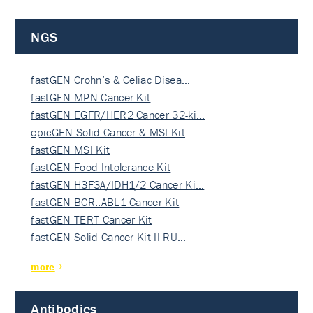
NGS
fastGEN Crohn’s & Celiac Disea…
fastGEN MPN Cancer Kit
fastGEN EGFR/HER2 Cancer 32-ki…
epicGEN Solid Cancer & MSI Kit
fastGEN MSI Kit
fastGEN Food Intolerance Kit
fastGEN H3F3A/IDH1/2 Cancer Ki…
fastGEN BCR::ABL1 Cancer Kit
fastGEN TERT Cancer Kit
fastGEN Solid Cancer Kit II RU…
more
Antibodies