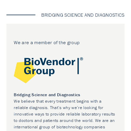
BRIDGING SCIENCE AND DIAGNOSTICS
We are a member of the group
Bridging Science and Diagnostics
We believe that every treatment begins with a
reliable diagnosis. That’s why we’re looking for
innovative ways to provide reliable laboratory results
to doctors and patients around the world. We are an
international group of biotechnology companies