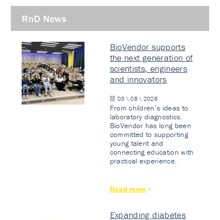
RnD News
BioVendor supports
the next generation of
scientists, engineers
and innovators
03 \ 08 \ 2026
From children’s ideas to
laboratory diagnostics.
BioVendor has long been
committed to supporting
young talent and
connecting education with
practical experience.
Read more
Expanding diabetes