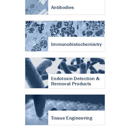
Antibodies
Immunohistochemistry
Endotoxin Detection &
Removal Products
Tissue Engineering