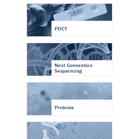
POCT
Next Generation
Sequencing
Proteins