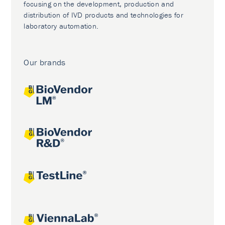
focusing on the development, production and
distribution of IVD products and technologies for
laboratory automation.
Our brands