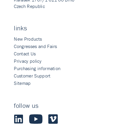
Czech Republic
links
New Products
Congresses and Fairs
Contact Us
Privacy policy
Purchasing information
Customer Support
Sitemap
follow us