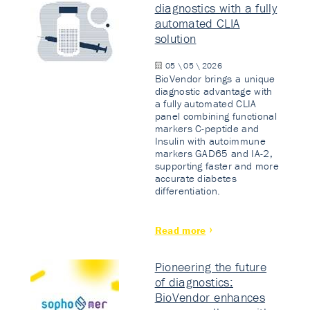
diagnostics with a fully
automated CLIA
solution
05 \ 05 \ 2026
BioVendor brings a unique
diagnostic advantage with
a fully automated CLIA
panel combining functional
markers C-peptide and
Insulin with autoimmune
markers GAD65 and IA-2,
supporting faster and more
accurate diabetes
differentiation.
Read more
Pioneering the future
of diagnostics:
BioVendor enhances