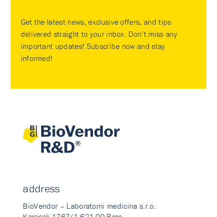
Get the latest news, exclusive offers, and tips
delivered straight to your inbox. Don’t miss any
important updates! Subscribe now and stay
informed!
address
BioVendor – Laboratorni medicina s.r.o.
Karasek 1767/1 621 00 Brno