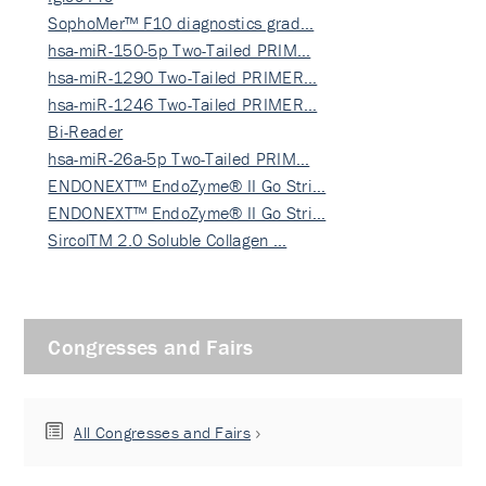
SophoMer™ F10 diagnostics grad…
hsa-miR-150-5p Two-Tailed PRIM…
hsa-miR-1290 Two-Tailed PRIMER…
hsa-miR-1246 Two-Tailed PRIMER…
Bi-Reader
hsa-miR-26a-5p Two-Tailed PRIM…
ENDONEXT™ EndoZyme® II Go Stri…
ENDONEXT™ EndoZyme® II Go Stri…
SircolTM 2.0 Soluble Collagen …
Congresses and Fairs
All Congresses and Fairs