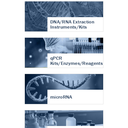
DNA/RNA Extraction
Instruments/Kits
qPCR
Kits/Enzymes/Reagents
microRNA