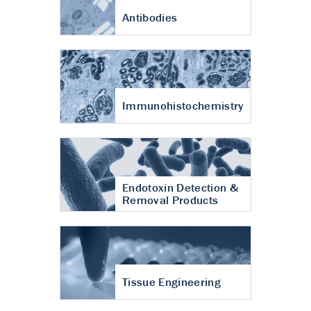
Antibodies
Immunohistochemistry
Endotoxin Detection &
Removal Products
Tissue Engineering