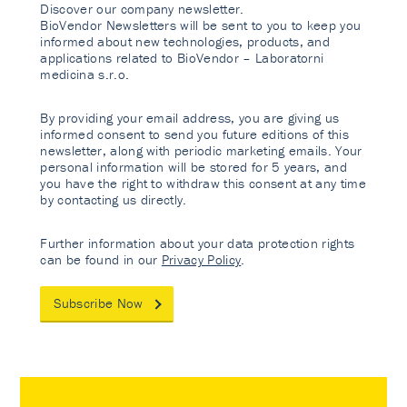
Discover our company newsletter.
BioVendor Newsletters will be sent to you to keep you
informed about new technologies, products, and
applications related to BioVendor – Laboratorni
medicina s.r.o.
By providing your email address, you are giving us
informed consent to send you future editions of this
newsletter, along with periodic marketing emails. Your
personal information will be stored for 5 years, and
you have the right to withdraw this consent at any time
by contacting us directly.
Further information about your data protection rights
can be found in our
Privacy Policy
.
Subscribe Now