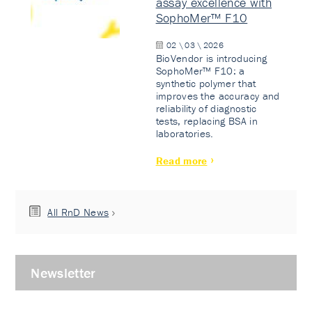
assay excellence with
SophoMer™ F10
02 \ 03 \ 2026
BioVendor is introducing
SophoMer™ F10: a
synthetic polymer that
improves the accuracy and
reliability of diagnostic
tests, replacing BSA in
laboratories.
Read more
All RnD News
Newsletter