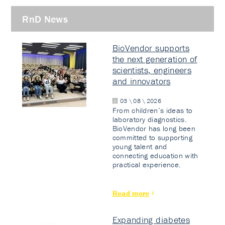
RnD News
BioVendor supports
the next generation of
scientists, engineers
and innovators
03 \ 08 \ 2026
From children’s ideas to
laboratory diagnostics.
BioVendor has long been
committed to supporting
young talent and
connecting education with
practical experience.
Read more
Expanding diabetes