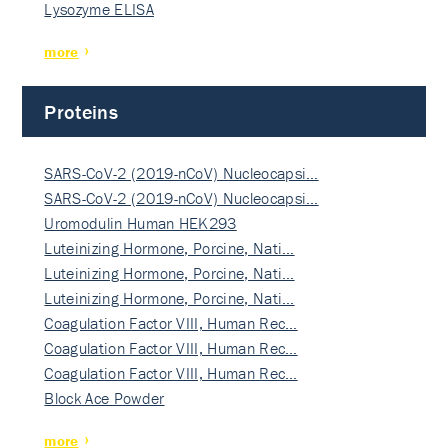
Lysozyme ELISA
more
Proteins
SARS-CoV-2 (2019-nCoV) Nucleocapsi…
SARS-CoV-2 (2019-nCoV) Nucleocapsi…
Uromodulin Human HEK293
Luteinizing Hormone, Porcine, Nati…
Luteinizing Hormone, Porcine, Nati…
Luteinizing Hormone, Porcine, Nati…
Coagulation Factor VIII, Human Rec…
Coagulation Factor VIII, Human Rec…
Coagulation Factor VIII, Human Rec…
Block Ace Powder
more