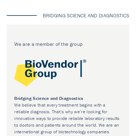
BRIDGING SCIENCE AND DIAGNOSTICS
We are a member of the group
Bridging Science and Diagnostics
We believe that every treatment begins with a
reliable diagnosis. That’s why we’re looking for
innovative ways to provide reliable laboratory results
to doctors and patients around the world. We are an
international group of biotechnology companies