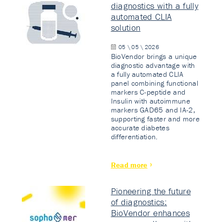
diagnostics with a fully
automated CLIA
solution
05 \ 05 \ 2026
BioVendor brings a unique
diagnostic advantage with
a fully automated CLIA
panel combining functional
markers C-peptide and
Insulin with autoimmune
markers GAD65 and IA-2,
supporting faster and more
accurate diabetes
differentiation.
Read more
Pioneering the future
of diagnostics:
BioVendor enhances