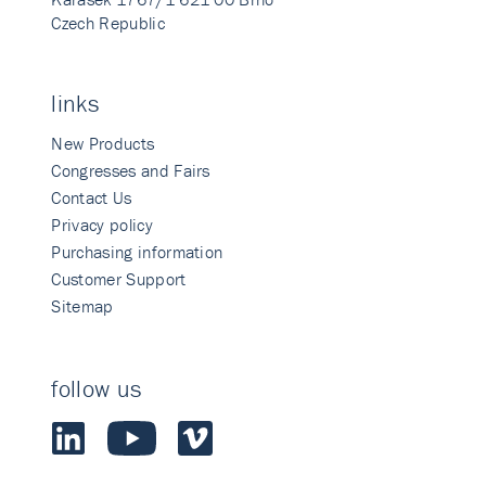
Czech Republic
links
New Products
Congresses and Fairs
Contact Us
Privacy policy
Purchasing information
Customer Support
Sitemap
follow us