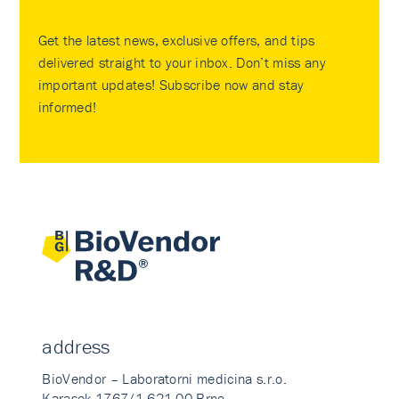
Get the latest news, exclusive offers, and tips
delivered straight to your inbox. Don’t miss any
important updates! Subscribe now and stay
informed!
address
BioVendor – Laboratorni medicina s.r.o.
Karasek 1767/1 621 00 Brno