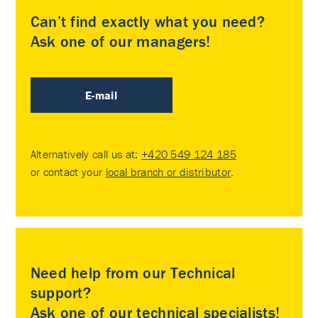
Can’t find exactly what you need?
Ask one of our managers!
E-mail
Alternatively call us at:
+420 549 124 185
or contact your
local branch or distributor
.
Need help from our Technical
support?
Ask one of our technical specialists!