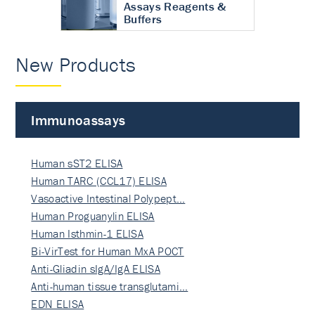
Assays Reagents &
Buffers
New Products
Immunoassays
Human sST2 ELISA
Human TARC (CCL17) ELISA
Vasoactive Intestinal Polypept…
Human Proguanylin ELISA
Human Isthmin-1 ELISA
Bi-VirTest for Human MxA POCT
Anti-Gliadin sIgA/IgA ELISA
Anti-human tissue transglutami…
EDN ELISA