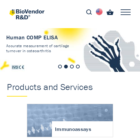
Human COMP ELISA
Accurate measurement of cartilage
turnover in osteoarthritis
Products and Services
Immunoassays