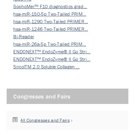
SophoMer™ F10 diagnostics grad…
hsa-miR-150-5p Two-Tailed PRIM…
hsa-miR-1290 Two-Tailed PRIMER…
hsa-miR-1246 Two-Tailed PRIMER…
Bi-Reader
hsa-miR-26a-5p Two-Tailed PRIM…
ENDONEXT™ EndoZyme® II Go Stri…
ENDONEXT™ EndoZyme® II Go Stri…
SircolTM 2.0 Soluble Collagen …
Congresses and Fairs
All Congresses and Fairs