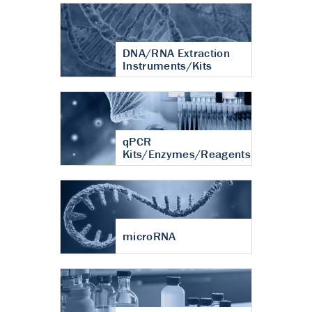
DNA/RNA Extraction
Instruments/Kits
qPCR
Kits/Enzymes/Reagents
microRNA