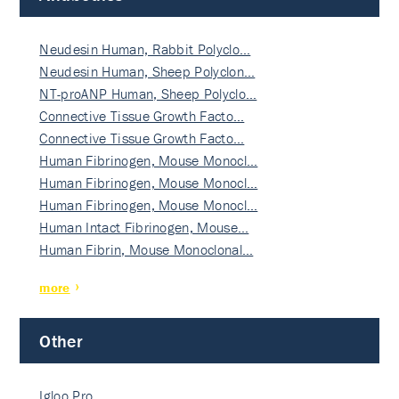
Neudesin Human, Rabbit Polyclo…
Neudesin Human, Sheep Polyclon…
NT-proANP Human, Sheep Polyclo…
Connective Tissue Growth Facto…
Connective Tissue Growth Facto…
Human Fibrinogen, Mouse Monocl…
Human Fibrinogen, Mouse Monocl…
Human Fibrinogen, Mouse Monocl…
Human Intact Fibrinogen, Mouse…
Human Fibrin, Mouse Monoclonal…
more
Other
Igloo Pro