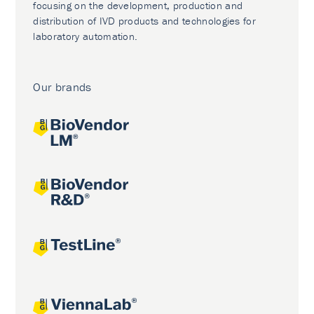
focusing on the development, production and
distribution of IVD products and technologies for
laboratory automation.
Our brands