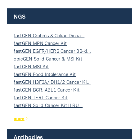
NGS
fastGEN Crohn’s & Celiac Disea…
fastGEN MPN Cancer Kit
fastGEN EGFR/HER2 Cancer 32-ki…
epicGEN Solid Cancer & MSI Kit
fastGEN MSI Kit
fastGEN Food Intolerance Kit
fastGEN H3F3A/IDH1/2 Cancer Ki…
fastGEN BCR::ABL1 Cancer Kit
fastGEN TERT Cancer Kit
fastGEN Solid Cancer Kit II RU…
more
Antibodies