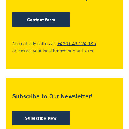
Contact form
Alternatively call us at:
+420 549 124 185
or contact your
local branch or distributor
.
Subscribe to Our Newsletter!
Subscribe Now