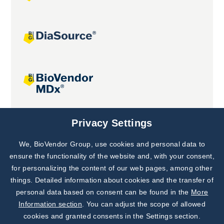
Joint projects
Privacy Settings
We, BioVendor Group, use cookies and personal data to
Subscribe to
Our Newsletter!
ensure the functionality of the website and, with your consent,
for personalizing the content of our web pages, among other
Discover News from
BioVendor R&D
things. Detailed information about cookies and the transfer of
personal data based on consent can be found in the
More
Subscribe Now
Information section
. You can adjust the scope of allowed
cookies and granted consents in the Settings section.