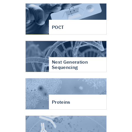
POCT
Next Generation
Sequencing
Proteins