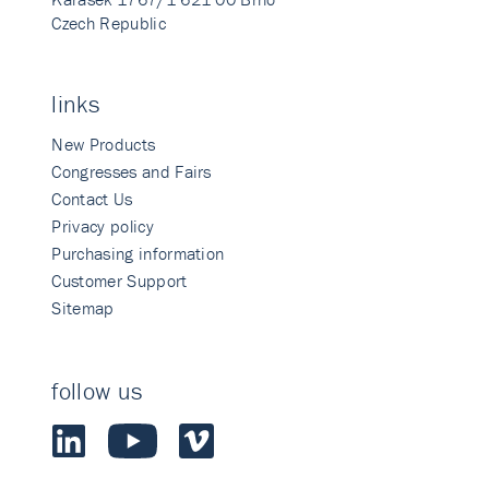
Czech Republic
links
New Products
Congresses and Fairs
Contact Us
Privacy policy
Purchasing information
Customer Support
Sitemap
follow us