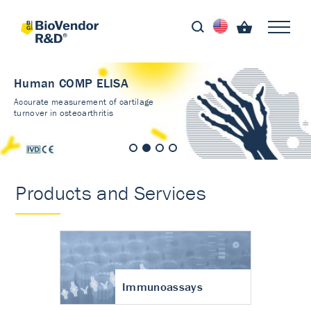
Human COMP ELISA
Accurate measurement of cartilage
turnover in osteoarthritis
Products and Services
Immunoassays