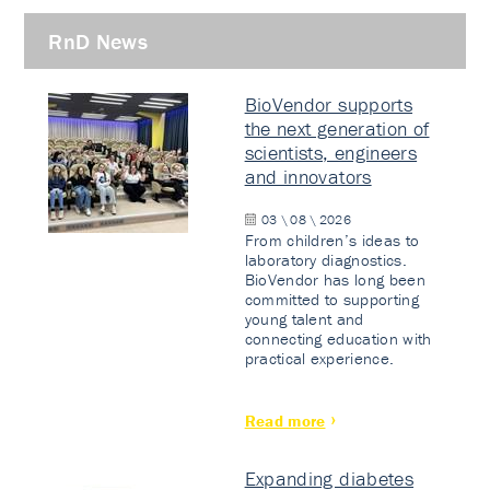
RnD News
BioVendor supports
the next generation of
scientists, engineers
and innovators
03 \ 08 \ 2026
From children’s ideas to
laboratory diagnostics.
BioVendor has long been
committed to supporting
young talent and
connecting education with
practical experience.
Read more
Expanding diabetes