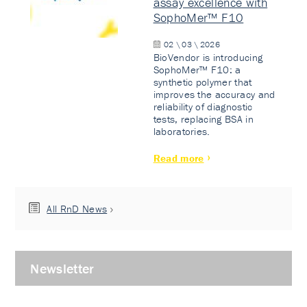
assay excellence with
SophoMer™ F10
02 \ 03 \ 2026
BioVendor is introducing
SophoMer™ F10: a
synthetic polymer that
improves the accuracy and
reliability of diagnostic
tests, replacing BSA in
laboratories.
Read more
All RnD News
Newsletter