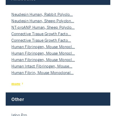
Neudesin Human, Rabbit Polyclo…
Neudesin Human, Sheep Polyclon…
NT-proANP Human, Sheep Polyclo…
Connective Tissue Growth Facto…
Connective Tissue Growth Facto…
Human Fibrinogen, Mouse Monocl…
Human Fibrinogen, Mouse Monocl…
Human Fibrinogen, Mouse Monocl…
Human Intact Fibrinogen, Mouse…
Human Fibrin, Mouse Monoclonal…
more
Other
Igloo Pro