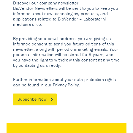
Discover our company newsletter.
BioVendor Newsletters will be sent to you to keep you
informed about new technologies, products, and
applications related to BioVendor – Laboratorni
medicina s.r.o.
By providing your email address, you are giving us
informed consent to send you future editions of this
newsletter, along with periodic marketing emails. Your
personal information will be stored for 5 years, and
you have the right to withdraw this consent at any time
by contacting us directly.
Further information about your data protection rights
can be found in our
Privacy Policy
.
Subscribe Now