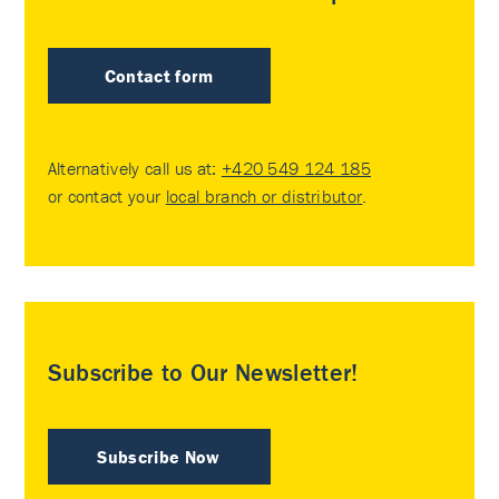
Contact form
Alternatively call us at:
+420 549 124 185
or contact your
local branch or distributor
.
Subscribe to Our Newsletter!
Subscribe Now