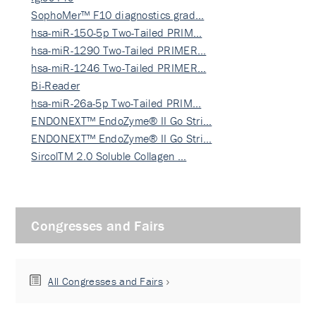
SophoMer™ F10 diagnostics grad…
hsa-miR-150-5p Two-Tailed PRIM…
hsa-miR-1290 Two-Tailed PRIMER…
hsa-miR-1246 Two-Tailed PRIMER…
Bi-Reader
hsa-miR-26a-5p Two-Tailed PRIM…
ENDONEXT™ EndoZyme® II Go Stri…
ENDONEXT™ EndoZyme® II Go Stri…
SircolTM 2.0 Soluble Collagen …
Congresses and Fairs
All Congresses and Fairs