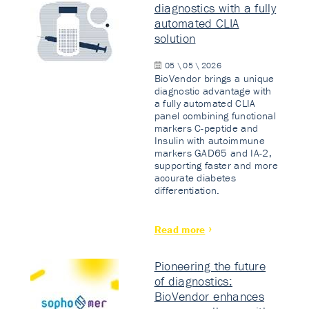
diagnostics with a fully
automated CLIA
solution
05 \ 05 \ 2026
BioVendor brings a unique
diagnostic advantage with
a fully automated CLIA
panel combining functional
markers C-peptide and
Insulin with autoimmune
markers GAD65 and IA-2,
supporting faster and more
accurate diabetes
differentiation.
Read more
Pioneering the future
of diagnostics:
BioVendor enhances