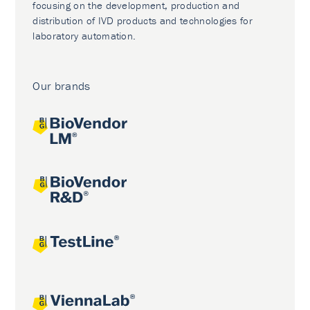
focusing on the development, production and
distribution of IVD products and technologies for
laboratory automation.
Our brands