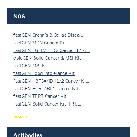
NGS
fastGEN Crohn’s & Celiac Disea…
fastGEN MPN Cancer Kit
fastGEN EGFR/HER2 Cancer 32-ki…
epicGEN Solid Cancer & MSI Kit
fastGEN MSI Kit
fastGEN Food Intolerance Kit
fastGEN H3F3A/IDH1/2 Cancer Ki…
fastGEN BCR::ABL1 Cancer Kit
fastGEN TERT Cancer Kit
fastGEN Solid Cancer Kit II RU…
more
Antibodies