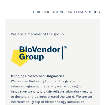
BRIDGING SCIENCE AND DIAGNOSTICS
We are a member of the group
Bridging Science and Diagnostics
We believe that every treatment begins with a
reliable diagnosis. That’s why we’re looking for
innovative ways to provide reliable laboratory results
to doctors and patients around the world. We are an
international group of biotechnology companies