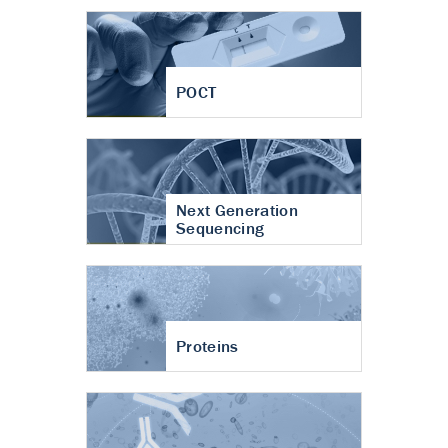
POCT
Next Generation
Sequencing
Proteins