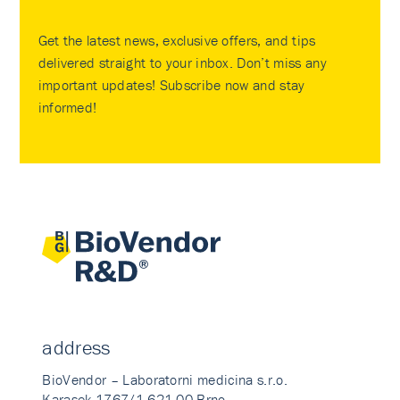
Get the latest news, exclusive offers, and tips
delivered straight to your inbox. Don’t miss any
important updates! Subscribe now and stay
informed!
address
BioVendor – Laboratorni medicina s.r.o.
Karasek 1767/1 621 00 Brno