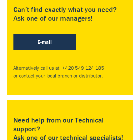
Can’t find exactly what you need?
Ask one of our managers!
E-mail
Alternatively call us at:
+420 549 124 185
or contact your
local branch or distributor
.
Need help from our Technical
support?
Ask one of our technical specialists!