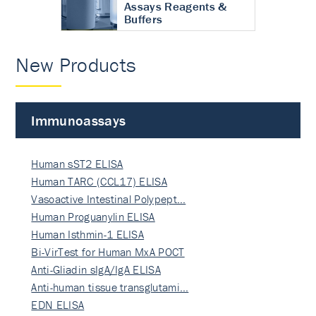
Assays Reagents &
Buffers
New Products
Immunoassays
Human sST2 ELISA
Human TARC (CCL17) ELISA
Vasoactive Intestinal Polypept…
Human Proguanylin ELISA
Human Isthmin-1 ELISA
Bi-VirTest for Human MxA POCT
Anti-Gliadin sIgA/IgA ELISA
Anti-human tissue transglutami…
EDN ELISA