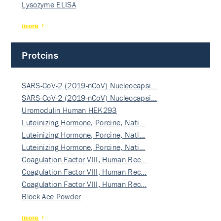
Lysozyme ELISA
more
Proteins
SARS-CoV-2 (2019-nCoV) Nucleocapsi…
SARS-CoV-2 (2019-nCoV) Nucleocapsi…
Uromodulin Human HEK293
Luteinizing Hormone, Porcine, Nati…
Luteinizing Hormone, Porcine, Nati…
Luteinizing Hormone, Porcine, Nati…
Coagulation Factor VIII, Human Rec…
Coagulation Factor VIII, Human Rec…
Coagulation Factor VIII, Human Rec…
Block Ace Powder
more