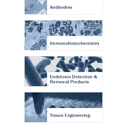
Antibodies
Immunohistochemistry
Endotoxin Detection &
Removal Products
Tissue Engineering