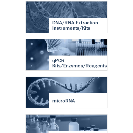
DNA/RNA Extraction
Instruments/Kits
qPCR
Kits/Enzymes/Reagents
microRNA