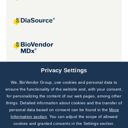
Joint projects
Privacy Settings
We, BioVendor Group, use cookies and personal data to
Subscribe to
Our Newsletter!
ensure the functionality of the website and, with your consent,
for personalizing the content of our web pages, among other
Discover News from
BioVendor R&D
things. Detailed information about cookies and the transfer of
personal data based on consent can be found in the
More
Subscribe Now
Information section
. You can adjust the scope of allowed
cookies and granted consents in the Settings section.