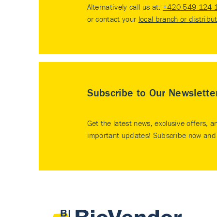
Alternatively call us at:
+420 549 124 
or contact your
local branch or distribu
Subscribe to Our Newslette
Get the latest news, exclusive offers, a
important updates! Subscribe now and 