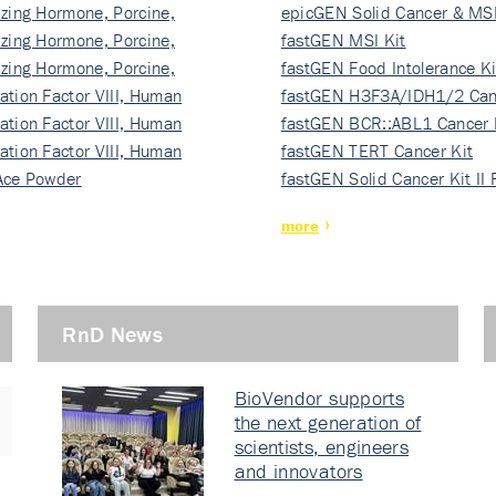
izing Hormone, Porcine,
ki…
epicGEN Solid Cancer & MSI
izing Hormone, Porcine,
fastGEN MSI Kit
izing Hormone, Porcine,
fastGEN Food Intolerance Ki
ation Factor VIII, Human
fastGEN H3F3A/IDH1/2 Can
ation Factor VIII, Human
Ki…
fastGEN BCR::ABL1 Cancer 
ation Factor VIII, Human
fastGEN TERT Cancer Kit
Ace Powder
fastGEN Solid Cancer Kit II
more
RnD News
BioVendor supports
the next generation of
scientists, engineers
and innovators