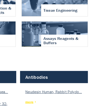
tion &
Tissue Engineering
cts
Assays Reagents &
Buffers
Antibodies
isea…
Neudesin Human, Rabbit Polyclo…
more
 32-