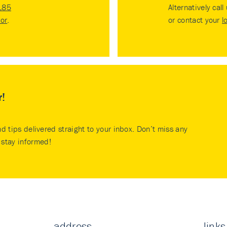
185
Alternatively call
tor
.
or contact your
l
r!
nd tips delivered straight to your inbox. Don’t miss any
stay informed!
address
links