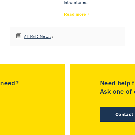
laboratories.
Read more
All RnD News
u need?
Need help f
Ask one of o
Contact