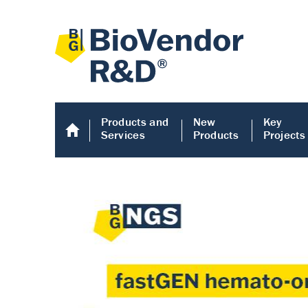
Products and
New
Key
Services
Products
Projects
Human COMP E
Human COMP