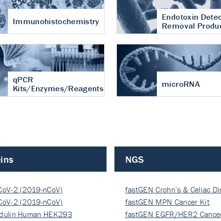
Endotoxin Detec
Immunohistochemistry
Removal Produ
qPCR
microRNA
Kits/Enzymes/Reagents
ins
NGS
CoV-2 (2019-nCoV)
fastGEN Crohn’s & Celiac D
ocapsi…
CoV-2 (2019-nCoV)
fastGEN MPN Cancer Kit
ocapsi…
dulin Human HEK293
fastGEN EGFR/HER2 Cancer