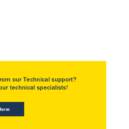
rom our Technical support?
ur technical specialists!
 form