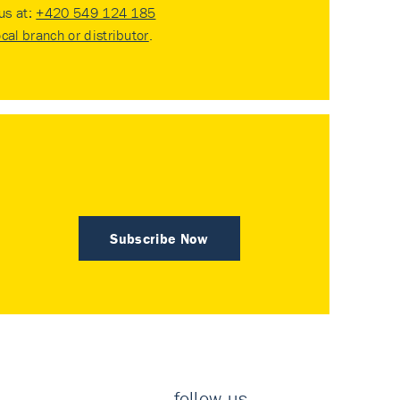
 us at:
+420 549 124 185
ocal branch or distributor
.
Subscribe Now
follow us