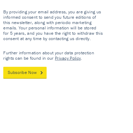
By providing your email address, you are giving us
informed consent to send you future editions of
this newsletter, along with periodic marketing
emails. Your personal information will be stored
for 5 years, and you have the right to withdraw this
consent at any time by contacting us directly.
Further information about your data protection
rights can be found in our
Privacy Policy
.
Subscribe Now