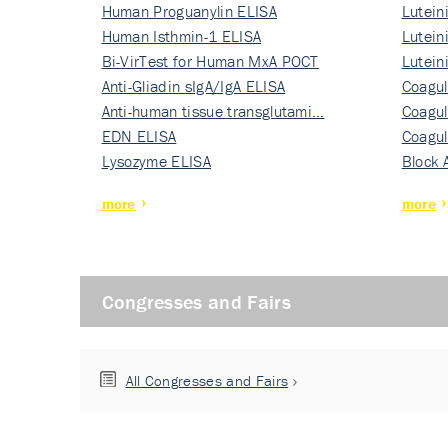
Human Proguanylin ELISA
Lutein
Human Isthmin-1 ELISA
Nati…
Lutein
Bi-VirTest for Human MxA POCT
Nati…
Lutein
Anti-Gliadin sIgA/IgA ELISA
Nati…
Coagul
Anti-human tissue transglutami…
Rec…
Coagul
EDN ELISA
Rec…
Coagul
Lysozyme ELISA
Rec…
Block 
more
more
Congresses and Fairs
All Congresses and Fairs