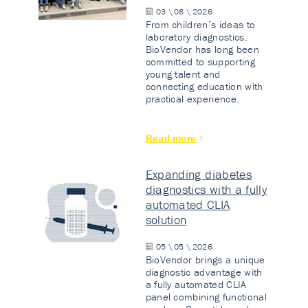
03 \ 08 \ 2026
From children’s ideas to
laboratory diagnostics.
BioVendor has long been
committed to supporting
young talent and
connecting education with
practical experience.
Read more
Expanding diabetes
diagnostics with a fully
automated CLIA
solution
05 \ 05 \ 2026
BioVendor brings a unique
diagnostic advantage with
a fully automated CLIA
panel combining functional