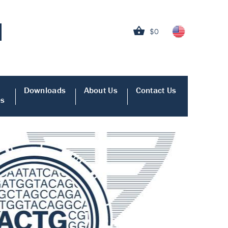
$0
Downloads
About Us
Contact Us
es