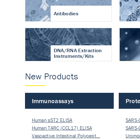
Antibodies
DNA/RNA Extraction
Instruments/Kits
New Products
Immunoassays
Prote
Human sST2 ELISA
SARS-
Human TARC (CCL17) ELISA
Nucle
SARS-
Vasoactive Intestinal Polypept…
Nucle
Uromo