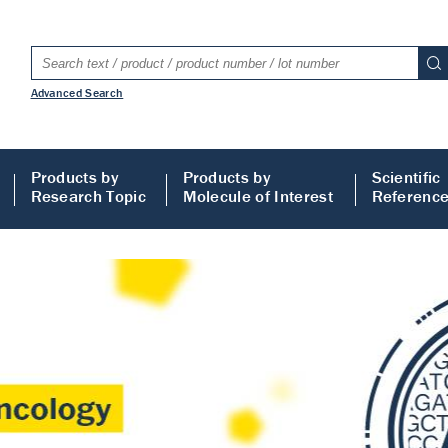
Advanced Search
Products by
Products by
Scientific
Research Topic
Molecule of Interest
Referenc
LISA
 ELISA