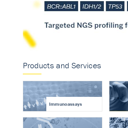
Accurate measureme
turnover in osteoart
Products and Services
Immunoassays