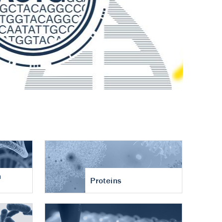
n
Proteins