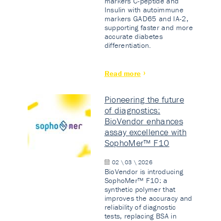
markers C-peptide and
Insulin with autoimmune
markers GAD65 and IA-2,
supporting faster and more
accurate diabetes
differentiation.
Read more
Pioneering the future
of diagnostics:
BioVendor enhances
assay excellence with
SophoMer™ F10
02 \ 03 \ 2026
BioVendor is introducing
SophoMer™ F10: a
synthetic polymer that
improves the accuracy and
reliability of diagnostic
tests, replacing BSA in