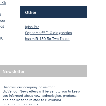
 Kit
Other
t
cer
Kit
Igloo Pro
SophoMer™ F10 diagnostics
 RU…
grad…
hsa-miR-150-5p Two-Tailed
PRIM…
Newsletter
Discover our company newsletter.
BioVendor Newsletters will be sent to you to keep
you informed about new technologies, products,
and applications related to BioVendor –
Laboratorni medicina s.r.o.