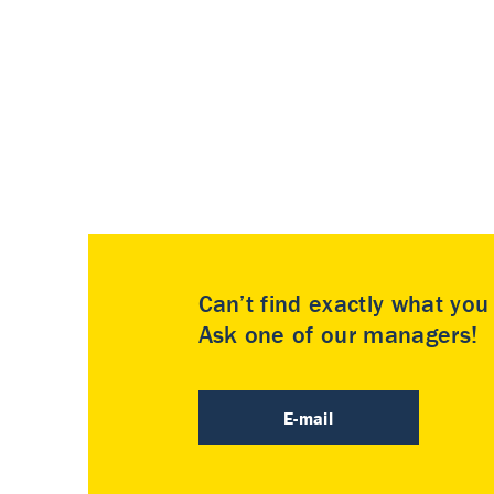
Can’t find exactly what yo
Ask one of our managers!
E-mail