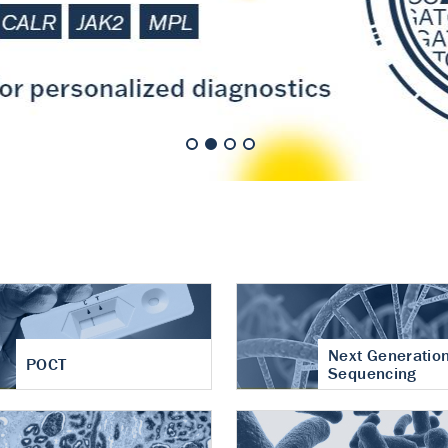
nt of cartilage
hritis
Next Generatio
POCT
Sequencing