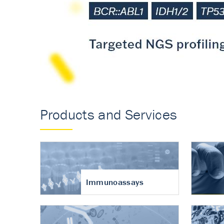
Accurate measureme
turnover in osteoart
Products and Services
Immunoassays