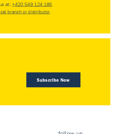
 us at:
+420 549 124 185
ocal branch or distributor
.
Subscribe Now
follow us