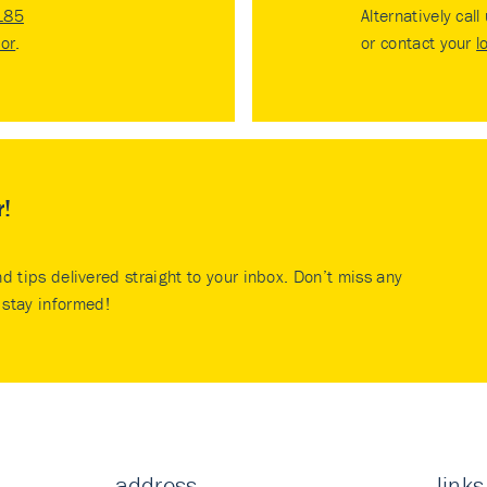
185
Alternatively call
tor
.
or contact your
l
r!
nd tips delivered straight to your inbox. Don’t miss any
stay informed!
address
links