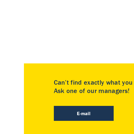
Can’t find exactly what yo
Ask one of our managers!
E-mail