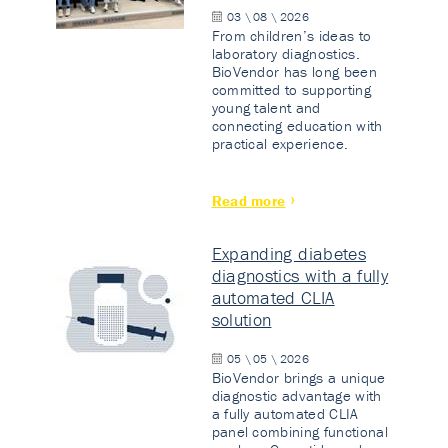
03 \ 08 \ 2026
From children’s ideas to
laboratory diagnostics.
BioVendor has long been
committed to supporting
young talent and
connecting education with
practical experience.
Read more
Expanding diabetes
diagnostics with a fully
automated CLIA
solution
05 \ 05 \ 2026
BioVendor brings a unique
diagnostic advantage with
a fully automated CLIA
panel combining functional