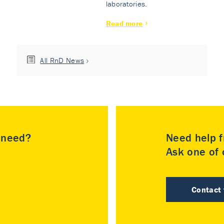
laboratories.
Read more
All RnD News
u need?
Need help f
Ask one of o
Contact