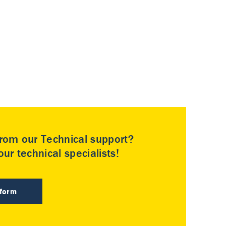
rom our Technical support?
ur technical specialists!
 form