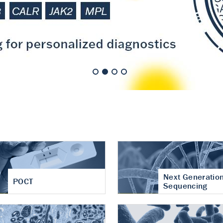
nt of cartilage
hritis
Next Generatio
POCT
Sequencing