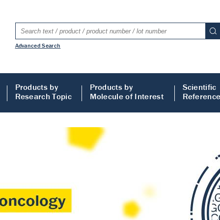
Advanced Search
Products by
Products by
Scientific
Research Topic
Molecule of Interest
Referenc
LISA
 ELISA