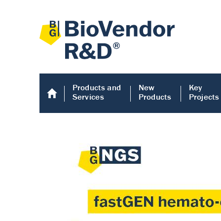
Products and
New
Key
Services
Products
Projects
Human COMP E
Human COMP