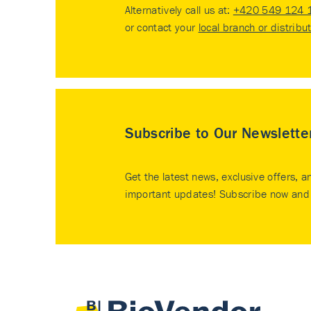
Alternatively call us at:
+420 549 124 
or contact your
local branch or distribu
Subscribe to Our Newslette
Get the latest news, exclusive offers, a
important updates! Subscribe now and 