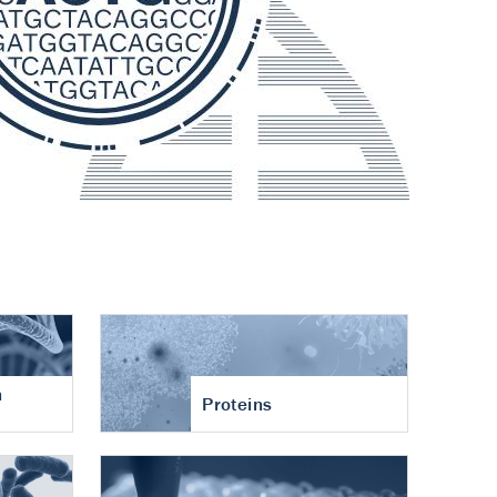
n
Proteins