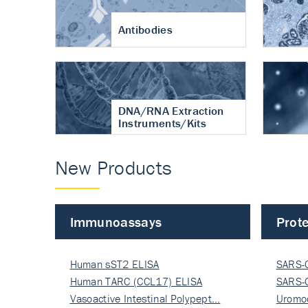
Antibodies
DNA/RNA Extraction
Instruments/Kits
New Products
Immunoassays
Prote
Human sST2 ELISA
SARS-
Human TARC (CCL17) ELISA
Nucle
SARS-
Vasoactive Intestinal Polypept…
Nucle
Uromo