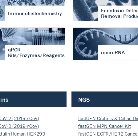
Endotoxin Detec
Immunohistochemistry
Removal Produ
qPCR
microRNA
Kits/Enzymes/Reagents
ins
NGS
CoV-2 (2019-nCoV)
fastGEN Crohn’s & Celiac D
ocapsi…
CoV-2 (2019-nCoV)
fastGEN MPN Cancer Kit
ocapsi…
dulin Human HEK293
fastGEN EGFR/HER2 Cancer