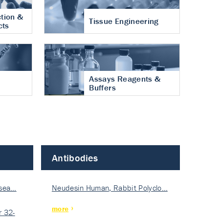
tion &
Tissue Engineering
cts
Assays Reagents &
Buffers
Antibodies
isea…
Neudesin Human, Rabbit Polyclo…
more
 32-