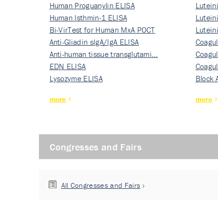
Human Proguanylin ELISA
Lutein
Human Isthmin-1 ELISA
Nati…
Lutein
Bi-VirTest for Human MxA POCT
Nati…
Lutein
Anti-Gliadin sIgA/IgA ELISA
Nati…
Coagul
Anti-human tissue transglutami…
Rec…
Coagul
EDN ELISA
Rec…
Coagul
Lysozyme ELISA
Rec…
Block 
more
more
Congresses and Fairs
All Congresses and Fairs