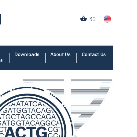
$0
Downloads
About Us
Contact Us
es