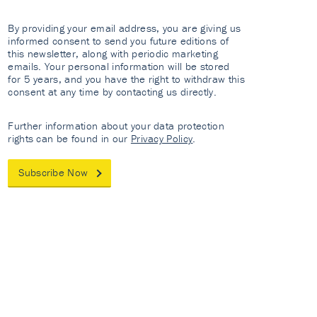
By providing your email address, you are giving us
informed consent to send you future editions of
this newsletter, along with periodic marketing
emails. Your personal information will be stored
for 5 years, and you have the right to withdraw this
consent at any time by contacting us directly.
Further information about your data protection
rights can be found in our
Privacy Policy
.
Subscribe Now