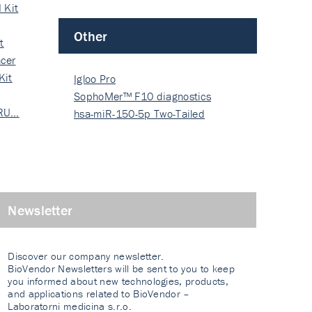
 Kit
Other
t
cer
Kit
Igloo Pro
SophoMer™ F10 diagnostics
 RU…
grad…
hsa-miR-150-5p Two-Tailed
PRIM…
Newsletter
Discover our company newsletter.
BioVendor Newsletters will be sent to you to keep
you informed about new technologies, products,
and applications related to BioVendor –
Laboratorni medicina s.r.o.