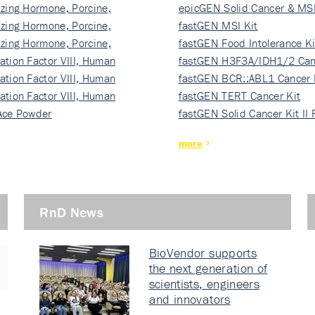
izing Hormone, Porcine,
ki…
epicGEN Solid Cancer & MSI
izing Hormone, Porcine,
fastGEN MSI Kit
izing Hormone, Porcine,
fastGEN Food Intolerance Ki
ation Factor VIII, Human
fastGEN H3F3A/IDH1/2 Can
ation Factor VIII, Human
Ki…
fastGEN BCR::ABL1 Cancer 
ation Factor VIII, Human
fastGEN TERT Cancer Kit
Ace Powder
fastGEN Solid Cancer Kit II
more
RnD News
BioVendor supports
the next generation of
scientists, engineers
and innovators