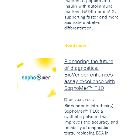
markers C-peptide and
Insulin with autoimmune
markers GAD65 and IA-2,
supporting faster and more
accurate diabetes
differentiation.
Read more
Pioneering the future
of diagnostics:
BioVendor enhances
assay excellence with
SophoMer™ F10
02 \ 03 \ 2026
BioVendor is introducing
SophoMer™ F10: a
synthetic polymer that
improves the accuracy and
reliability of diagnostic
tests, replacing BSA in