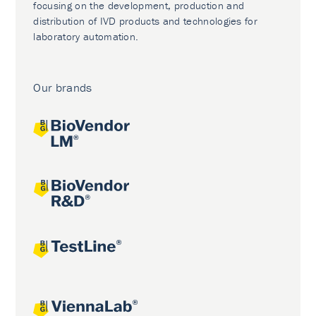
focusing on the development, production and
distribution of IVD products and technologies for
laboratory automation.
Our brands