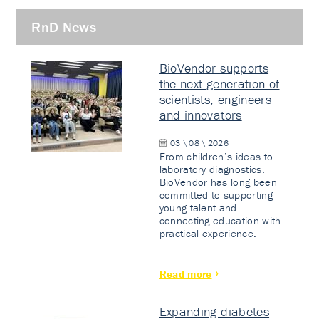
RnD News
BioVendor supports
the next generation of
scientists, engineers
and innovators
03 \ 08 \ 2026
From children’s ideas to
laboratory diagnostics.
BioVendor has long been
committed to supporting
young talent and
connecting education with
practical experience.
Read more
Expanding diabetes