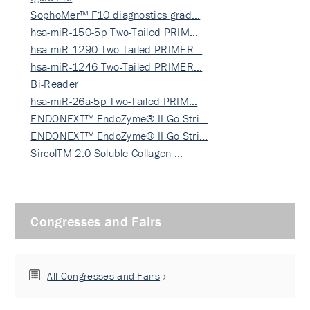
SophoMer™ F10 diagnostics grad…
hsa-miR-150-5p Two-Tailed PRIM…
hsa-miR-1290 Two-Tailed PRIMER…
hsa-miR-1246 Two-Tailed PRIMER…
Bi-Reader
hsa-miR-26a-5p Two-Tailed PRIM…
ENDONEXT™ EndoZyme® II Go Stri…
ENDONEXT™ EndoZyme® II Go Stri…
SircolTM 2.0 Soluble Collagen …
Congresses and Fairs
All Congresses and Fairs