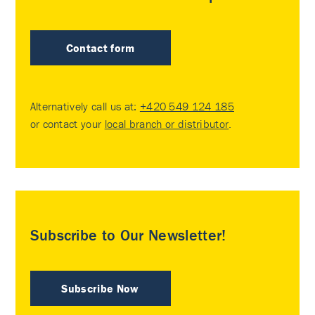
Contact form
Alternatively call us at:
+420 549 124 185
or contact your
local branch or distributor
.
Subscribe to Our Newsletter!
Subscribe Now