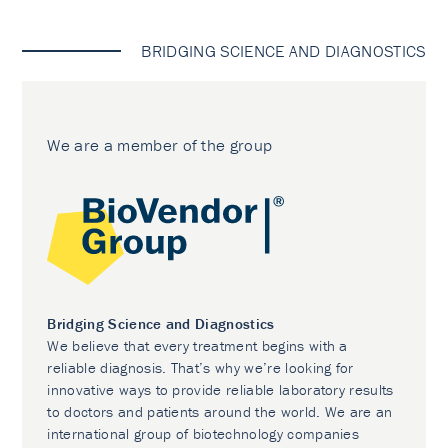
BRIDGING SCIENCE AND DIAGNOSTICS
We are a member of the group
Bridging Science and Diagnostics
We believe that every treatment begins with a
reliable diagnosis. That’s why we’re looking for
innovative ways to provide reliable laboratory results
to doctors and patients around the world. We are an
international group of biotechnology companies