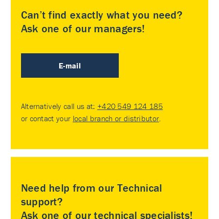
Can’t find exactly what you need?
Ask one of our managers!
E-mail
Alternatively call us at:
+420 549 124 185
or contact your
local branch or distributor
.
Need help from our Technical
support?
Ask one of our technical specialists!