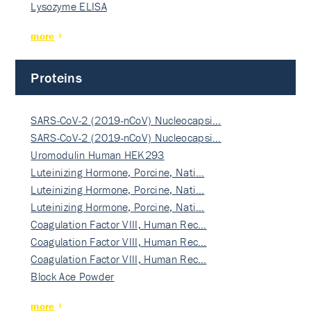
Lysozyme ELISA
more
Proteins
SARS-CoV-2 (2019-nCoV) Nucleocapsi…
SARS-CoV-2 (2019-nCoV) Nucleocapsi…
Uromodulin Human HEK293
Luteinizing Hormone, Porcine, Nati…
Luteinizing Hormone, Porcine, Nati…
Luteinizing Hormone, Porcine, Nati…
Coagulation Factor VIII, Human Rec…
Coagulation Factor VIII, Human Rec…
Coagulation Factor VIII, Human Rec…
Block Ace Powder
more