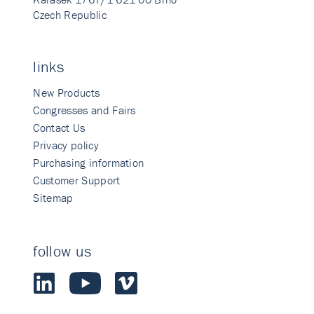
Czech Republic
links
New Products
Congresses and Fairs
Contact Us
Privacy policy
Purchasing information
Customer Support
Sitemap
follow us