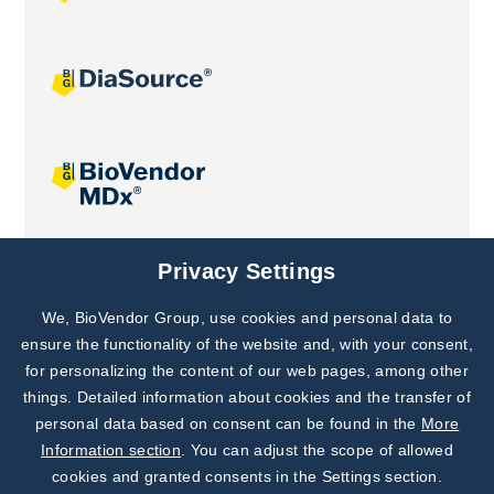
Joint projects
Privacy Settings
We, BioVendor Group, use cookies and personal data to
Subscribe to
Our Newsletter!
ensure the functionality of the website and, with your consent,
for personalizing the content of our web pages, among other
Discover News from
BioVendor R&D
things. Detailed information about cookies and the transfer of
personal data based on consent can be found in the
More
Subscribe Now
Information section
. You can adjust the scope of allowed
cookies and granted consents in the Settings section.