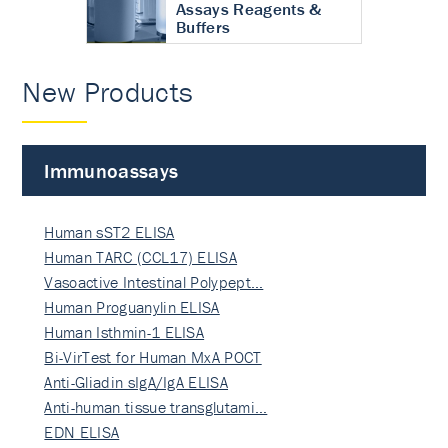
Assays Reagents &
Buffers
New Products
Immunoassays
Human sST2 ELISA
Human TARC (CCL17) ELISA
Vasoactive Intestinal Polypept…
Human Proguanylin ELISA
Human Isthmin-1 ELISA
Bi-VirTest for Human MxA POCT
Anti-Gliadin sIgA/IgA ELISA
Anti-human tissue transglutami…
EDN ELISA