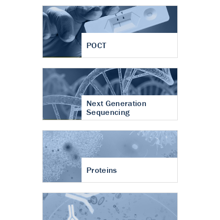
POCT
Next Generation
Sequencing
Proteins