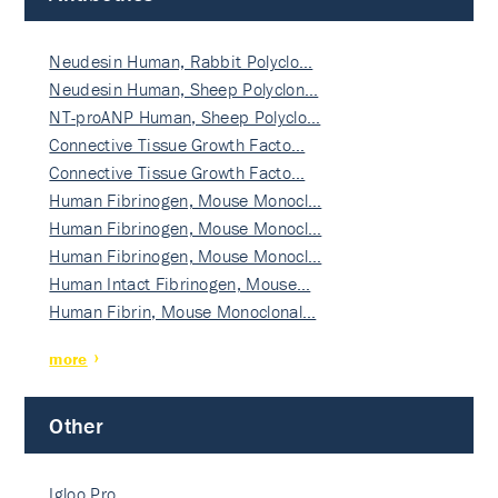
Neudesin Human, Rabbit Polyclo…
Neudesin Human, Sheep Polyclon…
NT-proANP Human, Sheep Polyclo…
Connective Tissue Growth Facto…
Connective Tissue Growth Facto…
Human Fibrinogen, Mouse Monocl…
Human Fibrinogen, Mouse Monocl…
Human Fibrinogen, Mouse Monocl…
Human Intact Fibrinogen, Mouse…
Human Fibrin, Mouse Monoclonal…
more
Other
Igloo Pro