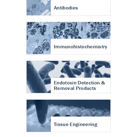
Antibodies
Immunohistochemistry
Endotoxin Detection &
Removal Products
Tissue Engineering