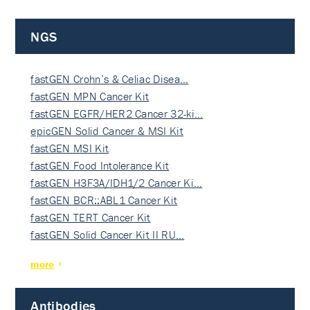
NGS
fastGEN Crohn’s & Celiac Disea…
fastGEN MPN Cancer Kit
fastGEN EGFR/HER2 Cancer 32-ki…
epicGEN Solid Cancer & MSI Kit
fastGEN MSI Kit
fastGEN Food Intolerance Kit
fastGEN H3F3A/IDH1/2 Cancer Ki…
fastGEN BCR::ABL1 Cancer Kit
fastGEN TERT Cancer Kit
fastGEN Solid Cancer Kit II RU…
more
Antibodies