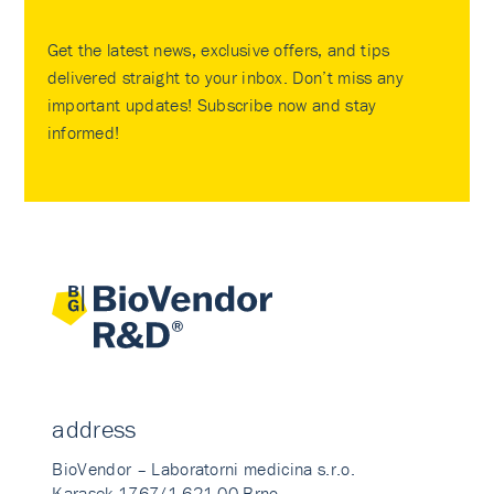
Get the latest news, exclusive offers, and tips
delivered straight to your inbox. Don’t miss any
important updates! Subscribe now and stay
informed!
address
BioVendor – Laboratorni medicina s.r.o.
Karasek 1767/1 621 00 Brno