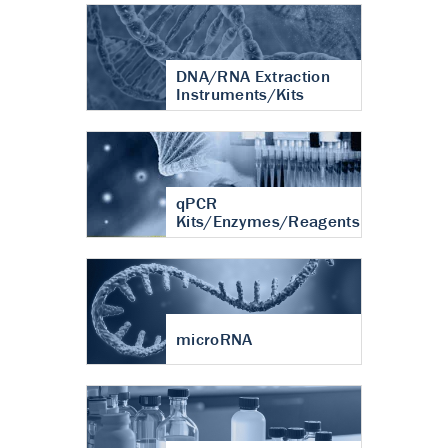
DNA/RNA Extraction
Instruments/Kits
qPCR
Kits/Enzymes/Reagents
microRNA