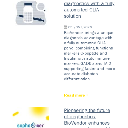
diagnostics with a fully
automated CLIA
solution
05 \ 05 \ 2026
BioVendor brings a unique
diagnostic advantage with
a fully automated CLIA
panel combining functional
markers C-peptide and
Insulin with autoimmune
markers GAD65 and IA-2,
supporting faster and more
accurate diabetes
differentiation.
Read more
Pioneering the future
of diagnostics:
BioVendor enhances