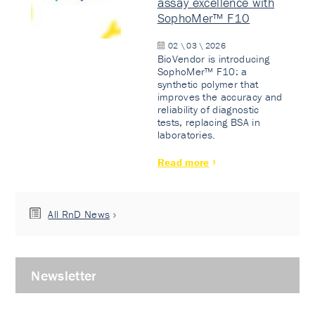
assay excellence with
SophoMer™ F10
02 \ 03 \ 2026
BioVendor is introducing
SophoMer™ F10: a
synthetic polymer that
improves the accuracy and
reliability of diagnostic
tests, replacing BSA in
laboratories.
Read more
All RnD News
Newsletter