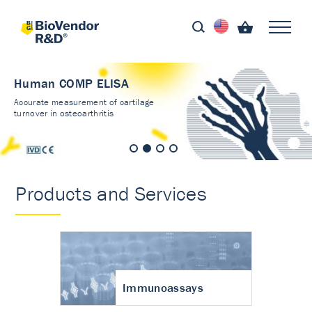
Human COMP ELISA
Accurate measurement of cartilage
turnover in osteoarthritis
Products and Services
Immunoassays