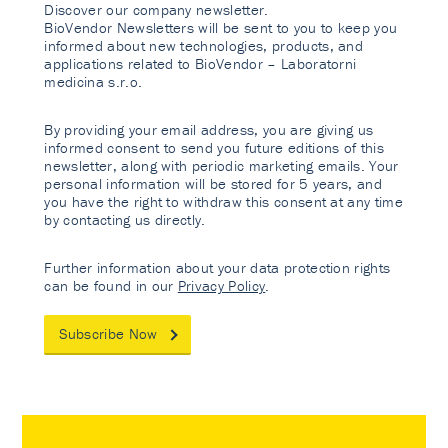
Discover our company newsletter.
BioVendor Newsletters will be sent to you to keep you
informed about new technologies, products, and
applications related to BioVendor – Laboratorni
medicina s.r.o.
By providing your email address, you are giving us
informed consent to send you future editions of this
newsletter, along with periodic marketing emails. Your
personal information will be stored for 5 years, and
you have the right to withdraw this consent at any time
by contacting us directly.
Further information about your data protection rights
can be found in our
Privacy Policy
.
Subscribe Now