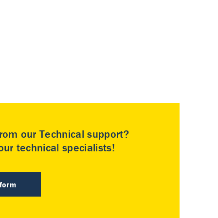
rom our Technical support?
ur technical specialists!
 form