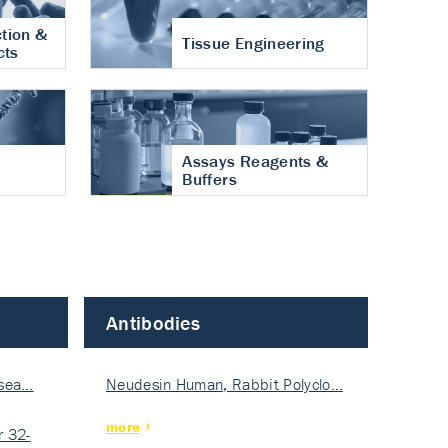
tion &
Tissue Engineering
cts
Assays Reagents &
Buffers
Antibodies
isea…
Neudesin Human, Rabbit Polyclo…
more
 32-