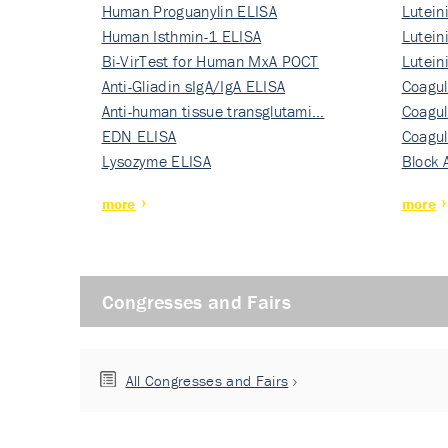
Human Proguanylin ELISA
Lutein
Human Isthmin-1 ELISA
Nati…
Lutein
Bi-VirTest for Human MxA POCT
Nati…
Lutein
Anti-Gliadin sIgA/IgA ELISA
Nati…
Coagul
Anti-human tissue transglutami…
Rec…
Coagul
EDN ELISA
Rec…
Coagul
Lysozyme ELISA
Rec…
Block 
more
more
Congresses and Fairs
All Congresses and Fairs