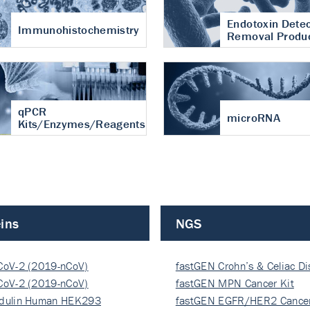
Endotoxin Detec
Immunohistochemistry
Removal Produ
qPCR
microRNA
Kits/Enzymes/Reagents
ins
NGS
CoV-2 (2019-nCoV)
fastGEN Crohn’s & Celiac D
ocapsi…
CoV-2 (2019-nCoV)
fastGEN MPN Cancer Kit
ocapsi…
dulin Human HEK293
fastGEN EGFR/HER2 Cancer