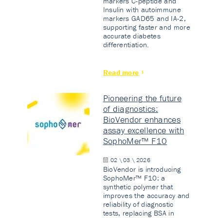
markers C-peptide and
Insulin with autoimmune
markers GAD65 and IA-2,
supporting faster and more
accurate diabetes
differentiation.
Read more
Pioneering the future
of diagnostics:
BioVendor enhances
assay excellence with
SophoMer™ F10
02 \ 03 \ 2026
BioVendor is introducing
SophoMer™ F10: a
synthetic polymer that
improves the accuracy and
reliability of diagnostic
tests, replacing BSA in