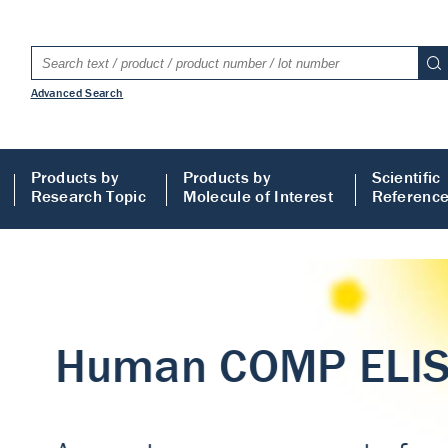
Advanced Search
Products by
Products by
Scientific
Research Topic
Molecule of Interest
Referenc
LISA
 ELISA