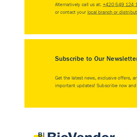
Alternatively call us at:
+420 549 124 
or contact your
local branch or distribu
Subscribe to Our Newslette
Get the latest news, exclusive offers, a
important updates! Subscribe now and 