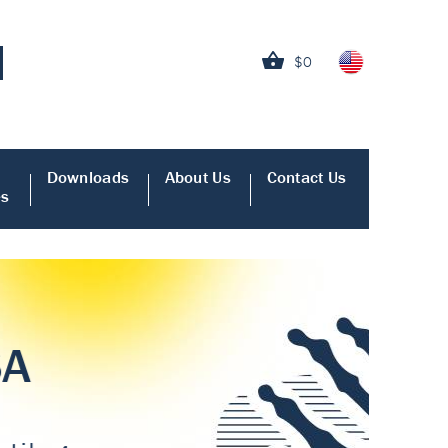
$0
Downloads
About Us
Contact Us
es