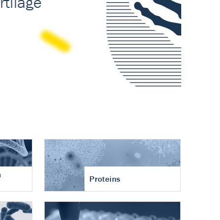
n
Proteins