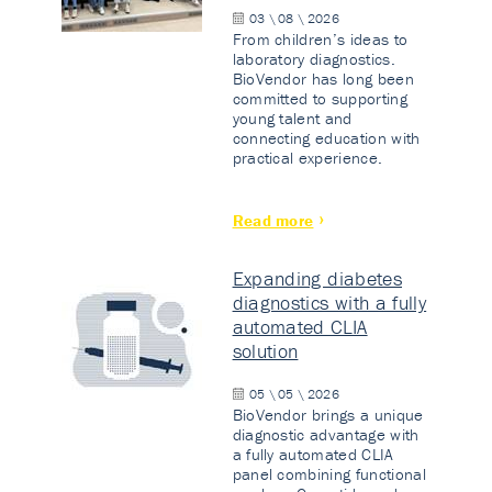
03 \ 08 \ 2026
From children’s ideas to
laboratory diagnostics.
BioVendor has long been
committed to supporting
young talent and
connecting education with
practical experience.
Read more
Expanding diabetes
diagnostics with a fully
automated CLIA
solution
05 \ 05 \ 2026
BioVendor brings a unique
diagnostic advantage with
a fully automated CLIA
panel combining functional