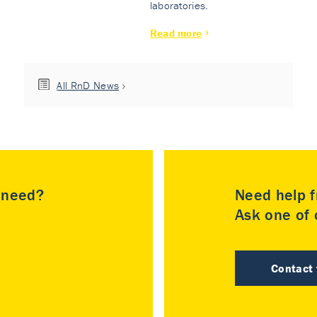
laboratories.
Read more
All RnD News
u need?
Need help f
Ask one of o
Contact