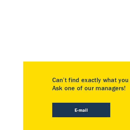
Can’t find exactly what yo
Ask one of our managers!
E-mail