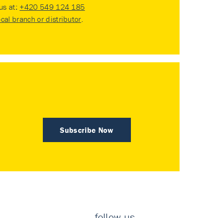
 us at:
+420 549 124 185
ocal branch or distributor
.
Subscribe Now
follow us