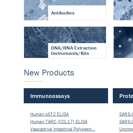
Antibodies
DNA/RNA Extraction
Instruments/Kits
New Products
Immunoassays
Prote
Human sST2 ELISA
SARS-
Human TARC (CCL17) ELISA
Nucle
SARS-
Vasoactive Intestinal Polypept…
Nucle
Uromo