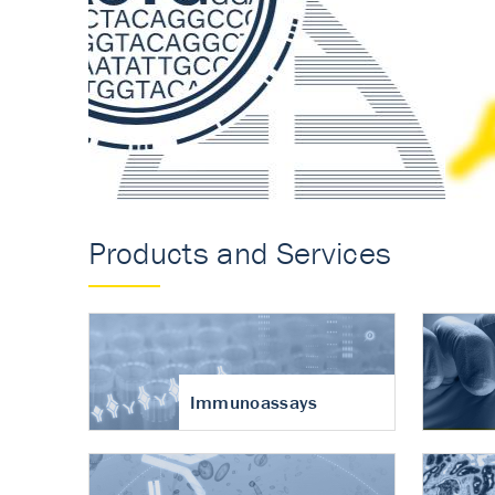
Accurate measureme
turnover in osteoart
Products and Services
Immunoassays