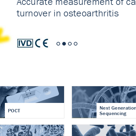
nt of cartilage
hritis
Next Generatio
POCT
Sequencing