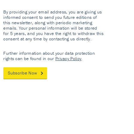
By providing your email address, you are giving us
informed consent to send you future editions of
this newsletter, along with periodic marketing
emails. Your personal information will be stored
for 5 years, and you have the right to withdraw this
consent at any time by contacting us directly.
Further information about your data protection
rights can be found in our
Privacy Policy
.
Subscribe Now