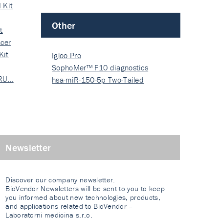
 Kit
Other
t
cer
Kit
Igloo Pro
SophoMer™ F10 diagnostics
 RU…
grad…
hsa-miR-150-5p Two-Tailed
PRIM…
Newsletter
Discover our company newsletter.
BioVendor Newsletters will be sent to you to keep
you informed about new technologies, products,
and applications related to BioVendor –
Laboratorni medicina s.r.o.