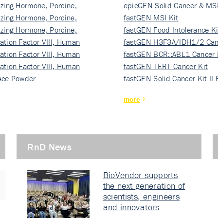
izing Hormone, Porcine,
ki…
epicGEN Solid Cancer & MSI
izing Hormone, Porcine,
fastGEN MSI Kit
izing Hormone, Porcine,
fastGEN Food Intolerance Ki
ation Factor VIII, Human
fastGEN H3F3A/IDH1/2 Can
ation Factor VIII, Human
Ki…
fastGEN BCR::ABL1 Cancer 
ation Factor VIII, Human
fastGEN TERT Cancer Kit
Ace Powder
fastGEN Solid Cancer Kit II
more
RnD News
BioVendor supports
the next generation of
scientists, engineers
and innovators