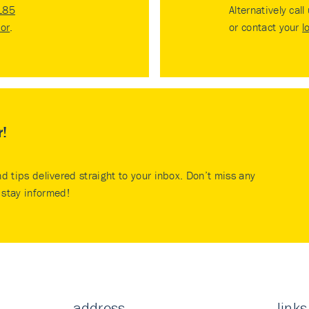
185
Alternatively call
tor
.
or contact your
l
r!
nd tips delivered straight to your inbox. Don’t miss any
stay informed!
address
links