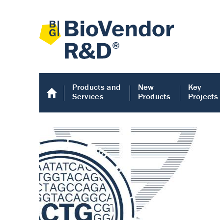
Products and
New
Key
Services
Products
Projects
Human COMP E
Human COMP