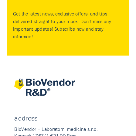
Get the latest news, exclusive offers, and tips
delivered straight to your inbox. Don’t miss any
important updates! Subscribe now and stay
informed!
address
BioVendor – Laboratorni medicina s.r.o.
Karasek 1767/1 621 00 Brno