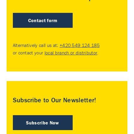
Contact form
Alternatively call us at:
+420 549 124 185
or contact your
local branch or distributor
.
Subscribe to Our Newsletter!
Subscribe Now