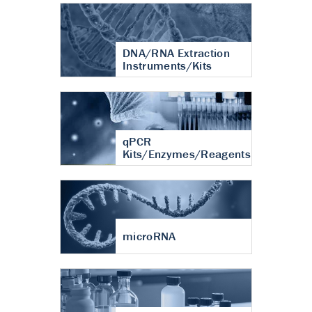
DNA/RNA Extraction
Instruments/Kits
qPCR
Kits/Enzymes/Reagents
microRNA