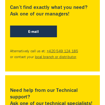
Can’t find exactly what you need?
Ask one of our managers!
E-mail
Alternatively call us at:
+420 549 124 185
or contact your
local branch or distributor
.
Need help from our Technical
support?
Ask one of our technical specialists!