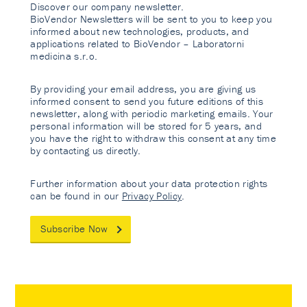
Discover our company newsletter.
BioVendor Newsletters will be sent to you to keep you
informed about new technologies, products, and
applications related to BioVendor – Laboratorni
medicina s.r.o.
By providing your email address, you are giving us
informed consent to send you future editions of this
newsletter, along with periodic marketing emails. Your
personal information will be stored for 5 years, and
you have the right to withdraw this consent at any time
by contacting us directly.
Further information about your data protection rights
can be found in our
Privacy Policy
.
Subscribe Now