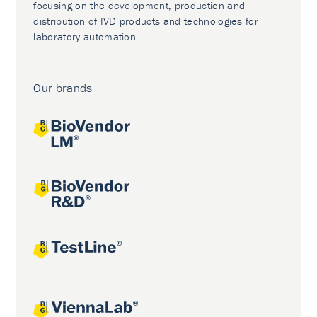
focusing on the development, production and
distribution of IVD products and technologies for
laboratory automation.
Our brands