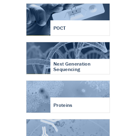
POCT
Next Generation
Sequencing
Proteins