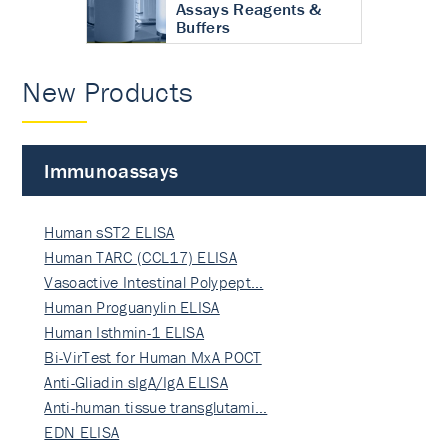
Assays Reagents &
Buffers
New Products
Immunoassays
Human sST2 ELISA
Human TARC (CCL17) ELISA
Vasoactive Intestinal Polypept…
Human Proguanylin ELISA
Human Isthmin-1 ELISA
Bi-VirTest for Human MxA POCT
Anti-Gliadin sIgA/IgA ELISA
Anti-human tissue transglutami…
EDN ELISA