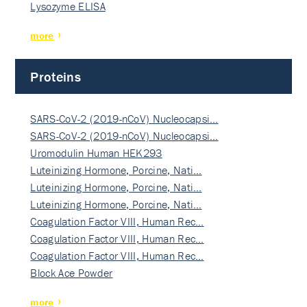
Lysozyme ELISA
more
Proteins
SARS-CoV-2 (2019-nCoV) Nucleocapsi…
SARS-CoV-2 (2019-nCoV) Nucleocapsi…
Uromodulin Human HEK293
Luteinizing Hormone, Porcine, Nati…
Luteinizing Hormone, Porcine, Nati…
Luteinizing Hormone, Porcine, Nati…
Coagulation Factor VIII, Human Rec…
Coagulation Factor VIII, Human Rec…
Coagulation Factor VIII, Human Rec…
Block Ace Powder
more