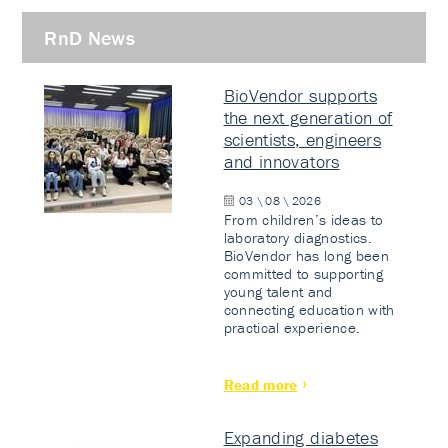
RnD News
BioVendor supports
the next generation of
scientists, engineers
and innovators
03 \ 08 \ 2026
From children’s ideas to
laboratory diagnostics.
BioVendor has long been
committed to supporting
young talent and
connecting education with
practical experience.
Read more
Expanding diabetes