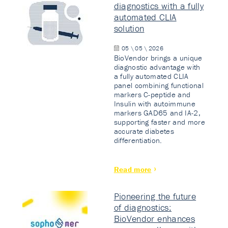
diagnostics with a fully
automated CLIA
solution
05 \ 05 \ 2026
BioVendor brings a unique
diagnostic advantage with
a fully automated CLIA
panel combining functional
markers C-peptide and
Insulin with autoimmune
markers GAD65 and IA-2,
supporting faster and more
accurate diabetes
differentiation.
Read more
Pioneering the future
of diagnostics:
BioVendor enhances