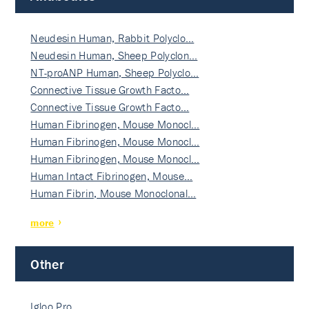
Neudesin Human, Rabbit Polyclo…
Neudesin Human, Sheep Polyclon…
NT-proANP Human, Sheep Polyclo…
Connective Tissue Growth Facto…
Connective Tissue Growth Facto…
Human Fibrinogen, Mouse Monocl…
Human Fibrinogen, Mouse Monocl…
Human Fibrinogen, Mouse Monocl…
Human Intact Fibrinogen, Mouse…
Human Fibrin, Mouse Monoclonal…
more
Other
Igloo Pro