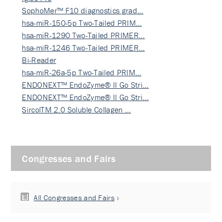
SophoMer™ F10 diagnostics grad…
hsa-miR-150-5p Two-Tailed PRIM…
hsa-miR-1290 Two-Tailed PRIMER…
hsa-miR-1246 Two-Tailed PRIMER…
Bi-Reader
hsa-miR-26a-5p Two-Tailed PRIM…
ENDONEXT™ EndoZyme® II Go Stri…
ENDONEXT™ EndoZyme® II Go Stri…
SircolTM 2.0 Soluble Collagen …
Congresses and Fairs
All Congresses and Fairs