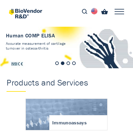
Human COMP ELISA
Accurate measurement of cartilage
turnover in osteoarthritis
Products and Services
Immunoassays