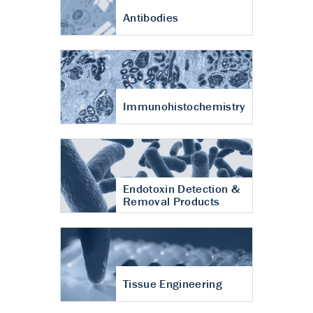
Antibodies
Immunohistochemistry
Endotoxin Detection &
Removal Products
Tissue Engineering