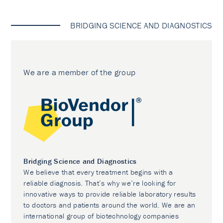
BRIDGING SCIENCE AND DIAGNOSTICS
We are a member of the group
Bridging Science and Diagnostics
We believe that every treatment begins with a
reliable diagnosis. That’s why we’re looking for
innovative ways to provide reliable laboratory results
to doctors and patients around the world. We are an
international group of biotechnology companies