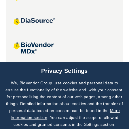
Joint projects
Privacy Settings
We, BioVendor Group, use cookies and personal data to
Subscribe to
Our Newsletter!
ensure the functionality of the website and, with your consent,
for personalizing the content of our web pages, among other
Discover News from
BioVendor R&D
things. Detailed information about cookies and the transfer of
personal data based on consent can be found in the
More
Subscribe Now
Information section
. You can adjust the scope of allowed
cookies and granted consents in the Settings section.