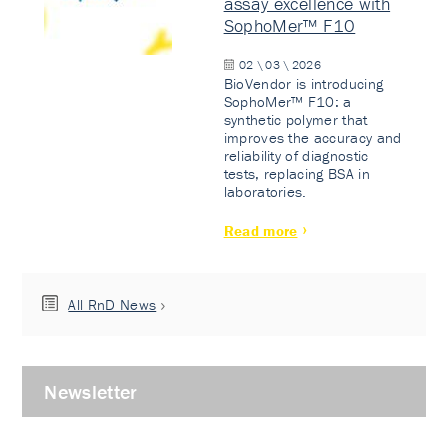
assay excellence with
SophoMer™ F10
02 \ 03 \ 2026
BioVendor is introducing
SophoMer™ F10: a
synthetic polymer that
improves the accuracy and
reliability of diagnostic
tests, replacing BSA in
laboratories.
Read more
All RnD News
Newsletter