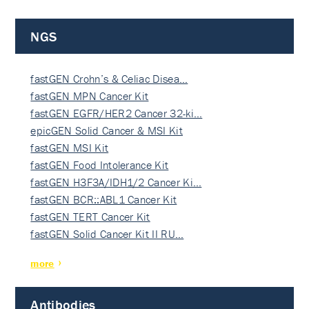
NGS
fastGEN Crohn’s & Celiac Disea…
fastGEN MPN Cancer Kit
fastGEN EGFR/HER2 Cancer 32-ki…
epicGEN Solid Cancer & MSI Kit
fastGEN MSI Kit
fastGEN Food Intolerance Kit
fastGEN H3F3A/IDH1/2 Cancer Ki…
fastGEN BCR::ABL1 Cancer Kit
fastGEN TERT Cancer Kit
fastGEN Solid Cancer Kit II RU…
more
Antibodies