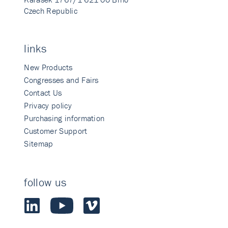
Czech Republic
links
New Products
Congresses and Fairs
Contact Us
Privacy policy
Purchasing information
Customer Support
Sitemap
follow us