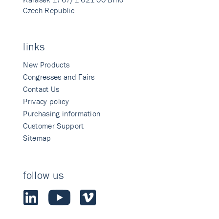
Czech Republic
links
New Products
Congresses and Fairs
Contact Us
Privacy policy
Purchasing information
Customer Support
Sitemap
follow us