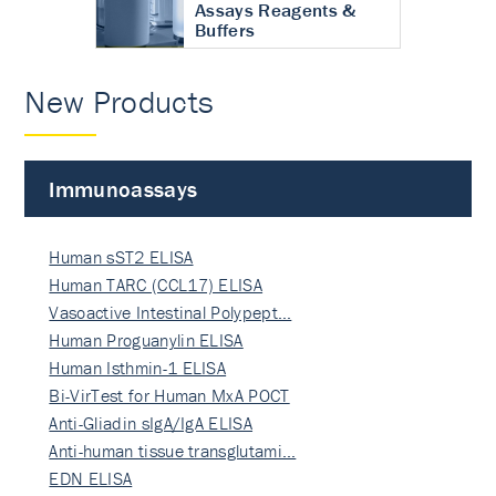
Assays Reagents &
Buffers
New Products
Immunoassays
Human sST2 ELISA
Human TARC (CCL17) ELISA
Vasoactive Intestinal Polypept…
Human Proguanylin ELISA
Human Isthmin-1 ELISA
Bi-VirTest for Human MxA POCT
Anti-Gliadin sIgA/IgA ELISA
Anti-human tissue transglutami…
EDN ELISA