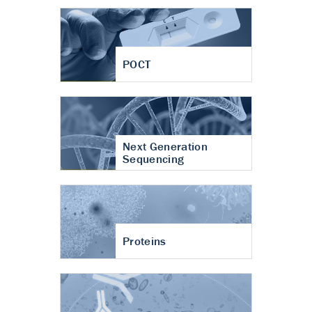
POCT
Next Generation
Sequencing
Proteins