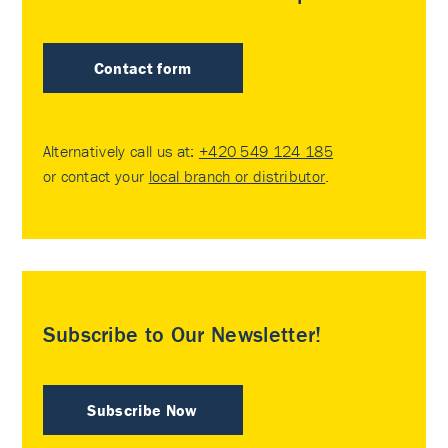
Contact form
Alternatively call us at:
+420 549 124 185
or contact your
local branch or distributor
.
Subscribe to Our Newsletter!
Subscribe Now