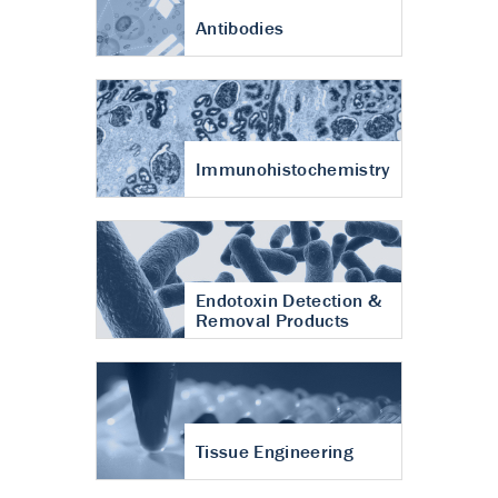
Antibodies
Immunohistochemistry
Endotoxin Detection &
Removal Products
Tissue Engineering