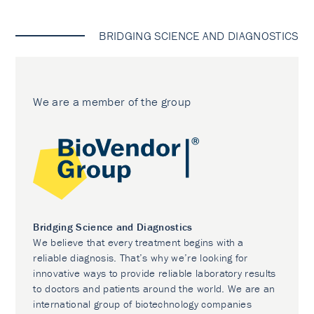
BRIDGING SCIENCE AND DIAGNOSTICS
We are a member of the group
Bridging Science and Diagnostics
We believe that every treatment begins with a
reliable diagnosis. That’s why we’re looking for
innovative ways to provide reliable laboratory results
to doctors and patients around the world. We are an
international group of biotechnology companies