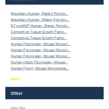
Neudesin Human, Rabbit Polyclo…
Neudesin Human, Sheep Polyclon…
NT-proANP Human, Sheep Polyclo…
Connective Tissue Growth Facto…
Connective Tissue Growth Facto…
Human Fibrinogen, Mouse Monocl…
Human Fibrinogen, Mouse Monocl…
Human Fibrinogen, Mouse Monocl…
Human Intact Fibrinogen, Mouse…
Human Fibrin, Mouse Monoclonal…
more
Other
Igloo Pro