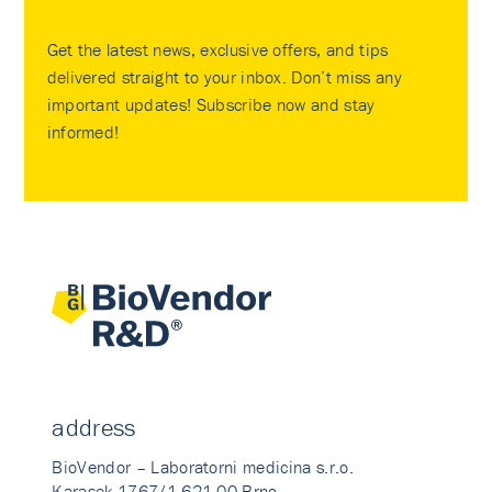
Get the latest news, exclusive offers, and tips
delivered straight to your inbox. Don’t miss any
important updates! Subscribe now and stay
informed!
address
BioVendor – Laboratorni medicina s.r.o.
Karasek 1767/1 621 00 Brno