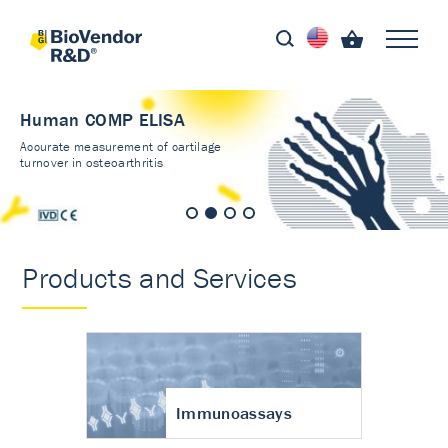
Human COMP ELISA
Accurate measurement of cartilage
turnover in osteoarthritis
Products and Services
Immunoassays