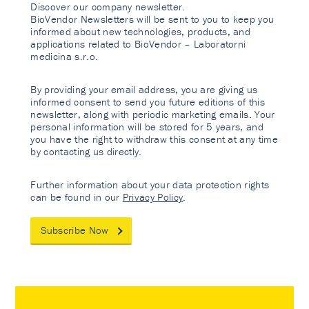
Discover our company newsletter.
BioVendor Newsletters will be sent to you to keep you
informed about new technologies, products, and
applications related to BioVendor – Laboratorni
medicina s.r.o.
By providing your email address, you are giving us
informed consent to send you future editions of this
newsletter, along with periodic marketing emails. Your
personal information will be stored for 5 years, and
you have the right to withdraw this consent at any time
by contacting us directly.
Further information about your data protection rights
can be found in our
Privacy Policy
.
Subscribe Now