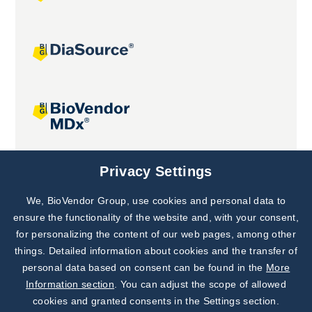
Joint projects
Privacy Settings
We, BioVendor Group, use cookies and personal data to
Subscribe to
Our Newsletter!
ensure the functionality of the website and, with your consent,
for personalizing the content of our web pages, among other
Discover News from
BioVendor R&D
things. Detailed information about cookies and the transfer of
personal data based on consent can be found in the
More
Subscribe Now
Information section
. You can adjust the scope of allowed
cookies and granted consents in the Settings section.