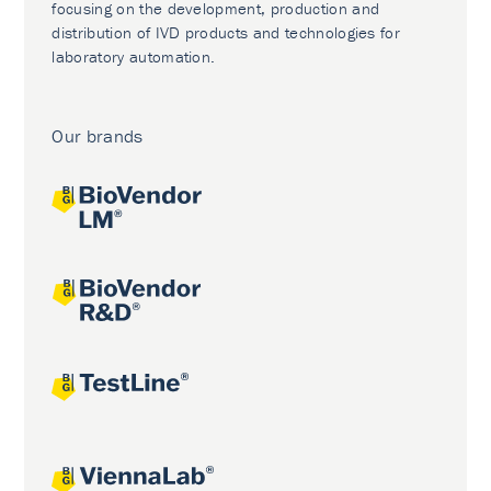
focusing on the development, production and
distribution of IVD products and technologies for
laboratory automation.
Our brands