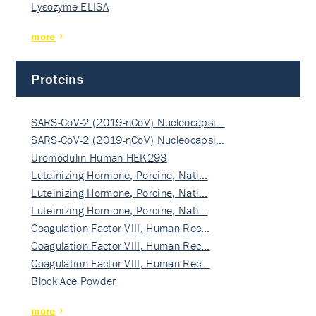
Lysozyme ELISA
more
Proteins
SARS-CoV-2 (2019-nCoV) Nucleocapsi…
SARS-CoV-2 (2019-nCoV) Nucleocapsi…
Uromodulin Human HEK293
Luteinizing Hormone, Porcine, Nati…
Luteinizing Hormone, Porcine, Nati…
Luteinizing Hormone, Porcine, Nati…
Coagulation Factor VIII, Human Rec…
Coagulation Factor VIII, Human Rec…
Coagulation Factor VIII, Human Rec…
Block Ace Powder
more