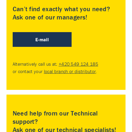
Can’t find exactly what you need?
Ask one of our managers!
E-mail
Alternatively call us at:
+420 549 124 185
or contact your
local branch or distributor
.
Need help from our Technical
support?
Ask one of our technical specialists!