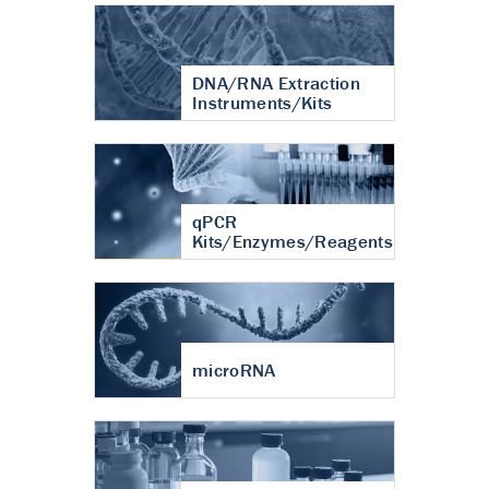
DNA/RNA Extraction
Instruments/Kits
qPCR
Kits/Enzymes/Reagents
microRNA