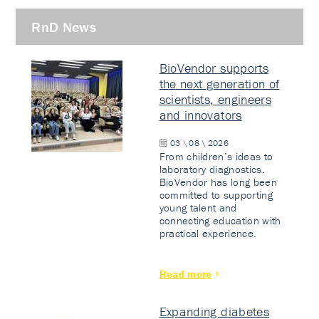
RnD News
BioVendor supports
the next generation of
scientists, engineers
and innovators
03 \ 08 \ 2026
From children’s ideas to
laboratory diagnostics.
BioVendor has long been
committed to supporting
young talent and
connecting education with
practical experience.
Read more
Expanding diabetes