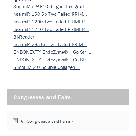
SophoMer™ F10 diagnostics grad…
hsa-miR-150-5p Two-Tailed PRIM…
hsa-miR-1290 Two-Tailed PRIMER…
hsa-miR-1246 Two-Tailed PRIMER…
Bi-Reader
hsa-miR-26a-5p Two-Tailed PRIM…
ENDONEXT™ EndoZyme® II Go Stri…
ENDONEXT™ EndoZyme® II Go Stri…
SircolTM 2.0 Soluble Collagen …
Congresses and Fairs
All Congresses and Fairs