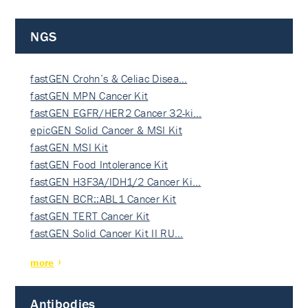
NGS
fastGEN Crohn’s & Celiac Disea…
fastGEN MPN Cancer Kit
fastGEN EGFR/HER2 Cancer 32-ki…
epicGEN Solid Cancer & MSI Kit
fastGEN MSI Kit
fastGEN Food Intolerance Kit
fastGEN H3F3A/IDH1/2 Cancer Ki…
fastGEN BCR::ABL1 Cancer Kit
fastGEN TERT Cancer Kit
fastGEN Solid Cancer Kit II RU…
more
Antibodies