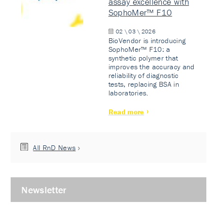
assay excellence with
SophoMer™ F10
02 \ 03 \ 2026
BioVendor is introducing
SophoMer™ F10: a
synthetic polymer that
improves the accuracy and
reliability of diagnostic
tests, replacing BSA in
laboratories.
Read more
All RnD News
Newsletter