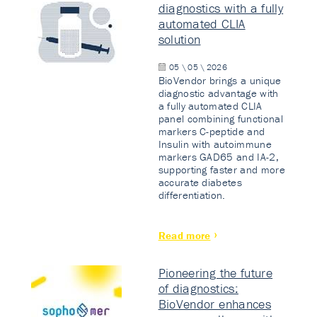
diagnostics with a fully
automated CLIA
solution
05 \ 05 \ 2026
BioVendor brings a unique
diagnostic advantage with
a fully automated CLIA
panel combining functional
markers C-peptide and
Insulin with autoimmune
markers GAD65 and IA-2,
supporting faster and more
accurate diabetes
differentiation.
Read more
Pioneering the future
of diagnostics:
BioVendor enhances