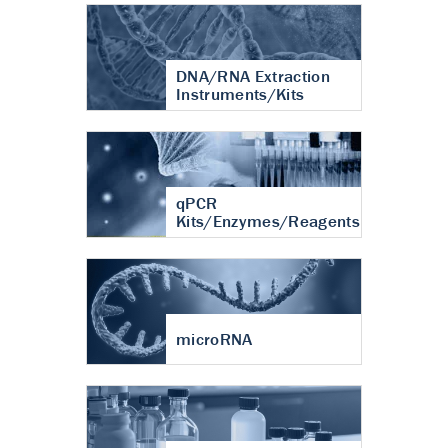
DNA/RNA Extraction
Instruments/Kits
qPCR
Kits/Enzymes/Reagents
microRNA