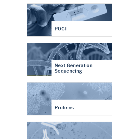
POCT
Next Generation
Sequencing
Proteins