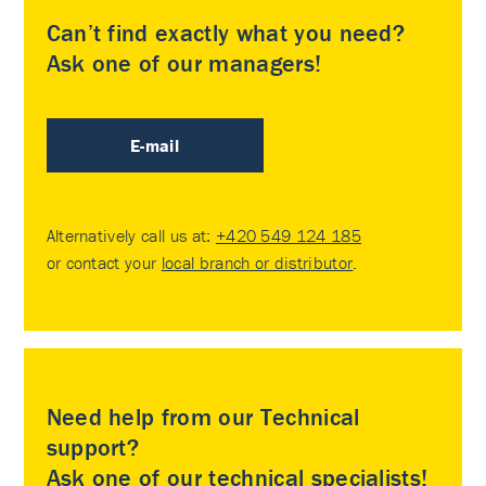
Can’t find exactly what you need?
Ask one of our managers!
E-mail
Alternatively call us at:
+420 549 124 185
or contact your
local branch or distributor
.
Need help from our Technical
support?
Ask one of our technical specialists!