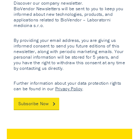
Discover our company newsletter.
BioVendor Newsletters will be sent to you to keep you
informed about new technologies, products, and
applications related to BioVendor – Laboratorni
medicina s.r.o.
By providing your email address, you are giving us
informed consent to send you future editions of this
newsletter, along with periodic marketing emails. Your
personal information will be stored for 5 years, and
you have the right to withdraw this consent at any time
by contacting us directly.
Further information about your data protection rights
can be found in our
Privacy Policy
.
Subscribe Now