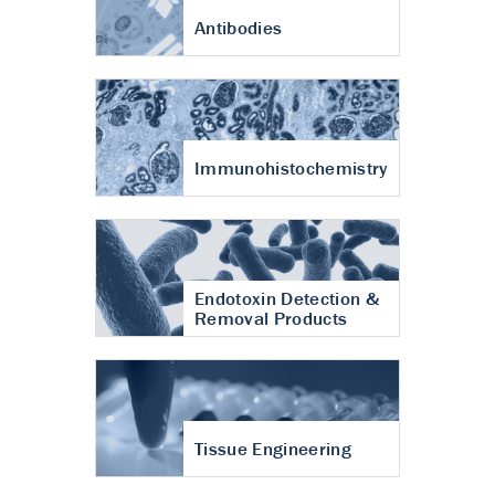
Antibodies
Immunohistochemistry
Endotoxin Detection &
Removal Products
Tissue Engineering