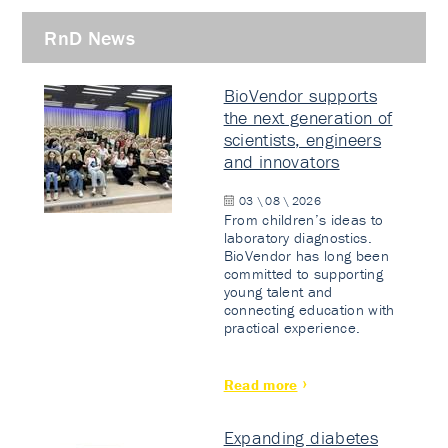
RnD News
BioVendor supports
the next generation of
scientists, engineers
and innovators
03 \ 08 \ 2026
From children’s ideas to
laboratory diagnostics.
BioVendor has long been
committed to supporting
young talent and
connecting education with
practical experience.
Read more
Expanding diabetes