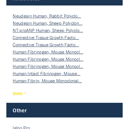
Neudesin Human, Rabbit Polyclo…
Neudesin Human, Sheep Polyclon…
NT-proANP Human, Sheep Polyclo…
Connective Tissue Growth Facto…
Connective Tissue Growth Facto…
Human Fibrinogen, Mouse Monocl…
Human Fibrinogen, Mouse Monocl…
Human Fibrinogen, Mouse Monocl…
Human Intact Fibrinogen, Mouse…
Human Fibrin, Mouse Monoclonal…
more
Other
Igloo Pro