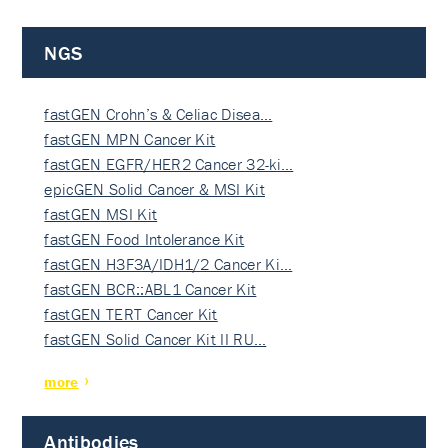
NGS
fastGEN Crohn’s & Celiac Disea…
fastGEN MPN Cancer Kit
fastGEN EGFR/HER2 Cancer 32-ki…
epicGEN Solid Cancer & MSI Kit
fastGEN MSI Kit
fastGEN Food Intolerance Kit
fastGEN H3F3A/IDH1/2 Cancer Ki…
fastGEN BCR::ABL1 Cancer Kit
fastGEN TERT Cancer Kit
fastGEN Solid Cancer Kit II RU…
more
Antibodies