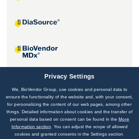
Joint projects
Privacy Settings
We, BioVendor Group, use cookies and personal data to
Subscribe to
Our Newsletter!
ensure the functionality of the website and, with your consent,
for personalizing the content of our web pages, among other
Discover News from
BioVendor R&D
things. Detailed information about cookies and the transfer of
personal data based on consent can be found in the
More
Subscribe Now
Information section
. You can adjust the scope of allowed
cookies and granted consents in the Settings section.