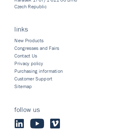
Czech Republic
links
New Products
Congresses and Fairs
Contact Us
Privacy policy
Purchasing information
Customer Support
Sitemap
follow us