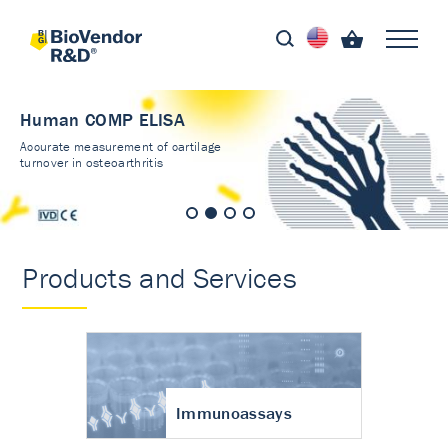
Human COMP ELISA
Accurate measurement of cartilage
turnover in osteoarthritis
Products and Services
Immunoassays