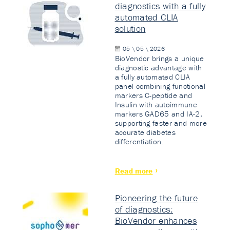
diagnostics with a fully
automated CLIA
solution
05 \ 05 \ 2026
BioVendor brings a unique
diagnostic advantage with
a fully automated CLIA
panel combining functional
markers C-peptide and
Insulin with autoimmune
markers GAD65 and IA-2,
supporting faster and more
accurate diabetes
differentiation.
Read more
Pioneering the future
of diagnostics:
BioVendor enhances