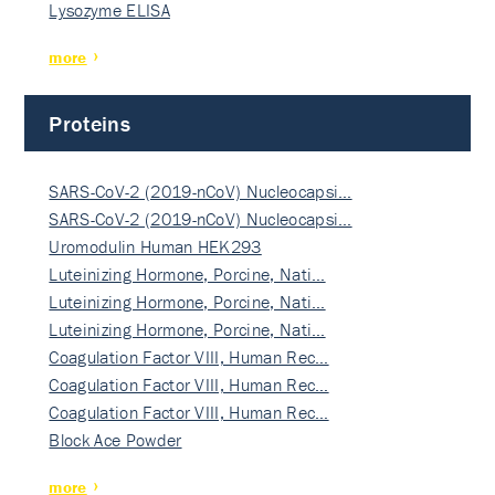
Lysozyme ELISA
more
Proteins
SARS-CoV-2 (2019-nCoV) Nucleocapsi…
SARS-CoV-2 (2019-nCoV) Nucleocapsi…
Uromodulin Human HEK293
Luteinizing Hormone, Porcine, Nati…
Luteinizing Hormone, Porcine, Nati…
Luteinizing Hormone, Porcine, Nati…
Coagulation Factor VIII, Human Rec…
Coagulation Factor VIII, Human Rec…
Coagulation Factor VIII, Human Rec…
Block Ace Powder
more