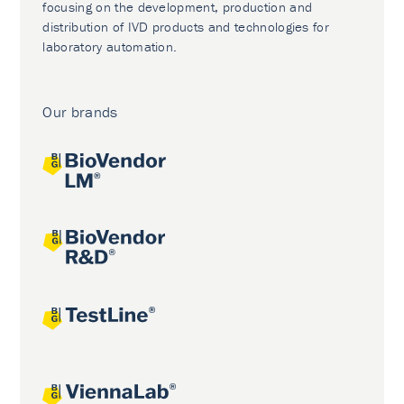
focusing on the development, production and
distribution of IVD products and technologies for
laboratory automation.
Our brands