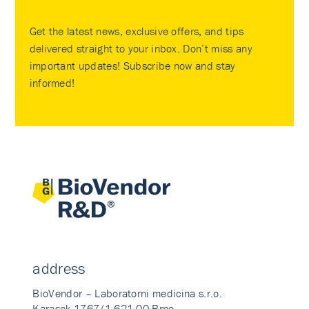
Get the latest news, exclusive offers, and tips
delivered straight to your inbox. Don’t miss any
important updates! Subscribe now and stay
informed!
address
BioVendor – Laboratorni medicina s.r.o.
Karasek 1767/1 621 00 Brno