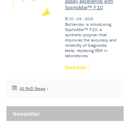
assay excellence with
SophoMer™ F10
02 \ 03 \ 2026
BioVendor is introducing
SophoMer™ F10: a
synthetic polymer that
improves the accuracy and
reliability of diagnostic
tests, replacing BSA in
laboratories.
Read more
All RnD News
Newsletter