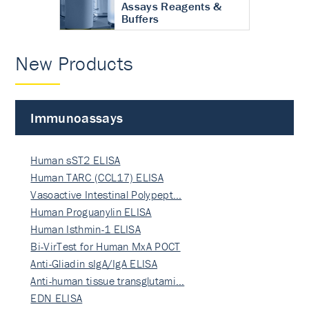
Assays Reagents &
Buffers
New Products
Immunoassays
Human sST2 ELISA
Human TARC (CCL17) ELISA
Vasoactive Intestinal Polypept…
Human Proguanylin ELISA
Human Isthmin-1 ELISA
Bi-VirTest for Human MxA POCT
Anti-Gliadin sIgA/IgA ELISA
Anti-human tissue transglutami…
EDN ELISA