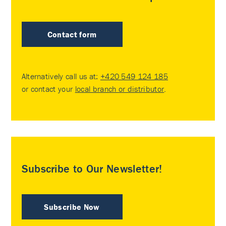
Contact form
Alternatively call us at:
+420 549 124 185
or contact your
local branch or distributor
.
Subscribe to Our Newsletter!
Subscribe Now