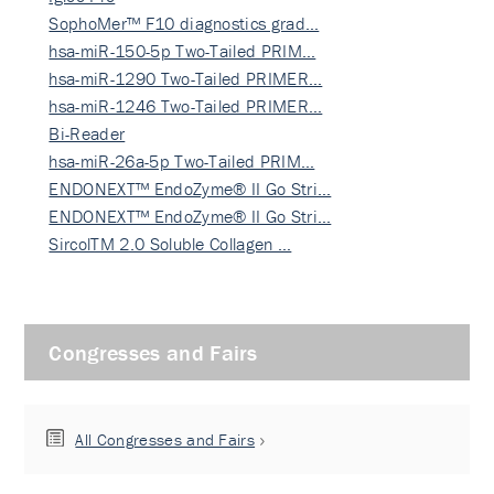
SophoMer™ F10 diagnostics grad…
hsa-miR-150-5p Two-Tailed PRIM…
hsa-miR-1290 Two-Tailed PRIMER…
hsa-miR-1246 Two-Tailed PRIMER…
Bi-Reader
hsa-miR-26a-5p Two-Tailed PRIM…
ENDONEXT™ EndoZyme® II Go Stri…
ENDONEXT™ EndoZyme® II Go Stri…
SircolTM 2.0 Soluble Collagen …
Congresses and Fairs
All Congresses and Fairs