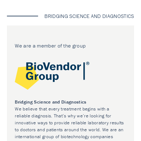
BRIDGING SCIENCE AND DIAGNOSTICS
We are a member of the group
Bridging Science and Diagnostics
We believe that every treatment begins with a
reliable diagnosis. That’s why we’re looking for
innovative ways to provide reliable laboratory results
to doctors and patients around the world. We are an
international group of biotechnology companies