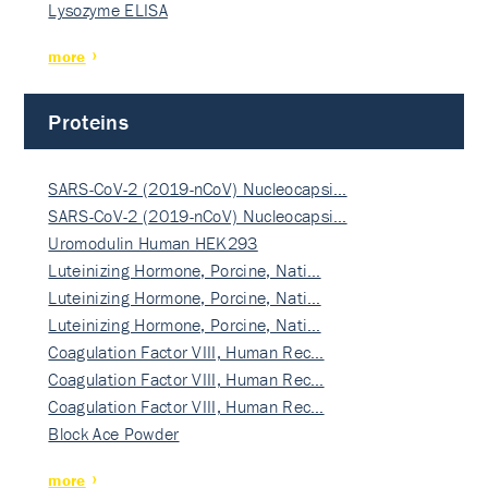
Lysozyme ELISA
more
Proteins
SARS-CoV-2 (2019-nCoV) Nucleocapsi…
SARS-CoV-2 (2019-nCoV) Nucleocapsi…
Uromodulin Human HEK293
Luteinizing Hormone, Porcine, Nati…
Luteinizing Hormone, Porcine, Nati…
Luteinizing Hormone, Porcine, Nati…
Coagulation Factor VIII, Human Rec…
Coagulation Factor VIII, Human Rec…
Coagulation Factor VIII, Human Rec…
Block Ace Powder
more