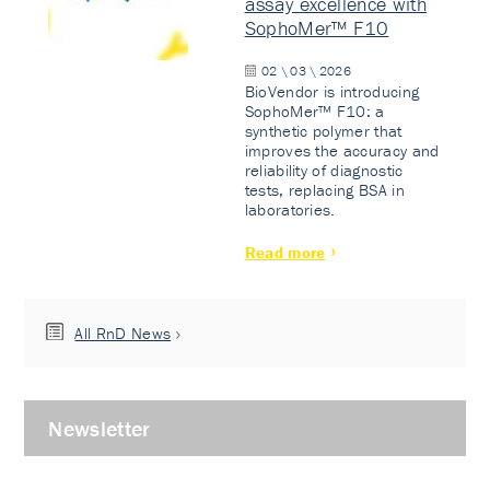
assay excellence with
SophoMer™ F10
02 \ 03 \ 2026
BioVendor is introducing
SophoMer™ F10: a
synthetic polymer that
improves the accuracy and
reliability of diagnostic
tests, replacing BSA in
laboratories.
Read more
All RnD News
Newsletter