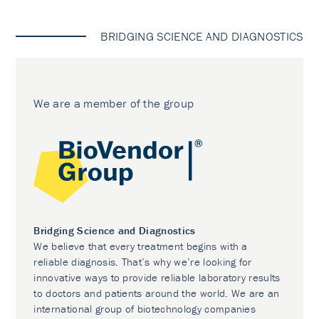
BRIDGING SCIENCE AND DIAGNOSTICS
We are a member of the group
Bridging Science and Diagnostics
We believe that every treatment begins with a
reliable diagnosis. That’s why we’re looking for
innovative ways to provide reliable laboratory results
to doctors and patients around the world. We are an
international group of biotechnology companies