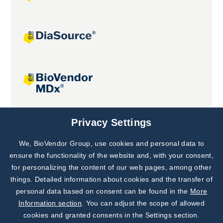
Joint projects
Privacy Settings
We, BioVendor Group, use cookies and personal data to
Subscribe to
Our Newsletter!
ensure the functionality of the website and, with your consent,
for personalizing the content of our web pages, among other
Discover News from
BioVendor R&D
things. Detailed information about cookies and the transfer of
personal data based on consent can be found in the
More
Subscribe Now
Information section
. You can adjust the scope of allowed
cookies and granted consents in the Settings section.