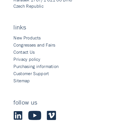
Czech Republic
links
New Products
Congresses and Fairs
Contact Us
Privacy policy
Purchasing information
Customer Support
Sitemap
follow us