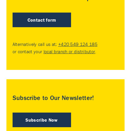
Contact form
Alternatively call us at:
+420 549 124 185
or contact your
local branch or distributor
.
Subscribe to Our Newsletter!
Subscribe Now