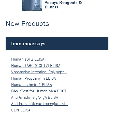
Assays Reagents &
Buffers
New Products
Immunoassays
Human sST2 ELISA
Human TARC (CCL17) ELISA
Vasoactive Intestinal Polypept…
Human Proguanylin ELISA
Human Isthmin-1 ELISA
Bi-VirTest for Human MxA POCT
Anti-Gliadin sIgA/IgA ELISA
Anti-human tissue transglutami…
EDN ELISA