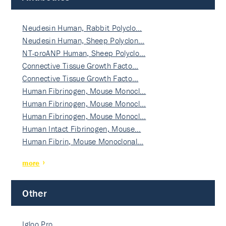
Neudesin Human, Rabbit Polyclo…
Neudesin Human, Sheep Polyclon…
NT-proANP Human, Sheep Polyclo…
Connective Tissue Growth Facto…
Connective Tissue Growth Facto…
Human Fibrinogen, Mouse Monocl…
Human Fibrinogen, Mouse Monocl…
Human Fibrinogen, Mouse Monocl…
Human Intact Fibrinogen, Mouse…
Human Fibrin, Mouse Monoclonal…
more
Other
Igloo Pro