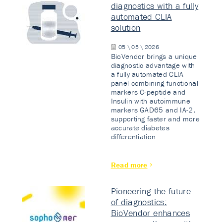
diagnostics with a fully
automated CLIA
solution
05 \ 05 \ 2026
BioVendor brings a unique
diagnostic advantage with
a fully automated CLIA
panel combining functional
markers C-peptide and
Insulin with autoimmune
markers GAD65 and IA-2,
supporting faster and more
accurate diabetes
differentiation.
Read more
Pioneering the future
of diagnostics:
BioVendor enhances