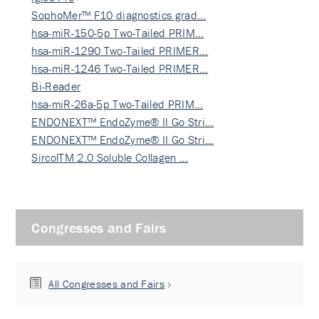
SophoMer™ F10 diagnostics grad…
hsa-miR-150-5p Two-Tailed PRIM…
hsa-miR-1290 Two-Tailed PRIMER…
hsa-miR-1246 Two-Tailed PRIMER…
Bi-Reader
hsa-miR-26a-5p Two-Tailed PRIM…
ENDONEXT™ EndoZyme® II Go Stri…
ENDONEXT™ EndoZyme® II Go Stri…
SircolTM 2.0 Soluble Collagen …
Congresses and Fairs
All Congresses and Fairs