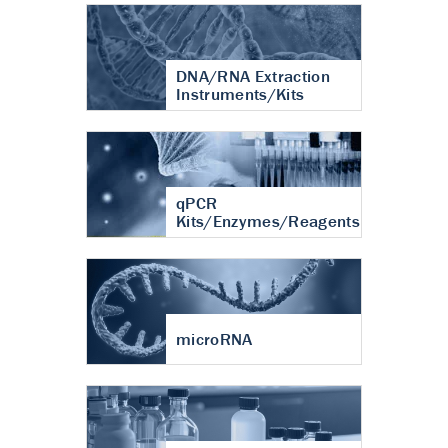
DNA/RNA Extraction
Instruments/Kits
qPCR
Kits/Enzymes/Reagents
microRNA