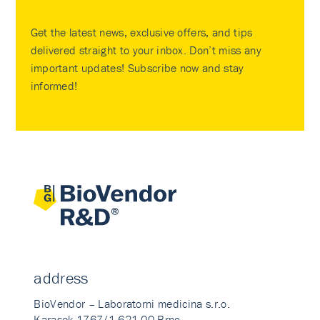
Get the latest news, exclusive offers, and tips
delivered straight to your inbox. Don’t miss any
important updates! Subscribe now and stay
informed!
address
BioVendor – Laboratorni medicina s.r.o.
Karasek 1767/1 621 00 Brno