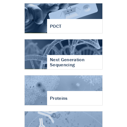
POCT
Next Generation
Sequencing
Proteins