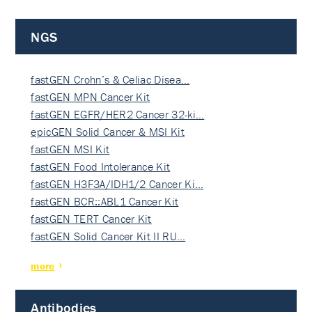
NGS
fastGEN Crohn’s & Celiac Disea…
fastGEN MPN Cancer Kit
fastGEN EGFR/HER2 Cancer 32-ki…
epicGEN Solid Cancer & MSI Kit
fastGEN MSI Kit
fastGEN Food Intolerance Kit
fastGEN H3F3A/IDH1/2 Cancer Ki…
fastGEN BCR::ABL1 Cancer Kit
fastGEN TERT Cancer Kit
fastGEN Solid Cancer Kit II RU…
more
Antibodies