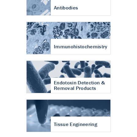
Antibodies
Immunohistochemistry
Endotoxin Detection &
Removal Products
Tissue Engineering