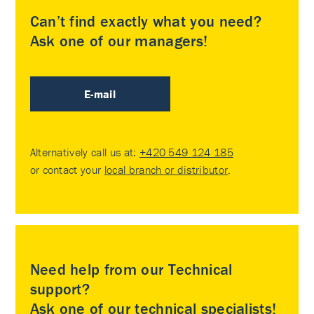
Can’t find exactly what you need?
Ask one of our managers!
E-mail
Alternatively call us at:
+420 549 124 185
or contact your
local branch or distributor
.
Need help from our Technical
support?
Ask one of our technical specialists!