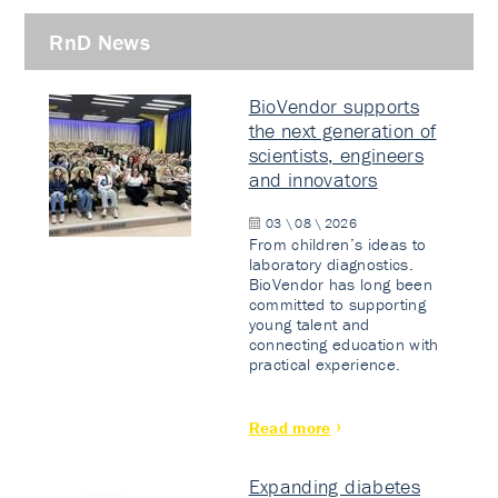
RnD News
BioVendor supports
the next generation of
scientists, engineers
and innovators
03 \ 08 \ 2026
From children’s ideas to
laboratory diagnostics.
BioVendor has long been
committed to supporting
young talent and
connecting education with
practical experience.
Read more
Expanding diabetes