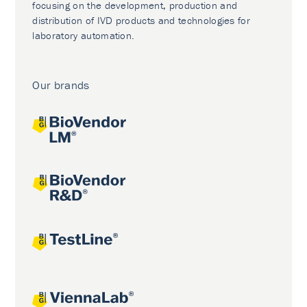
focusing on the development, production and
distribution of IVD products and technologies for
laboratory automation.
Our brands