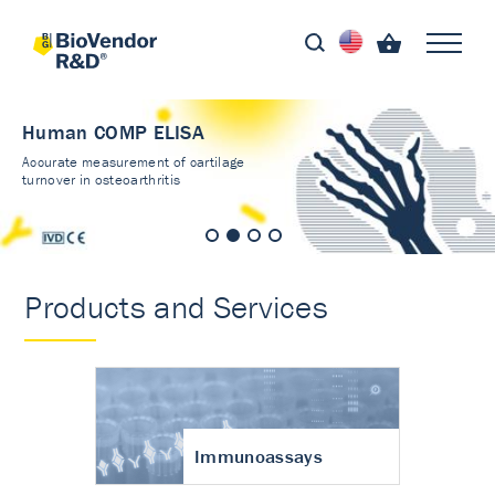
Human COMP ELISA
Accurate measurement of cartilage
turnover in osteoarthritis
Products and Services
Immunoassays