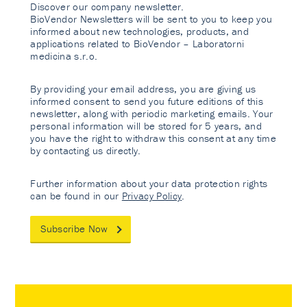
Discover our company newsletter.
BioVendor Newsletters will be sent to you to keep you
informed about new technologies, products, and
applications related to BioVendor – Laboratorni
medicina s.r.o.
By providing your email address, you are giving us
informed consent to send you future editions of this
newsletter, along with periodic marketing emails. Your
personal information will be stored for 5 years, and
you have the right to withdraw this consent at any time
by contacting us directly.
Further information about your data protection rights
can be found in our
Privacy Policy
.
Subscribe Now