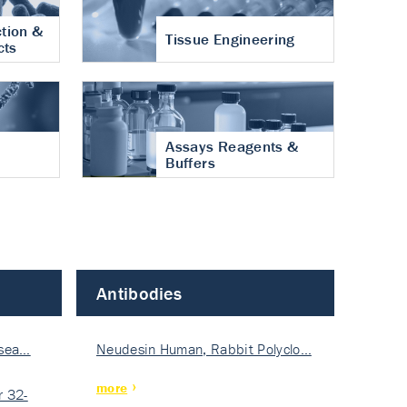
tion &
Tissue Engineering
cts
Assays Reagents &
Buffers
Antibodies
isea…
Neudesin Human, Rabbit Polyclo…
more
 32-