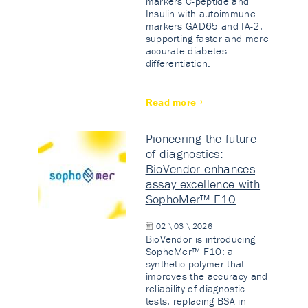
markers C-peptide and
Insulin with autoimmune
markers GAD65 and IA-2,
supporting faster and more
accurate diabetes
differentiation.
Read more
Pioneering the future
of diagnostics:
BioVendor enhances
assay excellence with
SophoMer™ F10
02 \ 03 \ 2026
BioVendor is introducing
SophoMer™ F10: a
synthetic polymer that
improves the accuracy and
reliability of diagnostic
tests, replacing BSA in