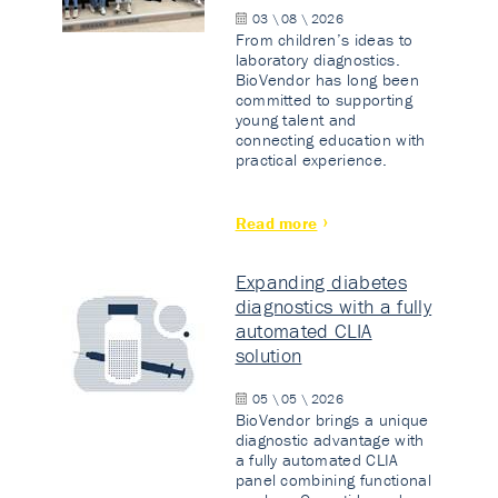
03 \ 08 \ 2026
From children’s ideas to
laboratory diagnostics.
BioVendor has long been
committed to supporting
young talent and
connecting education with
practical experience.
Read more
Expanding diabetes
diagnostics with a fully
automated CLIA
solution
05 \ 05 \ 2026
BioVendor brings a unique
diagnostic advantage with
a fully automated CLIA
panel combining functional