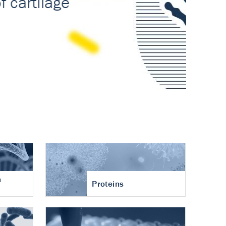
n
Proteins