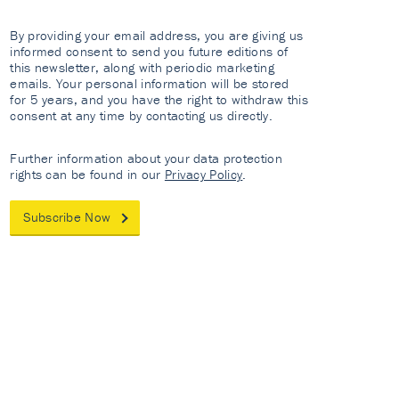
By providing your email address, you are giving us
informed consent to send you future editions of
this newsletter, along with periodic marketing
emails. Your personal information will be stored
for 5 years, and you have the right to withdraw this
consent at any time by contacting us directly.
Further information about your data protection
rights can be found in our
Privacy Policy
.
Subscribe Now