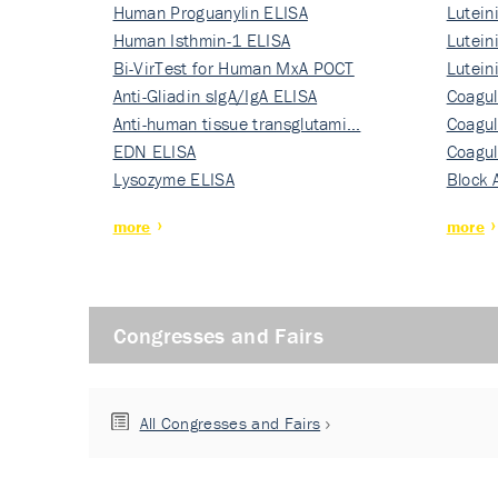
Human Proguanylin ELISA
Lutein
Human Isthmin-1 ELISA
Nati…
Lutein
Bi-VirTest for Human MxA POCT
Nati…
Lutein
Anti-Gliadin sIgA/IgA ELISA
Nati…
Coagul
Anti-human tissue transglutami…
Rec…
Coagul
EDN ELISA
Rec…
Coagul
Lysozyme ELISA
Rec…
Block 
more
more
Congresses and Fairs
All Congresses and Fairs