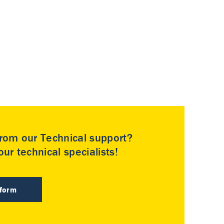
rom our Technical support?
ur technical specialists!
 form