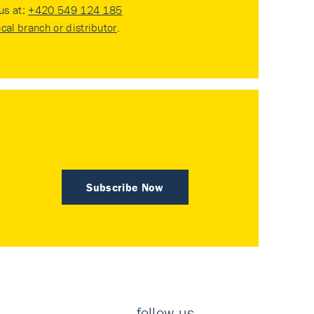
 us at:
+420 549 124 185
ocal branch or distributor
.
Subscribe Now
follow us