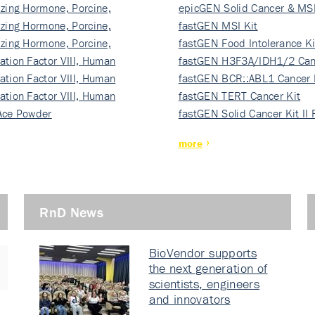
izing Hormone, Porcine,
ki…
epicGEN Solid Cancer & MSI
izing Hormone, Porcine,
fastGEN MSI Kit
izing Hormone, Porcine,
fastGEN Food Intolerance Ki
ation Factor VIII, Human
fastGEN H3F3A/IDH1/2 Can
ation Factor VIII, Human
Ki…
fastGEN BCR::ABL1 Cancer 
ation Factor VIII, Human
fastGEN TERT Cancer Kit
Ace Powder
fastGEN Solid Cancer Kit II
more
RnD News
BioVendor supports
the next generation of
scientists, engineers
and innovators