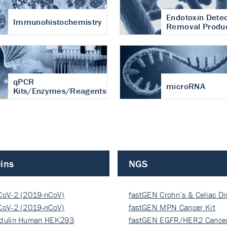
Endotoxin Detec
Immunohistochemistry
Removal Produ
qPCR
microRNA
Kits/Enzymes/Reagents
ins
NGS
CoV-2 (2019-nCoV)
fastGEN Crohn’s & Celiac D
ocapsi…
CoV-2 (2019-nCoV)
fastGEN MPN Cancer Kit
ocapsi…
dulin Human HEK293
fastGEN EGFR/HER2 Cancer