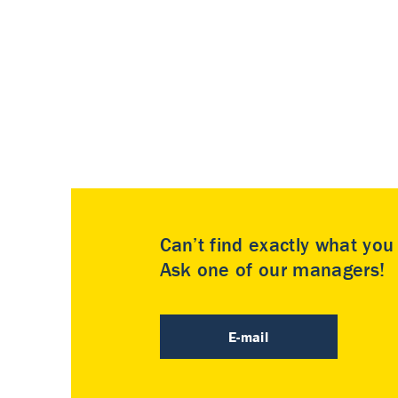
Can’t find exactly what yo
Ask one of our managers!
E-mail