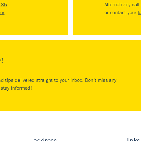
185
Alternatively call
tor
.
or contact your
l
r!
nd tips delivered straight to your inbox. Don’t miss any
stay informed!
address
links