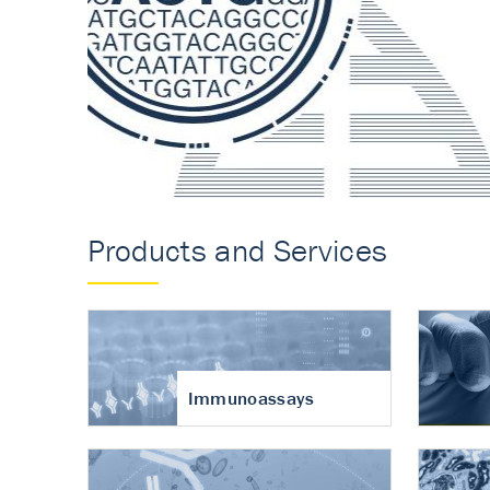
Accurate measureme
turnover in osteoart
Products and Services
Immunoassays