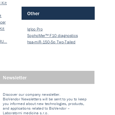
 Kit
Other
t
cer
Kit
Igloo Pro
SophoMer™ F10 diagnostics
 RU…
grad…
hsa-miR-150-5p Two-Tailed
PRIM…
Newsletter
Discover our company newsletter.
BioVendor Newsletters will be sent to you to keep
you informed about new technologies, products,
and applications related to BioVendor –
Laboratorni medicina s.r.o.