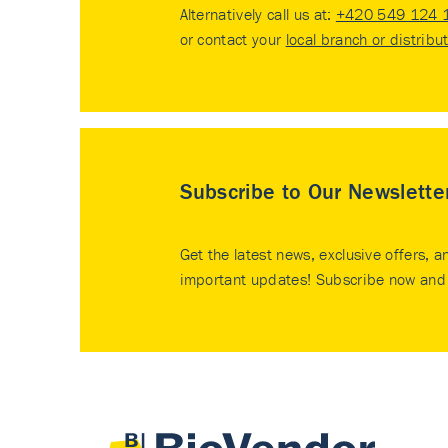
Alternatively call us at:
+420 549 124 
or contact your
local branch or distribu
Subscribe to Our Newslette
Get the latest news, exclusive offers, a
important updates! Subscribe now and 