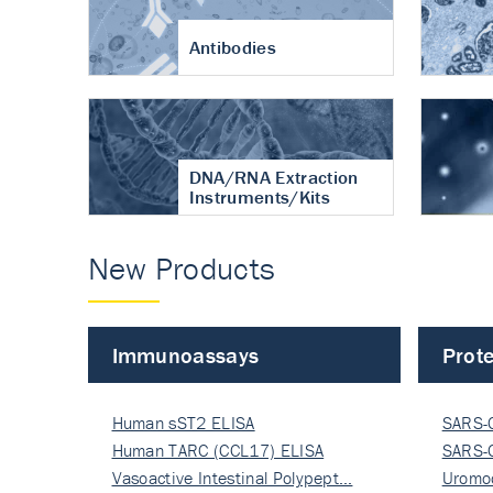
Antibodies
DNA/RNA Extraction
Instruments/Kits
New Products
Immunoassays
Prote
Human sST2 ELISA
SARS-
Human TARC (CCL17) ELISA
Nucle
SARS-
Vasoactive Intestinal Polypept…
Nucle
Uromo