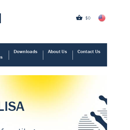
$0
Downloads
About Us
Contact Us
es