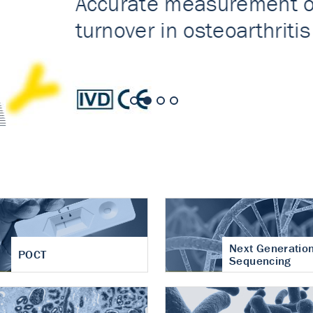
nt of cartilage
hritis
Next Generatio
POCT
Sequencing