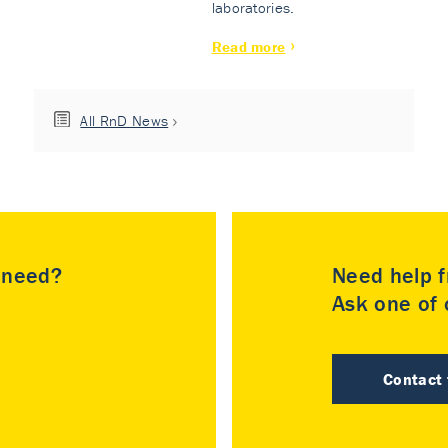
laboratories.
Read more
All RnD News
u need?
Need help f
Ask one of o
Contact