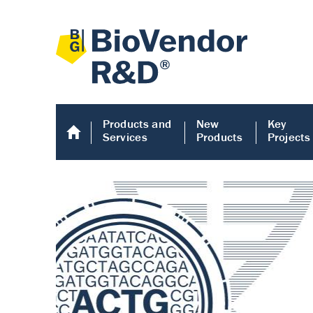
Products and
New
Key
Services
Products
Projects
Human COMP E
Human COMP