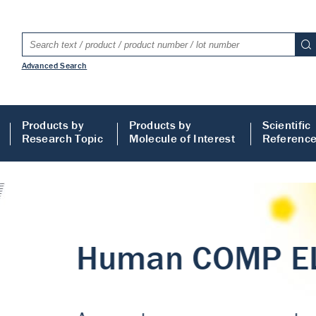
Advanced Search
Products by
Products by
Scientific
Research Topic
Molecule of Interest
Referenc
LISA
 ELISA