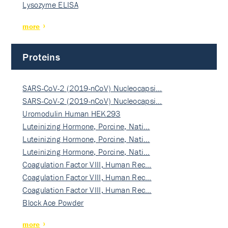
Lysozyme ELISA
more
Proteins
SARS-CoV-2 (2019-nCoV) Nucleocapsi…
SARS-CoV-2 (2019-nCoV) Nucleocapsi…
Uromodulin Human HEK293
Luteinizing Hormone, Porcine, Nati…
Luteinizing Hormone, Porcine, Nati…
Luteinizing Hormone, Porcine, Nati…
Coagulation Factor VIII, Human Rec…
Coagulation Factor VIII, Human Rec…
Coagulation Factor VIII, Human Rec…
Block Ace Powder
more