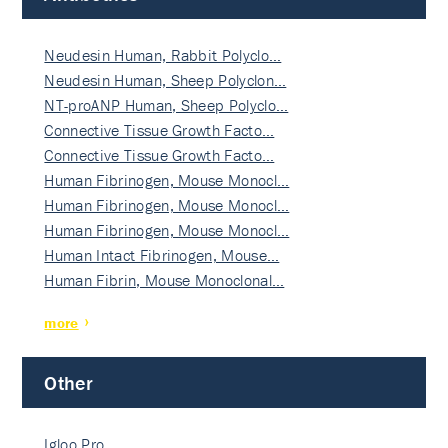
Neudesin Human, Rabbit Polyclo…
Neudesin Human, Sheep Polyclon…
NT-proANP Human, Sheep Polyclo…
Connective Tissue Growth Facto…
Connective Tissue Growth Facto…
Human Fibrinogen, Mouse Monocl…
Human Fibrinogen, Mouse Monocl…
Human Fibrinogen, Mouse Monocl…
Human Intact Fibrinogen, Mouse…
Human Fibrin, Mouse Monoclonal…
more
Other
Igloo Pro