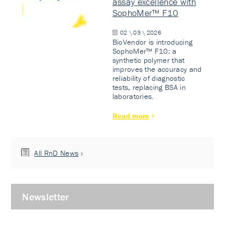
assay excellence with
SophoMer™ F10
02 \ 03 \ 2026
BioVendor is introducing
SophoMer™ F10: a
synthetic polymer that
improves the accuracy and
reliability of diagnostic
tests, replacing BSA in
laboratories.
Read more
All RnD News
Newsletter