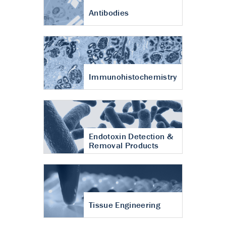
Antibodies
Immunohistochemistry
Endotoxin Detection &
Removal Products
Tissue Engineering