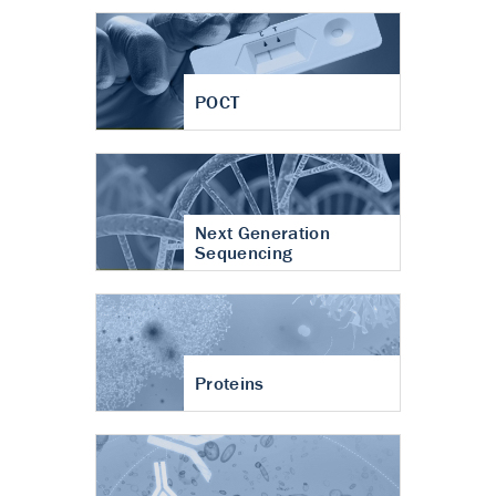
POCT
Next Generation
Sequencing
Proteins