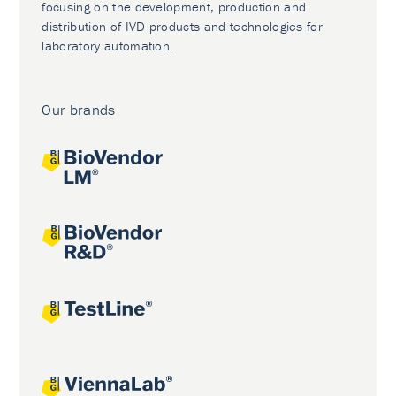
focusing on the development, production and
distribution of IVD products and technologies for
laboratory automation.
Our brands