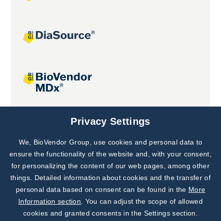
Joint projects
Privacy Settings
We, BioVendor Group, use cookies and personal data to
Subscribe to
Our Newsletter!
ensure the functionality of the website and, with your consent,
for personalizing the content of our web pages, among other
Discover News from
BioVendor R&D
things. Detailed information about cookies and the transfer of
personal data based on consent can be found in the
More
Subscribe Now
Information section
. You can adjust the scope of allowed
cookies and granted consents in the Settings section.