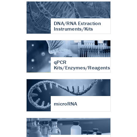
DNA/RNA Extraction
Instruments/Kits
qPCR
Kits/Enzymes/Reagents
microRNA