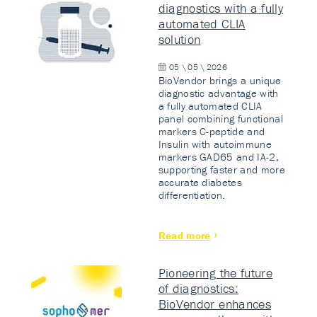
diagnostics with a fully
automated CLIA
solution
05 \ 05 \ 2026
BioVendor brings a unique
diagnostic advantage with
a fully automated CLIA
panel combining functional
markers C-peptide and
Insulin with autoimmune
markers GAD65 and IA-2,
supporting faster and more
accurate diabetes
differentiation.
Read more
Pioneering the future
of diagnostics:
BioVendor enhances