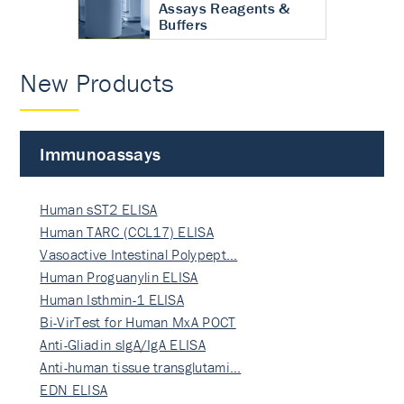
Assays Reagents &
Buffers
New Products
Immunoassays
Human sST2 ELISA
Human TARC (CCL17) ELISA
Vasoactive Intestinal Polypept…
Human Proguanylin ELISA
Human Isthmin-1 ELISA
Bi-VirTest for Human MxA POCT
Anti-Gliadin sIgA/IgA ELISA
Anti-human tissue transglutami…
EDN ELISA