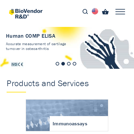
Human COMP ELISA
Accurate measurement of cartilage
turnover in osteoarthritis
Products and Services
Immunoassays