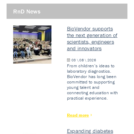
RnD News
BioVendor supports
the next generation of
scientists, engineers
and innovators
03 \ 08 \ 2026
From children’s ideas to
laboratory diagnostics.
BioVendor has long been
committed to supporting
young talent and
connecting education with
practical experience.
Read more
Expanding diabetes