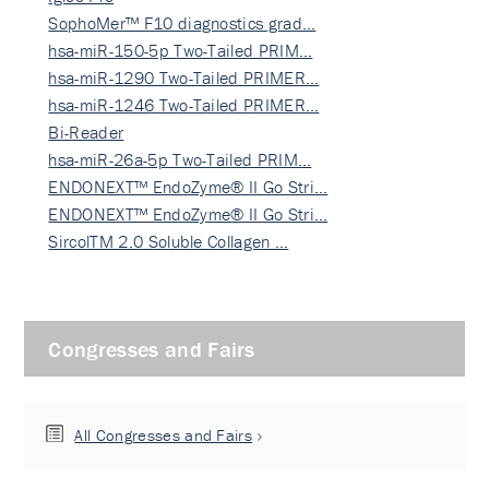
SophoMer™ F10 diagnostics grad…
hsa-miR-150-5p Two-Tailed PRIM…
hsa-miR-1290 Two-Tailed PRIMER…
hsa-miR-1246 Two-Tailed PRIMER…
Bi-Reader
hsa-miR-26a-5p Two-Tailed PRIM…
ENDONEXT™ EndoZyme® II Go Stri…
ENDONEXT™ EndoZyme® II Go Stri…
SircolTM 2.0 Soluble Collagen …
Congresses and Fairs
All Congresses and Fairs