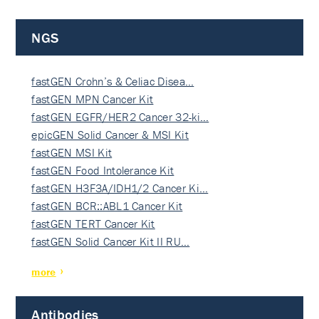
NGS
fastGEN Crohn’s & Celiac Disea…
fastGEN MPN Cancer Kit
fastGEN EGFR/HER2 Cancer 32-ki…
epicGEN Solid Cancer & MSI Kit
fastGEN MSI Kit
fastGEN Food Intolerance Kit
fastGEN H3F3A/IDH1/2 Cancer Ki…
fastGEN BCR::ABL1 Cancer Kit
fastGEN TERT Cancer Kit
fastGEN Solid Cancer Kit II RU…
more
Antibodies