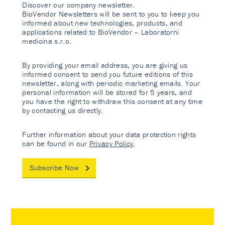
Discover our company newsletter.
BioVendor Newsletters will be sent to you to keep you
informed about new technologies, products, and
applications related to BioVendor – Laboratorni
medicina s.r.o.
By providing your email address, you are giving us
informed consent to send you future editions of this
newsletter, along with periodic marketing emails. Your
personal information will be stored for 5 years, and
you have the right to withdraw this consent at any time
by contacting us directly.
Further information about your data protection rights
can be found in our
Privacy Policy
.
Subscribe Now