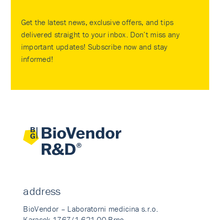
Get the latest news, exclusive offers, and tips
delivered straight to your inbox. Don’t miss any
important updates! Subscribe now and stay
informed!
address
BioVendor – Laboratorni medicina s.r.o.
Karasek 1767/1 621 00 Brno