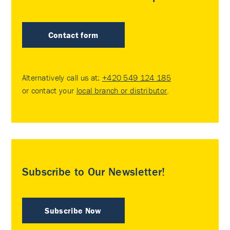
Contact form
Alternatively call us at:
+420 549 124 185
or contact your
local branch or distributor
.
Subscribe to Our Newsletter!
Subscribe Now