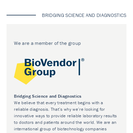
BRIDGING SCIENCE AND DIAGNOSTICS
We are a member of the group
Bridging Science and Diagnostics
We believe that every treatment begins with a
reliable diagnosis. That’s why we’re looking for
innovative ways to provide reliable laboratory results
to doctors and patients around the world. We are an
international group of biotechnology companies