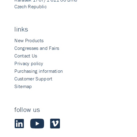
Czech Republic
links
New Products
Congresses and Fairs
Contact Us
Privacy policy
Purchasing information
Customer Support
Sitemap
follow us