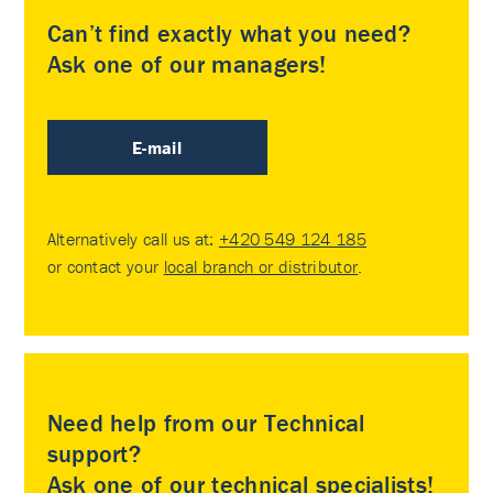
Can’t find exactly what you need?
Ask one of our managers!
E-mail
Alternatively call us at:
+420 549 124 185
or contact your
local branch or distributor
.
Need help from our Technical
support?
Ask one of our technical specialists!