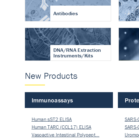
Antibodies
DNA/RNA Extraction
Instruments/Kits
New Products
Immunoassays
Prote
Human sST2 ELISA
SARS-
Human TARC (CCL17) ELISA
Nucle
SARS-
Vasoactive Intestinal Polypept…
Nucle
Uromo