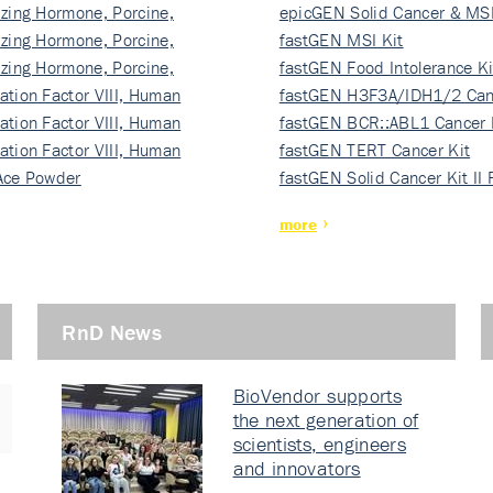
izing Hormone, Porcine,
ki…
epicGEN Solid Cancer & MSI
izing Hormone, Porcine,
fastGEN MSI Kit
izing Hormone, Porcine,
fastGEN Food Intolerance Ki
ation Factor VIII, Human
fastGEN H3F3A/IDH1/2 Can
ation Factor VIII, Human
Ki…
fastGEN BCR::ABL1 Cancer 
ation Factor VIII, Human
fastGEN TERT Cancer Kit
Ace Powder
fastGEN Solid Cancer Kit II
more
RnD News
BioVendor supports
the next generation of
scientists, engineers
and innovators