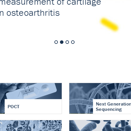
nt of cartilage
hritis
Next Generatio
POCT
Sequencing