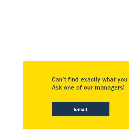
Can’t find exactly what yo
Ask one of our managers!
E-mail