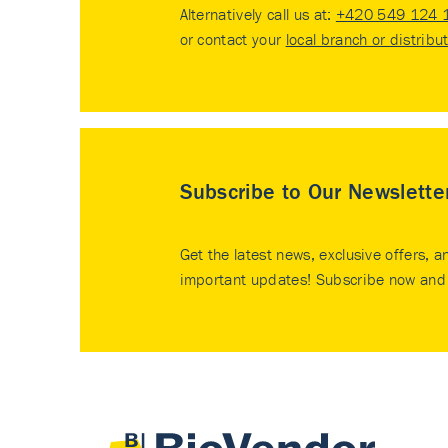
Alternatively call us at:
+420 549 124 
or contact your
local branch or distribu
Subscribe to Our Newslette
Get the latest news, exclusive offers, a
important updates! Subscribe now and 