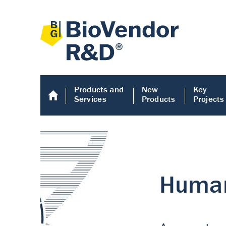
Products and
New
Key
Services
Products
Projects
Human COMP E
Human COMP