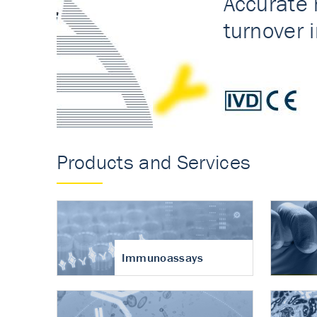
Accurate measureme
turnover in osteoart
Products and Services
Immunoassays