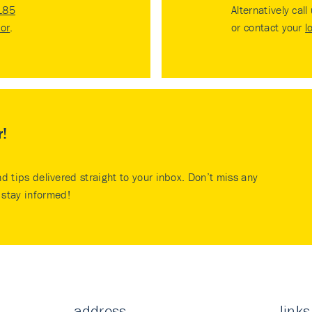
185
Alternatively call
tor
.
or contact your
l
r!
nd tips delivered straight to your inbox. Don’t miss any
stay informed!
address
links