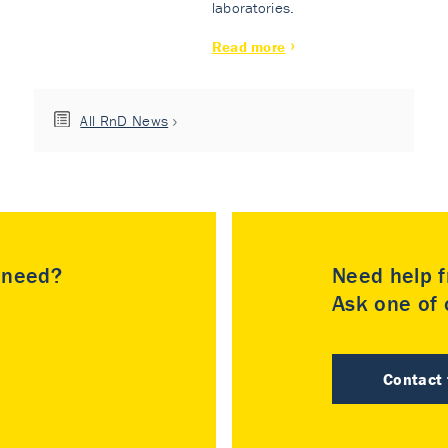
laboratories.
Read more
All RnD News
u need?
Need help f
Ask one of o
Contact