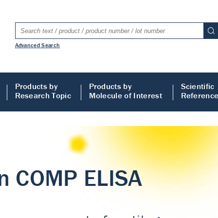
Advanced Search
Products by
Products by
Scientific
Research Topic
Molecule of Interest
Referenc
LISA
 ELISA