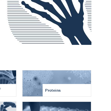
n
Proteins