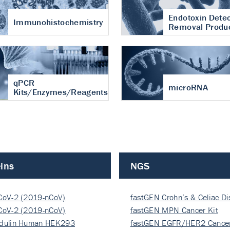
Endotoxin Detec
Immunohistochemistry
Removal Produ
qPCR
microRNA
Kits/Enzymes/Reagents
ins
NGS
CoV-2 (2019-nCoV)
fastGEN Crohn’s & Celiac D
ocapsi…
CoV-2 (2019-nCoV)
fastGEN MPN Cancer Kit
ocapsi…
dulin Human HEK293
fastGEN EGFR/HER2 Cancer