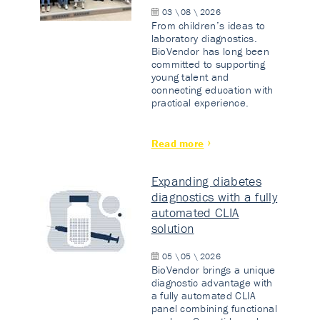
03 \ 08 \ 2026
From children’s ideas to
laboratory diagnostics.
BioVendor has long been
committed to supporting
young talent and
connecting education with
practical experience.
Read more
Expanding diabetes
diagnostics with a fully
automated CLIA
solution
05 \ 05 \ 2026
BioVendor brings a unique
diagnostic advantage with
a fully automated CLIA
panel combining functional