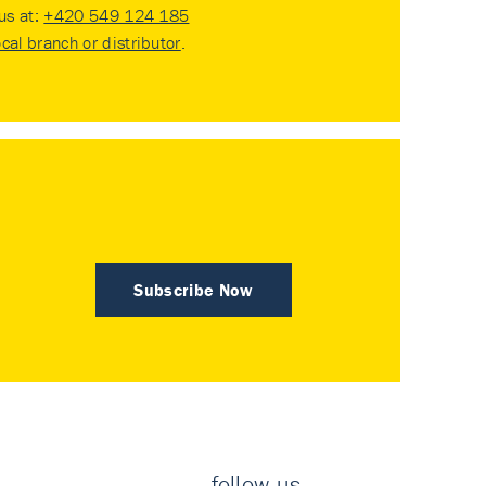
 us at:
+420 549 124 185
ocal branch or distributor
.
Subscribe Now
follow us