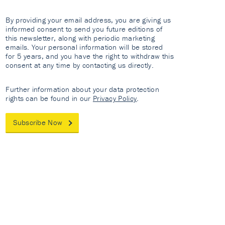
By providing your email address, you are giving us
informed consent to send you future editions of
this newsletter, along with periodic marketing
emails. Your personal information will be stored
for 5 years, and you have the right to withdraw this
consent at any time by contacting us directly.
Further information about your data protection
rights can be found in our
Privacy Policy
.
Subscribe Now