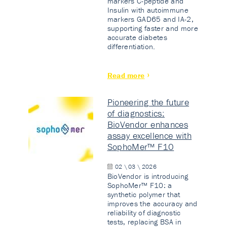
markers C-peptide and
Insulin with autoimmune
markers GAD65 and IA-2,
supporting faster and more
accurate diabetes
differentiation.
Read more
Pioneering the future
of diagnostics:
BioVendor enhances
assay excellence with
SophoMer™ F10
02 \ 03 \ 2026
BioVendor is introducing
SophoMer™ F10: a
synthetic polymer that
improves the accuracy and
reliability of diagnostic
tests, replacing BSA in