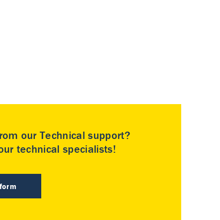
rom our Technical support?
ur technical specialists!
 form