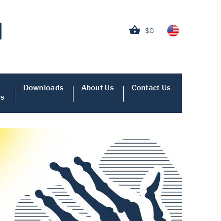
$0
Downloads
About Us
Contact Us
es