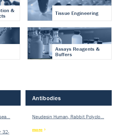
tion &
Tissue Engineering
cts
Assays Reagents &
Buffers
Antibodies
isea…
Neudesin Human, Rabbit Polyclo…
more
 32-