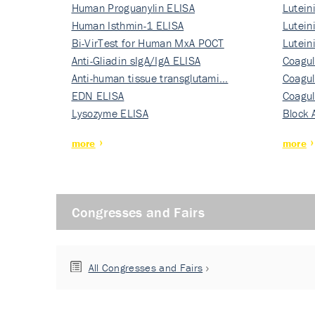
Human Proguanylin ELISA
Lutein
Human Isthmin-1 ELISA
Nati…
Lutein
Bi-VirTest for Human MxA POCT
Nati…
Lutein
Anti-Gliadin sIgA/IgA ELISA
Nati…
Coagul
Anti-human tissue transglutami…
Rec…
Coagul
EDN ELISA
Rec…
Coagul
Lysozyme ELISA
Rec…
Block 
more
more
Congresses and Fairs
All Congresses and Fairs