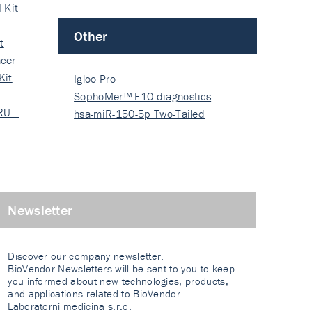
 Kit
Other
t
cer
Kit
Igloo Pro
SophoMer™ F10 diagnostics
 RU…
grad…
hsa-miR-150-5p Two-Tailed
PRIM…
Newsletter
Discover our company newsletter.
BioVendor Newsletters will be sent to you to keep
you informed about new technologies, products,
and applications related to BioVendor –
Laboratorni medicina s.r.o.