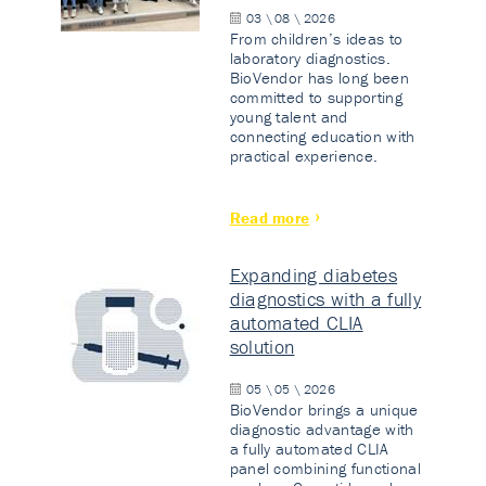
03 \ 08 \ 2026
From children’s ideas to
laboratory diagnostics.
BioVendor has long been
committed to supporting
young talent and
connecting education with
practical experience.
Read more
Expanding diabetes
diagnostics with a fully
automated CLIA
solution
05 \ 05 \ 2026
BioVendor brings a unique
diagnostic advantage with
a fully automated CLIA
panel combining functional