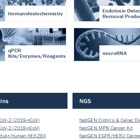
Endotoxin Detec
Immunohistochemistry
Removal Produ
qPCR
microRNA
Kits/Enzymes/Reagents
ins
NGS
CoV-2 (2019-nCoV)
fastGEN Crohn’s & Celiac D
ocapsi…
CoV-2 (2019-nCoV)
fastGEN MPN Cancer Kit
ocapsi…
dulin Human HEK293
fastGEN EGFR/HER2 Cancer