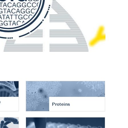
n
Proteins