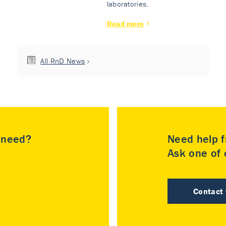
laboratories.
Read more
All RnD News
u need?
Need help f
Ask one of o
Contact