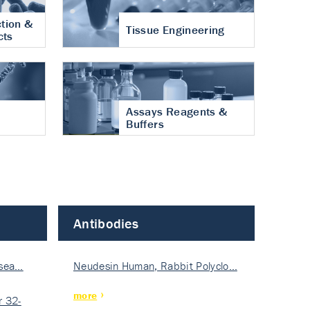
tion &
Tissue Engineering
cts
Assays Reagents &
Buffers
Antibodies
isea…
Neudesin Human, Rabbit Polyclo…
more
 32-