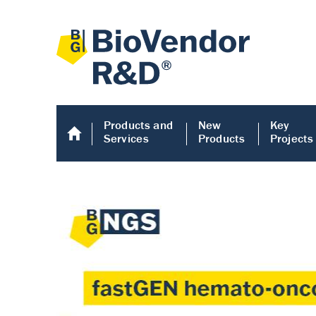
Products and
New
Key
Services
Products
Projects
Human COMP E
Human COMP