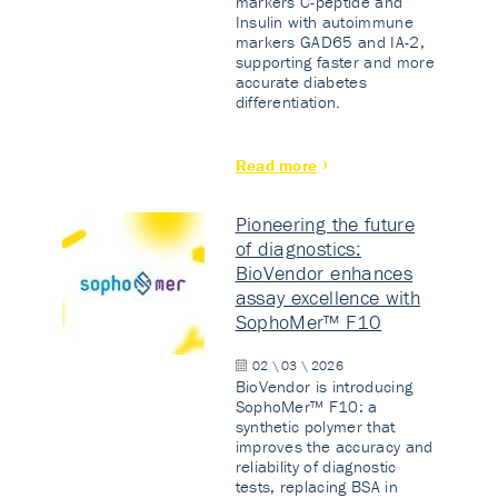
markers C-peptide and
Insulin with autoimmune
markers GAD65 and IA-2,
supporting faster and more
accurate diabetes
differentiation.
Read more
Pioneering the future
of diagnostics:
BioVendor enhances
assay excellence with
SophoMer™ F10
02 \ 03 \ 2026
BioVendor is introducing
SophoMer™ F10: a
synthetic polymer that
improves the accuracy and
reliability of diagnostic
tests, replacing BSA in