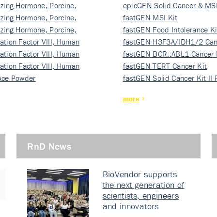
izing Hormone, Porcine,
ki…
epicGEN Solid Cancer & MSI
izing Hormone, Porcine,
fastGEN MSI Kit
izing Hormone, Porcine,
fastGEN Food Intolerance Ki
ation Factor VIII, Human
fastGEN H3F3A/IDH1/2 Can
ation Factor VIII, Human
Ki…
fastGEN BCR::ABL1 Cancer 
ation Factor VIII, Human
fastGEN TERT Cancer Kit
Ace Powder
fastGEN Solid Cancer Kit II
more
RnD News
BioVendor supports
the next generation of
scientists, engineers
and innovators