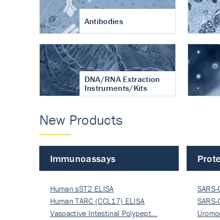
Antibodies
DNA/RNA Extraction
Instruments/Kits
New Products
Immunoassays
Prote
Human sST2 ELISA
SARS-
Human TARC (CCL17) ELISA
Nucle
SARS-
Vasoactive Intestinal Polypept…
Nucle
Uromo