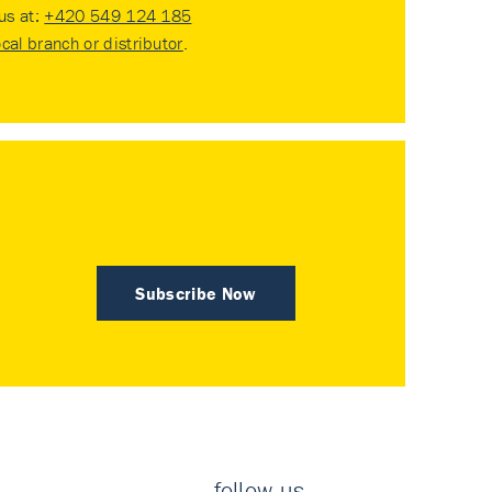
 us at:
+420 549 124 185
ocal branch or distributor
.
Subscribe Now
follow us