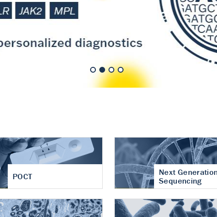
nt of cartilage
hritis
Next Generatio
POCT
Sequencing