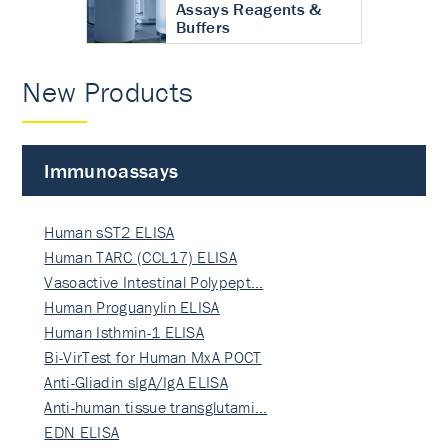
Assays Reagents &
Buffers
New Products
Immunoassays
Human sST2 ELISA
Human TARC (CCL17) ELISA
Vasoactive Intestinal Polypept…
Human Proguanylin ELISA
Human Isthmin-1 ELISA
Bi-VirTest for Human MxA POCT
Anti-Gliadin sIgA/IgA ELISA
Anti-human tissue transglutami…
EDN ELISA