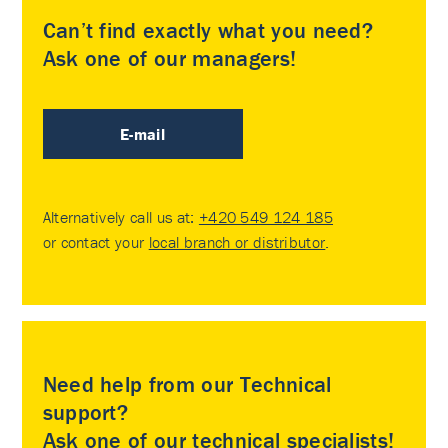
Can’t find exactly what you need?
Ask one of our managers!
E-mail
Alternatively call us at:
+420 549 124 185
or contact your
local branch or distributor
.
Need help from our Technical
support?
Ask one of our technical specialists!