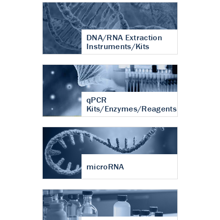
DNA/RNA Extraction
Instruments/Kits
qPCR
Kits/Enzymes/Reagents
microRNA