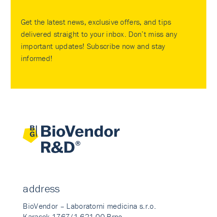
Get the latest news, exclusive offers, and tips
delivered straight to your inbox. Don’t miss any
important updates! Subscribe now and stay
informed!
address
BioVendor – Laboratorni medicina s.r.o.
Karasek 1767/1 621 00 Brno