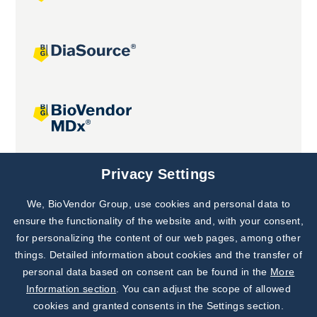
Joint projects
Privacy Settings
We, BioVendor Group, use cookies and personal data to
Subscribe to
Our Newsletter!
ensure the functionality of the website and, with your consent,
for personalizing the content of our web pages, among other
Discover News from
BioVendor R&D
things. Detailed information about cookies and the transfer of
personal data based on consent can be found in the
More
Subscribe Now
Information section
. You can adjust the scope of allowed
cookies and granted consents in the Settings section.