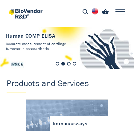
Human COMP ELISA
Accurate measurement of cartilage
turnover in osteoarthritis
Products and Services
Immunoassays