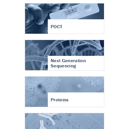
POCT
Next Generation
Sequencing
Proteins