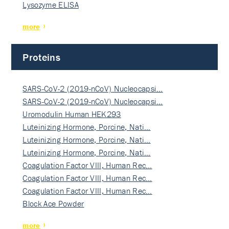
Lysozyme ELISA
more
Proteins
SARS-CoV-2 (2019-nCoV) Nucleocapsi…
SARS-CoV-2 (2019-nCoV) Nucleocapsi…
Uromodulin Human HEK293
Luteinizing Hormone, Porcine, Nati…
Luteinizing Hormone, Porcine, Nati…
Luteinizing Hormone, Porcine, Nati…
Coagulation Factor VIII, Human Rec…
Coagulation Factor VIII, Human Rec…
Coagulation Factor VIII, Human Rec…
Block Ace Powder
more