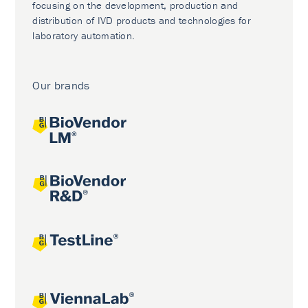
focusing on the development, production and
distribution of IVD products and technologies for
laboratory automation.
Our brands