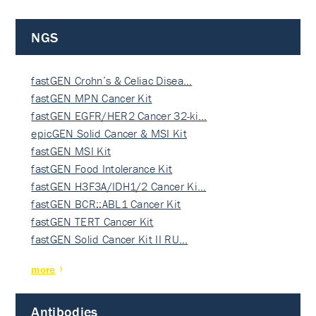
NGS
fastGEN Crohn’s & Celiac Disea…
fastGEN MPN Cancer Kit
fastGEN EGFR/HER2 Cancer 32-ki…
epicGEN Solid Cancer & MSI Kit
fastGEN MSI Kit
fastGEN Food Intolerance Kit
fastGEN H3F3A/IDH1/2 Cancer Ki…
fastGEN BCR::ABL1 Cancer Kit
fastGEN TERT Cancer Kit
fastGEN Solid Cancer Kit II RU…
more
Antibodies