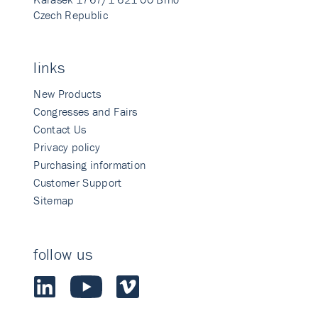
Czech Republic
links
New Products
Congresses and Fairs
Contact Us
Privacy policy
Purchasing information
Customer Support
Sitemap
follow us