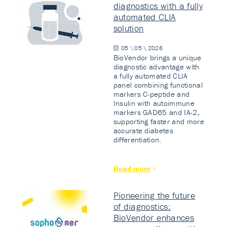
diagnostics with a fully
automated CLIA
solution
05 \ 05 \ 2026
BioVendor brings a unique
diagnostic advantage with
a fully automated CLIA
panel combining functional
markers C-peptide and
Insulin with autoimmune
markers GAD65 and IA-2,
supporting faster and more
accurate diabetes
differentiation.
Read more
Pioneering the future
of diagnostics:
BioVendor enhances