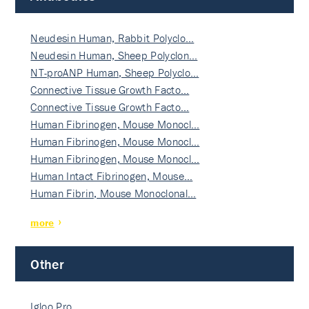
Neudesin Human, Rabbit Polyclo…
Neudesin Human, Sheep Polyclon…
NT-proANP Human, Sheep Polyclo…
Connective Tissue Growth Facto…
Connective Tissue Growth Facto…
Human Fibrinogen, Mouse Monocl…
Human Fibrinogen, Mouse Monocl…
Human Fibrinogen, Mouse Monocl…
Human Intact Fibrinogen, Mouse…
Human Fibrin, Mouse Monoclonal…
more
Other
Igloo Pro