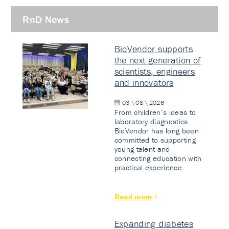
RnD News
BioVendor supports
the next generation of
scientists, engineers
and innovators
03 \ 08 \ 2026
From children’s ideas to
laboratory diagnostics.
BioVendor has long been
committed to supporting
young talent and
connecting education with
practical experience.
Read more
Expanding diabetes