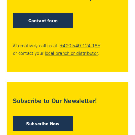
Contact form
Alternatively call us at:
+420 549 124 185
or contact your
local branch or distributor
.
Subscribe to Our Newsletter!
Subscribe Now