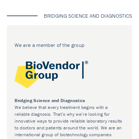
BRIDGING SCIENCE AND DIAGNOSTICS
We are a member of the group
Bridging Science and Diagnostics
We believe that every treatment begins with a
reliable diagnosis. That’s why we’re looking for
innovative ways to provide reliable laboratory results
to doctors and patients around the world. We are an
international group of biotechnology companies