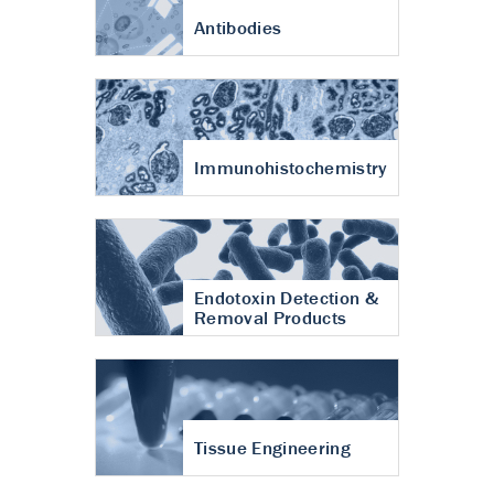
Antibodies
Immunohistochemistry
Endotoxin Detection &
Removal Products
Tissue Engineering