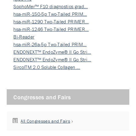
SophoMer™ F10 diagnostics grad…
hsa-miR-150-5p Two-Tailed PRIM…
hsa-miR-1290 Two-Tailed PRIMER…
hsa-miR-1246 Two-Tailed PRIMER…
Bi-Reader
hsa-miR-26a-5p Two-Tailed PRIM…
ENDONEXT™ EndoZyme® II Go Stri…
ENDONEXT™ EndoZyme® II Go Stri…
SircolTM 2.0 Soluble Collagen …
Congresses and Fairs
All Congresses and Fairs