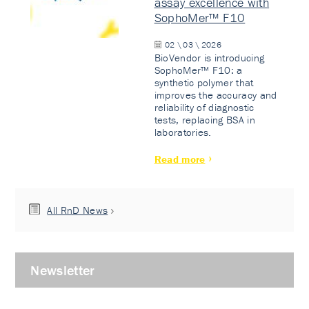
assay excellence with
SophoMer™ F10
02 \ 03 \ 2026
BioVendor is introducing
SophoMer™ F10: a
synthetic polymer that
improves the accuracy and
reliability of diagnostic
tests, replacing BSA in
laboratories.
Read more
All RnD News
Newsletter