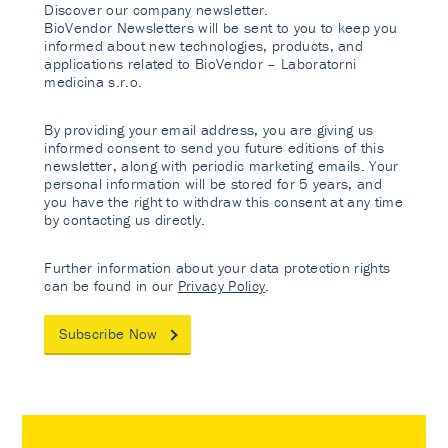
Discover our company newsletter.
BioVendor Newsletters will be sent to you to keep you
informed about new technologies, products, and
applications related to BioVendor – Laboratorni
medicina s.r.o.
By providing your email address, you are giving us
informed consent to send you future editions of this
newsletter, along with periodic marketing emails. Your
personal information will be stored for 5 years, and
you have the right to withdraw this consent at any time
by contacting us directly.
Further information about your data protection rights
can be found in our
Privacy Policy
.
Subscribe Now