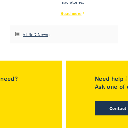
laboratories.
Read more
All RnD News
u need?
Need help f
Ask one of o
Contact