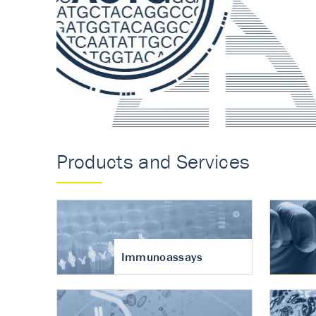
Accurate measureme
turnover in osteoart
Products and Services
Immunoassays