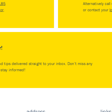
185
Alternatively call
tor
.
or contact your
l
r!
nd tips delivered straight to your inbox. Don’t miss any
stay informed!
address
links