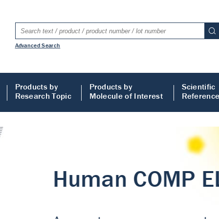
Advanced Search
Products by
Products by
Scientific
Research Topic
Molecule of Interest
Referenc
LISA
 ELISA