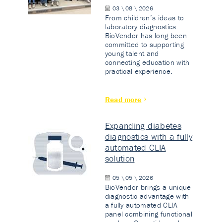
03 \ 08 \ 2026
From children’s ideas to
laboratory diagnostics.
BioVendor has long been
committed to supporting
young talent and
connecting education with
practical experience.
Read more
Expanding diabetes
diagnostics with a fully
automated CLIA
solution
05 \ 05 \ 2026
BioVendor brings a unique
diagnostic advantage with
a fully automated CLIA
panel combining functional