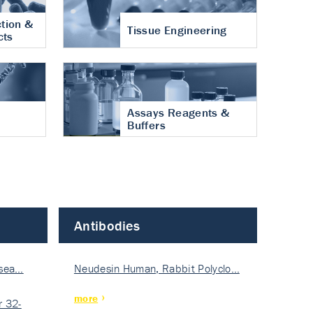
tion &
Tissue Engineering
cts
Assays Reagents &
Buffers
Antibodies
isea…
Neudesin Human, Rabbit Polyclo…
more
 32-