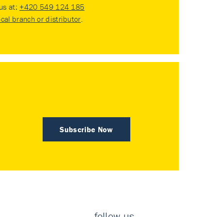
 us at:
+420 549 124 185
ocal branch or distributor
.
Subscribe Now
follow us