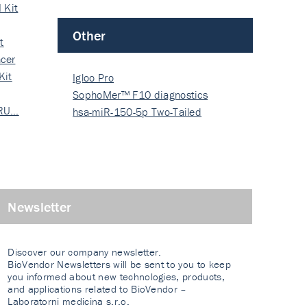
 Kit
Other
t
cer
Kit
Igloo Pro
SophoMer™ F10 diagnostics
 RU…
grad…
hsa-miR-150-5p Two-Tailed
PRIM…
Newsletter
Discover our company newsletter.
BioVendor Newsletters will be sent to you to keep
you informed about new technologies, products,
and applications related to BioVendor –
Laboratorni medicina s.r.o.