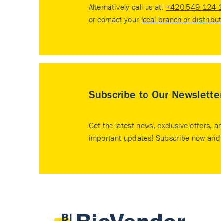
Alternatively call us at:
+420 549 124 
or contact your
local branch or distribu
Subscribe to Our Newslette
Get the latest news, exclusive offers, a
important updates! Subscribe now and 