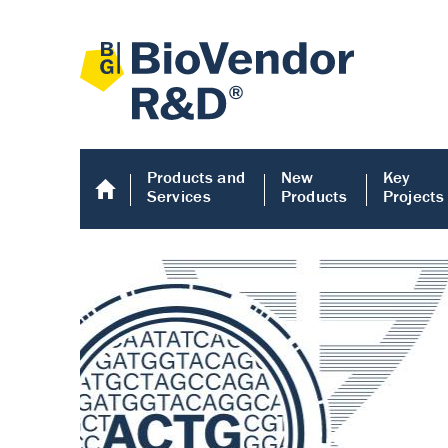
Products and
New
Key
Services
Products
Projects
Human COMP E
Human COMP