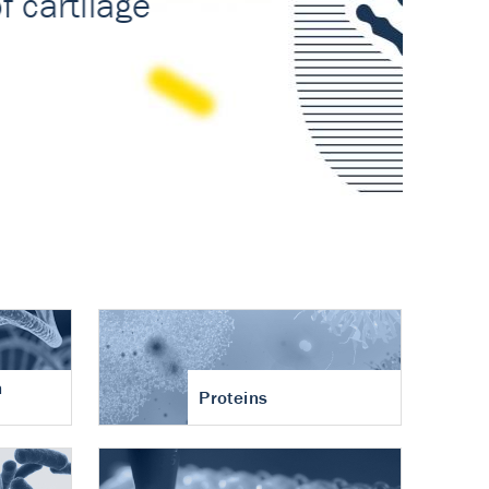
n
Proteins