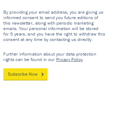
By providing your email address, you are giving us
informed consent to send you future editions of
this newsletter, along with periodic marketing
emails. Your personal information will be stored
for 5 years, and you have the right to withdraw this
consent at any time by contacting us directly.
Further information about your data protection
rights can be found in our
Privacy Policy
.
Subscribe Now