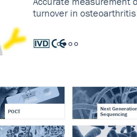
nt of cartilage
hritis
Next Generatio
POCT
Sequencing