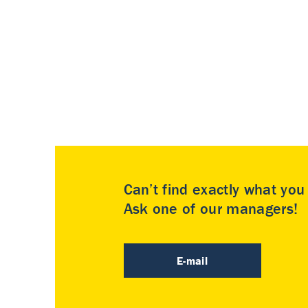
Can’t find exactly what yo
Ask one of our managers!
E-mail