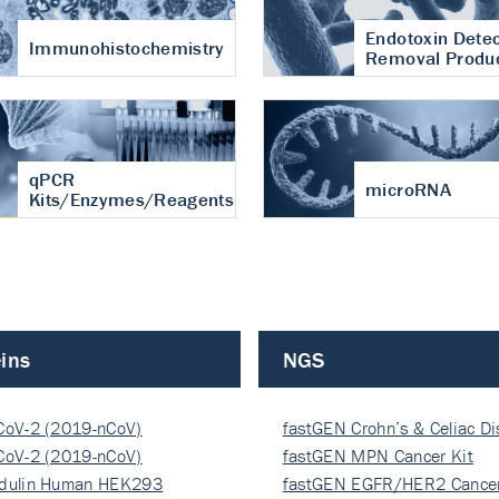
Endotoxin Detec
Immunohistochemistry
Removal Produ
qPCR
microRNA
Kits/Enzymes/Reagents
ins
NGS
CoV-2 (2019-nCoV)
fastGEN Crohn’s & Celiac D
ocapsi…
CoV-2 (2019-nCoV)
fastGEN MPN Cancer Kit
ocapsi…
dulin Human HEK293
fastGEN EGFR/HER2 Cancer