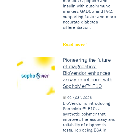
markers C-peptide and
Insulin with autoimmune
markers GAD65 and IA-2,
supporting faster and more
accurate diabetes
differentiation.
Read more
Pioneering the future
of diagnostics:
BioVendor enhances
assay excellence with
SophoMer™ F10
02 \ 03 \ 2026
BioVendor is introducing
SophoMer™ F10: a
synthetic polymer that
improves the accuracy and
reliability of diagnostic
tests, replacing BSA in