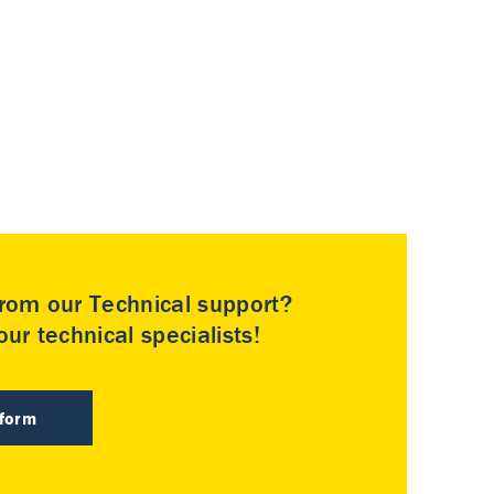
rom our Technical support?
ur technical specialists!
 form