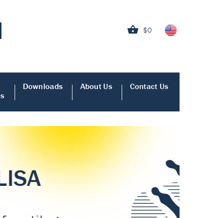
$0
Downloads
About Us
Contact Us
es