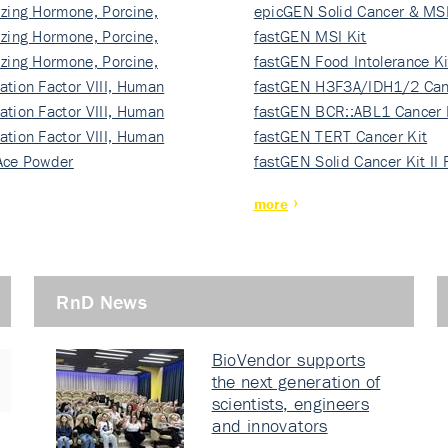
izing Hormone, Porcine,
ki…
epicGEN Solid Cancer & MSI
izing Hormone, Porcine,
fastGEN MSI Kit
izing Hormone, Porcine,
fastGEN Food Intolerance Ki
ation Factor VIII, Human
fastGEN H3F3A/IDH1/2 Can
ation Factor VIII, Human
Ki…
fastGEN BCR::ABL1 Cancer 
ation Factor VIII, Human
fastGEN TERT Cancer Kit
Ace Powder
fastGEN Solid Cancer Kit II
more
RnD News
BioVendor supports
the next generation of
scientists, engineers
and innovators