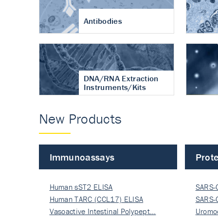
Antibodies
DNA/RNA Extraction
Instruments/Kits
New Products
Immunoassays
Prote
Human sST2 ELISA
SARS-
Human TARC (CCL17) ELISA
Nucle
SARS-
Vasoactive Intestinal Polypept…
Nucle
Uromo