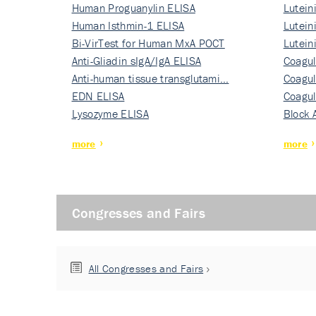
Human Proguanylin ELISA
Lutein
Human Isthmin-1 ELISA
Nati…
Lutein
Bi-VirTest for Human MxA POCT
Nati…
Lutein
Anti-Gliadin sIgA/IgA ELISA
Nati…
Coagul
Anti-human tissue transglutami…
Rec…
Coagul
EDN ELISA
Rec…
Coagul
Lysozyme ELISA
Rec…
Block 
more
more
Congresses and Fairs
All Congresses and Fairs