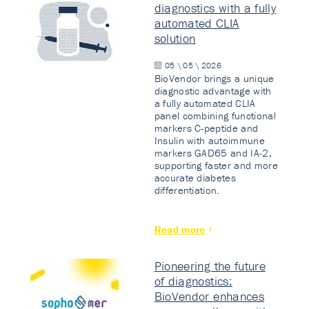
diagnostics with a fully
automated CLIA
solution
05 \ 05 \ 2026
BioVendor brings a unique
diagnostic advantage with
a fully automated CLIA
panel combining functional
markers C-peptide and
Insulin with autoimmune
markers GAD65 and IA-2,
supporting faster and more
accurate diabetes
differentiation.
Read more
Pioneering the future
of diagnostics:
BioVendor enhances