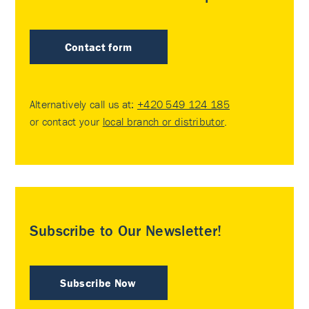
Contact form
Alternatively call us at:
+420 549 124 185
or contact your
local branch or distributor
.
Subscribe to Our Newsletter!
Subscribe Now