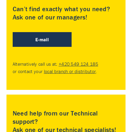
Can’t find exactly what you need?
Ask one of our managers!
E-mail
Alternatively call us at:
+420 549 124 185
or contact your
local branch or distributor
.
Need help from our Technical
support?
Ask one of our technical specialists!