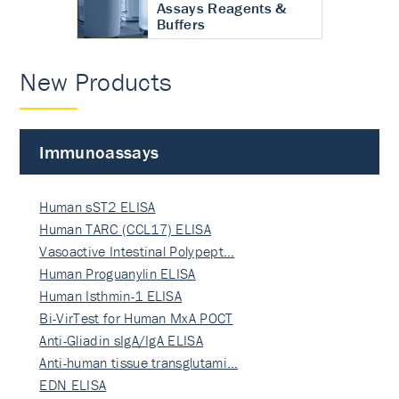
Assays Reagents &
Buffers
New Products
Immunoassays
Human sST2 ELISA
Human TARC (CCL17) ELISA
Vasoactive Intestinal Polypept…
Human Proguanylin ELISA
Human Isthmin-1 ELISA
Bi-VirTest for Human MxA POCT
Anti-Gliadin sIgA/IgA ELISA
Anti-human tissue transglutami…
EDN ELISA