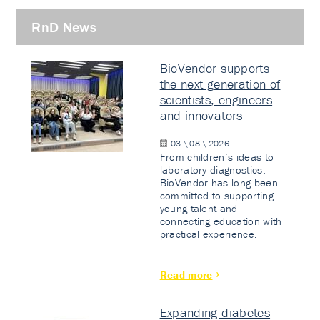
RnD News
BioVendor supports
the next generation of
scientists, engineers
and innovators
03 \ 08 \ 2026
From children’s ideas to
laboratory diagnostics.
BioVendor has long been
committed to supporting
young talent and
connecting education with
practical experience.
Read more
Expanding diabetes