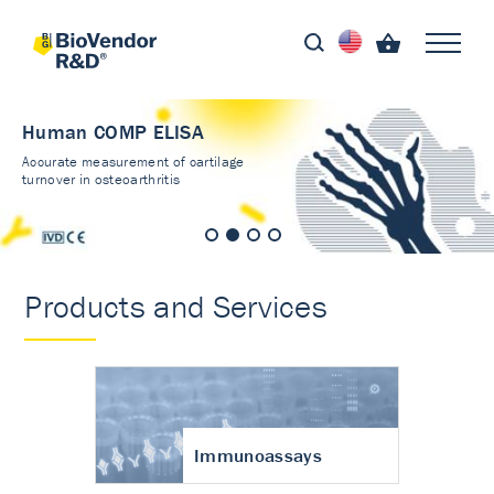
Human COMP ELISA
Accurate measurement of cartilage
turnover in osteoarthritis
Products and Services
Immunoassays