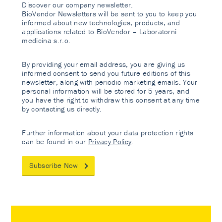
Discover our company newsletter.
BioVendor Newsletters will be sent to you to keep you
informed about new technologies, products, and
applications related to BioVendor – Laboratorni
medicina s.r.o.
By providing your email address, you are giving us
informed consent to send you future editions of this
newsletter, along with periodic marketing emails. Your
personal information will be stored for 5 years, and
you have the right to withdraw this consent at any time
by contacting us directly.
Further information about your data protection rights
can be found in our
Privacy Policy
.
Subscribe Now