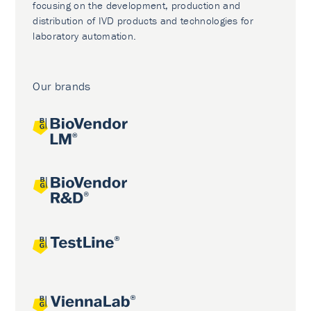
focusing on the development, production and
distribution of IVD products and technologies for
laboratory automation.
Our brands