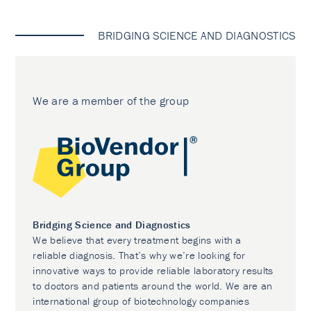
BRIDGING SCIENCE AND DIAGNOSTICS
We are a member of the group
Bridging Science and Diagnostics
We believe that every treatment begins with a
reliable diagnosis. That’s why we’re looking for
innovative ways to provide reliable laboratory results
to doctors and patients around the world. We are an
international group of biotechnology companies