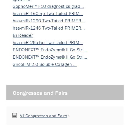
SophoMer™ F10 diagnostics grad…
hsa-miR-150-5p Two-Tailed PRIM…
hsa-miR-1290 Two-Tailed PRIMER…
hsa-miR-1246 Two-Tailed PRIMER…
Bi-Reader
hsa-miR-26a-5p Two-Tailed PRIM…
ENDONEXT™ EndoZyme® II Go Stri…
ENDONEXT™ EndoZyme® II Go Stri…
SircolTM 2.0 Soluble Collagen …
Congresses and Fairs
All Congresses and Fairs