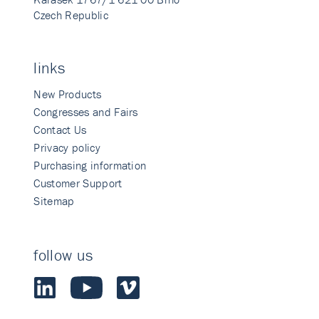
Czech Republic
links
New Products
Congresses and Fairs
Contact Us
Privacy policy
Purchasing information
Customer Support
Sitemap
follow us