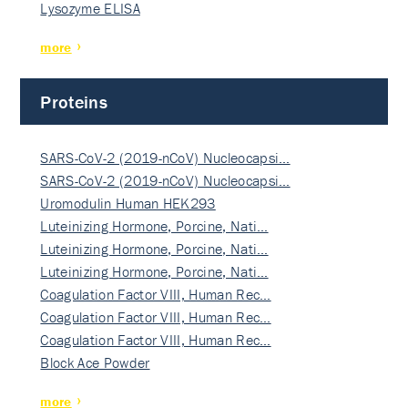
Lysozyme ELISA
more
Proteins
SARS-CoV-2 (2019-nCoV) Nucleocapsi…
SARS-CoV-2 (2019-nCoV) Nucleocapsi…
Uromodulin Human HEK293
Luteinizing Hormone, Porcine, Nati…
Luteinizing Hormone, Porcine, Nati…
Luteinizing Hormone, Porcine, Nati…
Coagulation Factor VIII, Human Rec…
Coagulation Factor VIII, Human Rec…
Coagulation Factor VIII, Human Rec…
Block Ace Powder
more