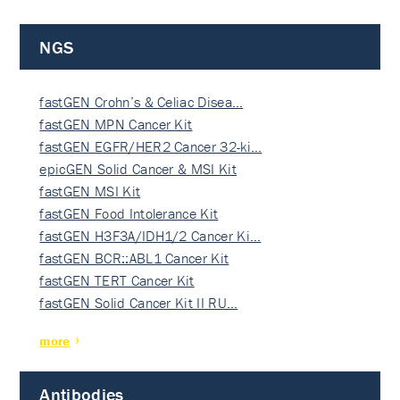
NGS
fastGEN Crohn’s & Celiac Disea…
fastGEN MPN Cancer Kit
fastGEN EGFR/HER2 Cancer 32-ki…
epicGEN Solid Cancer & MSI Kit
fastGEN MSI Kit
fastGEN Food Intolerance Kit
fastGEN H3F3A/IDH1/2 Cancer Ki…
fastGEN BCR::ABL1 Cancer Kit
fastGEN TERT Cancer Kit
fastGEN Solid Cancer Kit II RU…
more
Antibodies