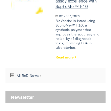
assay excellence with
SophoMer™ F10
02 \ 03 \ 2026
BioVendor is introducing
SophoMer™ F10: a
synthetic polymer that
improves the accuracy and
reliability of diagnostic
tests, replacing BSA in
laboratories.
Read more
All RnD News
Newsletter