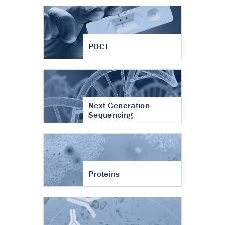
POCT
Next Generation
Sequencing
Proteins