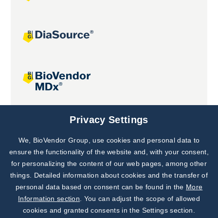
Joint projects
Privacy Settings
We, BioVendor Group, use cookies and personal data to
Subscribe to
Our Newsletter!
ensure the functionality of the website and, with your consent,
for personalizing the content of our web pages, among other
Discover News from
BioVendor R&D
things. Detailed information about cookies and the transfer of
personal data based on consent can be found in the
More
Subscribe Now
Information section
. You can adjust the scope of allowed
cookies and granted consents in the Settings section.