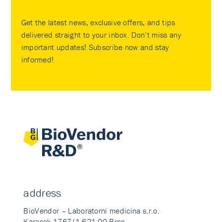
Get the latest news, exclusive offers, and tips
delivered straight to your inbox. Don’t miss any
important updates! Subscribe now and stay
informed!
address
BioVendor – Laboratorni medicina s.r.o.
Karasek 1767/1 621 00 Brno