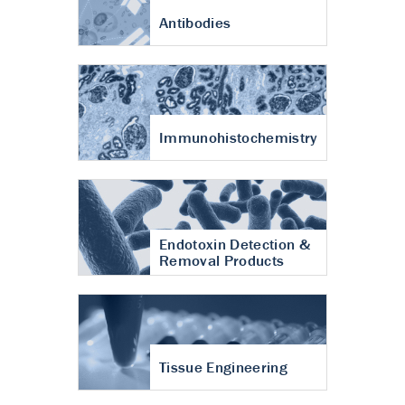
Antibodies
Immunohistochemistry
Endotoxin Detection &
Removal Products
Tissue Engineering