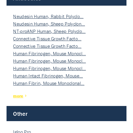
Neudesin Human, Rabbit Polyclo…
Neudesin Human, Sheep Polyclon…
NT-proANP Human, Sheep Polyclo…
Connective Tissue Growth Facto…
Connective Tissue Growth Facto…
Human Fibrinogen, Mouse Monocl…
Human Fibrinogen, Mouse Monocl…
Human Fibrinogen, Mouse Monocl…
Human Intact Fibrinogen, Mouse…
Human Fibrin, Mouse Monoclonal…
more
Other
Igloo Pro