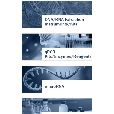
DNA/RNA Extraction
Instruments/Kits
qPCR
Kits/Enzymes/Reagents
microRNA