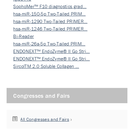
SophoMer™ F10 diagnostics grad…
hsa-miR-150-5p Two-Tailed PRIM…
hsa-miR-1290 Two-Tailed PRIMER…
hsa-miR-1246 Two-Tailed PRIMER…
Bi-Reader
hsa-miR-26a-5p Two-Tailed PRIM…
ENDONEXT™ EndoZyme® II Go Stri…
ENDONEXT™ EndoZyme® II Go Stri…
SircolTM 2.0 Soluble Collagen …
Congresses and Fairs
All Congresses and Fairs