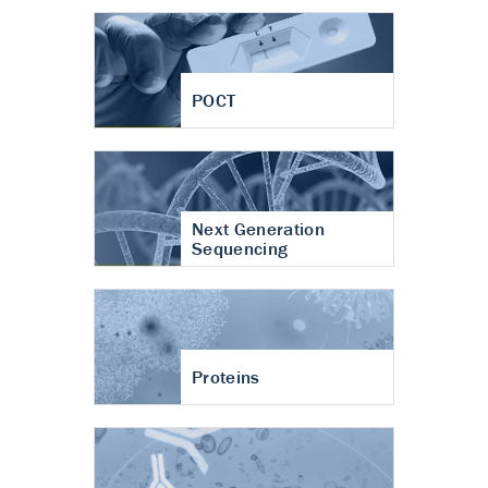
POCT
Next Generation
Sequencing
Proteins