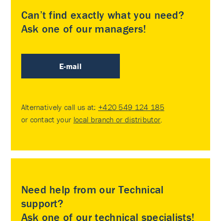
Can’t find exactly what you need?
Ask one of our managers!
E-mail
Alternatively call us at:
+420 549 124 185
or contact your
local branch or distributor
.
Need help from our Technical
support?
Ask one of our technical specialists!