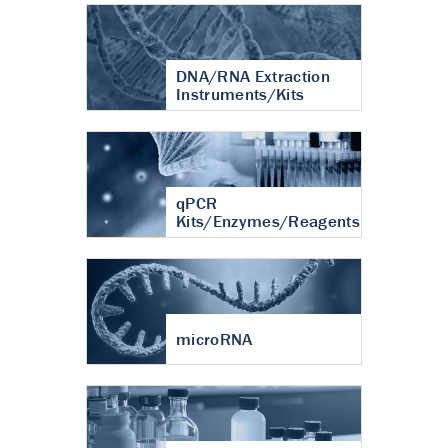
DNA/RNA Extraction
Instruments/Kits
qPCR
Kits/Enzymes/Reagents
microRNA