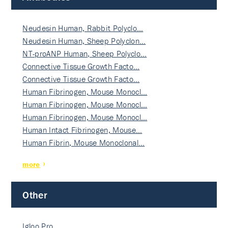
Neudesin Human, Rabbit Polyclo…
Neudesin Human, Sheep Polyclon…
NT-proANP Human, Sheep Polyclo…
Connective Tissue Growth Facto…
Connective Tissue Growth Facto…
Human Fibrinogen, Mouse Monocl…
Human Fibrinogen, Mouse Monocl…
Human Fibrinogen, Mouse Monocl…
Human Intact Fibrinogen, Mouse…
Human Fibrin, Mouse Monoclonal…
more
Other
Igloo Pro