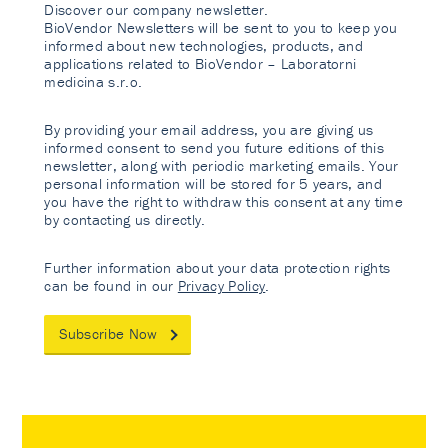
Discover our company newsletter.
BioVendor Newsletters will be sent to you to keep you
informed about new technologies, products, and
applications related to BioVendor – Laboratorni
medicina s.r.o.
By providing your email address, you are giving us
informed consent to send you future editions of this
newsletter, along with periodic marketing emails. Your
personal information will be stored for 5 years, and
you have the right to withdraw this consent at any time
by contacting us directly.
Further information about your data protection rights
can be found in our
Privacy Policy
.
Subscribe Now