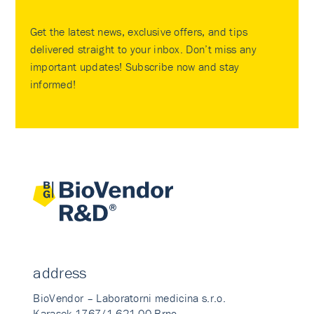
Get the latest news, exclusive offers, and tips
delivered straight to your inbox. Don’t miss any
important updates! Subscribe now and stay
informed!
address
BioVendor – Laboratorni medicina s.r.o.
Karasek 1767/1 621 00 Brno