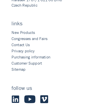
Czech Republic
links
New Products
Congresses and Fairs
Contact Us
Privacy policy
Purchasing information
Customer Support
Sitemap
follow us