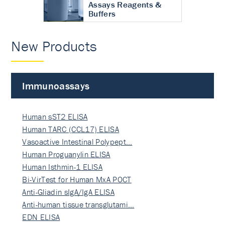
Assays Reagents &
Buffers
New Products
Immunoassays
Human sST2 ELISA
Human TARC (CCL17) ELISA
Vasoactive Intestinal Polypept…
Human Proguanylin ELISA
Human Isthmin-1 ELISA
Bi-VirTest for Human MxA POCT
Anti-Gliadin sIgA/IgA ELISA
Anti-human tissue transglutami…
EDN ELISA