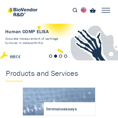
Human COMP ELISA
Accurate measurement of cartilage
turnover in osteoarthritis
Products and Services
Immunoassays