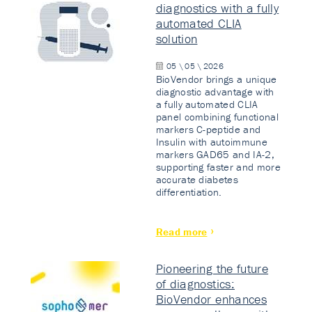
diagnostics with a fully
automated CLIA
solution
05 \ 05 \ 2026
BioVendor brings a unique
diagnostic advantage with
a fully automated CLIA
panel combining functional
markers C-peptide and
Insulin with autoimmune
markers GAD65 and IA-2,
supporting faster and more
accurate diabetes
differentiation.
Read more
Pioneering the future
of diagnostics:
BioVendor enhances