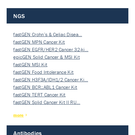
NGS
fastGEN Crohn’s & Celiac Disea…
fastGEN MPN Cancer Kit
fastGEN EGFR/HER2 Cancer 32-ki…
epicGEN Solid Cancer & MSI Kit
fastGEN MSI Kit
fastGEN Food Intolerance Kit
fastGEN H3F3A/IDH1/2 Cancer Ki…
fastGEN BCR::ABL1 Cancer Kit
fastGEN TERT Cancer Kit
fastGEN Solid Cancer Kit II RU…
more
Antibodies