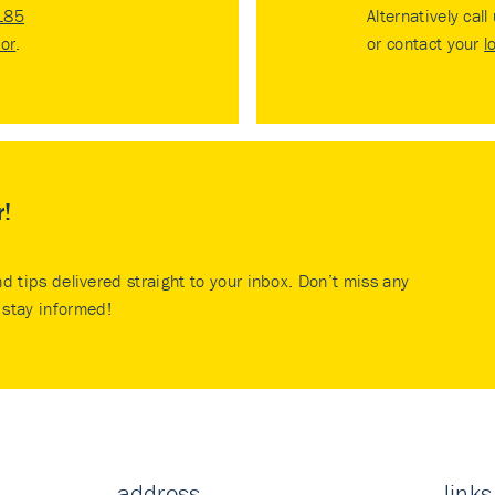
185
Alternatively call
tor
.
or contact your
l
r!
nd tips delivered straight to your inbox. Don’t miss any
stay informed!
address
links