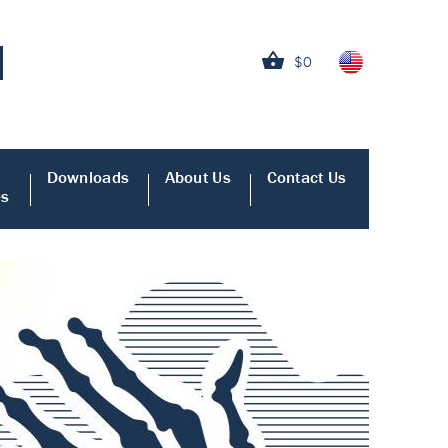
$0
Downloads
About Us
Contact Us
es