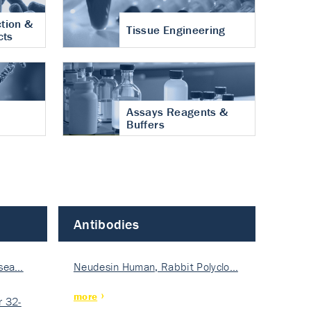
tion &
Tissue Engineering
cts
Assays Reagents &
Buffers
Antibodies
isea…
Neudesin Human, Rabbit Polyclo…
more
 32-