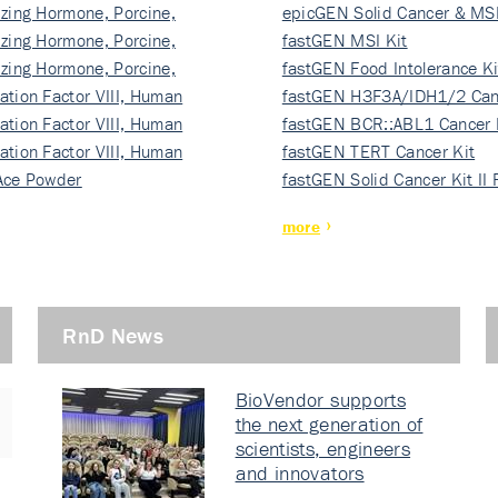
izing Hormone, Porcine,
ki…
epicGEN Solid Cancer & MSI
izing Hormone, Porcine,
fastGEN MSI Kit
izing Hormone, Porcine,
fastGEN Food Intolerance Ki
ation Factor VIII, Human
fastGEN H3F3A/IDH1/2 Can
ation Factor VIII, Human
Ki…
fastGEN BCR::ABL1 Cancer 
ation Factor VIII, Human
fastGEN TERT Cancer Kit
Ace Powder
fastGEN Solid Cancer Kit II
more
RnD News
BioVendor supports
the next generation of
scientists, engineers
and innovators