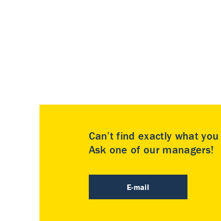
Can’t find exactly what yo
Ask one of our managers!
E-mail