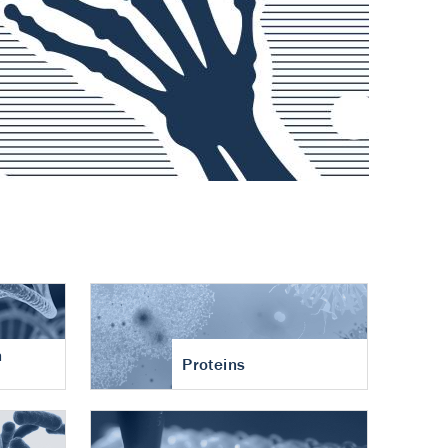
n
Proteins