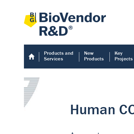
Products and
New
Key
Services
Products
Projects
Human COMP E
Human COMP