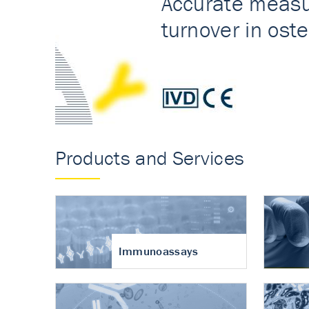
Accurate measureme
turnover in osteoart
Products and Services
Immunoassays