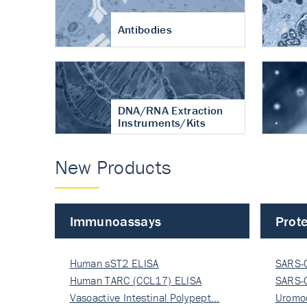
Antibodies
DNA/RNA Extraction
Instruments/Kits
New Products
Immunoassays
Prote
Human sST2 ELISA
SARS-
Human TARC (CCL17) ELISA
Nucle
SARS-
Vasoactive Intestinal Polypept…
Nucle
Uromo