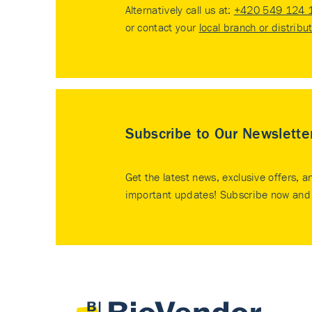
Alternatively call us at:
+420 549 124 
or contact your
local branch or distribu
Subscribe to Our Newslette
Get the latest news, exclusive offers, a
important updates! Subscribe now and 