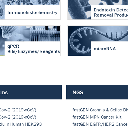
Endotoxin Detec
Immunohistochemistry
Removal Produ
qPCR
microRNA
Kits/Enzymes/Reagents
ins
NGS
CoV-2 (2019-nCoV)
fastGEN Crohn’s & Celiac D
ocapsi…
CoV-2 (2019-nCoV)
fastGEN MPN Cancer Kit
ocapsi…
dulin Human HEK293
fastGEN EGFR/HER2 Cancer