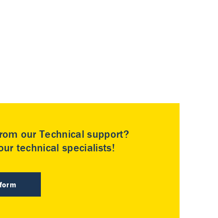
rom our Technical support?
ur technical specialists!
 form