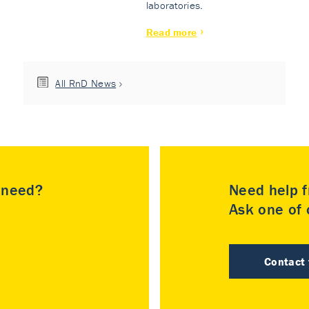
laboratories.
Read more
All RnD News
u need?
Need help f
Ask one of o
Contact