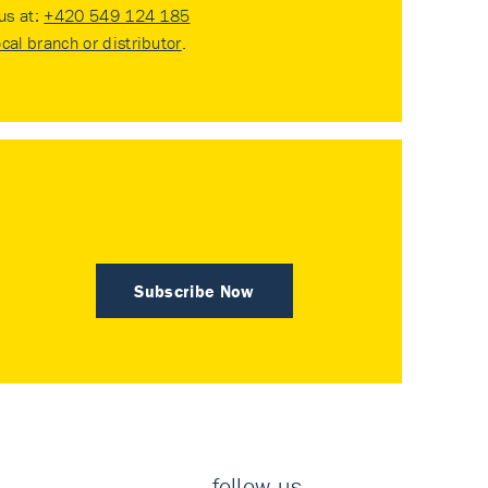
 us at:
+420 549 124 185
ocal branch or distributor
.
Subscribe Now
follow us