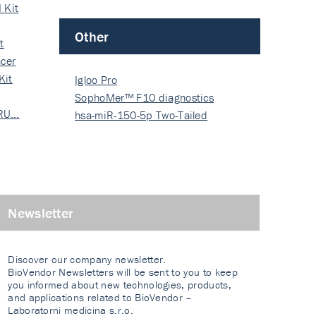
 Kit
Other
t
cer
Kit
Igloo Pro
SophoMer™ F10 diagnostics
 RU…
grad…
hsa-miR-150-5p Two-Tailed
PRIM…
Newsletter
Discover our company newsletter.
BioVendor Newsletters will be sent to you to keep
you informed about new technologies, products,
and applications related to BioVendor –
Laboratorni medicina s.r.o.