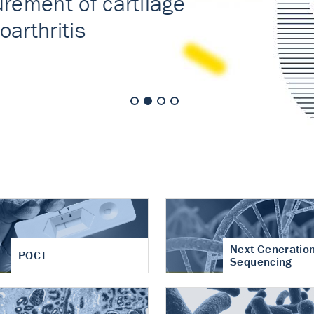
nt of cartilage
hritis
Next Generatio
POCT
Sequencing