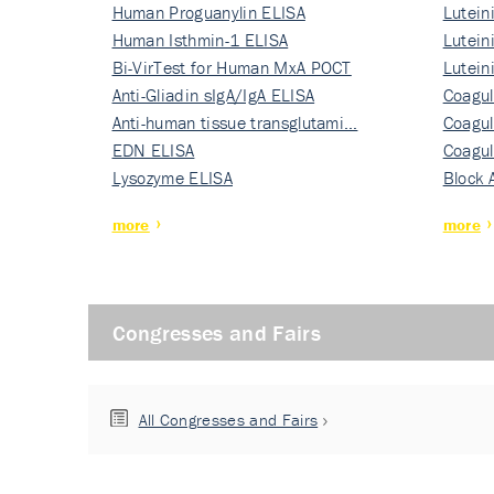
Human Proguanylin ELISA
Lutein
Human Isthmin-1 ELISA
Nati…
Lutein
Bi-VirTest for Human MxA POCT
Nati…
Lutein
Anti-Gliadin sIgA/IgA ELISA
Nati…
Coagul
Anti-human tissue transglutami…
Rec…
Coagul
EDN ELISA
Rec…
Coagul
Lysozyme ELISA
Rec…
Block 
more
more
Congresses and Fairs
All Congresses and Fairs