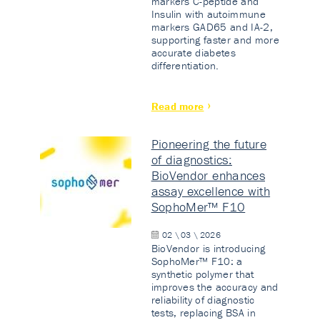
markers C-peptide and
Insulin with autoimmune
markers GAD65 and IA-2,
supporting faster and more
accurate diabetes
differentiation.
Read more
Pioneering the future
of diagnostics:
BioVendor enhances
assay excellence with
SophoMer™ F10
02 \ 03 \ 2026
BioVendor is introducing
SophoMer™ F10: a
synthetic polymer that
improves the accuracy and
reliability of diagnostic
tests, replacing BSA in