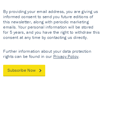
By providing your email address, you are giving us
informed consent to send you future editions of
this newsletter, along with periodic marketing
emails. Your personal information will be stored
for 5 years, and you have the right to withdraw this
consent at any time by contacting us directly.
Further information about your data protection
rights can be found in our
Privacy Policy
.
Subscribe Now