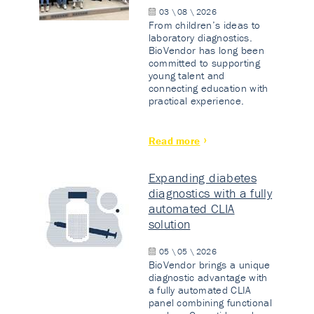
03 \ 08 \ 2026
From children’s ideas to
laboratory diagnostics.
BioVendor has long been
committed to supporting
young talent and
connecting education with
practical experience.
Read more
Expanding diabetes
diagnostics with a fully
automated CLIA
solution
05 \ 05 \ 2026
BioVendor brings a unique
diagnostic advantage with
a fully automated CLIA
panel combining functional