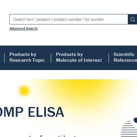
Advanced Search
Products by
Products by
Scientific
Research Topic
Molecule of Interest
Referenc
LISA
 ELISA