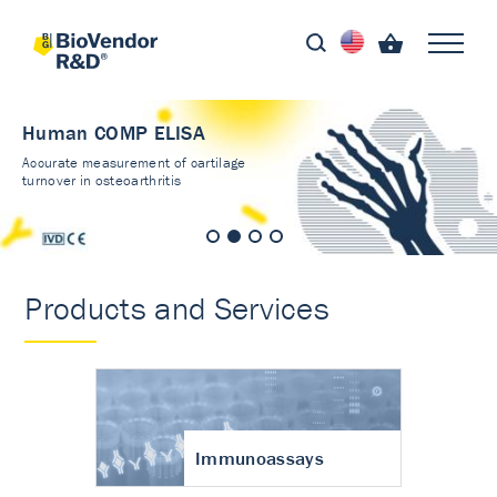
Human COMP ELISA
Accurate measurement of cartilage
turnover in osteoarthritis
Products and Services
Immunoassays