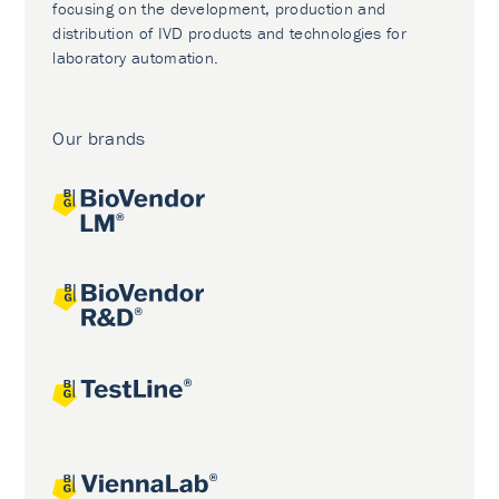
focusing on the development, production and
distribution of IVD products and technologies for
laboratory automation.
Our brands