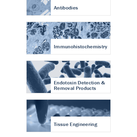
Antibodies
Immunohistochemistry
Endotoxin Detection &
Removal Products
Tissue Engineering