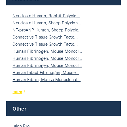
Neudesin Human, Rabbit Polyclo…
Neudesin Human, Sheep Polyclon…
NT-proANP Human, Sheep Polyclo…
Connective Tissue Growth Facto…
Connective Tissue Growth Facto…
Human Fibrinogen, Mouse Monocl…
Human Fibrinogen, Mouse Monocl…
Human Fibrinogen, Mouse Monocl…
Human Intact Fibrinogen, Mouse…
Human Fibrin, Mouse Monoclonal…
more
Other
Igloo Pro