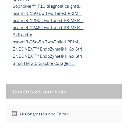
SophoMer™ F10 diagnostics grad…
hsa-miR-150-5p Two-Tailed PRIM…
hsa-miR-1290 Two-Tailed PRIMER…
hsa-miR-1246 Two-Tailed PRIMER…
Bi-Reader
hsa-miR-26a-5p Two-Tailed PRIM…
ENDONEXT™ EndoZyme® II Go Stri…
ENDONEXT™ EndoZyme® II Go Stri…
SircolTM 2.0 Soluble Collagen …
Congresses and Fairs
All Congresses and Fairs