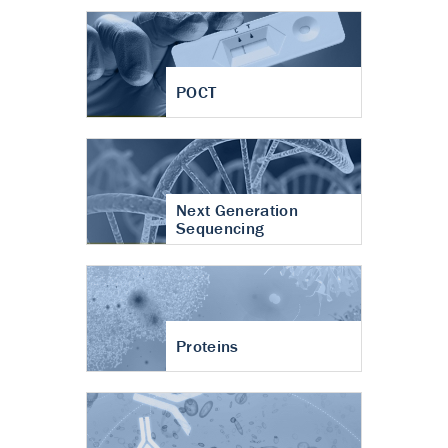
POCT
Next Generation
Sequencing
Proteins