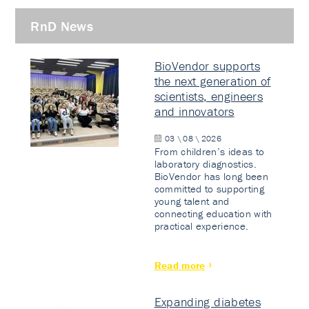
RnD News
BioVendor supports
the next generation of
scientists, engineers
and innovators
03 \ 08 \ 2026
From children’s ideas to
laboratory diagnostics.
BioVendor has long been
committed to supporting
young talent and
connecting education with
practical experience.
Read more
Expanding diabetes