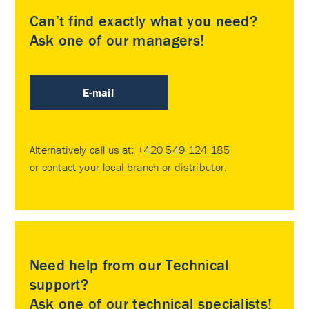
Can’t find exactly what you need?
Ask one of our managers!
E-mail
Alternatively call us at:
+420 549 124 185
or contact your
local branch or distributor
.
Need help from our Technical
support?
Ask one of our technical specialists!