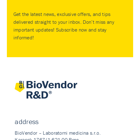
Get the latest news, exclusive offers, and tips
delivered straight to your inbox. Don’t miss any
important updates! Subscribe now and stay
informed!
address
BioVendor – Laboratorni medicina s.r.o.
Karasek 1767/1 621 00 Brno