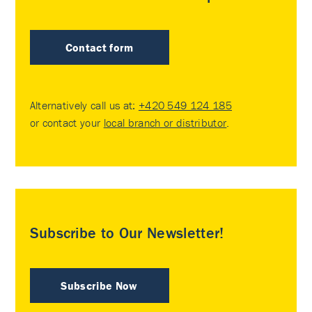
Contact form
Alternatively call us at:
+420 549 124 185
or contact your
local branch or distributor
.
Subscribe to Our Newsletter!
Subscribe Now