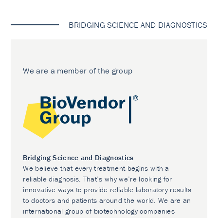
BRIDGING SCIENCE AND DIAGNOSTICS
We are a member of the group
Bridging Science and Diagnostics
We believe that every treatment begins with a
reliable diagnosis. That’s why we’re looking for
innovative ways to provide reliable laboratory results
to doctors and patients around the world. We are an
international group of biotechnology companies