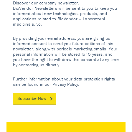
Discover our company newsletter.
BioVendor Newsletters will be sent to you to keep you
informed about new technologies, products, and
applications related to BioVendor – Laboratorni
medicina s.r.o.
By providing your email address, you are giving us
informed consent to send you future editions of this
newsletter, along with periodic marketing emails. Your
personal information will be stored for 5 years, and
you have the right to withdraw this consent at any time
by contacting us directly.
Further information about your data protection rights
can be found in our
Privacy Policy
.
Subscribe Now