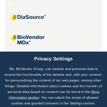
Joint projects
Privacy Settings
We, BioVendor Group, use cookies and personal data to
Subscribe to
Our Newsletter!
ensure the functionality of the website and, with your consent,
for personalizing the content of our web pages, among other
Discover News from
BioVendor R&D
things. Detailed information about cookies and the transfer of
personal data based on consent can be found in the
More
Subscribe Now
Information section
. You can adjust the scope of allowed
cookies and granted consents in the Settings section.