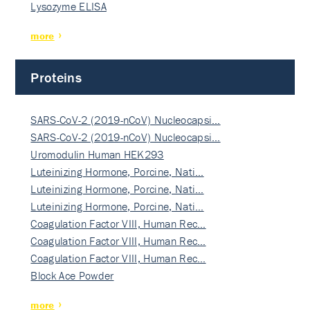
Lysozyme ELISA
more
Proteins
SARS-CoV-2 (2019-nCoV) Nucleocapsi…
SARS-CoV-2 (2019-nCoV) Nucleocapsi…
Uromodulin Human HEK293
Luteinizing Hormone, Porcine, Nati…
Luteinizing Hormone, Porcine, Nati…
Luteinizing Hormone, Porcine, Nati…
Coagulation Factor VIII, Human Rec…
Coagulation Factor VIII, Human Rec…
Coagulation Factor VIII, Human Rec…
Block Ace Powder
more