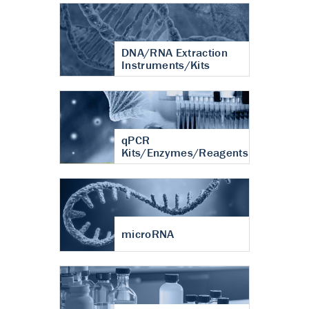
DNA/RNA Extraction
Instruments/Kits
qPCR
Kits/Enzymes/Reagents
microRNA