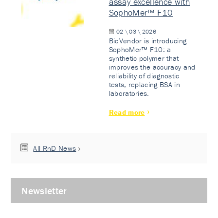
assay excellence with
SophoMer™ F10
02 \ 03 \ 2026
BioVendor is introducing
SophoMer™ F10: a
synthetic polymer that
improves the accuracy and
reliability of diagnostic
tests, replacing BSA in
laboratories.
Read more
All RnD News
Newsletter