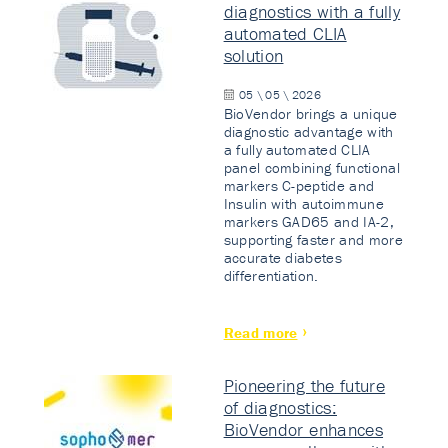
diagnostics with a fully
automated CLIA
solution
05 \ 05 \ 2026
BioVendor brings a unique
diagnostic advantage with
a fully automated CLIA
panel combining functional
markers C-peptide and
Insulin with autoimmune
markers GAD65 and IA-2,
supporting faster and more
accurate diabetes
differentiation.
Read more
Pioneering the future
of diagnostics:
BioVendor enhances