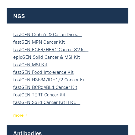
NGS
fastGEN Crohn’s & Celiac Disea…
fastGEN MPN Cancer Kit
fastGEN EGFR/HER2 Cancer 32-ki…
epicGEN Solid Cancer & MSI Kit
fastGEN MSI Kit
fastGEN Food Intolerance Kit
fastGEN H3F3A/IDH1/2 Cancer Ki…
fastGEN BCR::ABL1 Cancer Kit
fastGEN TERT Cancer Kit
fastGEN Solid Cancer Kit II RU…
more
Antibodies