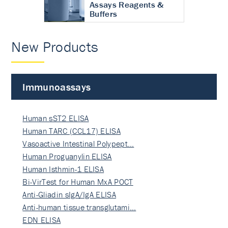
Assays Reagents &
Buffers
New Products
Immunoassays
Human sST2 ELISA
Human TARC (CCL17) ELISA
Vasoactive Intestinal Polypept…
Human Proguanylin ELISA
Human Isthmin-1 ELISA
Bi-VirTest for Human MxA POCT
Anti-Gliadin sIgA/IgA ELISA
Anti-human tissue transglutami…
EDN ELISA