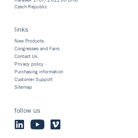
Czech Republic
links
New Products
Congresses and Fairs
Contact Us
Privacy policy
Purchasing information
Customer Support
Sitemap
follow us