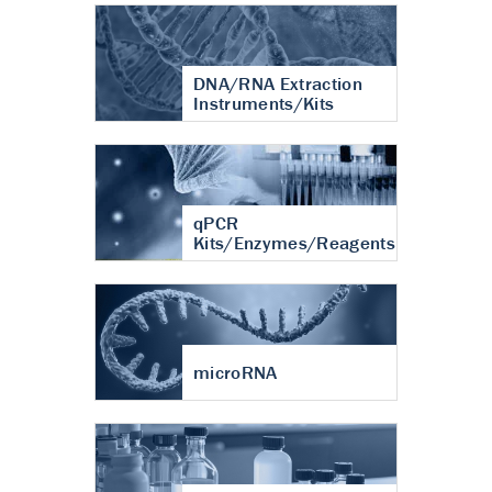
DNA/RNA Extraction
Instruments/Kits
qPCR
Kits/Enzymes/Reagents
microRNA