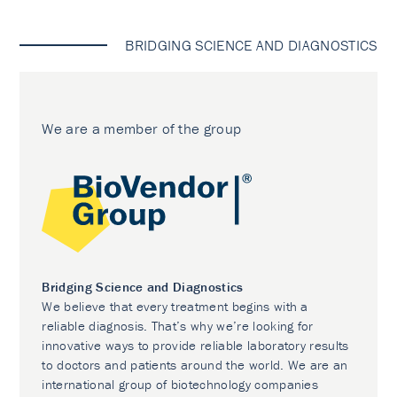
BRIDGING SCIENCE AND DIAGNOSTICS
We are a member of the group
Bridging Science and Diagnostics
We believe that every treatment begins with a
reliable diagnosis. That’s why we’re looking for
innovative ways to provide reliable laboratory results
to doctors and patients around the world. We are an
international group of biotechnology companies