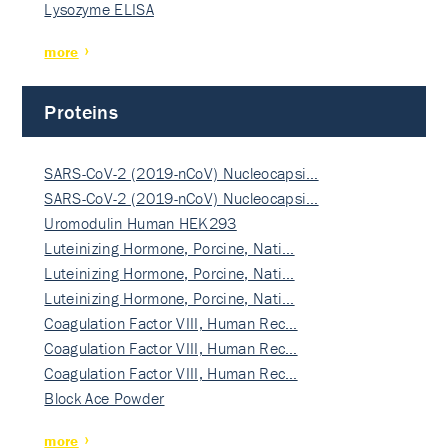
Lysozyme ELISA
more
Proteins
SARS-CoV-2 (2019-nCoV) Nucleocapsi…
SARS-CoV-2 (2019-nCoV) Nucleocapsi…
Uromodulin Human HEK293
Luteinizing Hormone, Porcine, Nati…
Luteinizing Hormone, Porcine, Nati…
Luteinizing Hormone, Porcine, Nati…
Coagulation Factor VIII, Human Rec…
Coagulation Factor VIII, Human Rec…
Coagulation Factor VIII, Human Rec…
Block Ace Powder
more