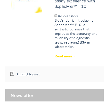
assay excellence with
SophoMer™ F10
02 \ 03 \ 2026
BioVendor is introducing
SophoMer™ F10: a
synthetic polymer that
improves the accuracy and
reliability of diagnostic
tests, replacing BSA in
laboratories.
Read more
All RnD News
Newsletter