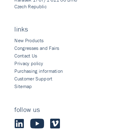
Czech Republic
links
New Products
Congresses and Fairs
Contact Us
Privacy policy
Purchasing information
Customer Support
Sitemap
follow us