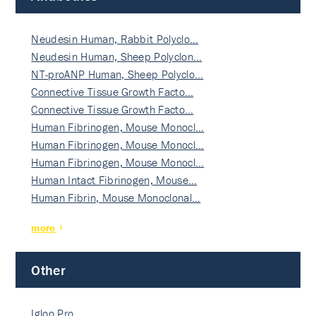
Neudesin Human, Rabbit Polyclo…
Neudesin Human, Sheep Polyclon…
NT-proANP Human, Sheep Polyclo…
Connective Tissue Growth Facto…
Connective Tissue Growth Facto…
Human Fibrinogen, Mouse Monocl…
Human Fibrinogen, Mouse Monocl…
Human Fibrinogen, Mouse Monocl…
Human Intact Fibrinogen, Mouse…
Human Fibrin, Mouse Monoclonal…
more
Other
Igloo Pro