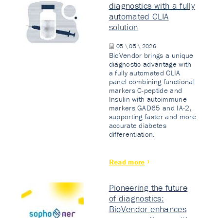
diagnostics with a fully
automated CLIA
solution
05 \ 05 \ 2026
BioVendor brings a unique
diagnostic advantage with
a fully automated CLIA
panel combining functional
markers C-peptide and
Insulin with autoimmune
markers GAD65 and IA-2,
supporting faster and more
accurate diabetes
differentiation.
Read more
Pioneering the future
of diagnostics:
BioVendor enhances