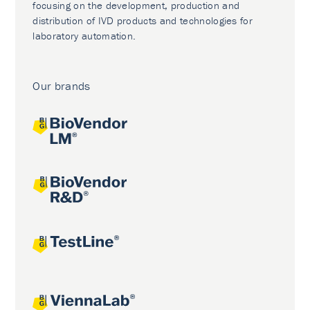
focusing on the development, production and
distribution of IVD products and technologies for
laboratory automation.
Our brands