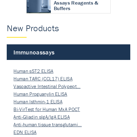
Assays Reagents &
Buffers
New Products
Immunoassays
Human sST2 ELISA
Human TARC (CCL17) ELISA
Vasoactive Intestinal Polypept…
Human Proguanylin ELISA
Human Isthmin-1 ELISA
Bi-VirTest for Human MxA POCT
Anti-Gliadin sIgA/IgA ELISA
Anti-human tissue transglutami…
EDN ELISA