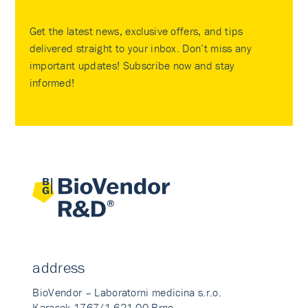
Get the latest news, exclusive offers, and tips
delivered straight to your inbox. Don’t miss any
important updates! Subscribe now and stay
informed!
address
BioVendor – Laboratorni medicina s.r.o.
Karasek 1767/1 621 00 Brno