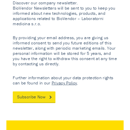
Discover our company newsletter.
BioVendor Newsletters will be sent to you to keep you
informed about new technologies, products, and
applications related to BioVendor – Laboratorni
medicina s.r.o.
By providing your email address, you are giving us
informed consent to send you future editions of this
newsletter, along with periodic marketing emails. Your
personal information will be stored for 5 years, and
you have the right to withdraw this consent at any time
by contacting us directly.
Further information about your data protection rights
can be found in our
Privacy Policy
.
Subscribe Now