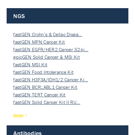
NGS
fastGEN Crohn’s & Celiac Disea…
fastGEN MPN Cancer Kit
fastGEN EGFR/HER2 Cancer 32-ki…
epicGEN Solid Cancer & MSI Kit
fastGEN MSI Kit
fastGEN Food Intolerance Kit
fastGEN H3F3A/IDH1/2 Cancer Ki…
fastGEN BCR::ABL1 Cancer Kit
fastGEN TERT Cancer Kit
fastGEN Solid Cancer Kit II RU…
more
Antibodies