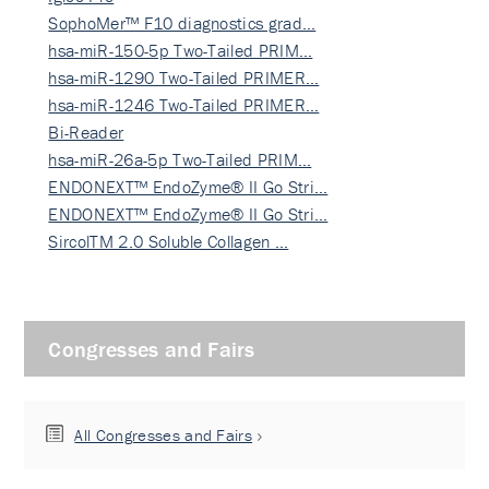
SophoMer™ F10 diagnostics grad…
hsa-miR-150-5p Two-Tailed PRIM…
hsa-miR-1290 Two-Tailed PRIMER…
hsa-miR-1246 Two-Tailed PRIMER…
Bi-Reader
hsa-miR-26a-5p Two-Tailed PRIM…
ENDONEXT™ EndoZyme® II Go Stri…
ENDONEXT™ EndoZyme® II Go Stri…
SircolTM 2.0 Soluble Collagen …
Congresses and Fairs
All Congresses and Fairs