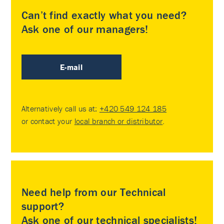
Can’t find exactly what you need?
Ask one of our managers!
E-mail
Alternatively call us at:
+420 549 124 185
or contact your
local branch or distributor
.
Need help from our Technical
support?
Ask one of our technical specialists!