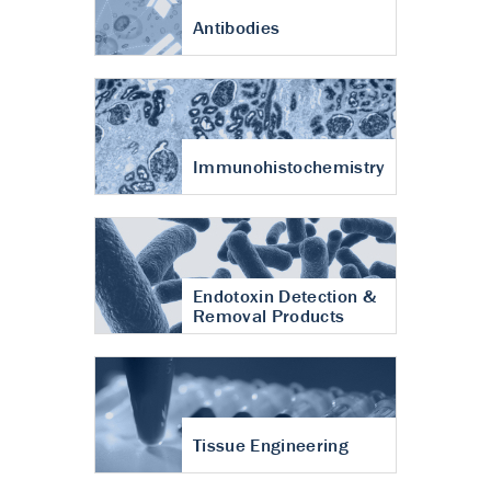
Antibodies
Immunohistochemistry
Endotoxin Detection &
Removal Products
Tissue Engineering