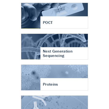
POCT
Next Generation
Sequencing
Proteins