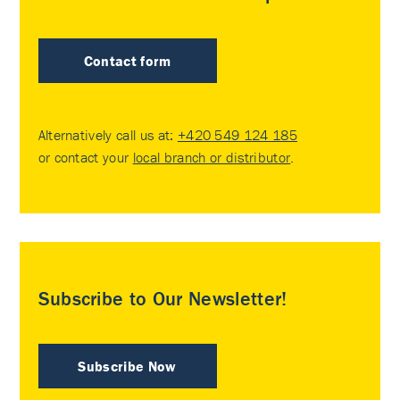
Contact form
Alternatively call us at:
+420 549 124 185
or contact your
local branch or distributor
.
Subscribe to Our Newsletter!
Subscribe Now