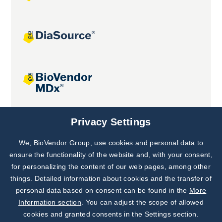
Joint projects
Privacy Settings
We, BioVendor Group, use cookies and personal data to
Subscribe to
Our Newsletter!
ensure the functionality of the website and, with your consent,
for personalizing the content of our web pages, among other
Discover News from
BioVendor R&D
things. Detailed information about cookies and the transfer of
personal data based on consent can be found in the
More
Subscribe Now
Information section
. You can adjust the scope of allowed
cookies and granted consents in the Settings section.