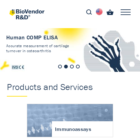
Human COMP ELISA
Accurate measurement of cartilage
turnover in osteoarthritis
Products and Services
Immunoassays