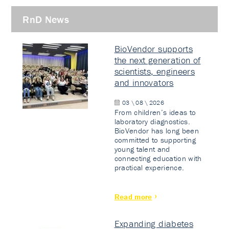
RnD News
BioVendor supports
the next generation of
scientists, engineers
and innovators
03 \ 08 \ 2026
From children’s ideas to
laboratory diagnostics.
BioVendor has long been
committed to supporting
young talent and
connecting education with
practical experience.
Read more
Expanding diabetes