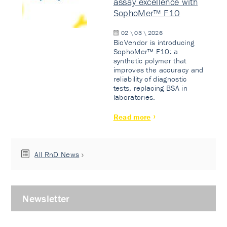
assay excellence with
SophoMer™ F10
02 \ 03 \ 2026
BioVendor is introducing
SophoMer™ F10: a
synthetic polymer that
improves the accuracy and
reliability of diagnostic
tests, replacing BSA in
laboratories.
Read more
All RnD News
Newsletter