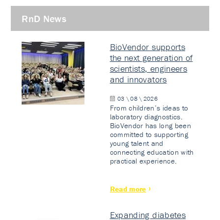
RnD News
BioVendor supports
the next generation of
scientists, engineers
and innovators
03 \ 08 \ 2026
From children’s ideas to
laboratory diagnostics.
BioVendor has long been
committed to supporting
young talent and
connecting education with
practical experience.
Read more
Expanding diabetes