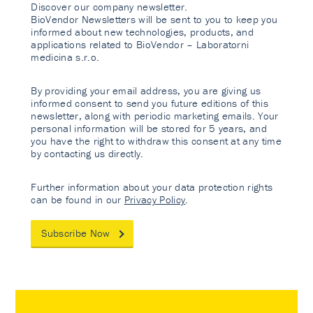
Discover our company newsletter.
BioVendor Newsletters will be sent to you to keep you
informed about new technologies, products, and
applications related to BioVendor – Laboratorni
medicina s.r.o.
By providing your email address, you are giving us
informed consent to send you future editions of this
newsletter, along with periodic marketing emails. Your
personal information will be stored for 5 years, and
you have the right to withdraw this consent at any time
by contacting us directly.
Further information about your data protection rights
can be found in our
Privacy Policy
.
Subscribe Now