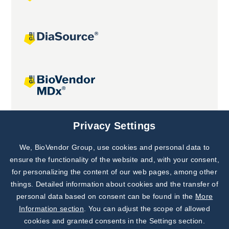
Joint projects
Privacy Settings
We, BioVendor Group, use cookies and personal data to
Subscribe to
Our Newsletter!
ensure the functionality of the website and, with your consent,
for personalizing the content of our web pages, among other
Discover News from
BioVendor R&D
things. Detailed information about cookies and the transfer of
personal data based on consent can be found in the
More
Subscribe Now
Information section
. You can adjust the scope of allowed
cookies and granted consents in the Settings section.