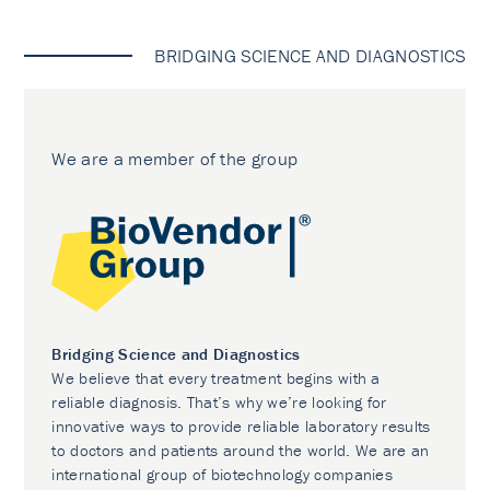
BRIDGING SCIENCE AND DIAGNOSTICS
We are a member of the group
Bridging Science and Diagnostics
We believe that every treatment begins with a
reliable diagnosis. That’s why we’re looking for
innovative ways to provide reliable laboratory results
to doctors and patients around the world. We are an
international group of biotechnology companies