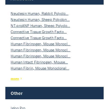
Neudesin Human, Rabbit Polyclo…
Neudesin Human, Sheep Polyclon…
NT-proANP Human, Sheep Polyclo…
Connective Tissue Growth Facto…
Connective Tissue Growth Facto…
Human Fibrinogen, Mouse Monocl…
Human Fibrinogen, Mouse Monocl…
Human Fibrinogen, Mouse Monocl…
Human Intact Fibrinogen, Mouse…
Human Fibrin, Mouse Monoclonal…
more
Other
Igloo Pro