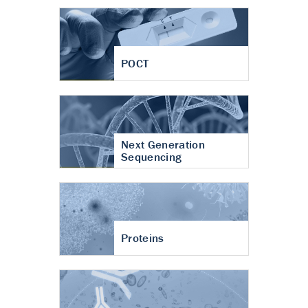
POCT
Next Generation
Sequencing
Proteins