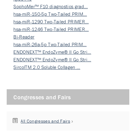
SophoMer™ F10 diagnostics grad…
hsa-miR-150-5p Two-Tailed PRIM…
hsa-miR-1290 Two-Tailed PRIMER…
hsa-miR-1246 Two-Tailed PRIMER…
Bi-Reader
hsa-miR-26a-5p Two-Tailed PRIM…
ENDONEXT™ EndoZyme® II Go Stri…
ENDONEXT™ EndoZyme® II Go Stri…
SircolTM 2.0 Soluble Collagen …
Congresses and Fairs
All Congresses and Fairs