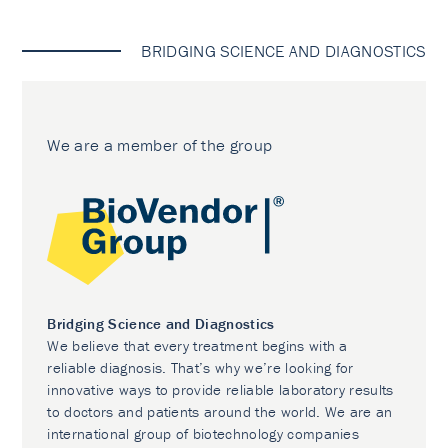
BRIDGING SCIENCE AND DIAGNOSTICS
We are a member of the group
Bridging Science and Diagnostics
We believe that every treatment begins with a
reliable diagnosis. That’s why we’re looking for
innovative ways to provide reliable laboratory results
to doctors and patients around the world. We are an
international group of biotechnology companies