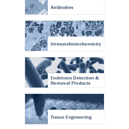
Antibodies
Immunohistochemistry
Endotoxin Detection &
Removal Products
Tissue Engineering