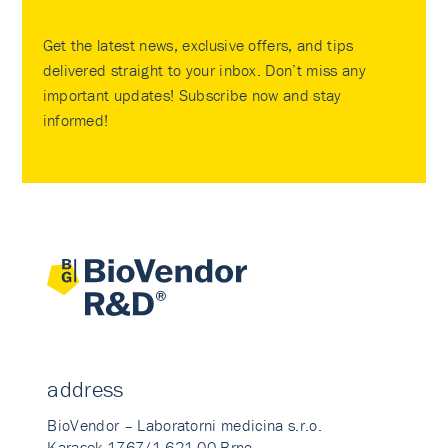
Get the latest news, exclusive offers, and tips
delivered straight to your inbox. Don’t miss any
important updates! Subscribe now and stay
informed!
address
BioVendor – Laboratorni medicina s.r.o.
Karasek 1767/1 621 00 Brno