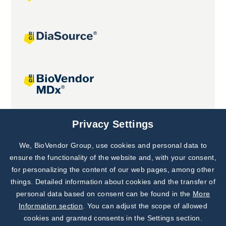
Joint projects
Privacy Settings
We, BioVendor Group, use cookies and personal data to
Subscribe to
Our Newsletter!
ensure the functionality of the website and, with your consent,
for personalizing the content of our web pages, among other
Discover News from
BioVendor R&D
things. Detailed information about cookies and the transfer of
personal data based on consent can be found in the
More
Subscribe Now
Information section
. You can adjust the scope of allowed
cookies and granted consents in the Settings section.