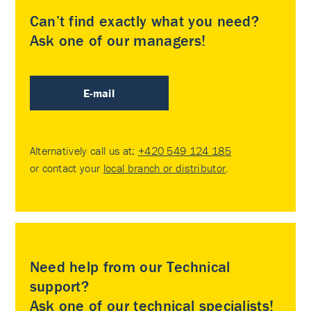
Can’t find exactly what you need?
Ask one of our managers!
E-mail
Alternatively call us at:
+420 549 124 185
or contact your
local branch or distributor
.
Need help from our Technical
support?
Ask one of our technical specialists!