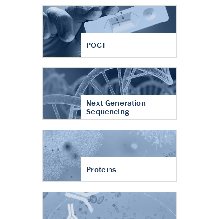
POCT
Next Generation
Sequencing
Proteins