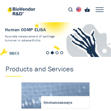
Human COMP ELISA
Accurate measurement of cartilage
turnover in osteoarthritis
Products and Services
Immunoassays