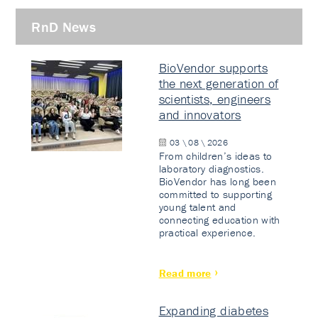
RnD News
BioVendor supports
the next generation of
scientists, engineers
and innovators
03 \ 08 \ 2026
From children’s ideas to
laboratory diagnostics.
BioVendor has long been
committed to supporting
young talent and
connecting education with
practical experience.
Read more
Expanding diabetes