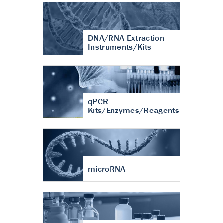
DNA/RNA Extraction
Instruments/Kits
qPCR
Kits/Enzymes/Reagents
microRNA