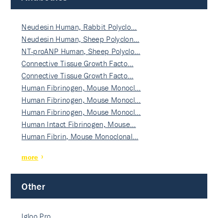
Neudesin Human, Rabbit Polyclo…
Neudesin Human, Sheep Polyclon…
NT-proANP Human, Sheep Polyclo…
Connective Tissue Growth Facto…
Connective Tissue Growth Facto…
Human Fibrinogen, Mouse Monocl…
Human Fibrinogen, Mouse Monocl…
Human Fibrinogen, Mouse Monocl…
Human Intact Fibrinogen, Mouse…
Human Fibrin, Mouse Monoclonal…
more
Other
Igloo Pro