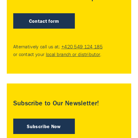
Contact form
Alternatively call us at:
+420 549 124 185
or contact your
local branch or distributor
.
Subscribe to Our Newsletter!
Subscribe Now