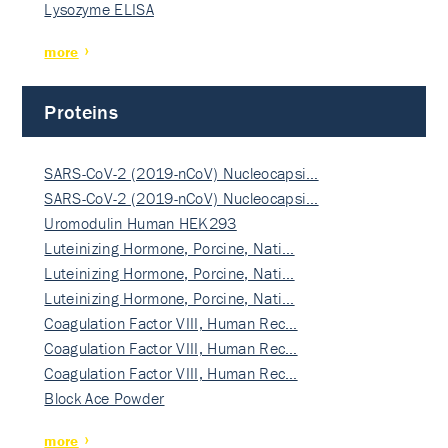
Lysozyme ELISA
more
Proteins
SARS-CoV-2 (2019-nCoV) Nucleocapsi…
SARS-CoV-2 (2019-nCoV) Nucleocapsi…
Uromodulin Human HEK293
Luteinizing Hormone, Porcine, Nati…
Luteinizing Hormone, Porcine, Nati…
Luteinizing Hormone, Porcine, Nati…
Coagulation Factor VIII, Human Rec…
Coagulation Factor VIII, Human Rec…
Coagulation Factor VIII, Human Rec…
Block Ace Powder
more