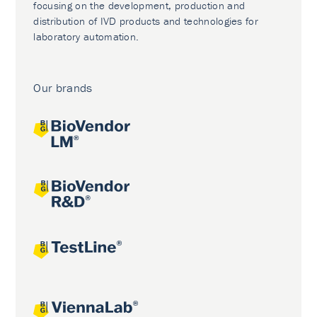
focusing on the development, production and
distribution of IVD products and technologies for
laboratory automation.
Our brands