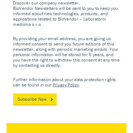
Discover our company newsletter.
BioVendor Newsletters will be sent to you to keep you
informed about new technologies, products, and
applications related to BioVendor – Laboratorni
medicina s.r.o.
By providing your email address, you are giving us
informed consent to send you future editions of this
newsletter, along with periodic marketing emails. Your
personal information will be stored for 5 years, and
you have the right to withdraw this consent at any time
by contacting us directly.
Further information about your data protection rights
can be found in our
Privacy Policy
.
Subscribe Now