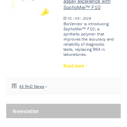
assay excellence with
SophoMer™ F10
02 \ 03 \ 2026
BioVendor is introducing
SophoMer™ F10: a
synthetic polymer that
improves the accuracy and
reliability of diagnostic
tests, replacing BSA in
laboratories.
Read more
All RnD News
Newsletter