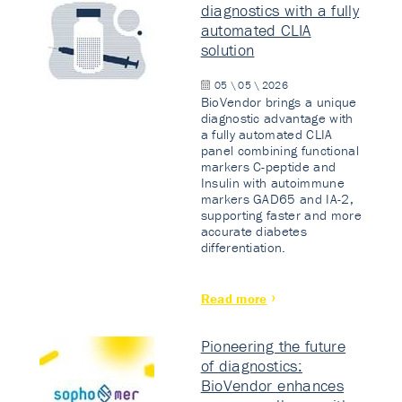
diagnostics with a fully
automated CLIA
solution
05 \ 05 \ 2026
BioVendor brings a unique
diagnostic advantage with
a fully automated CLIA
panel combining functional
markers C-peptide and
Insulin with autoimmune
markers GAD65 and IA-2,
supporting faster and more
accurate diabetes
differentiation.
Read more
Pioneering the future
of diagnostics:
BioVendor enhances