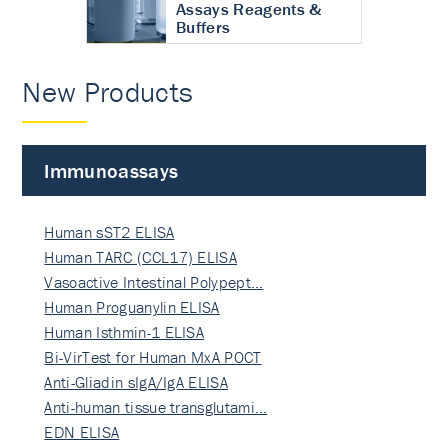
Assays Reagents &
Buffers
New Products
Immunoassays
Human sST2 ELISA
Human TARC (CCL17) ELISA
Vasoactive Intestinal Polypept…
Human Proguanylin ELISA
Human Isthmin-1 ELISA
Bi-VirTest for Human MxA POCT
Anti-Gliadin sIgA/IgA ELISA
Anti-human tissue transglutami…
EDN ELISA