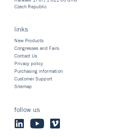
Czech Republic
links
New Products
Congresses and Fairs
Contact Us
Privacy policy
Purchasing information
Customer Support
Sitemap
follow us