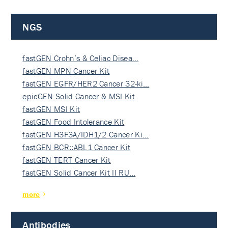
NGS
fastGEN Crohn’s & Celiac Disea…
fastGEN MPN Cancer Kit
fastGEN EGFR/HER2 Cancer 32-ki…
epicGEN Solid Cancer & MSI Kit
fastGEN MSI Kit
fastGEN Food Intolerance Kit
fastGEN H3F3A/IDH1/2 Cancer Ki…
fastGEN BCR::ABL1 Cancer Kit
fastGEN TERT Cancer Kit
fastGEN Solid Cancer Kit II RU…
more
Antibodies