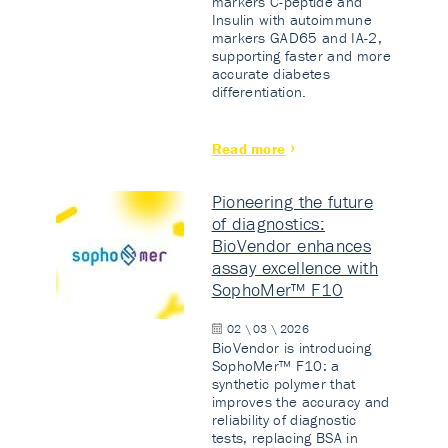
markers C-peptide and
Insulin with autoimmune
markers GAD65 and IA-2,
supporting faster and more
accurate diabetes
differentiation.
Read more
Pioneering the future
of diagnostics:
BioVendor enhances
assay excellence with
SophoMer™ F10
02 \ 03 \ 2026
BioVendor is introducing
SophoMer™ F10: a
synthetic polymer that
improves the accuracy and
reliability of diagnostic
tests, replacing BSA in