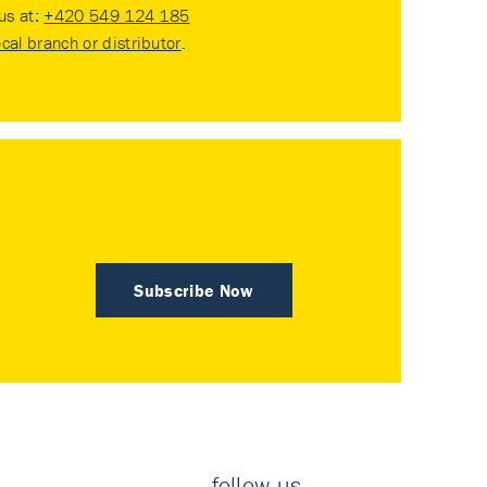
 us at:
+420 549 124 185
ocal branch or distributor
.
Subscribe Now
follow us