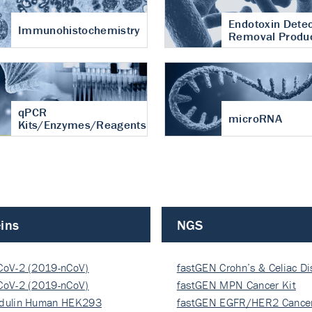
Endotoxin Detec
Immunohistochemistry
Removal Produ
qPCR
microRNA
Kits/Enzymes/Reagents
ins
NGS
CoV-2 (2019-nCoV)
fastGEN Crohn’s & Celiac D
ocapsi…
CoV-2 (2019-nCoV)
fastGEN MPN Cancer Kit
ocapsi…
dulin Human HEK293
fastGEN EGFR/HER2 Cancer