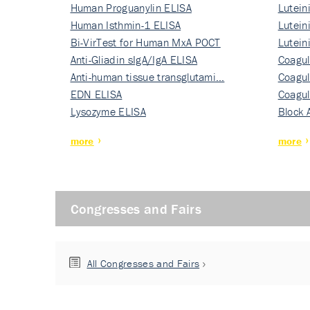
Human Proguanylin ELISA
Lutein
Human Isthmin-1 ELISA
Nati…
Lutein
Bi-VirTest for Human MxA POCT
Nati…
Lutein
Anti-Gliadin sIgA/IgA ELISA
Nati…
Coagul
Anti-human tissue transglutami…
Rec…
Coagul
EDN ELISA
Rec…
Coagul
Lysozyme ELISA
Rec…
Block 
more
more
Congresses and Fairs
All Congresses and Fairs