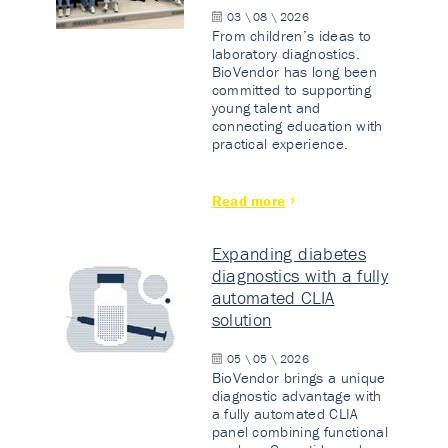
03 \ 08 \ 2026
From children’s ideas to
laboratory diagnostics.
BioVendor has long been
committed to supporting
young talent and
connecting education with
practical experience.
Read more
Expanding diabetes
diagnostics with a fully
automated CLIA
solution
05 \ 05 \ 2026
BioVendor brings a unique
diagnostic advantage with
a fully automated CLIA
panel combining functional