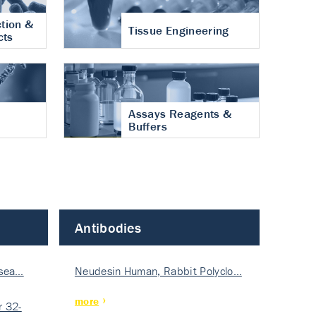
tion &
Tissue Engineering
cts
Assays Reagents &
Buffers
Antibodies
isea…
Neudesin Human, Rabbit Polyclo…
more
 32-