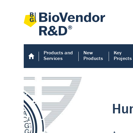
Products and
New
Key
Services
Products
Projects
Human COMP E
Human COMP