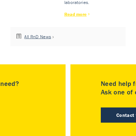
laboratories.
Read more
All RnD News
u need?
Need help f
Ask one of o
Contact