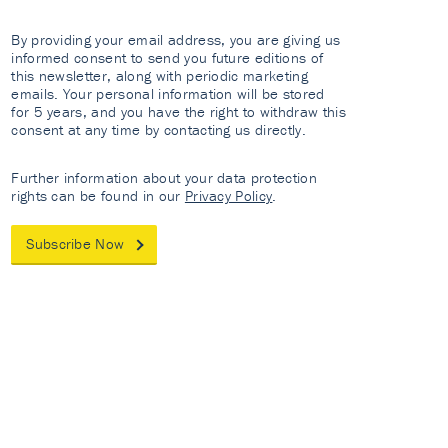
By providing your email address, you are giving us
informed consent to send you future editions of
this newsletter, along with periodic marketing
emails. Your personal information will be stored
for 5 years, and you have the right to withdraw this
consent at any time by contacting us directly.
Further information about your data protection
rights can be found in our
Privacy Policy
.
Subscribe Now