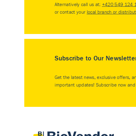
Alternatively call us at:
+420 549 124 
or contact your
local branch or distribu
Subscribe to Our Newslette
Get the latest news, exclusive offers, a
important updates! Subscribe now and 