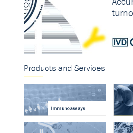
Accurate measureme
turnover in osteoart
Products and Services
Immunoassays