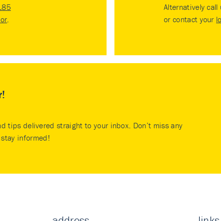
185
Alternatively call
tor
.
or contact your
l
r!
nd tips delivered straight to your inbox. Don’t miss any
stay informed!
address
links