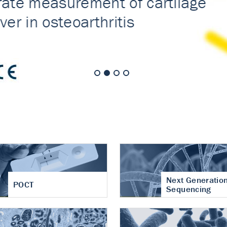
nt of cartilage
hritis
Next Generatio
POCT
Sequencing