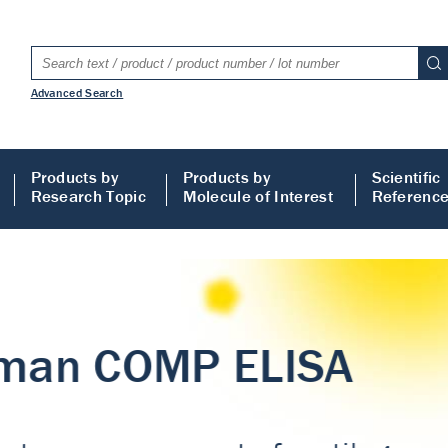
Advanced Search
Products by
Products by
Scientific
Research Topic
Molecule of Interest
Referenc
LISA
 ELISA