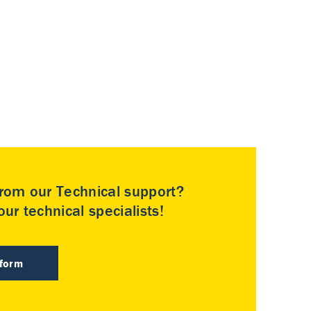
rom our Technical support?
ur technical specialists!
 form