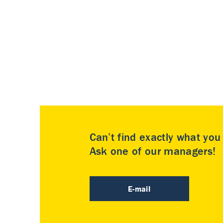
Can’t find exactly what yo
Ask one of our managers!
E-mail