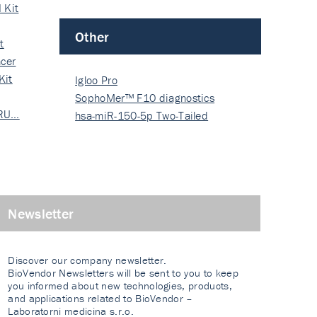
 Kit
Other
t
cer
Kit
Igloo Pro
SophoMer™ F10 diagnostics
 RU…
grad…
hsa-miR-150-5p Two-Tailed
PRIM…
Newsletter
Discover our company newsletter.
BioVendor Newsletters will be sent to you to keep
you informed about new technologies, products,
and applications related to BioVendor –
Laboratorni medicina s.r.o.