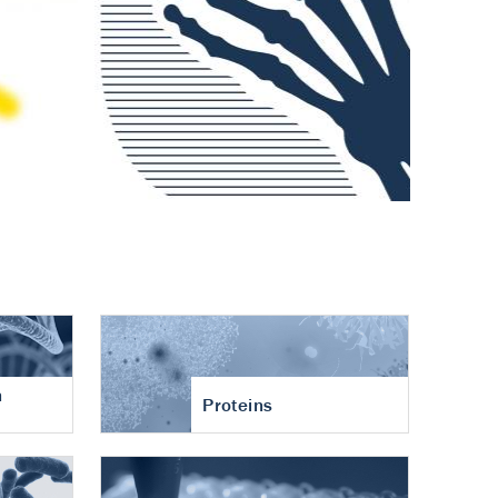
n
Proteins