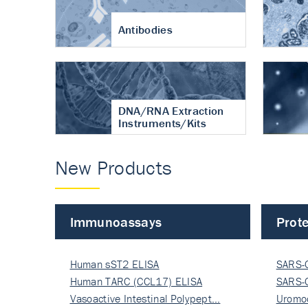
Antibodies
DNA/RNA Extraction
Instruments/Kits
New Products
Immunoassays
Prote
Human sST2 ELISA
SARS-
Human TARC (CCL17) ELISA
Nucle
SARS-
Vasoactive Intestinal Polypept…
Nucle
Uromo