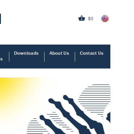
$0
Downloads
About Us
Contact Us
es