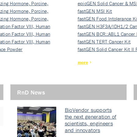
izing Hormone, Porcine,
ki…
epicGEN Solid Cancer & MSI
izing Hormone, Porcine,
fastGEN MSI Kit
izing Hormone, Porcine,
fastGEN Food Intolerance Ki
ation Factor VIII, Human
fastGEN H3F3A/IDH1/2 Can
ation Factor VIII, Human
Ki…
fastGEN BCR::ABL1 Cancer 
ation Factor VIII, Human
fastGEN TERT Cancer Kit
Ace Powder
fastGEN Solid Cancer Kit II
more
RnD News
BioVendor supports
the next generation of
scientists, engineers
and innovators