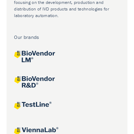
focusing on the development, production and
distribution of IVD products and technologies for
laboratory automation.
Our brands