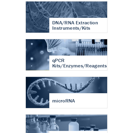
DNA/RNA Extraction
Instruments/Kits
qPCR
Kits/Enzymes/Reagents
microRNA