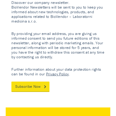
Discover our company newsletter.
BioVendor Newsletters will be sent to you to keep you
informed about new technologies, products, and
applications related to BioVendor – Laboratorni
medicina s.r.o.
By providing your email address, you are giving us
informed consent to send you future editions of this
newsletter, along with periodic marketing emails. Your
personal information will be stored for 5 years, and
you have the right to withdraw this consent at any time
by contacting us directly.
Further information about your data protection rights
can be found in our
Privacy Policy
.
Subscribe Now