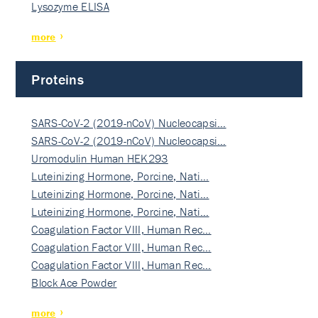
Lysozyme ELISA
more
Proteins
SARS-CoV-2 (2019-nCoV) Nucleocapsi…
SARS-CoV-2 (2019-nCoV) Nucleocapsi…
Uromodulin Human HEK293
Luteinizing Hormone, Porcine, Nati…
Luteinizing Hormone, Porcine, Nati…
Luteinizing Hormone, Porcine, Nati…
Coagulation Factor VIII, Human Rec…
Coagulation Factor VIII, Human Rec…
Coagulation Factor VIII, Human Rec…
Block Ace Powder
more