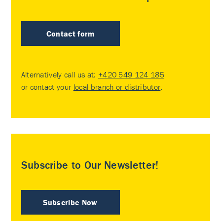
Contact form
Alternatively call us at:
+420 549 124 185
or contact your
local branch or distributor
.
Subscribe to Our Newsletter!
Subscribe Now