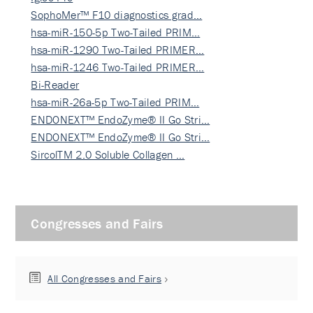
SophoMer™ F10 diagnostics grad…
hsa-miR-150-5p Two-Tailed PRIM…
hsa-miR-1290 Two-Tailed PRIMER…
hsa-miR-1246 Two-Tailed PRIMER…
Bi-Reader
hsa-miR-26a-5p Two-Tailed PRIM…
ENDONEXT™ EndoZyme® II Go Stri…
ENDONEXT™ EndoZyme® II Go Stri…
SircolTM 2.0 Soluble Collagen …
Congresses and Fairs
All Congresses and Fairs