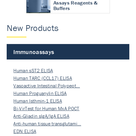
Assays Reagents &
Buffers
New Products
Immunoassays
Human sST2 ELISA
Human TARC (CCL17) ELISA
Vasoactive Intestinal Polypept…
Human Proguanylin ELISA
Human Isthmin-1 ELISA
Bi-VirTest for Human MxA POCT
Anti-Gliadin sIgA/IgA ELISA
Anti-human tissue transglutami…
EDN ELISA