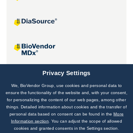
Joint projects
Privacy Settings
We, BioVendor Group, use cookies and personal data to
Subscribe to
Our Newsletter!
ensure the functionality of the website and, with your consent,
for personalizing the content of our web pages, among other
Discover News from
BioVendor R&D
things. Detailed information about cookies and the transfer of
personal data based on consent can be found in the
More
Subscribe Now
Information section
. You can adjust the scope of allowed
cookies and granted consents in the Settings section.