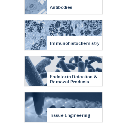
Antibodies
Immunohistochemistry
Endotoxin Detection &
Removal Products
Tissue Engineering