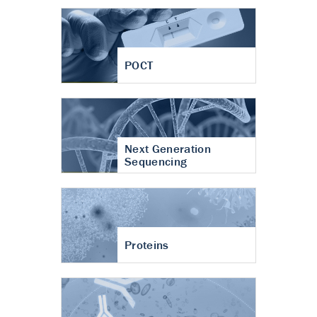
POCT
Next Generation
Sequencing
Proteins