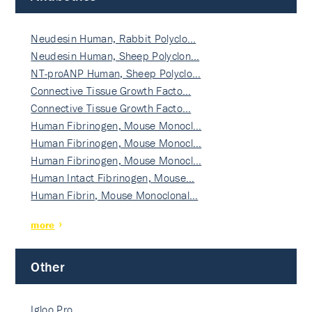
Neudesin Human, Rabbit Polyclo…
Neudesin Human, Sheep Polyclon…
NT-proANP Human, Sheep Polyclo…
Connective Tissue Growth Facto…
Connective Tissue Growth Facto…
Human Fibrinogen, Mouse Monocl…
Human Fibrinogen, Mouse Monocl…
Human Fibrinogen, Mouse Monocl…
Human Intact Fibrinogen, Mouse…
Human Fibrin, Mouse Monoclonal…
more
Other
Igloo Pro