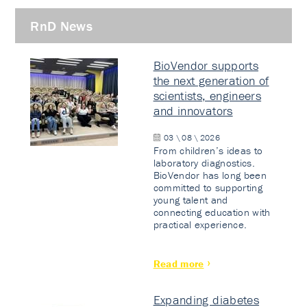
RnD News
BioVendor supports
the next generation of
scientists, engineers
and innovators
03 \ 08 \ 2026
From children’s ideas to
laboratory diagnostics.
BioVendor has long been
committed to supporting
young talent and
connecting education with
practical experience.
Read more
Expanding diabetes