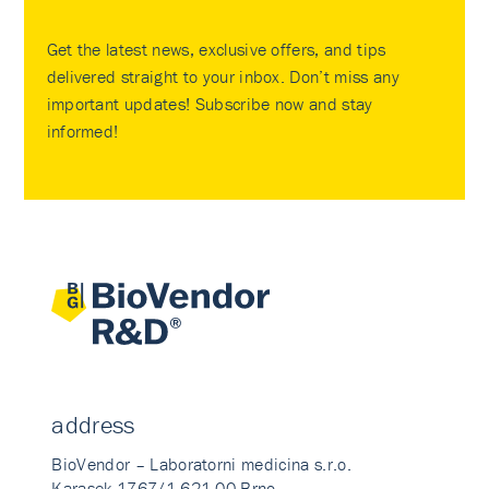
Get the latest news, exclusive offers, and tips
delivered straight to your inbox. Don’t miss any
important updates! Subscribe now and stay
informed!
address
BioVendor – Laboratorni medicina s.r.o.
Karasek 1767/1 621 00 Brno