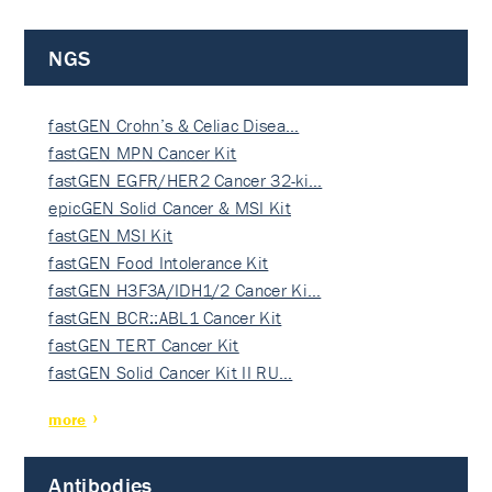
NGS
fastGEN Crohn’s & Celiac Disea…
fastGEN MPN Cancer Kit
fastGEN EGFR/HER2 Cancer 32-ki…
epicGEN Solid Cancer & MSI Kit
fastGEN MSI Kit
fastGEN Food Intolerance Kit
fastGEN H3F3A/IDH1/2 Cancer Ki…
fastGEN BCR::ABL1 Cancer Kit
fastGEN TERT Cancer Kit
fastGEN Solid Cancer Kit II RU…
more
Antibodies