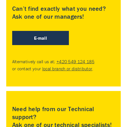
Can’t find exactly what you need?
Ask one of our managers!
E-mail
Alternatively call us at:
+420 549 124 185
or contact your
local branch or distributor
.
Need help from our Technical
support?
Ask one of our technical specialists!