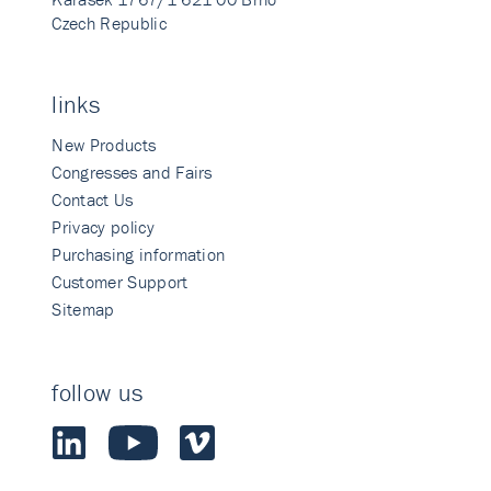
Czech Republic
links
New Products
Congresses and Fairs
Contact Us
Privacy policy
Purchasing information
Customer Support
Sitemap
follow us