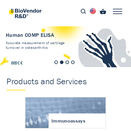
Human COMP ELISA
Accurate measurement of cartilage
turnover in osteoarthritis
Products and Services
Immunoassays