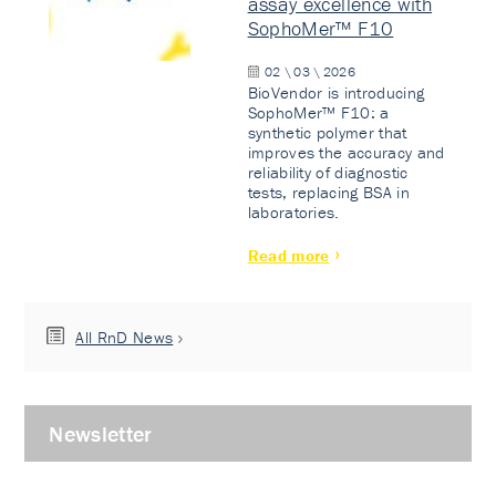
assay excellence with
SophoMer™ F10
02 \ 03 \ 2026
BioVendor is introducing
SophoMer™ F10: a
synthetic polymer that
improves the accuracy and
reliability of diagnostic
tests, replacing BSA in
laboratories.
Read more
All RnD News
Newsletter