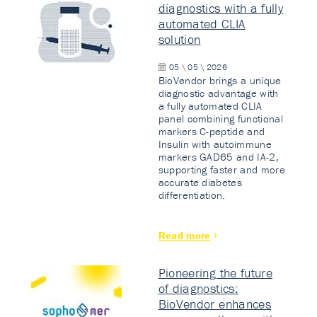
diagnostics with a fully
automated CLIA
solution
05 \ 05 \ 2026
BioVendor brings a unique
diagnostic advantage with
a fully automated CLIA
panel combining functional
markers C-peptide and
Insulin with autoimmune
markers GAD65 and IA-2,
supporting faster and more
accurate diabetes
differentiation.
Read more
Pioneering the future
of diagnostics:
BioVendor enhances