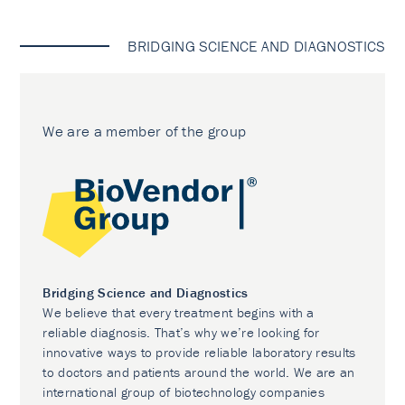
BRIDGING SCIENCE AND DIAGNOSTICS
We are a member of the group
Bridging Science and Diagnostics
We believe that every treatment begins with a
reliable diagnosis. That’s why we’re looking for
innovative ways to provide reliable laboratory results
to doctors and patients around the world. We are an
international group of biotechnology companies