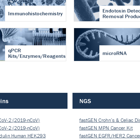
Endotoxin Detec
Immunohistochemistry
Removal Produ
qPCR
microRNA
Kits/Enzymes/Reagents
ins
NGS
CoV-2 (2019-nCoV)
fastGEN Crohn’s & Celiac D
ocapsi…
CoV-2 (2019-nCoV)
fastGEN MPN Cancer Kit
ocapsi…
dulin Human HEK293
fastGEN EGFR/HER2 Cancer