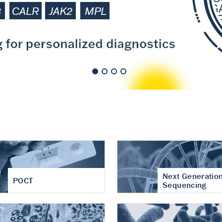
nt of cartilage
hritis
Next Generatio
POCT
Sequencing