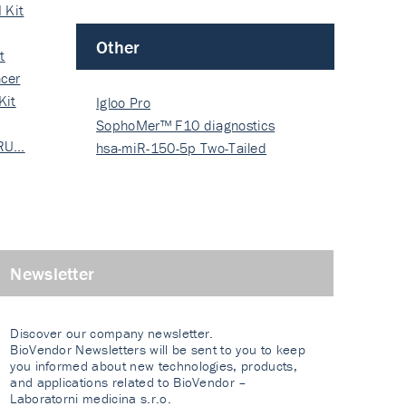
 Kit
Other
t
cer
Kit
Igloo Pro
SophoMer™ F10 diagnostics
 RU…
grad…
hsa-miR-150-5p Two-Tailed
PRIM…
Newsletter
Discover our company newsletter.
BioVendor Newsletters will be sent to you to keep
you informed about new technologies, products,
and applications related to BioVendor –
Laboratorni medicina s.r.o.