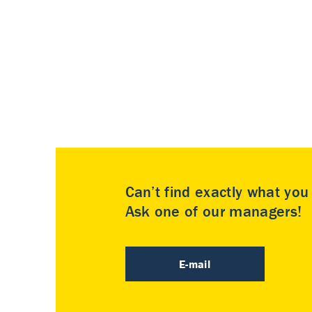
Can’t find exactly what yo
Ask one of our managers!
E-mail