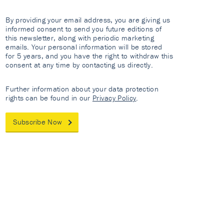
By providing your email address, you are giving us
informed consent to send you future editions of
this newsletter, along with periodic marketing
emails. Your personal information will be stored
for 5 years, and you have the right to withdraw this
consent at any time by contacting us directly.
Further information about your data protection
rights can be found in our
Privacy Policy
.
Subscribe Now