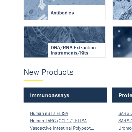
Antibodies
DNA/RNA Extraction
Instruments/Kits
New Products
Immunoassays
Prote
Human sST2 ELISA
SARS-
Human TARC (CCL17) ELISA
Nucle
SARS-
Vasoactive Intestinal Polypept…
Nucle
Uromo