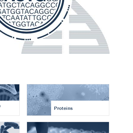
n
Proteins