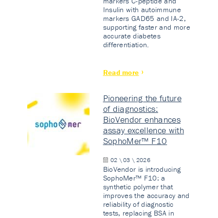
markers C-peptide and
Insulin with autoimmune
markers GAD65 and IA-2,
supporting faster and more
accurate diabetes
differentiation.
Read more
Pioneering the future
of diagnostics:
BioVendor enhances
assay excellence with
SophoMer™ F10
02 \ 03 \ 2026
BioVendor is introducing
SophoMer™ F10: a
synthetic polymer that
improves the accuracy and
reliability of diagnostic
tests, replacing BSA in