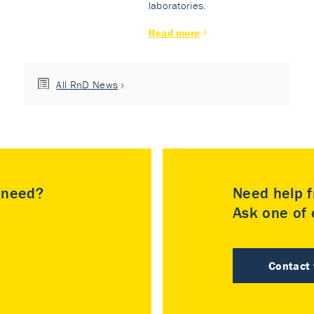
laboratories.
Read more
All RnD News
u need?
Need help f
Ask one of o
Contact