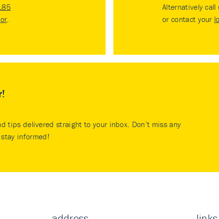
185
Alternatively call
tor
.
or contact your
l
r!
nd tips delivered straight to your inbox. Don’t miss any
stay informed!
address
links