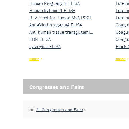
Human Proguanylin ELISA
Lutein
Human Isthmin-1 ELISA
Nati…
Lutein
Bi-VirTest for Human MxA POCT
Nati…
Lutein
Anti-Gliadin sIgA/IgA ELISA
Nati…
Coagul
Anti-human tissue transglutami…
Rec…
Coagul
EDN ELISA
Rec…
Coagul
Lysozyme ELISA
Rec…
Block 
more
more
Congresses and Fairs
All Congresses and Fairs