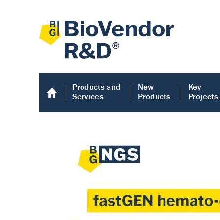
Products and
New
Key
Services
Products
Projects
Human COMP E
Human COMP