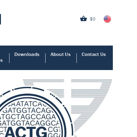
$0
Downloads
About Us
Contact Us
es