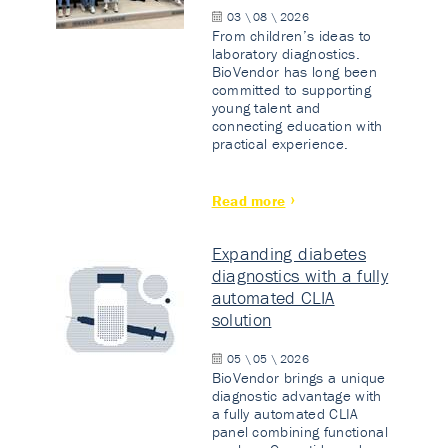
03 \ 08 \ 2026
From children’s ideas to
laboratory diagnostics.
BioVendor has long been
committed to supporting
young talent and
connecting education with
practical experience.
Read more
Expanding diabetes
diagnostics with a fully
automated CLIA
solution
05 \ 05 \ 2026
BioVendor brings a unique
diagnostic advantage with
a fully automated CLIA
panel combining functional