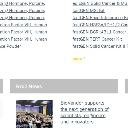
izing Hormone, Porcine,
ki…
epicGEN Solid Cancer & MSI
izing Hormone, Porcine,
fastGEN MSI Kit
izing Hormone, Porcine,
fastGEN Food Intolerance Ki
ation Factor VIII, Human
fastGEN H3F3A/IDH1/2 Can
ation Factor VIII, Human
Ki…
fastGEN BCR::ABL1 Cancer 
ation Factor VIII, Human
fastGEN TERT Cancer Kit
Ace Powder
fastGEN Solid Cancer Kit II
more
RnD News
BioVendor supports
the next generation of
scientists, engineers
and innovators