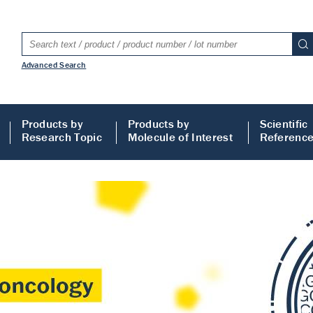
Advanced Search
Products by
Products by
Scientific
Research Topic
Molecule of Interest
Referenc
LISA
 ELISA