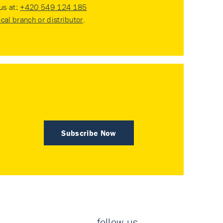
 us at:
+420 549 124 185
ocal branch or distributor
.
Subscribe Now
follow us