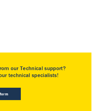
rom our Technical support?
ur technical specialists!
 form