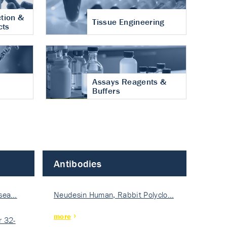
tion &
Tissue Engineering
cts
Assays Reagents &
Buffers
Antibodies
isea…
Neudesin Human, Rabbit Polyclo…
more
 32-