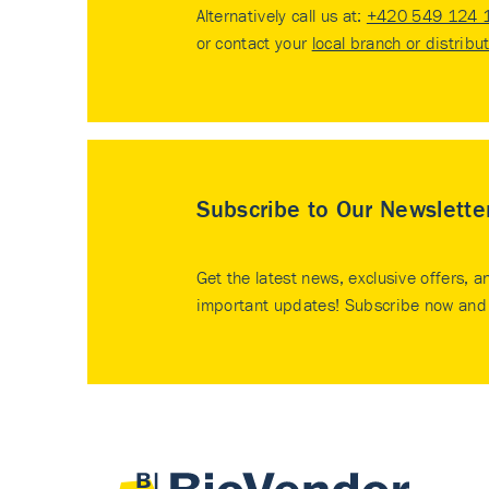
Alternatively call us at:
+420 549 124 
or contact your
local branch or distribu
Subscribe to Our Newslette
Get the latest news, exclusive offers, a
important updates! Subscribe now and 