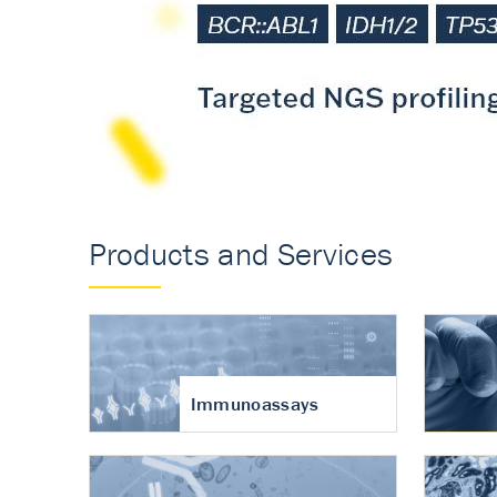
Accurate measureme
turnover in osteoart
Products and Services
Immunoassays