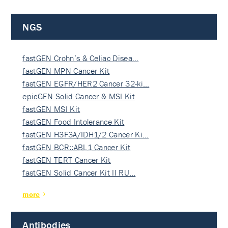
NGS
fastGEN Crohn’s & Celiac Disea…
fastGEN MPN Cancer Kit
fastGEN EGFR/HER2 Cancer 32-ki…
epicGEN Solid Cancer & MSI Kit
fastGEN MSI Kit
fastGEN Food Intolerance Kit
fastGEN H3F3A/IDH1/2 Cancer Ki…
fastGEN BCR::ABL1 Cancer Kit
fastGEN TERT Cancer Kit
fastGEN Solid Cancer Kit II RU…
more
Antibodies