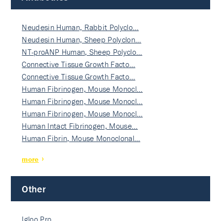
Neudesin Human, Rabbit Polyclo…
Neudesin Human, Sheep Polyclon…
NT-proANP Human, Sheep Polyclo…
Connective Tissue Growth Facto…
Connective Tissue Growth Facto…
Human Fibrinogen, Mouse Monocl…
Human Fibrinogen, Mouse Monocl…
Human Fibrinogen, Mouse Monocl…
Human Intact Fibrinogen, Mouse…
Human Fibrin, Mouse Monoclonal…
more
Other
Igloo Pro