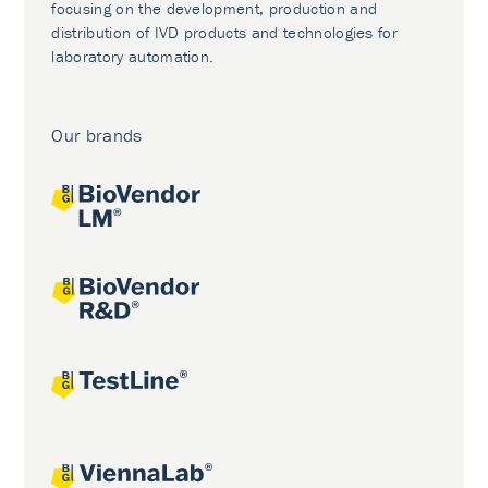
focusing on the development, production and
distribution of IVD products and technologies for
laboratory automation.
Our brands