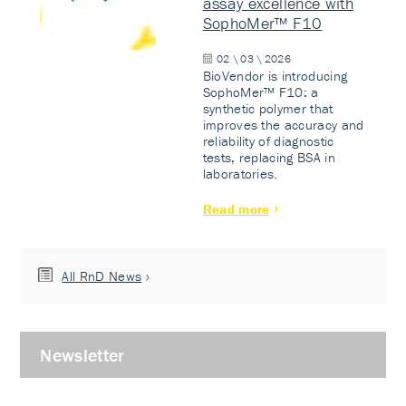
assay excellence with
SophoMer™ F10
02 \ 03 \ 2026
BioVendor is introducing
SophoMer™ F10: a
synthetic polymer that
improves the accuracy and
reliability of diagnostic
tests, replacing BSA in
laboratories.
Read more
All RnD News
Newsletter