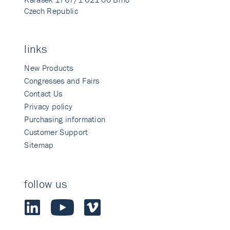
Czech Republic
links
New Products
Congresses and Fairs
Contact Us
Privacy policy
Purchasing information
Customer Support
Sitemap
follow us