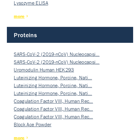
Lysozyme ELISA
more
Proteins
SARS-CoV-2 (2019-nCoV) Nucleocapsi…
SARS-CoV-2 (2019-nCoV) Nucleocapsi…
Uromodulin Human HEK293
Luteinizing Hormone, Porcine, Nati…
Luteinizing Hormone, Porcine, Nati…
Luteinizing Hormone, Porcine, Nati…
Coagulation Factor VIII, Human Rec…
Coagulation Factor VIII, Human Rec…
Coagulation Factor VIII, Human Rec…
Block Ace Powder
more