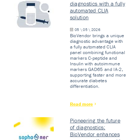
diagnostics with a fully
automated CLIA
solution
05 \ 05 \ 2026
BioVendor brings a unique
diagnostic advantage with
a fully automated CLIA
panel combining functional
markers C-peptide and
Insulin with autoimmune
markers GAD65 and IA-2,
supporting faster and more
accurate diabetes
differentiation.
Read more
Pioneering the future
of diagnostics:
BioVendor enhances