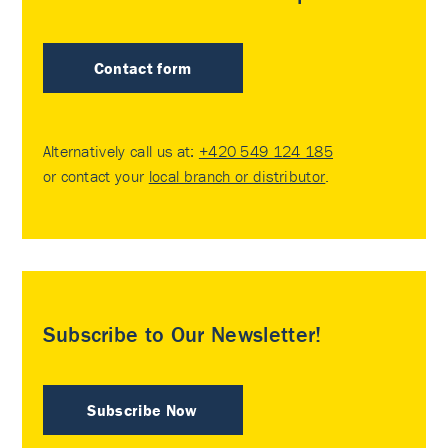
Contact form
Alternatively call us at:
+420 549 124 185
or contact your
local branch or distributor
.
Subscribe to Our Newsletter!
Subscribe Now