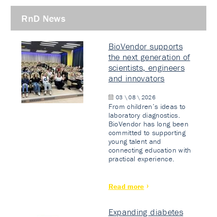
RnD News
BioVendor supports
the next generation of
scientists, engineers
and innovators
03 \ 08 \ 2026
From children’s ideas to
laboratory diagnostics.
BioVendor has long been
committed to supporting
young talent and
connecting education with
practical experience.
Read more
Expanding diabetes