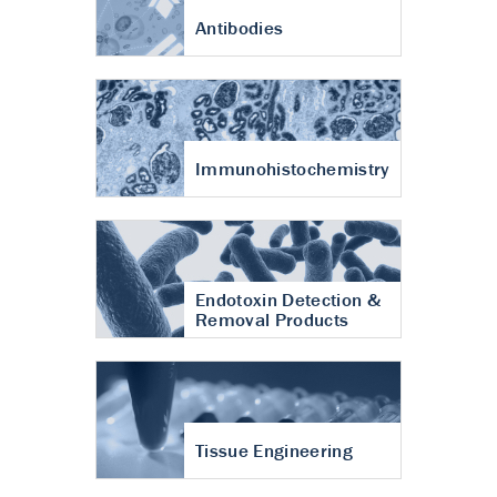
Antibodies
Immunohistochemistry
Endotoxin Detection &
Removal Products
Tissue Engineering