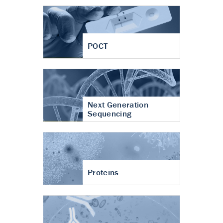
POCT
Next Generation
Sequencing
Proteins