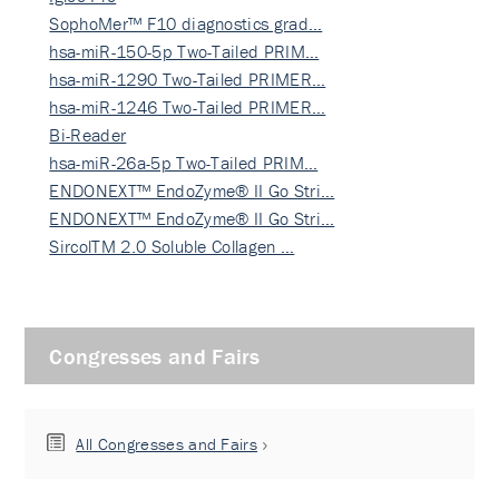
SophoMer™ F10 diagnostics grad…
hsa-miR-150-5p Two-Tailed PRIM…
hsa-miR-1290 Two-Tailed PRIMER…
hsa-miR-1246 Two-Tailed PRIMER…
Bi-Reader
hsa-miR-26a-5p Two-Tailed PRIM…
ENDONEXT™ EndoZyme® II Go Stri…
ENDONEXT™ EndoZyme® II Go Stri…
SircolTM 2.0 Soluble Collagen …
Congresses and Fairs
All Congresses and Fairs