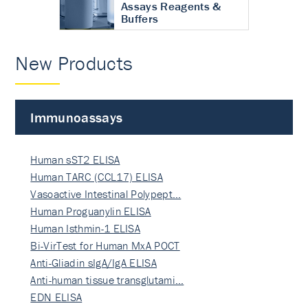
Assays Reagents &
Buffers
New Products
Immunoassays
Human sST2 ELISA
Human TARC (CCL17) ELISA
Vasoactive Intestinal Polypept…
Human Proguanylin ELISA
Human Isthmin-1 ELISA
Bi-VirTest for Human MxA POCT
Anti-Gliadin sIgA/IgA ELISA
Anti-human tissue transglutami…
EDN ELISA