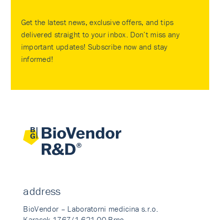
Get the latest news, exclusive offers, and tips
delivered straight to your inbox. Don’t miss any
important updates! Subscribe now and stay
informed!
address
BioVendor – Laboratorni medicina s.r.o.
Karasek 1767/1 621 00 Brno