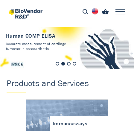
Human COMP ELISA
Accurate measurement of cartilage
turnover in osteoarthritis
Products and Services
Immunoassays