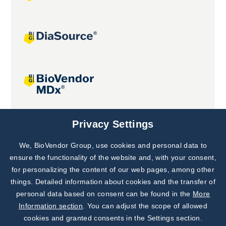
Joint projects
Privacy Settings
We, BioVendor Group, use cookies and personal data to
Subscribe to
Our Newsletter!
ensure the functionality of the website and, with your consent,
for personalizing the content of our web pages, among other
Discover News from
BioVendor R&D
things. Detailed information about cookies and the transfer of
personal data based on consent can be found in the
More
Subscribe Now
Information section
. You can adjust the scope of allowed
cookies and granted consents in the Settings section.