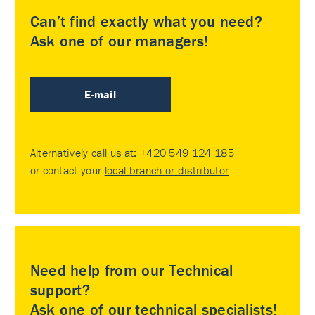
Can’t find exactly what you need?
Ask one of our managers!
E-mail
Alternatively call us at:
+420 549 124 185
or contact your
local branch or distributor
.
Need help from our Technical
support?
Ask one of our technical specialists!