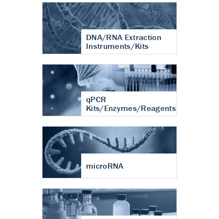
DNA/RNA Extraction
Instruments/Kits
qPCR
Kits/Enzymes/Reagents
microRNA