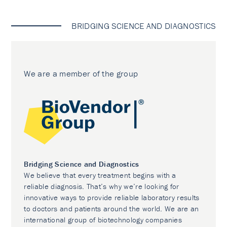
BRIDGING SCIENCE AND DIAGNOSTICS
We are a member of the group
Bridging Science and Diagnostics
We believe that every treatment begins with a
reliable diagnosis. That’s why we’re looking for
innovative ways to provide reliable laboratory results
to doctors and patients around the world. We are an
international group of biotechnology companies