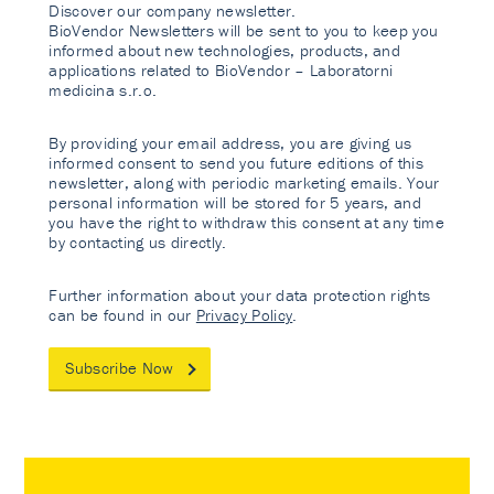
Discover our company newsletter.
BioVendor Newsletters will be sent to you to keep you
informed about new technologies, products, and
applications related to BioVendor – Laboratorni
medicina s.r.o.
By providing your email address, you are giving us
informed consent to send you future editions of this
newsletter, along with periodic marketing emails. Your
personal information will be stored for 5 years, and
you have the right to withdraw this consent at any time
by contacting us directly.
Further information about your data protection rights
can be found in our
Privacy Policy
.
Subscribe Now