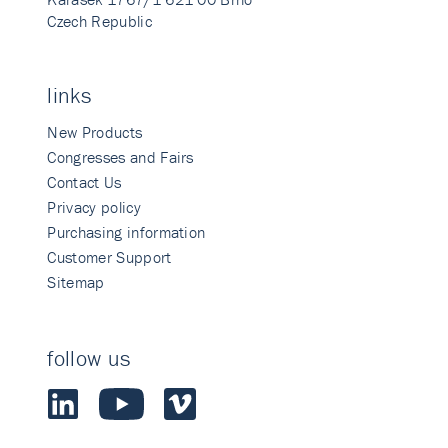
Czech Republic
links
New Products
Congresses and Fairs
Contact Us
Privacy policy
Purchasing information
Customer Support
Sitemap
follow us