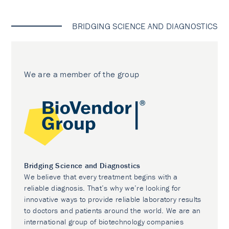
BRIDGING SCIENCE AND DIAGNOSTICS
We are a member of the group
Bridging Science and Diagnostics
We believe that every treatment begins with a
reliable diagnosis. That’s why we’re looking for
innovative ways to provide reliable laboratory results
to doctors and patients around the world. We are an
international group of biotechnology companies