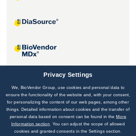
Joint projects
Privacy Settings
We, BioVendor Group, use cookies and personal data to
Subscribe to
Our Newsletter!
ensure the functionality of the website and, with your consent,
for personalizing the content of our web pages, among other
Discover News from
BioVendor R&D
things. Detailed information about cookies and the transfer of
personal data based on consent can be found in the
More
Subscribe Now
Information section
. You can adjust the scope of allowed
cookies and granted consents in the Settings section.