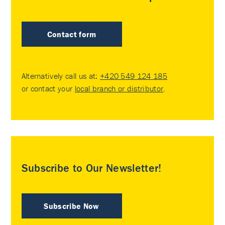
Contact form
Alternatively call us at:
+420 549 124 185
or contact your
local branch or distributor
.
Subscribe to Our Newsletter!
Subscribe Now