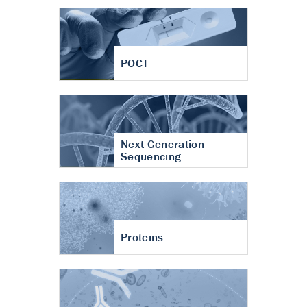
POCT
Next Generation
Sequencing
Proteins