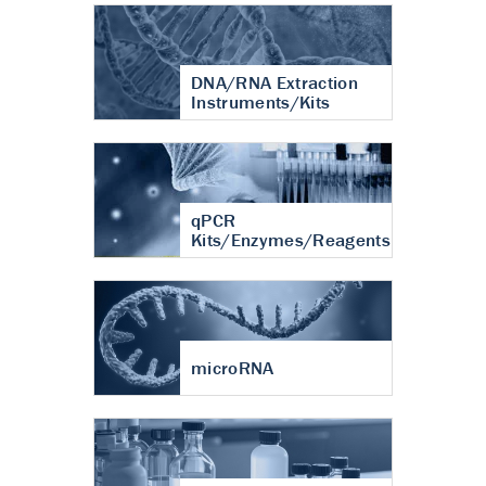
DNA/RNA Extraction
Instruments/Kits
qPCR
Kits/Enzymes/Reagents
microRNA