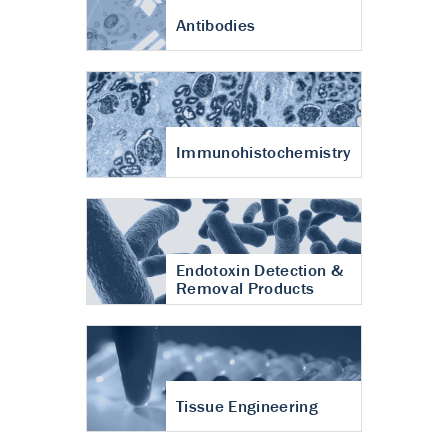
Antibodies
Immunohistochemistry
Endotoxin Detection &
Removal Products
Tissue Engineering