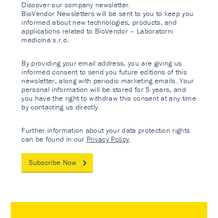
Discover our company newsletter.
BioVendor Newsletters will be sent to you to keep you
informed about new technologies, products, and
applications related to BioVendor – Laboratorni
medicina s.r.o.
By providing your email address, you are giving us
informed consent to send you future editions of this
newsletter, along with periodic marketing emails. Your
personal information will be stored for 5 years, and
you have the right to withdraw this consent at any time
by contacting us directly.
Further information about your data protection rights
can be found in our
Privacy Policy
.
Subscribe Now