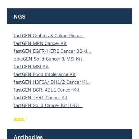
NGS
fastGEN Crohn’s & Celiac Disea…
fastGEN MPN Cancer Kit
fastGEN EGFR/HER2 Cancer 32-ki…
epicGEN Solid Cancer & MSI Kit
fastGEN MSI Kit
fastGEN Food Intolerance Kit
fastGEN H3F3A/IDH1/2 Cancer Ki…
fastGEN BCR::ABL1 Cancer Kit
fastGEN TERT Cancer Kit
fastGEN Solid Cancer Kit II RU…
more
Antibodies