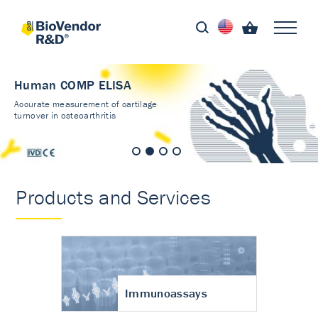
Human COMP ELISA
Accurate measurement of cartilage
turnover in osteoarthritis
Products and Services
Immunoassays