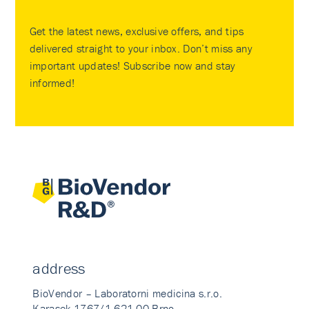
Get the latest news, exclusive offers, and tips
delivered straight to your inbox. Don’t miss any
important updates! Subscribe now and stay
informed!
address
BioVendor – Laboratorni medicina s.r.o.
Karasek 1767/1 621 00 Brno