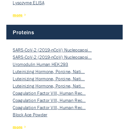
Lysozyme ELISA
more
Proteins
SARS-CoV-2 (2019-nCoV) Nucleocapsi…
SARS-CoV-2 (2019-nCoV) Nucleocapsi…
Uromodulin Human HEK293
Luteinizing Hormone, Porcine, Nati…
Luteinizing Hormone, Porcine, Nati…
Luteinizing Hormone, Porcine, Nati…
Coagulation Factor VIII, Human Rec…
Coagulation Factor VIII, Human Rec…
Coagulation Factor VIII, Human Rec…
Block Ace Powder
more