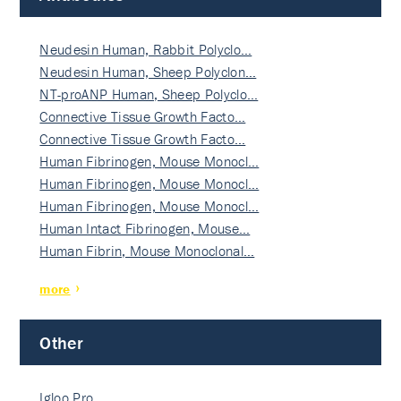
Neudesin Human, Rabbit Polyclo…
Neudesin Human, Sheep Polyclon…
NT-proANP Human, Sheep Polyclo…
Connective Tissue Growth Facto…
Connective Tissue Growth Facto…
Human Fibrinogen, Mouse Monocl…
Human Fibrinogen, Mouse Monocl…
Human Fibrinogen, Mouse Monocl…
Human Intact Fibrinogen, Mouse…
Human Fibrin, Mouse Monoclonal…
more
Other
Igloo Pro