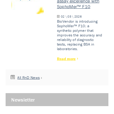
assay excellence with
SophoMer™ F10
02 \ 03 \ 2026
BioVendor is introducing
SophoMer™ F10: a
synthetic polymer that
improves the accuracy and
reliability of diagnostic
tests, replacing BSA in
laboratories.
Read more
All RnD News
Newsletter