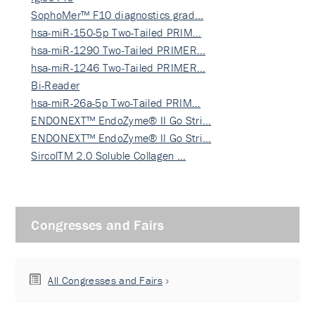
SophoMer™ F10 diagnostics grad…
hsa-miR-150-5p Two-Tailed PRIM…
hsa-miR-1290 Two-Tailed PRIMER…
hsa-miR-1246 Two-Tailed PRIMER…
Bi-Reader
hsa-miR-26a-5p Two-Tailed PRIM…
ENDONEXT™ EndoZyme® II Go Stri…
ENDONEXT™ EndoZyme® II Go Stri…
SircolTM 2.0 Soluble Collagen …
Congresses and Fairs
All Congresses and Fairs