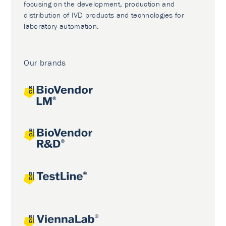
focusing on the development, production and
distribution of IVD products and technologies for
laboratory automation.
Our brands