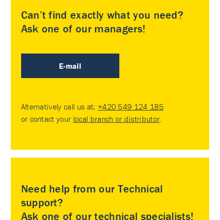
Can’t find exactly what you need?
Ask one of our managers!
E-mail
Alternatively call us at:
+420 549 124 185
or contact your
local branch or distributor
.
Need help from our Technical
support?
Ask one of our technical specialists!