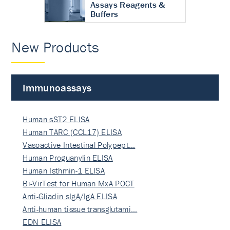
Assays Reagents &
Buffers
New Products
Immunoassays
Human sST2 ELISA
Human TARC (CCL17) ELISA
Vasoactive Intestinal Polypept…
Human Proguanylin ELISA
Human Isthmin-1 ELISA
Bi-VirTest for Human MxA POCT
Anti-Gliadin sIgA/IgA ELISA
Anti-human tissue transglutami…
EDN ELISA