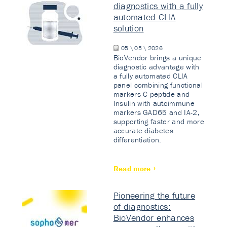
diagnostics with a fully
automated CLIA
solution
05 \ 05 \ 2026
BioVendor brings a unique
diagnostic advantage with
a fully automated CLIA
panel combining functional
markers C-peptide and
Insulin with autoimmune
markers GAD65 and IA-2,
supporting faster and more
accurate diabetes
differentiation.
Read more
Pioneering the future
of diagnostics:
BioVendor enhances