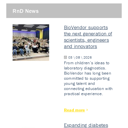
RnD News
BioVendor supports
the next generation of
scientists, engineers
and innovators
03 \ 08 \ 2026
From children’s ideas to
laboratory diagnostics.
BioVendor has long been
committed to supporting
young talent and
connecting education with
practical experience.
Read more
Expanding diabetes