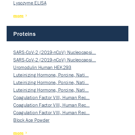
Lysozyme ELISA
more
Proteins
SARS-CoV-2 (2019-nCoV) Nucleocapsi…
SARS-CoV-2 (2019-nCoV) Nucleocapsi…
Uromodulin Human HEK293
Luteinizing Hormone, Porcine, Nati…
Luteinizing Hormone, Porcine, Nati…
Luteinizing Hormone, Porcine, Nati…
Coagulation Factor VIII, Human Rec…
Coagulation Factor VIII, Human Rec…
Coagulation Factor VIII, Human Rec…
Block Ace Powder
more