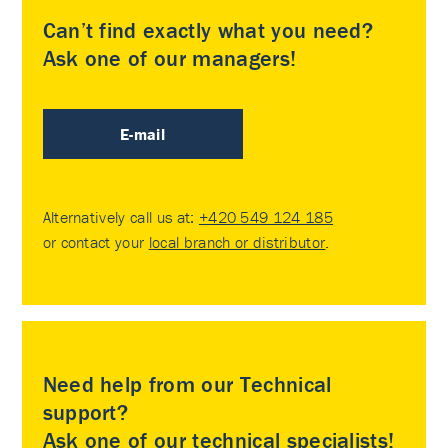
Can’t find exactly what you need?
Ask one of our managers!
E-mail
Alternatively call us at:
+420 549 124 185
or contact your
local branch or distributor
.
Need help from our Technical
support?
Ask one of our technical specialists!