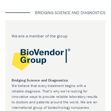
BRIDGING SCIENCE AND DIAGNOSTICS
We are a member of the group
Bridging Science and Diagnostics
We believe that every treatment begins with a
reliable diagnosis. That’s why we’re looking for
innovative ways to provide reliable laboratory results
to doctors and patients around the world. We are an
international group of biotechnology companies