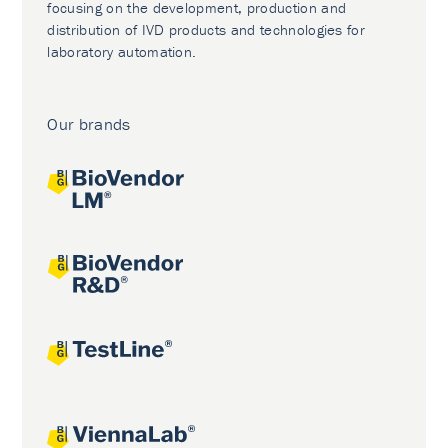
focusing on the development, production and
distribution of IVD products and technologies for
laboratory automation.
Our brands