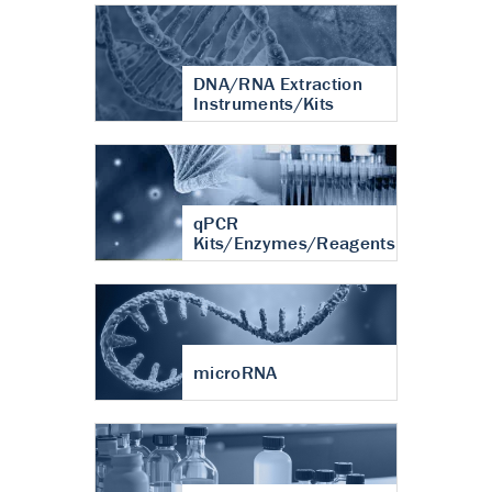
DNA/RNA Extraction
Instruments/Kits
qPCR
Kits/Enzymes/Reagents
microRNA