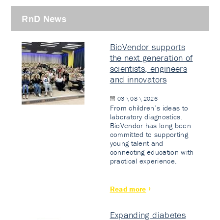
RnD News
BioVendor supports
the next generation of
scientists, engineers
and innovators
03 \ 08 \ 2026
From children’s ideas to
laboratory diagnostics.
BioVendor has long been
committed to supporting
young talent and
connecting education with
practical experience.
Read more
Expanding diabetes