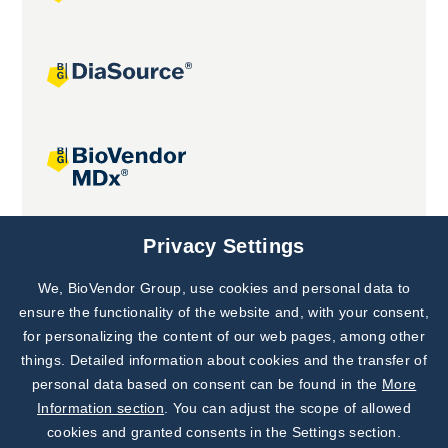
Joint projects
Privacy Settings
We, BioVendor Group, use cookies and personal data to
Subscribe to
Our Newsletter!
ensure the functionality of the website and, with your consent,
for personalizing the content of our web pages, among other
Discover News from
BioVendor R&D
things. Detailed information about cookies and the transfer of
personal data based on consent can be found in the
More
Subscribe Now
Information section
. You can adjust the scope of allowed
cookies and granted consents in the Settings section.