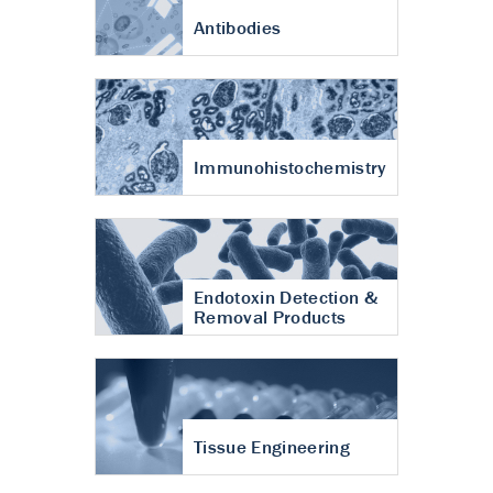
Antibodies
Immunohistochemistry
Endotoxin Detection &
Removal Products
Tissue Engineering