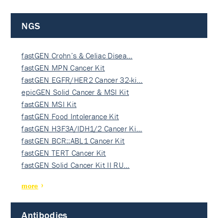
NGS
fastGEN Crohn’s & Celiac Disea…
fastGEN MPN Cancer Kit
fastGEN EGFR/HER2 Cancer 32-ki…
epicGEN Solid Cancer & MSI Kit
fastGEN MSI Kit
fastGEN Food Intolerance Kit
fastGEN H3F3A/IDH1/2 Cancer Ki…
fastGEN BCR::ABL1 Cancer Kit
fastGEN TERT Cancer Kit
fastGEN Solid Cancer Kit II RU…
more
Antibodies