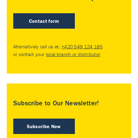
Contact form
Alternatively call us at:
+420 549 124 185
or contact your
local branch or distributor
.
Subscribe to Our Newsletter!
Subscribe Now