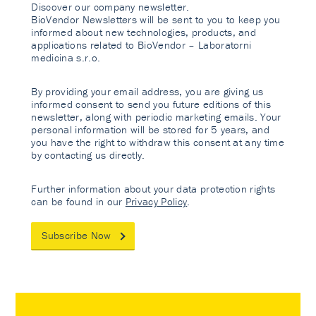
Discover our company newsletter.
BioVendor Newsletters will be sent to you to keep you
informed about new technologies, products, and
applications related to BioVendor – Laboratorni
medicina s.r.o.
By providing your email address, you are giving us
informed consent to send you future editions of this
newsletter, along with periodic marketing emails. Your
personal information will be stored for 5 years, and
you have the right to withdraw this consent at any time
by contacting us directly.
Further information about your data protection rights
can be found in our
Privacy Policy
.
Subscribe Now