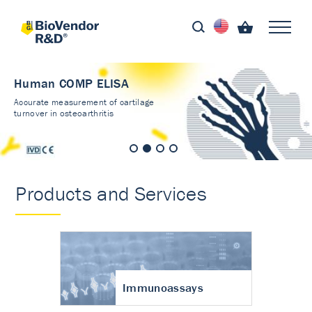
Human COMP ELISA
Accurate measurement of cartilage
turnover in osteoarthritis
Products and Services
Immunoassays