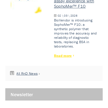
assay excellence with
SophoMer™ F10
02 \ 03 \ 2026
BioVendor is introducing
SophoMer™ F10: a
synthetic polymer that
improves the accuracy and
reliability of diagnostic
tests, replacing BSA in
laboratories.
Read more
All RnD News
Newsletter