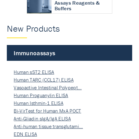
Assays Reagents &
Buffers
New Products
Immunoassays
Human sST2 ELISA
Human TARC (CCL17) ELISA
Vasoactive Intestinal Polypept…
Human Proguanylin ELISA
Human Isthmin-1 ELISA
Bi-VirTest for Human MxA POCT
Anti-Gliadin sIgA/IgA ELISA
Anti-human tissue transglutami…
EDN ELISA