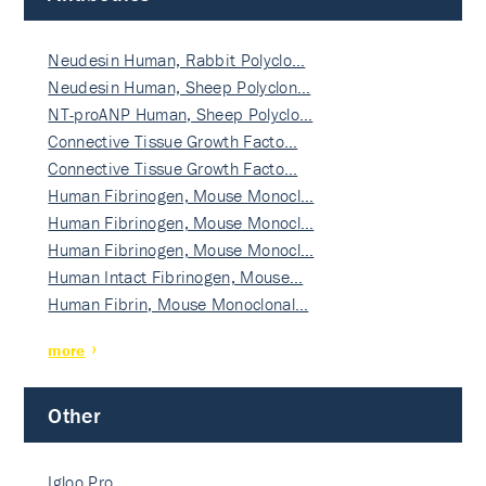
Neudesin Human, Rabbit Polyclo…
Neudesin Human, Sheep Polyclon…
NT-proANP Human, Sheep Polyclo…
Connective Tissue Growth Facto…
Connective Tissue Growth Facto…
Human Fibrinogen, Mouse Monocl…
Human Fibrinogen, Mouse Monocl…
Human Fibrinogen, Mouse Monocl…
Human Intact Fibrinogen, Mouse…
Human Fibrin, Mouse Monoclonal…
more
Other
Igloo Pro