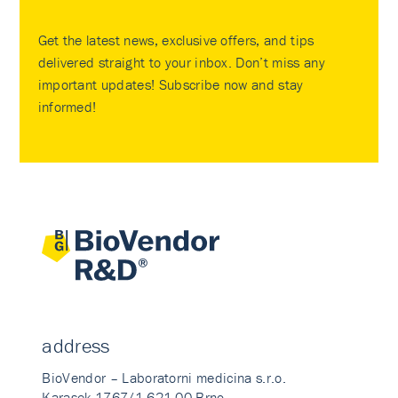
Get the latest news, exclusive offers, and tips
delivered straight to your inbox. Don’t miss any
important updates! Subscribe now and stay
informed!
address
BioVendor – Laboratorni medicina s.r.o.
Karasek 1767/1 621 00 Brno