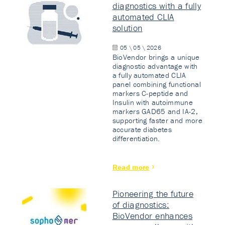
diagnostics with a fully
automated CLIA
solution
05 \ 05 \ 2026
BioVendor brings a unique
diagnostic advantage with
a fully automated CLIA
panel combining functional
markers C-peptide and
Insulin with autoimmune
markers GAD65 and IA-2,
supporting faster and more
accurate diabetes
differentiation.
Read more
Pioneering the future
of diagnostics:
BioVendor enhances