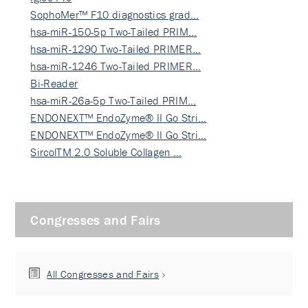
SophoMer™ F10 diagnostics grad…
hsa-miR-150-5p Two-Tailed PRIM…
hsa-miR-1290 Two-Tailed PRIMER…
hsa-miR-1246 Two-Tailed PRIMER…
Bi-Reader
hsa-miR-26a-5p Two-Tailed PRIM…
ENDONEXT™ EndoZyme® II Go Stri…
ENDONEXT™ EndoZyme® II Go Stri…
SircolTM 2.0 Soluble Collagen …
Congresses and Fairs
All Congresses and Fairs