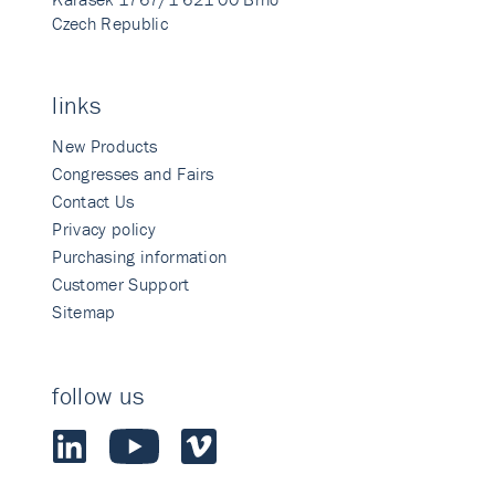
Czech Republic
links
New Products
Congresses and Fairs
Contact Us
Privacy policy
Purchasing information
Customer Support
Sitemap
follow us