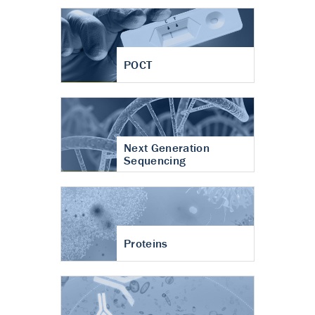
POCT
Next Generation
Sequencing
Proteins