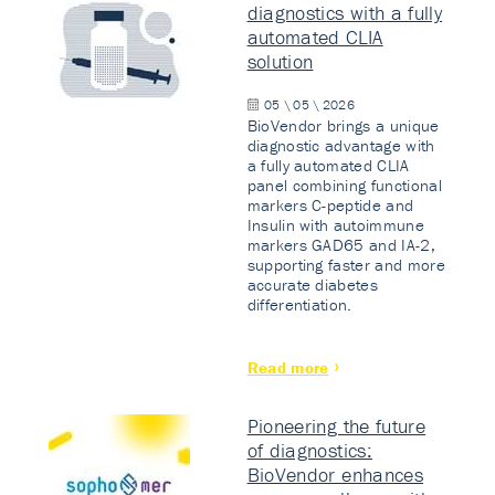
diagnostics with a fully
automated CLIA
solution
05 \ 05 \ 2026
BioVendor brings a unique
diagnostic advantage with
a fully automated CLIA
panel combining functional
markers C-peptide and
Insulin with autoimmune
markers GAD65 and IA-2,
supporting faster and more
accurate diabetes
differentiation.
Read more
Pioneering the future
of diagnostics:
BioVendor enhances