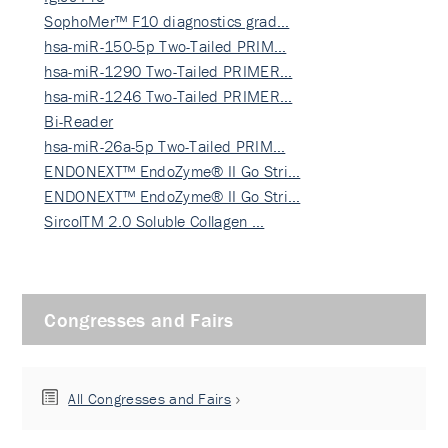
SophoMer™ F10 diagnostics grad…
hsa-miR-150-5p Two-Tailed PRIM…
hsa-miR-1290 Two-Tailed PRIMER…
hsa-miR-1246 Two-Tailed PRIMER…
Bi-Reader
hsa-miR-26a-5p Two-Tailed PRIM…
ENDONEXT™ EndoZyme® II Go Stri…
ENDONEXT™ EndoZyme® II Go Stri…
SircolTM 2.0 Soluble Collagen …
Congresses and Fairs
All Congresses and Fairs