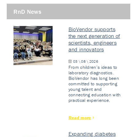
RnD News
BioVendor supports
the next generation of
scientists, engineers
and innovators
03 \ 08 \ 2026
From children’s ideas to
laboratory diagnostics.
BioVendor has long been
committed to supporting
young talent and
connecting education with
practical experience.
Read more
Expanding diabetes