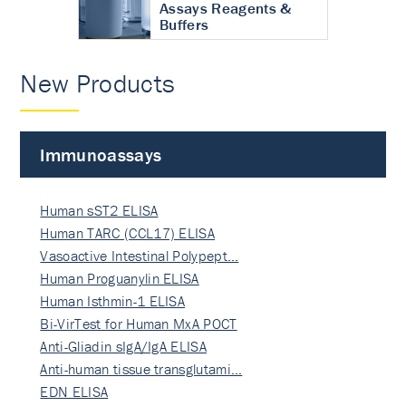
Assays Reagents &
Buffers
New Products
Immunoassays
Human sST2 ELISA
Human TARC (CCL17) ELISA
Vasoactive Intestinal Polypept…
Human Proguanylin ELISA
Human Isthmin-1 ELISA
Bi-VirTest for Human MxA POCT
Anti-Gliadin sIgA/IgA ELISA
Anti-human tissue transglutami…
EDN ELISA