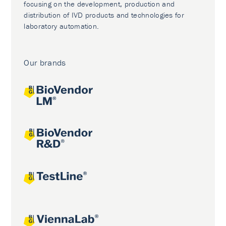
focusing on the development, production and
distribution of IVD products and technologies for
laboratory automation.
Our brands