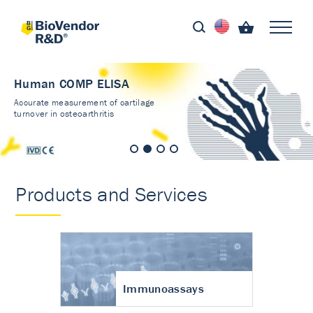
Human COMP ELISA
Accurate measurement of cartilage
turnover in osteoarthritis
Products and Services
Immunoassays