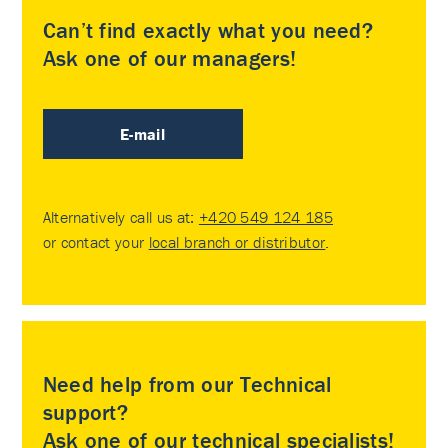
Can’t find exactly what you need?
Ask one of our managers!
E-mail
Alternatively call us at:
+420 549 124 185
or contact your
local branch or distributor
.
Need help from our Technical
support?
Ask one of our technical specialists!