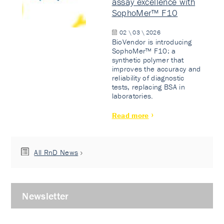
assay excellence with
SophoMer™ F10
02 \ 03 \ 2026
BioVendor is introducing
SophoMer™ F10: a
synthetic polymer that
improves the accuracy and
reliability of diagnostic
tests, replacing BSA in
laboratories.
Read more
All RnD News
Newsletter