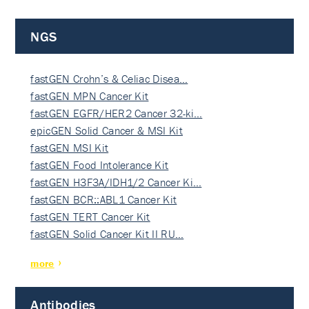
NGS
fastGEN Crohn’s & Celiac Disea…
fastGEN MPN Cancer Kit
fastGEN EGFR/HER2 Cancer 32-ki…
epicGEN Solid Cancer & MSI Kit
fastGEN MSI Kit
fastGEN Food Intolerance Kit
fastGEN H3F3A/IDH1/2 Cancer Ki…
fastGEN BCR::ABL1 Cancer Kit
fastGEN TERT Cancer Kit
fastGEN Solid Cancer Kit II RU…
more
Antibodies