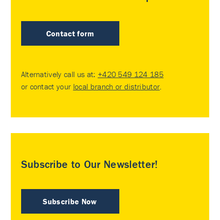
Contact form
Alternatively call us at:
+420 549 124 185
or contact your
local branch or distributor
.
Subscribe to Our Newsletter!
Subscribe Now