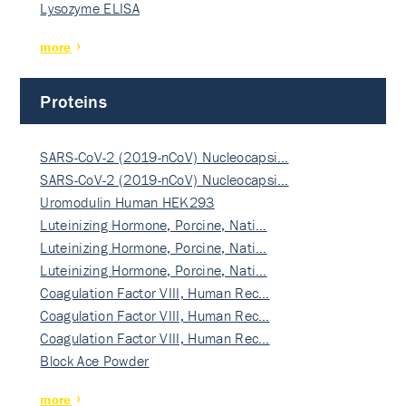
Lysozyme ELISA
more
Proteins
SARS-CoV-2 (2019-nCoV) Nucleocapsi…
SARS-CoV-2 (2019-nCoV) Nucleocapsi…
Uromodulin Human HEK293
Luteinizing Hormone, Porcine, Nati…
Luteinizing Hormone, Porcine, Nati…
Luteinizing Hormone, Porcine, Nati…
Coagulation Factor VIII, Human Rec…
Coagulation Factor VIII, Human Rec…
Coagulation Factor VIII, Human Rec…
Block Ace Powder
more