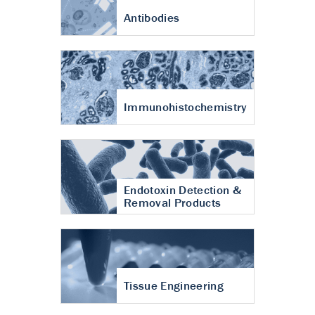
Antibodies
Immunohistochemistry
Endotoxin Detection &
Removal Products
Tissue Engineering