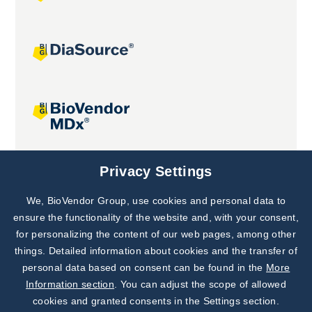
Joint projects
Privacy Settings
We, BioVendor Group, use cookies and personal data to
Subscribe to
Our Newsletter!
ensure the functionality of the website and, with your consent,
for personalizing the content of our web pages, among other
Discover News from
BioVendor R&D
things. Detailed information about cookies and the transfer of
personal data based on consent can be found in the
More
Subscribe Now
Information section
. You can adjust the scope of allowed
cookies and granted consents in the Settings section.