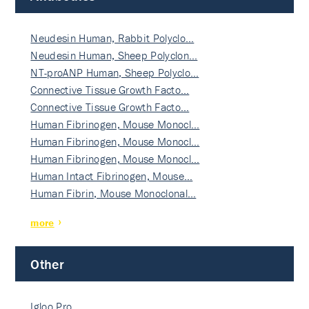
Neudesin Human, Rabbit Polyclo…
Neudesin Human, Sheep Polyclon…
NT-proANP Human, Sheep Polyclo…
Connective Tissue Growth Facto…
Connective Tissue Growth Facto…
Human Fibrinogen, Mouse Monocl…
Human Fibrinogen, Mouse Monocl…
Human Fibrinogen, Mouse Monocl…
Human Intact Fibrinogen, Mouse…
Human Fibrin, Mouse Monoclonal…
more
Other
Igloo Pro