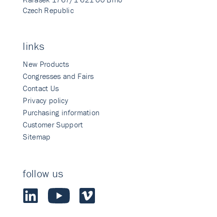
Czech Republic
links
New Products
Congresses and Fairs
Contact Us
Privacy policy
Purchasing information
Customer Support
Sitemap
follow us