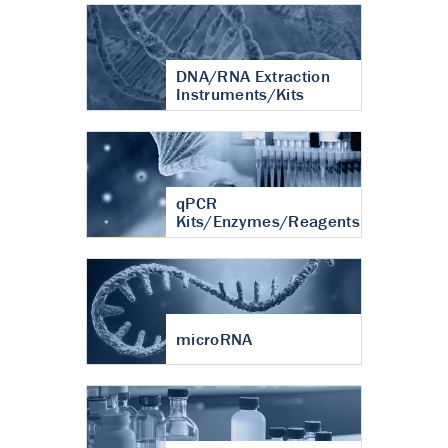
DNA/RNA Extraction
Instruments/Kits
qPCR
Kits/Enzymes/Reagents
microRNA