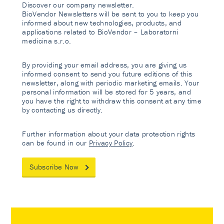
Discover our company newsletter.
BioVendor Newsletters will be sent to you to keep you
informed about new technologies, products, and
applications related to BioVendor – Laboratorni
medicina s.r.o.
By providing your email address, you are giving us
informed consent to send you future editions of this
newsletter, along with periodic marketing emails. Your
personal information will be stored for 5 years, and
you have the right to withdraw this consent at any time
by contacting us directly.
Further information about your data protection rights
can be found in our
Privacy Policy
.
Subscribe Now