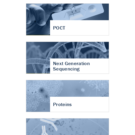
POCT
Next Generation
Sequencing
Proteins