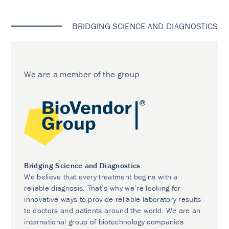
BRIDGING SCIENCE AND DIAGNOSTICS
We are a member of the group
Bridging Science and Diagnostics
We believe that every treatment begins with a
reliable diagnosis. That’s why we’re looking for
innovative ways to provide reliable laboratory results
to doctors and patients around the world. We are an
international group of biotechnology companies