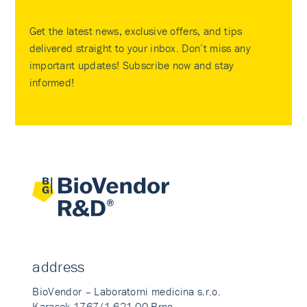
Get the latest news, exclusive offers, and tips
delivered straight to your inbox. Don’t miss any
important updates! Subscribe now and stay
informed!
address
BioVendor – Laboratorni medicina s.r.o.
Karasek 1767/1 621 00 Brno