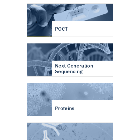
POCT
Next Generation
Sequencing
Proteins