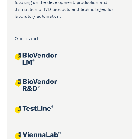
focusing on the development, production and
distribution of IVD products and technologies for
laboratory automation.
Our brands