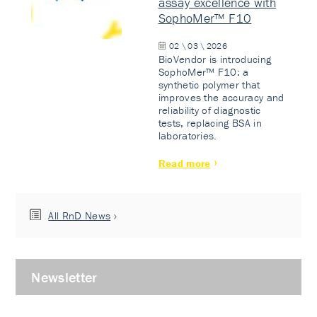
assay excellence with
SophoMer™ F10
02 \ 03 \ 2026
BioVendor is introducing
SophoMer™ F10: a
synthetic polymer that
improves the accuracy and
reliability of diagnostic
tests, replacing BSA in
laboratories.
Read more
All RnD News
Newsletter