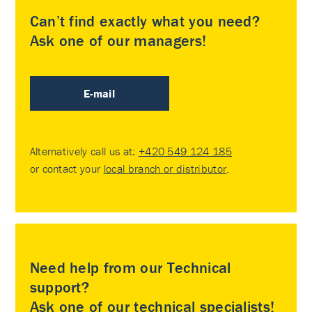
Can’t find exactly what you need?
Ask one of our managers!
E-mail
Alternatively call us at:
+420 549 124 185
or contact your
local branch or distributor
.
Need help from our Technical
support?
Ask one of our technical specialists!