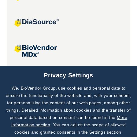
Joint projects
Privacy Settings
We, BioVendor Group, use cookies and personal data to
Subscribe to
Our Newsletter!
ensure the functionality of the website and, with your consent,
for personalizing the content of our web pages, among other
Discover News from
BioVendor R&D
things. Detailed information about cookies and the transfer of
personal data based on consent can be found in the
More
Subscribe Now
Information section
. You can adjust the scope of allowed
cookies and granted consents in the Settings section.