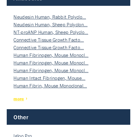
Neudesin Human, Rabbit Polyclo…
Neudesin Human, Sheep Polyclon…
NT-proANP Human, Sheep Polyclo…
Connective Tissue Growth Facto…
Connective Tissue Growth Facto…
Human Fibrinogen, Mouse Monocl…
Human Fibrinogen, Mouse Monocl…
Human Fibrinogen, Mouse Monocl…
Human Intact Fibrinogen, Mouse…
Human Fibrin, Mouse Monoclonal…
more
Other
Igloo Pro