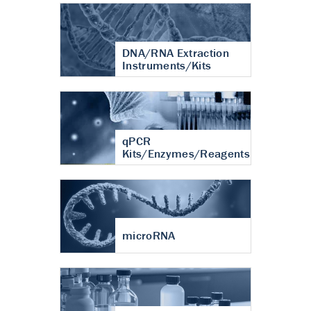
DNA/RNA Extraction
Instruments/Kits
qPCR
Kits/Enzymes/Reagents
microRNA