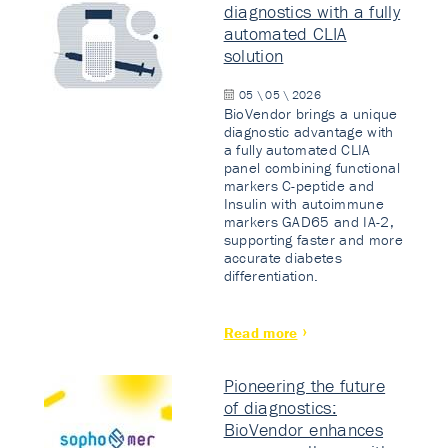
diagnostics with a fully
automated CLIA
solution
05 \ 05 \ 2026
BioVendor brings a unique
diagnostic advantage with
a fully automated CLIA
panel combining functional
markers C-peptide and
Insulin with autoimmune
markers GAD65 and IA-2,
supporting faster and more
accurate diabetes
differentiation.
Read more
Pioneering the future
of diagnostics:
BioVendor enhances