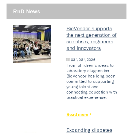
RnD News
BioVendor supports
the next generation of
scientists, engineers
and innovators
03 \ 08 \ 2026
From children’s ideas to
laboratory diagnostics.
BioVendor has long been
committed to supporting
young talent and
connecting education with
practical experience.
Read more
Expanding diabetes