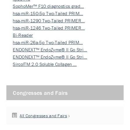
SophoMer™ F10 diagnostics grad…
hsa-miR-150-5p Two-Tailed PRIM…
hsa-miR-1290 Two-Tailed PRIMER…
hsa-miR-1246 Two-Tailed PRIMER…
Bi-Reader
hsa-miR-26a-5p Two-Tailed PRIM…
ENDONEXT™ EndoZyme® II Go Stri…
ENDONEXT™ EndoZyme® II Go Stri…
SircolTM 2.0 Soluble Collagen …
Congresses and Fairs
All Congresses and Fairs