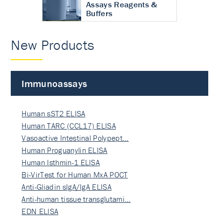
Assays Reagents &
Buffers
New Products
Immunoassays
Human sST2 ELISA
Human TARC (CCL17) ELISA
Vasoactive Intestinal Polypept…
Human Proguanylin ELISA
Human Isthmin-1 ELISA
Bi-VirTest for Human MxA POCT
Anti-Gliadin sIgA/IgA ELISA
Anti-human tissue transglutami…
EDN ELISA