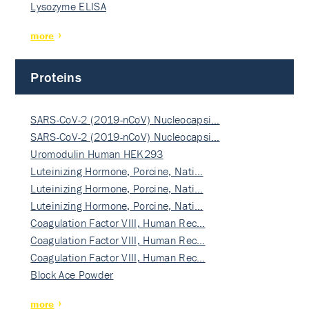
Lysozyme ELISA
more
Proteins
SARS-CoV-2 (2019-nCoV) Nucleocapsi…
SARS-CoV-2 (2019-nCoV) Nucleocapsi…
Uromodulin Human HEK293
Luteinizing Hormone, Porcine, Nati…
Luteinizing Hormone, Porcine, Nati…
Luteinizing Hormone, Porcine, Nati…
Coagulation Factor VIII, Human Rec…
Coagulation Factor VIII, Human Rec…
Coagulation Factor VIII, Human Rec…
Block Ace Powder
more