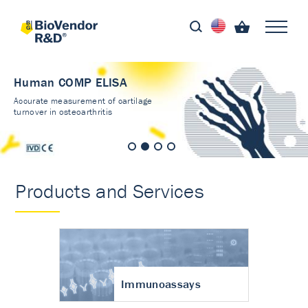
Human COMP ELISA
Accurate measurement of cartilage
turnover in osteoarthritis
Products and Services
Immunoassays