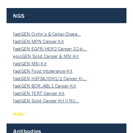
NGS
fastGEN Crohn’s & Celiac Disea…
fastGEN MPN Cancer Kit
fastGEN EGFR/HER2 Cancer 32-ki…
epicGEN Solid Cancer & MSI Kit
fastGEN MSI Kit
fastGEN Food Intolerance Kit
fastGEN H3F3A/IDH1/2 Cancer Ki…
fastGEN BCR::ABL1 Cancer Kit
fastGEN TERT Cancer Kit
fastGEN Solid Cancer Kit II RU…
more
Antibodies