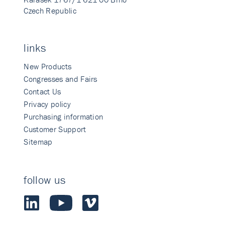
Czech Republic
links
New Products
Congresses and Fairs
Contact Us
Privacy policy
Purchasing information
Customer Support
Sitemap
follow us