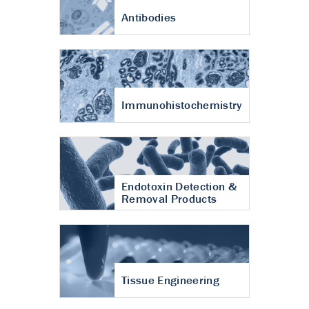
Antibodies
Immunohistochemistry
Endotoxin Detection &
Removal Products
Tissue Engineering