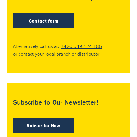
Contact form
Alternatively call us at:
+420 549 124 185
or contact your
local branch or distributor
.
Subscribe to Our Newsletter!
Subscribe Now