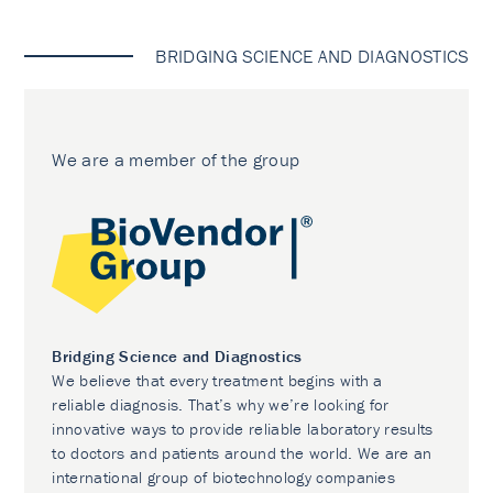
BRIDGING SCIENCE AND DIAGNOSTICS
We are a member of the group
Bridging Science and Diagnostics
We believe that every treatment begins with a
reliable diagnosis. That’s why we’re looking for
innovative ways to provide reliable laboratory results
to doctors and patients around the world. We are an
international group of biotechnology companies