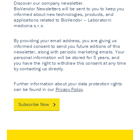
Discover our company newsletter.
BioVendor Newsletters will be sent to you to keep you
informed about new technologies, products, and
applications related to BioVendor – Laboratorni
medicina s.r.o.
By providing your email address, you are giving us
informed consent to send you future editions of this
newsletter, along with periodic marketing emails. Your
personal information will be stored for 5 years, and
you have the right to withdraw this consent at any time
by contacting us directly.
Further information about your data protection rights
can be found in our
Privacy Policy
.
Subscribe Now