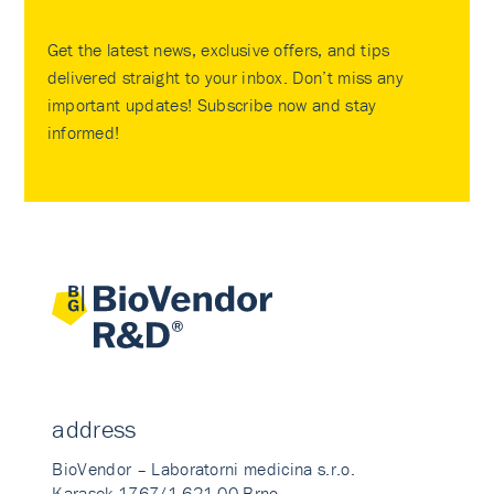
Get the latest news, exclusive offers, and tips
delivered straight to your inbox. Don’t miss any
important updates! Subscribe now and stay
informed!
address
BioVendor – Laboratorni medicina s.r.o.
Karasek 1767/1 621 00 Brno