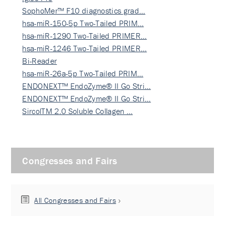
SophoMer™ F10 diagnostics grad…
hsa-miR-150-5p Two-Tailed PRIM…
hsa-miR-1290 Two-Tailed PRIMER…
hsa-miR-1246 Two-Tailed PRIMER…
Bi-Reader
hsa-miR-26a-5p Two-Tailed PRIM…
ENDONEXT™ EndoZyme® II Go Stri…
ENDONEXT™ EndoZyme® II Go Stri…
SircolTM 2.0 Soluble Collagen …
Congresses and Fairs
All Congresses and Fairs