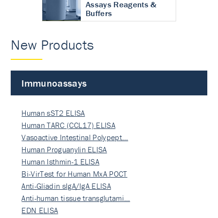
Assays Reagents &
Buffers
New Products
Immunoassays
Human sST2 ELISA
Human TARC (CCL17) ELISA
Vasoactive Intestinal Polypept…
Human Proguanylin ELISA
Human Isthmin-1 ELISA
Bi-VirTest for Human MxA POCT
Anti-Gliadin sIgA/IgA ELISA
Anti-human tissue transglutami…
EDN ELISA