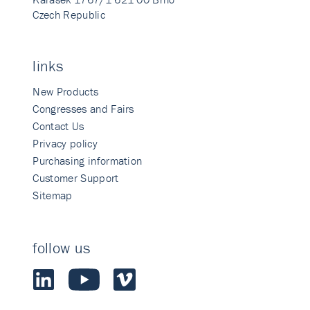
Czech Republic
links
New Products
Congresses and Fairs
Contact Us
Privacy policy
Purchasing information
Customer Support
Sitemap
follow us