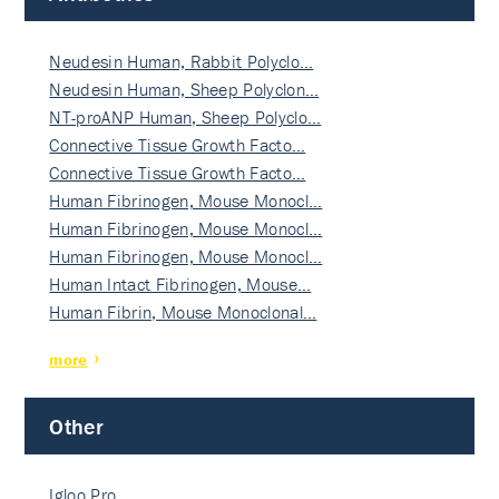
Neudesin Human, Rabbit Polyclo…
Neudesin Human, Sheep Polyclon…
NT-proANP Human, Sheep Polyclo…
Connective Tissue Growth Facto…
Connective Tissue Growth Facto…
Human Fibrinogen, Mouse Monocl…
Human Fibrinogen, Mouse Monocl…
Human Fibrinogen, Mouse Monocl…
Human Intact Fibrinogen, Mouse…
Human Fibrin, Mouse Monoclonal…
more
Other
Igloo Pro