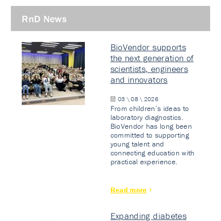
RnD News
BioVendor supports
the next generation of
scientists, engineers
and innovators
03 \ 08 \ 2026
From children’s ideas to
laboratory diagnostics.
BioVendor has long been
committed to supporting
young talent and
connecting education with
practical experience.
Read more
Expanding diabetes