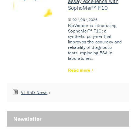
assay excellence with
SophoMer™ F10
02 \ 03 \ 2026
BioVendor is introducing
SophoMer™ F10: a
synthetic polymer that
improves the accuracy and
reliability of diagnostic
tests, replacing BSA in
laboratories.
Read more
All RnD News
Newsletter