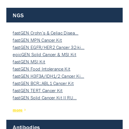
NGS
fastGEN Crohn’s & Celiac Disea…
fastGEN MPN Cancer Kit
fastGEN EGFR/HER2 Cancer 32-ki…
epicGEN Solid Cancer & MSI Kit
fastGEN MSI Kit
fastGEN Food Intolerance Kit
fastGEN H3F3A/IDH1/2 Cancer Ki…
fastGEN BCR::ABL1 Cancer Kit
fastGEN TERT Cancer Kit
fastGEN Solid Cancer Kit II RU…
more
Antibodies