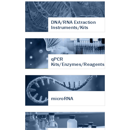
DNA/RNA Extraction
Instruments/Kits
qPCR
Kits/Enzymes/Reagents
microRNA