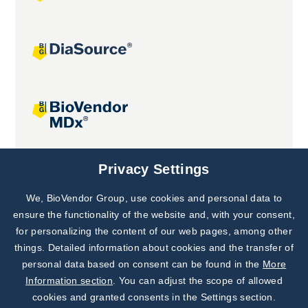
Joint projects
Privacy Settings
We, BioVendor Group, use cookies and personal data to
Subscribe to
Our Newsletter!
ensure the functionality of the website and, with your consent,
for personalizing the content of our web pages, among other
Discover News from
BioVendor R&D
things. Detailed information about cookies and the transfer of
personal data based on consent can be found in the
More
Subscribe Now
Information section
. You can adjust the scope of allowed
cookies and granted consents in the Settings section.