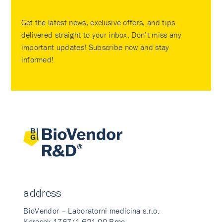
Get the latest news, exclusive offers, and tips
delivered straight to your inbox. Don’t miss any
important updates! Subscribe now and stay
informed!
address
BioVendor – Laboratorni medicina s.r.o.
Karasek 1767/1 621 00 Brno