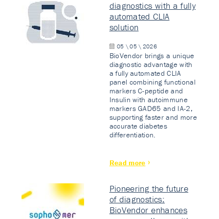
diagnostics with a fully
automated CLIA
solution
05 \ 05 \ 2026
BioVendor brings a unique
diagnostic advantage with
a fully automated CLIA
panel combining functional
markers C-peptide and
Insulin with autoimmune
markers GAD65 and IA-2,
supporting faster and more
accurate diabetes
differentiation.
Read more
Pioneering the future
of diagnostics:
BioVendor enhances