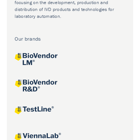
focusing on the development, production and
distribution of IVD products and technologies for
laboratory automation.
Our brands