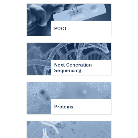
POCT
Next Generation
Sequencing
Proteins