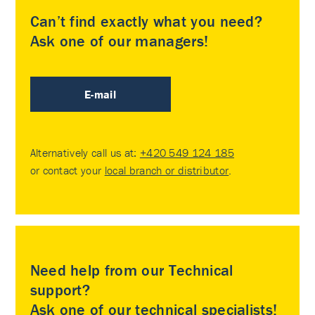
Can’t find exactly what you need?
Ask one of our managers!
E-mail
Alternatively call us at:
+420 549 124 185
or contact your
local branch or distributor
.
Need help from our Technical
support?
Ask one of our technical specialists!