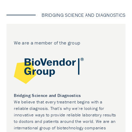
BRIDGING SCIENCE AND DIAGNOSTICS
We are a member of the group
Bridging Science and Diagnostics
We believe that every treatment begins with a
reliable diagnosis. That’s why we’re looking for
innovative ways to provide reliable laboratory results
to doctors and patients around the world. We are an
international group of biotechnology companies