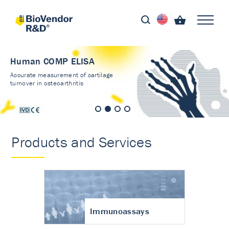
Human COMP ELISA
Accurate measurement of cartilage
turnover in osteoarthritis
Products and Services
Immunoassays