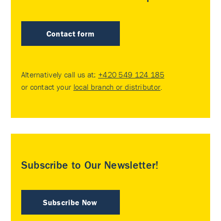
Contact form
Alternatively call us at:
+420 549 124 185
or contact your
local branch or distributor
.
Subscribe to Our Newsletter!
Subscribe Now