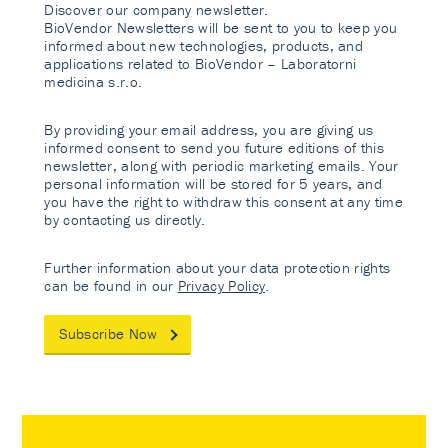
Discover our company newsletter.
BioVendor Newsletters will be sent to you to keep you
informed about new technologies, products, and
applications related to BioVendor – Laboratorni
medicina s.r.o.
By providing your email address, you are giving us
informed consent to send you future editions of this
newsletter, along with periodic marketing emails. Your
personal information will be stored for 5 years, and
you have the right to withdraw this consent at any time
by contacting us directly.
Further information about your data protection rights
can be found in our
Privacy Policy
.
Subscribe Now