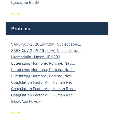
Lysozyme ELISA
more
Proteins
SARS-CoV-2 (2019-nCoV) Nucleocapsi…
SARS-CoV-2 (2019-nCoV) Nucleocapsi…
Uromodulin Human HEK293
Luteinizing Hormone, Porcine, Nati…
Luteinizing Hormone, Porcine, Nati…
Luteinizing Hormone, Porcine, Nati…
Coagulation Factor VIII, Human Rec…
Coagulation Factor VIII, Human Rec…
Coagulation Factor VIII, Human Rec…
Block Ace Powder
more