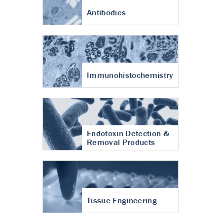
Antibodies
Immunohistochemistry
Endotoxin Detection &
Removal Products
Tissue Engineering