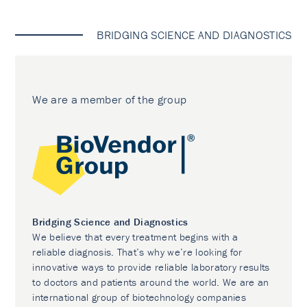
BRIDGING SCIENCE AND DIAGNOSTICS
We are a member of the group
Bridging Science and Diagnostics
We believe that every treatment begins with a
reliable diagnosis. That’s why we’re looking for
innovative ways to provide reliable laboratory results
to doctors and patients around the world. We are an
international group of biotechnology companies