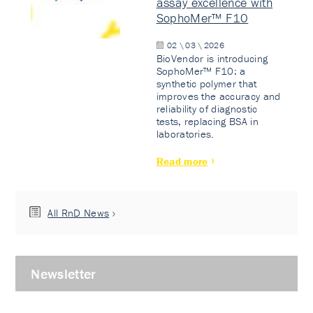
assay excellence with
SophoMer™ F10
02 \ 03 \ 2026
BioVendor is introducing
SophoMer™ F10: a
synthetic polymer that
improves the accuracy and
reliability of diagnostic
tests, replacing BSA in
laboratories.
Read more
All RnD News
Newsletter