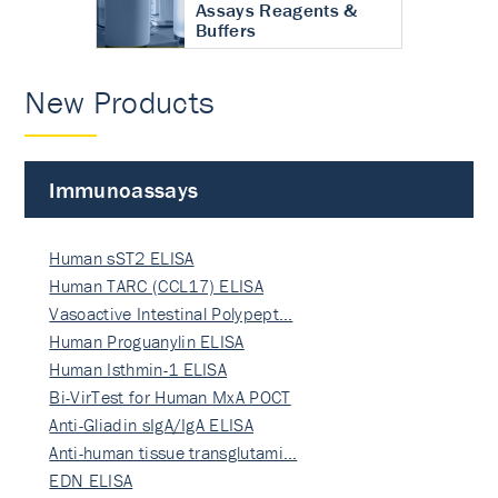
Assays Reagents &
Buffers
New Products
Immunoassays
Human sST2 ELISA
Human TARC (CCL17) ELISA
Vasoactive Intestinal Polypept…
Human Proguanylin ELISA
Human Isthmin-1 ELISA
Bi-VirTest for Human MxA POCT
Anti-Gliadin sIgA/IgA ELISA
Anti-human tissue transglutami…
EDN ELISA