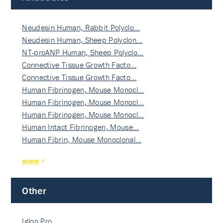
Neudesin Human, Rabbit Polyclo…
Neudesin Human, Sheep Polyclon…
NT-proANP Human, Sheep Polyclo…
Connective Tissue Growth Facto…
Connective Tissue Growth Facto…
Human Fibrinogen, Mouse Monocl…
Human Fibrinogen, Mouse Monocl…
Human Fibrinogen, Mouse Monocl…
Human Intact Fibrinogen, Mouse…
Human Fibrin, Mouse Monoclonal…
more
Other
Igloo Pro