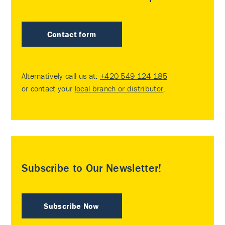
Contact form
Alternatively call us at:
+420 549 124 185
or contact your
local branch or distributor
.
Subscribe to Our Newsletter!
Subscribe Now