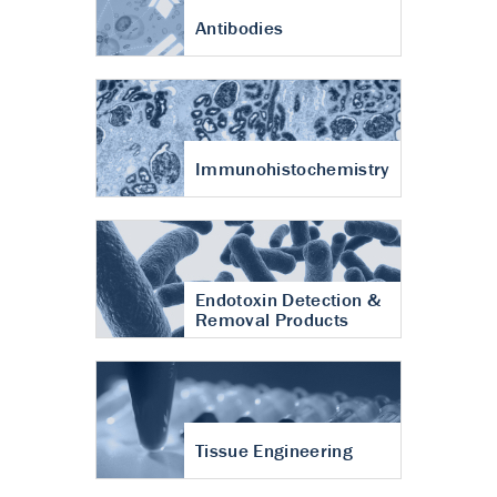
Antibodies
Immunohistochemistry
Endotoxin Detection &
Removal Products
Tissue Engineering