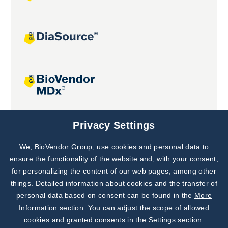
Joint projects
Privacy Settings
We, BioVendor Group, use cookies and personal data to
Subscribe to
Our Newsletter!
ensure the functionality of the website and, with your consent,
for personalizing the content of our web pages, among other
Discover News from
BioVendor R&D
things. Detailed information about cookies and the transfer of
personal data based on consent can be found in the
More
Subscribe Now
Information section
. You can adjust the scope of allowed
cookies and granted consents in the Settings section.