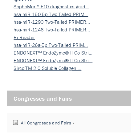
SophoMer™ F10 diagnostics grad…
hsa-miR-150-5p Two-Tailed PRIM…
hsa-miR-1290 Two-Tailed PRIMER…
hsa-miR-1246 Two-Tailed PRIMER…
Bi-Reader
hsa-miR-26a-5p Two-Tailed PRIM…
ENDONEXT™ EndoZyme® II Go Stri…
ENDONEXT™ EndoZyme® II Go Stri…
SircolTM 2.0 Soluble Collagen …
Congresses and Fairs
All Congresses and Fairs