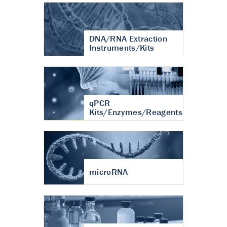
DNA/RNA Extraction
Instruments/Kits
qPCR
Kits/Enzymes/Reagents
microRNA