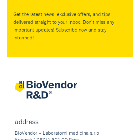
Get the latest news, exclusive offers, and tips
delivered straight to your inbox. Don’t miss any
important updates! Subscribe now and stay
informed!
address
BioVendor – Laboratorni medicina s.r.o.
Karasek 1767/1 621 00 Brno