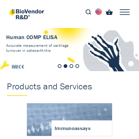
Human COMP ELISA
Accurate measurement of cartilage
turnover in osteoarthritis
Products and Services
Immunoassays