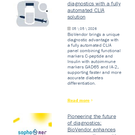
diagnostics with a fully
automated CLIA
solution
05 \ 05 \ 2026
BioVendor brings a unique
diagnostic advantage with
a fully automated CLIA
panel combining functional
markers C-peptide and
Insulin with autoimmune
markers GAD65 and IA-2,
supporting faster and more
accurate diabetes
differentiation.
Read more
Pioneering the future
of diagnostics:
BioVendor enhances