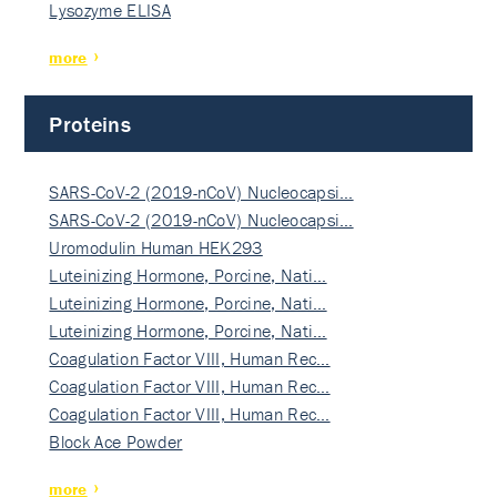
Lysozyme ELISA
more
Proteins
SARS-CoV-2 (2019-nCoV) Nucleocapsi…
SARS-CoV-2 (2019-nCoV) Nucleocapsi…
Uromodulin Human HEK293
Luteinizing Hormone, Porcine, Nati…
Luteinizing Hormone, Porcine, Nati…
Luteinizing Hormone, Porcine, Nati…
Coagulation Factor VIII, Human Rec…
Coagulation Factor VIII, Human Rec…
Coagulation Factor VIII, Human Rec…
Block Ace Powder
more