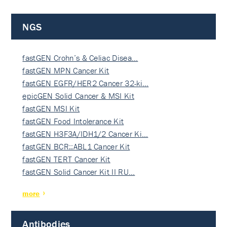
NGS
fastGEN Crohn’s & Celiac Disea…
fastGEN MPN Cancer Kit
fastGEN EGFR/HER2 Cancer 32-ki…
epicGEN Solid Cancer & MSI Kit
fastGEN MSI Kit
fastGEN Food Intolerance Kit
fastGEN H3F3A/IDH1/2 Cancer Ki…
fastGEN BCR::ABL1 Cancer Kit
fastGEN TERT Cancer Kit
fastGEN Solid Cancer Kit II RU…
more
Antibodies