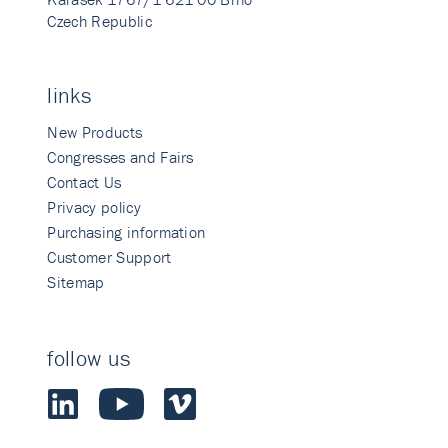
Czech Republic
links
New Products
Congresses and Fairs
Contact Us
Privacy policy
Purchasing information
Customer Support
Sitemap
follow us