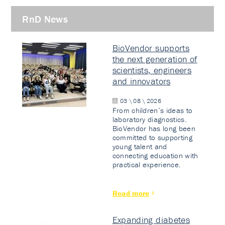
RnD News
BioVendor supports
the next generation of
scientists, engineers
and innovators
03 \ 08 \ 2026
From children’s ideas to
laboratory diagnostics.
BioVendor has long been
committed to supporting
young talent and
connecting education with
practical experience.
Read more
Expanding diabetes