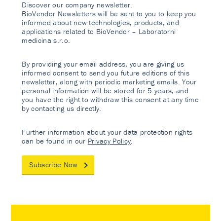
Discover our company newsletter.
BioVendor Newsletters will be sent to you to keep you
informed about new technologies, products, and
applications related to BioVendor – Laboratorni
medicina s.r.o.
By providing your email address, you are giving us
informed consent to send you future editions of this
newsletter, along with periodic marketing emails. Your
personal information will be stored for 5 years, and
you have the right to withdraw this consent at any time
by contacting us directly.
Further information about your data protection rights
can be found in our
Privacy Policy
.
Subscribe Now