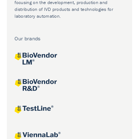
focusing on the development, production and
distribution of IVD products and technologies for
laboratory automation.
Our brands