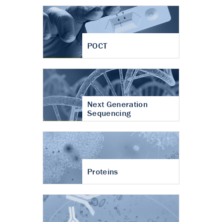
POCT
Next Generation
Sequencing
Proteins