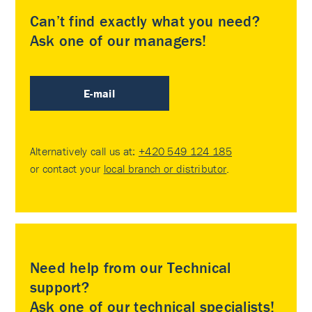
Can’t find exactly what you need?
Ask one of our managers!
E-mail
Alternatively call us at:
+420 549 124 185
or contact your
local branch or distributor
.
Need help from our Technical
support?
Ask one of our technical specialists!