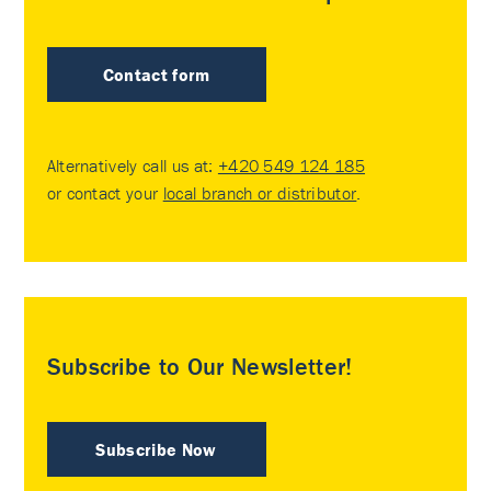
Contact form
Alternatively call us at:
+420 549 124 185
or contact your
local branch or distributor
.
Subscribe to Our Newsletter!
Subscribe Now