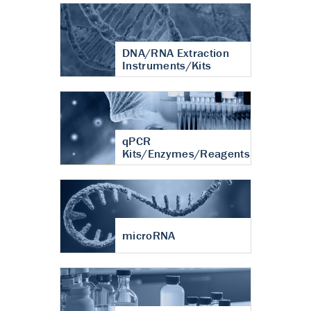
DNA/RNA Extraction
Instruments/Kits
qPCR
Kits/Enzymes/Reagents
microRNA