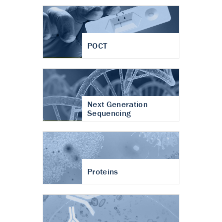
POCT
Next Generation
Sequencing
Proteins