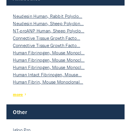
Neudesin Human, Rabbit Polyclo…
Neudesin Human, Sheep Polyclon…
NT-proANP Human, Sheep Polyclo…
Connective Tissue Growth Facto…
Connective Tissue Growth Facto…
Human Fibrinogen, Mouse Monocl…
Human Fibrinogen, Mouse Monocl…
Human Fibrinogen, Mouse Monocl…
Human Intact Fibrinogen, Mouse…
Human Fibrin, Mouse Monoclonal…
more
Other
Igloo Pro