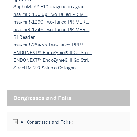
SophoMer™ F10 diagnostics grad…
hsa-miR-150-5p Two-Tailed PRIM…
hsa-miR-1290 Two-Tailed PRIMER…
hsa-miR-1246 Two-Tailed PRIMER…
Bi-Reader
hsa-miR-26a-5p Two-Tailed PRIM…
ENDONEXT™ EndoZyme® II Go Stri…
ENDONEXT™ EndoZyme® II Go Stri…
SircolTM 2.0 Soluble Collagen …
Congresses and Fairs
All Congresses and Fairs