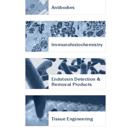
Antibodies
Immunohistochemistry
Endotoxin Detection &
Removal Products
Tissue Engineering