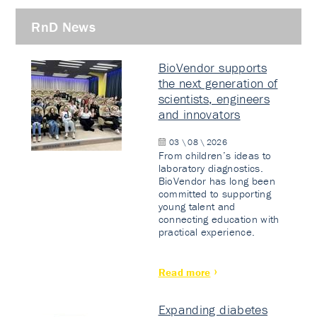
RnD News
BioVendor supports
the next generation of
scientists, engineers
and innovators
03 \ 08 \ 2026
From children’s ideas to
laboratory diagnostics.
BioVendor has long been
committed to supporting
young talent and
connecting education with
practical experience.
Read more
Expanding diabetes