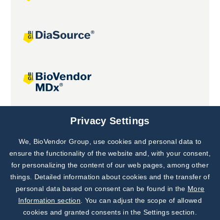
Joint projects
Privacy Settings
We, BioVendor Group, use cookies and personal data to
Subscribe to
Our Newsletter!
ensure the functionality of the website and, with your consent,
for personalizing the content of our web pages, among other
Discover News from
BioVendor R&D
things. Detailed information about cookies and the transfer of
personal data based on consent can be found in the
More
Subscribe Now
Information section
. You can adjust the scope of allowed
cookies and granted consents in the Settings section.