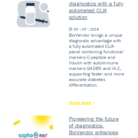
diagnostics with a fully
automated CLIA
solution
05 \ 05 \ 2026
BioVendor brings a unique
diagnostic advantage with
a fully automated CLIA
panel combining functional
markers C-peptide and
Insulin with autoimmune
markers GAD65 and IA-2,
supporting faster and more
accurate diabetes
differentiation.
Read more
Pioneering the future
of diagnostics:
BioVendor enhances