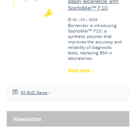
assay excellence with
SophoMer™ F10
02 \ 03 \ 2026
BioVendor is introducing
SophoMer™ F10: a
synthetic polymer that
improves the accuracy and
reliability of diagnostic
tests, replacing BSA in
laboratories.
Read more
All RnD News
Newsletter