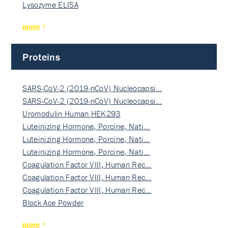
Lysozyme ELISA
more
Proteins
SARS-CoV-2 (2019-nCoV) Nucleocapsi…
SARS-CoV-2 (2019-nCoV) Nucleocapsi…
Uromodulin Human HEK293
Luteinizing Hormone, Porcine, Nati…
Luteinizing Hormone, Porcine, Nati…
Luteinizing Hormone, Porcine, Nati…
Coagulation Factor VIII, Human Rec…
Coagulation Factor VIII, Human Rec…
Coagulation Factor VIII, Human Rec…
Block Ace Powder
more