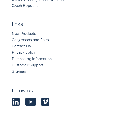
Czech Republic
links
New Products
Congresses and Fairs
Contact Us
Privacy policy
Purchasing information
Customer Support
Sitemap
follow us