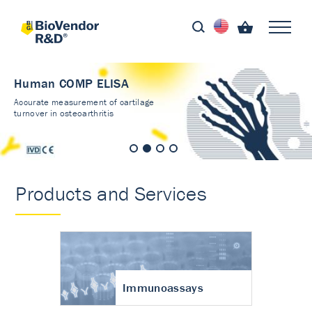
Human COMP ELISA
Accurate measurement of cartilage
turnover in osteoarthritis
Products and Services
Immunoassays