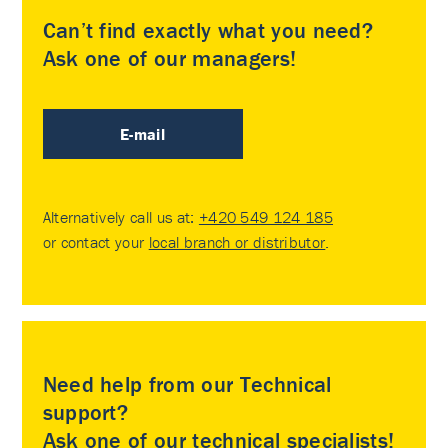
Can’t find exactly what you need?
Ask one of our managers!
E-mail
Alternatively call us at:
+420 549 124 185
or contact your
local branch or distributor
.
Need help from our Technical
support?
Ask one of our technical specialists!