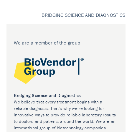
BRIDGING SCIENCE AND DIAGNOSTICS
We are a member of the group
Bridging Science and Diagnostics
We believe that every treatment begins with a
reliable diagnosis. That’s why we’re looking for
innovative ways to provide reliable laboratory results
to doctors and patients around the world. We are an
international group of biotechnology companies