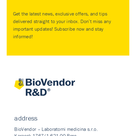
Get the latest news, exclusive offers, and tips
delivered straight to your inbox. Don’t miss any
important updates! Subscribe now and stay
informed!
address
BioVendor – Laboratorni medicina s.r.o.
Karasek 1767/1 621 00 Brno