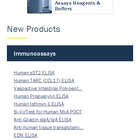
Assays Reagents &
Buffers
New Products
Immunoassays
Human sST2 ELISA
Human TARC (CCL17) ELISA
Vasoactive Intestinal Polypept…
Human Proguanylin ELISA
Human Isthmin-1 ELISA
Bi-VirTest for Human MxA POCT
Anti-Gliadin sIgA/IgA ELISA
Anti-human tissue transglutami…
EDN ELISA