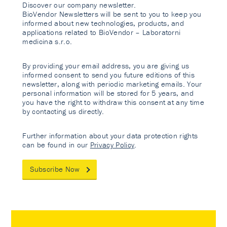
Discover our company newsletter.
BioVendor Newsletters will be sent to you to keep you
informed about new technologies, products, and
applications related to BioVendor – Laboratorni
medicina s.r.o.
By providing your email address, you are giving us
informed consent to send you future editions of this
newsletter, along with periodic marketing emails. Your
personal information will be stored for 5 years, and
you have the right to withdraw this consent at any time
by contacting us directly.
Further information about your data protection rights
can be found in our
Privacy Policy
.
Subscribe Now