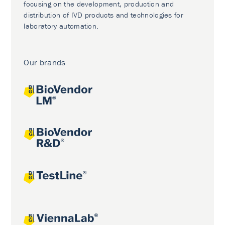
focusing on the development, production and
distribution of IVD products and technologies for
laboratory automation.
Our brands