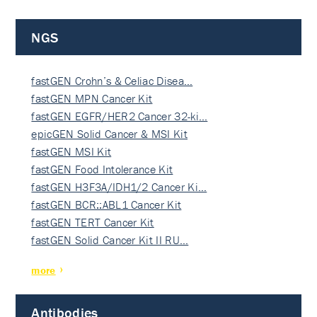
NGS
fastGEN Crohn’s & Celiac Disea…
fastGEN MPN Cancer Kit
fastGEN EGFR/HER2 Cancer 32-ki…
epicGEN Solid Cancer & MSI Kit
fastGEN MSI Kit
fastGEN Food Intolerance Kit
fastGEN H3F3A/IDH1/2 Cancer Ki…
fastGEN BCR::ABL1 Cancer Kit
fastGEN TERT Cancer Kit
fastGEN Solid Cancer Kit II RU…
more
Antibodies