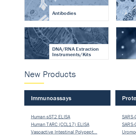
Antibodies
DNA/RNA Extraction
Instruments/Kits
New Products
Immunoassays
Prote
Human sST2 ELISA
SARS-
Human TARC (CCL17) ELISA
Nucle
SARS-
Vasoactive Intestinal Polypept…
Nucle
Uromo