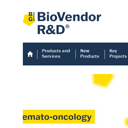
Products and
New
Key
Services
Products
Projects
Human COMP E
Human COMP