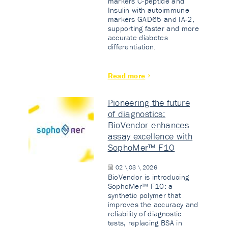
markers C-peptide and
Insulin with autoimmune
markers GAD65 and IA-2,
supporting faster and more
accurate diabetes
differentiation.
Read more
Pioneering the future
of diagnostics:
BioVendor enhances
assay excellence with
SophoMer™ F10
02 \ 03 \ 2026
BioVendor is introducing
SophoMer™ F10: a
synthetic polymer that
improves the accuracy and
reliability of diagnostic
tests, replacing BSA in