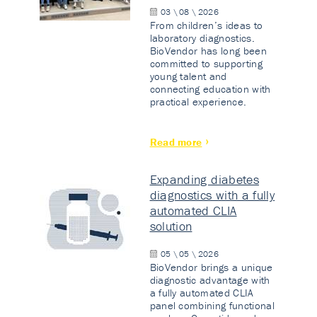
03 \ 08 \ 2026
From children’s ideas to
laboratory diagnostics.
BioVendor has long been
committed to supporting
young talent and
connecting education with
practical experience.
Read more
Expanding diabetes
diagnostics with a fully
automated CLIA
solution
05 \ 05 \ 2026
BioVendor brings a unique
diagnostic advantage with
a fully automated CLIA
panel combining functional