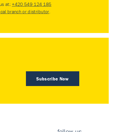
 us at:
+420 549 124 185
ocal branch or distributor
.
Subscribe Now
follow us