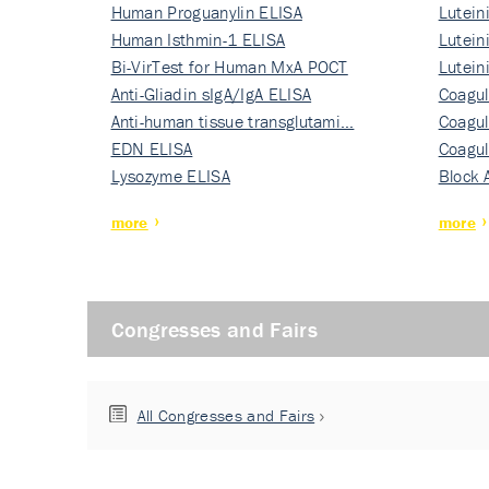
Human Proguanylin ELISA
Lutein
Human Isthmin-1 ELISA
Nati…
Lutein
Bi-VirTest for Human MxA POCT
Nati…
Lutein
Anti-Gliadin sIgA/IgA ELISA
Nati…
Coagul
Anti-human tissue transglutami…
Rec…
Coagul
EDN ELISA
Rec…
Coagul
Lysozyme ELISA
Rec…
Block 
more
more
Congresses and Fairs
All Congresses and Fairs