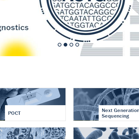
nt of cartilage
hritis
Next Generatio
POCT
Sequencing