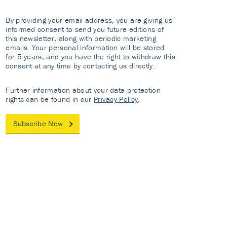
By providing your email address, you are giving us
informed consent to send you future editions of
this newsletter, along with periodic marketing
emails. Your personal information will be stored
for 5 years, and you have the right to withdraw this
consent at any time by contacting us directly.
Further information about your data protection
rights can be found in our
Privacy Policy
.
Subscribe Now