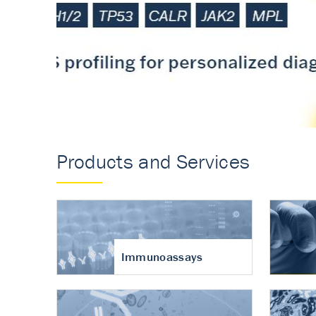
Accurate measureme
turnover in osteoart
Products and Services
Immunoassays