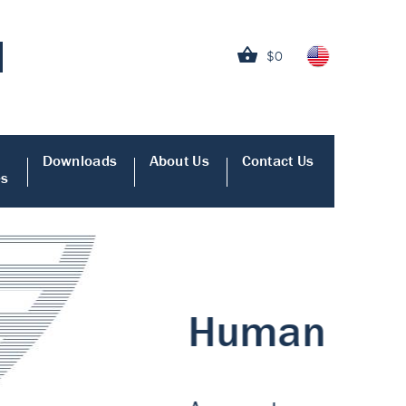
$0
Downloads
About Us
Contact Us
es