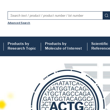
Advanced Search
Products by
Products by
Scientific
Research Topic
Molecule of Interest
Referenc
LISA
 ELISA