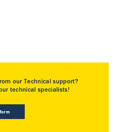
rom our Technical support?
ur technical specialists!
 form