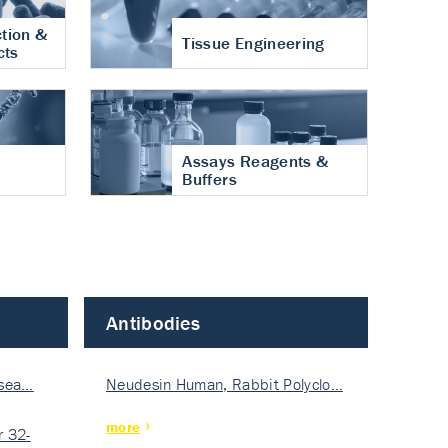
tion &
Tissue Engineering
cts
Assays Reagents &
Buffers
Antibodies
isea…
Neudesin Human, Rabbit Polyclo…
more
 32-