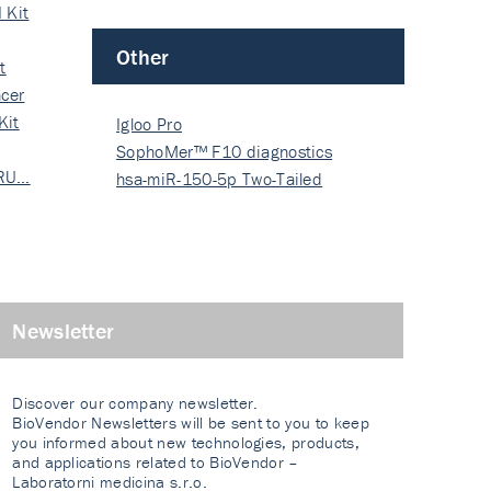
 Kit
Other
t
cer
Kit
Igloo Pro
SophoMer™ F10 diagnostics
 RU…
grad…
hsa-miR-150-5p Two-Tailed
PRIM…
Newsletter
Discover our company newsletter.
BioVendor Newsletters will be sent to you to keep
you informed about new technologies, products,
and applications related to BioVendor –
Laboratorni medicina s.r.o.