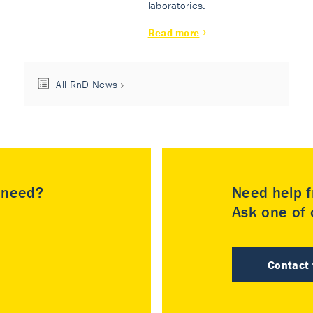
laboratories.
Read more
All RnD News
u need?
Need help f
Ask one of o
Contact