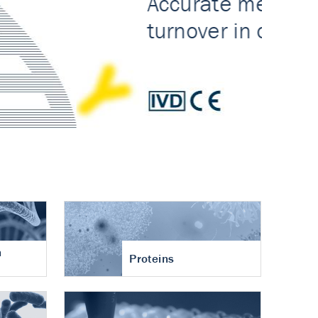
n
Proteins