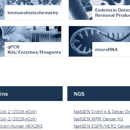
Endotoxin Detec
Immunohistochemistry
Removal Produ
qPCR
microRNA
Kits/Enzymes/Reagents
ins
NGS
CoV-2 (2019-nCoV)
fastGEN Crohn’s & Celiac D
ocapsi…
CoV-2 (2019-nCoV)
fastGEN MPN Cancer Kit
ocapsi…
dulin Human HEK293
fastGEN EGFR/HER2 Cancer