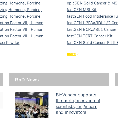
izing Hormone, Porcine,
ki…
epicGEN Solid Cancer & MSI
izing Hormone, Porcine,
fastGEN MSI Kit
izing Hormone, Porcine,
fastGEN Food Intolerance Ki
ation Factor VIII, Human
fastGEN H3F3A/IDH1/2 Can
ation Factor VIII, Human
Ki…
fastGEN BCR::ABL1 Cancer 
ation Factor VIII, Human
fastGEN TERT Cancer Kit
Ace Powder
fastGEN Solid Cancer Kit II
more
RnD News
BioVendor supports
the next generation of
scientists, engineers
and innovators