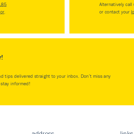
185
Alternatively call
tor
.
or contact your
l
r!
nd tips delivered straight to your inbox. Don’t miss any
stay informed!
address
links