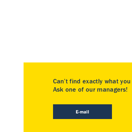
Can’t find exactly what yo
Ask one of our managers!
E-mail