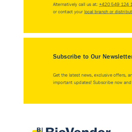
Alternatively call us at:
+420 549 124 
or contact your
local branch or distribu
Subscribe to Our Newslette
Get the latest news, exclusive offers, a
important updates! Subscribe now and 